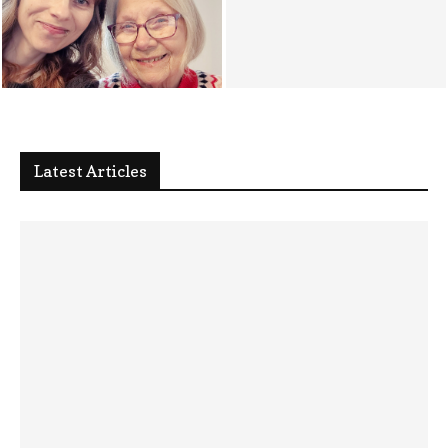
Mini Me Update [03/04/26] : My
Mum’s Cancer Diagnosis
Health News [ 19/03/26 ]
Latest Articles