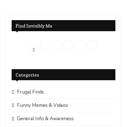
Find Invisibly Me
Categories
Frugal Finds
Funny Memes & Videos
General Info & Awareness