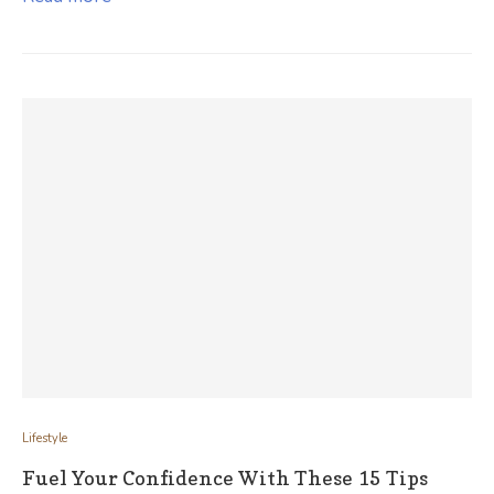
Lifestyle
Fuel Your Confidence With These 15 Tips