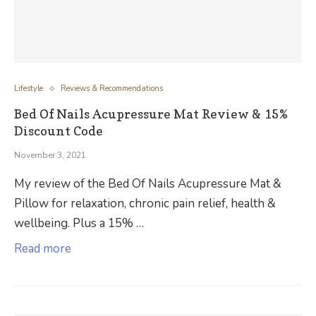
Lifestyle
Reviews & Recommendations
Bed Of Nails Acupressure Mat Review & 15%
Discount Code
November 3, 2021
My review of the Bed Of Nails Acupressure Mat &
Pillow for relaxation, chronic pain relief, health &
wellbeing. Plus a 15% …
Read more