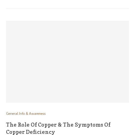
General Info & Awareness
The Role Of Copper & The Symptoms Of
Copper Deficiency