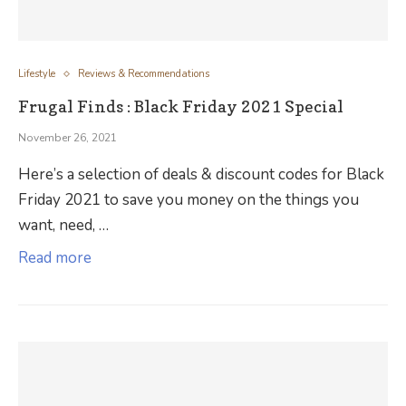
Lifestyle
Reviews & Recommendations
Frugal Finds : Black Friday 2021 Special
November 26, 2021
Here’s a selection of deals & discount codes for Black
Friday 2021 to save you money on the things you
want, need, …
Read more