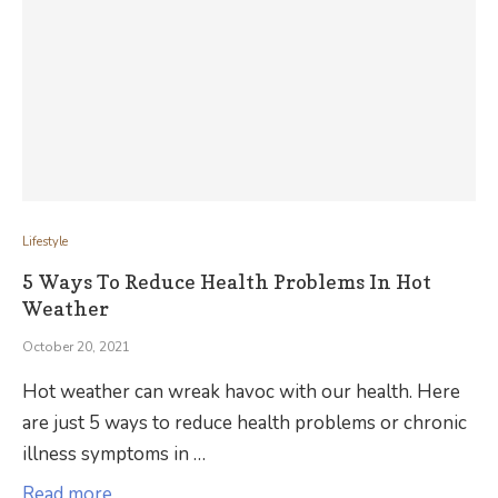
Lifestyle
5 Ways To Reduce Health Problems In Hot
Weather
October 20, 2021
Hot weather can wreak havoc with our health. Here
are just 5 ways to reduce health problems or chronic
illness symptoms in …
Read more