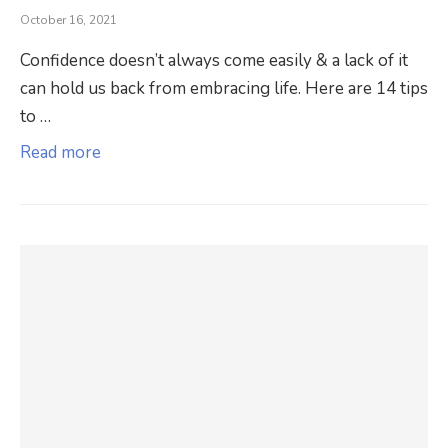
October 16, 2021
Confidence doesn’t always come easily & a lack of it
can hold us back from embracing life. Here are 14 tips
to …
Read more