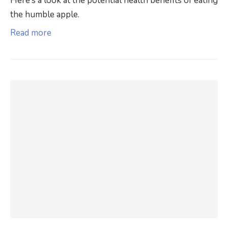
Here’s a look at the potential health benefits of eating
the humble apple.
Read more