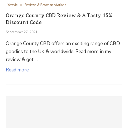
Lifestyle
Reviews & Recommendations
Orange County CBD Review & A Tasty 15%
Discount Code
September 27, 2021
Orange County CBD offers an exciting range of CBD
goodies to the UK & worldwide. Read more in my
review & get …
Read more