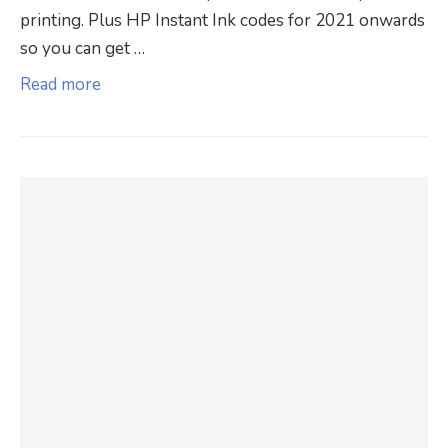
printing. Plus HP Instant Ink codes for 2021 onwards
so you can get …
Read more