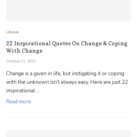
Lifestyle
22 Inspirational Quotes On Change & Coping
With Change
October 11, 2021
Change is a given in life, but instigating it or coping
with the unknown isn’t always easy. Here are just 22
inspirational …
Read more