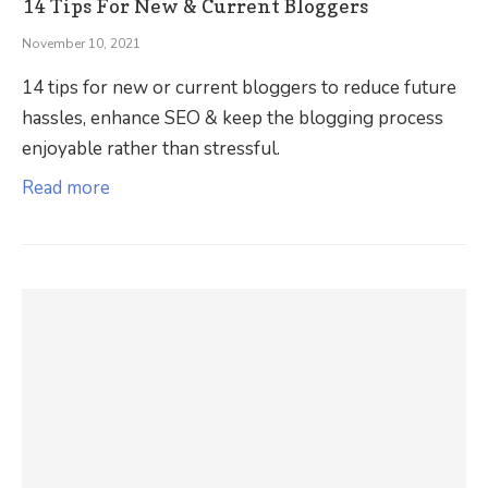
14 Tips For New & Current Bloggers
November 10, 2021
14 tips for new or current bloggers to reduce future
hassles, enhance SEO & keep the blogging process
enjoyable rather than stressful.
Read more