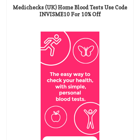
Medichecks (UK) Home Blood Tests Use Code
INVISME10 For 10% Off