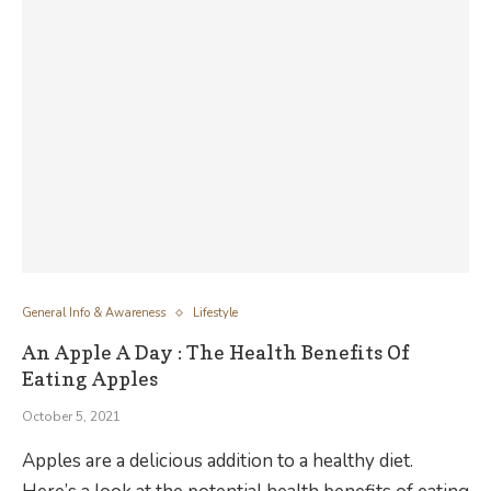
General Info & Awareness
Lifestyle
An Apple A Day : The Health Benefits Of
Eating Apples
October 5, 2021
Apples are a delicious addition to a healthy diet.