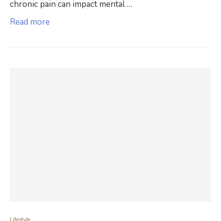
chronic pain can impact mental …
Read more
Lifestyle