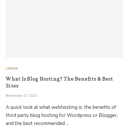
Lifestyle
What Is Blog Hosting? The Benefits & Best
Sites
November 17, 2021
A quick look at what webhosting is, the benefits of
third party blog hosting for Wordpress or Blogger,
and the best recommended …