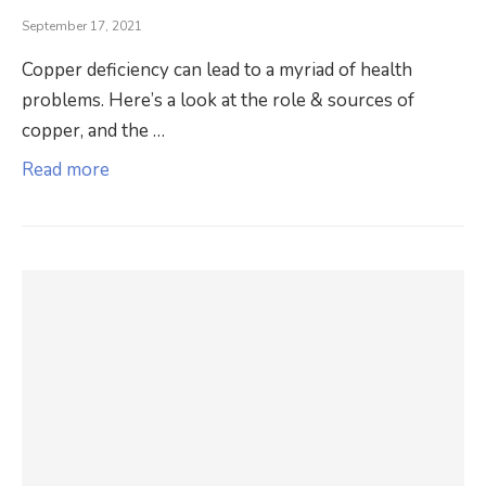
September 17, 2021
Copper deficiency can lead to a myriad of health
problems. Here’s a look at the role & sources of
copper, and the …
Read more