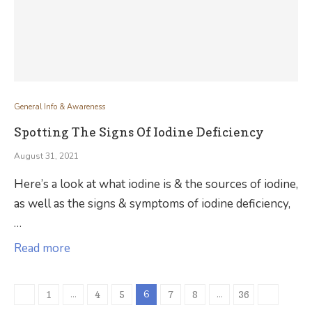
General Info & Awareness
Spotting The Signs Of Iodine Deficiency
August 31, 2021
Here’s a look at what iodine is & the sources of iodine,
as well as the signs & symptoms of iodine deficiency,
…
Read more
…
6
…
1
4
5
7
8
36