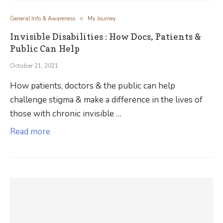
General Info & Awareness
My Journey
Invisible Disabilities : How Docs, Patients &
Public Can Help
October 21, 2021
How patients, doctors & the public can help
challenge stigma & make a difference in the lives of
those with chronic invisible …
Read more