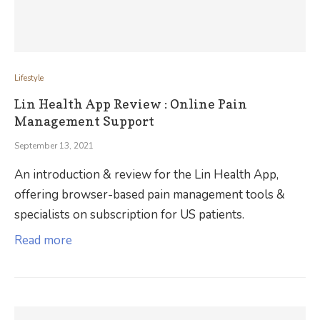
Lifestyle
Lin Health App Review : Online Pain
Management Support
September 13, 2021
An introduction & review for the Lin Health App,
offering browser-based pain management tools &
specialists on subscription for US patients.
Read more