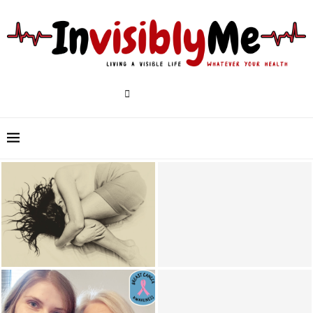
6 Ways To Remember To Take
18 Tips For Living With Chronic
Your Medications &
Illness, Pain & Disability
Supplements