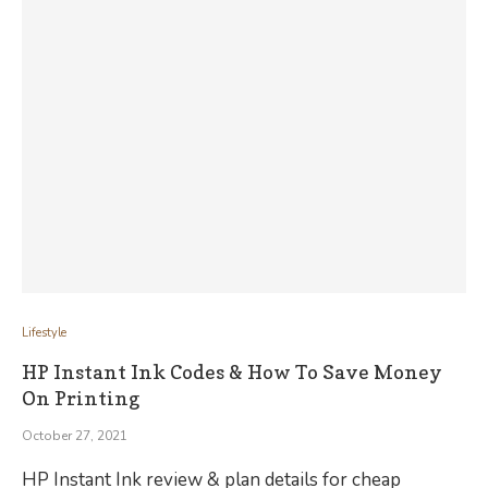
Lifestyle
HP Instant Ink Codes & How To Save Money
On Printing
October 27, 2021
HP Instant Ink review & plan details for cheap