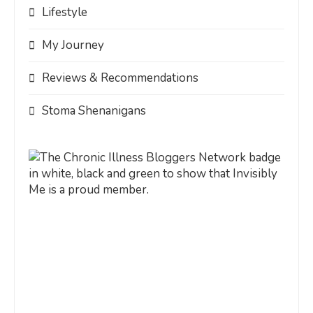
Lifestyle
My Journey
Reviews & Recommendations
Stoma Shenanigans