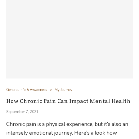
General Info & Awareness
My Journey
How Chronic Pain Can Impact Mental Health
September 7, 2021
Chronic pain is a physical experience, but it’s also an
intensely emotional journey. Here’s a look how