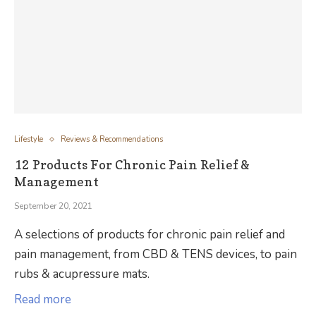
Lifestyle
Reviews & Recommendations
12 Products For Chronic Pain Relief &
Management
September 20, 2021
A selections of products for chronic pain relief and
pain management, from CBD & TENS devices, to pain
rubs & acupressure mats.
Read more