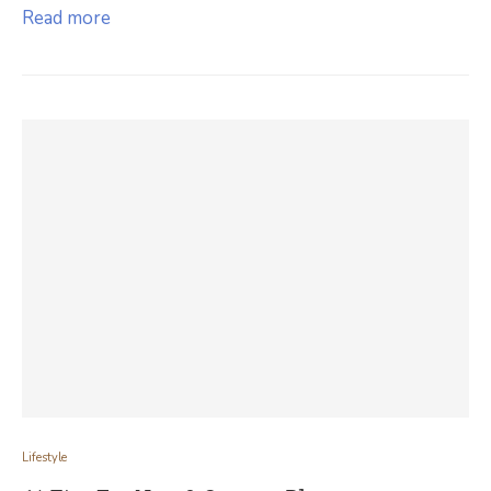
Read more
Lifestyle