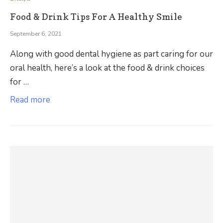
Food & Drink Tips For A Healthy Smile
September 6, 2021
Along with good dental hygiene as part caring for our
oral health, here’s a look at the food & drink choices
for …
Read more