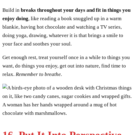
Build in
breaks throughout your days and fit in things you
enjoy doing
, like reading a book snuggled up in a warm
blankie, having hot chocolate and watching a TV series,
doing yoga, drawing, whatever it is that brings a smile to
your face and soothes your soul.
Get enough rest, treat yourself once in a while to things you
want, do things you enjoy, get out into nature, find time to
relax.
Remember to breathe.