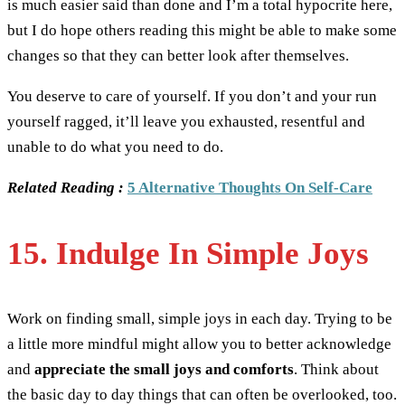
is much easier said than done and I’m a total hypocrite here,
but I do hope others reading this might be able to make some
changes so that they can better look after themselves.
You deserve to care of yourself. If you don’t and your run
yourself ragged, it’ll leave you exhausted, resentful and
unable to do what you need to do.
Related Reading :
5 Alternative Thoughts On Self-Care
15. Indulge In Simple Joys
Work on finding small, simple joys in each day. Trying to be
a little more mindful might allow you to better acknowledge
and
appreciate the small joys and comforts
. Think about
the basic day to day things that can often be overlooked, too.