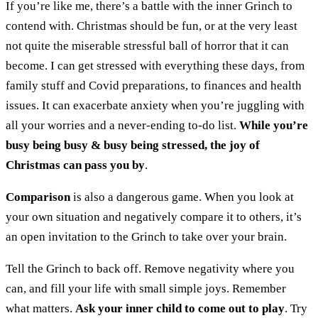
If you’re like me, there’s a battle with the inner Grinch to
contend with. Christmas should be fun, or at the very least
not quite the miserable stressful ball of horror that it can
become. I can get stressed with everything these days, from
family stuff and Covid preparations, to finances and health
issues. It can exacerbate anxiety when you’re juggling with
all your worries and a never-ending to-do list.
While you’re
busy being busy & busy being stressed, the joy of
Christmas can pass you by
.
Comparison
is also a dangerous game. When you look at
your own situation and negatively compare it to others, it’s
an open invitation to the Grinch to take over your brain.
Tell the Grinch to back off. Remove negativity where you
can, and fill your life with small simple joys. Remember
what matters.
Ask your inner child to come out to play
. Try