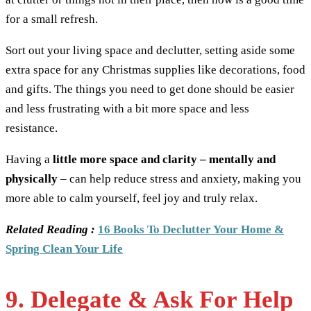
for a small refresh.
Sort out your living space and declutter, setting aside some
extra space for any Christmas supplies like decorations, food
and gifts. The things you need to get done should be easier
and less frustrating with a bit more space and less
resistance.
Having a
little more space and clarity – mentally and
physically
– can help reduce stress and anxiety, making you
more able to calm yourself, feel joy and truly relax.
Related Reading :
16 Books To Declutter Your Home &
Spring Clean Your Life
9. Delegate & Ask For Help