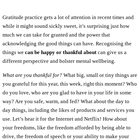
Gratitude practice gets a lot of attention in recent times and
while it might sound sickly sweet, it’s surprising just how
much we can take for granted and the power that
acknowledging the good things can have. Recognising the
things we
can be happy or thankful about
can give us a
different perspective and bolster mental wellbeing.
What are you thankful for?
What big, small or tiny things are
you grateful for this year, this week, right this moment? Who
do you love, who are you glad to have in your life in some
way? Are you safe, warm, and fed? What about the day to
day things, including the likes of products and services you
use. Let’s hear it for the Internet and Netflix! How about
your freedoms, like the freedom afforded by being able to
drive, the freedom of speech or your ability to make your