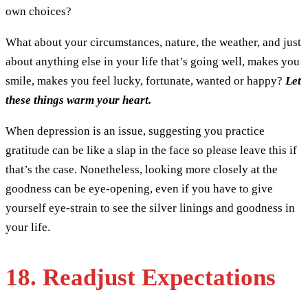
own choices?
What about your circumstances, nature, the weather, and just
about anything else in your life that’s going well, makes you
smile, makes you feel lucky, fortunate, wanted or happy?
Let
these things warm your heart.
When depression is an issue, suggesting you practice
gratitude can be like a slap in the face so please leave this if
that’s the case. Nonetheless, looking more closely at the
goodness can be eye-opening, even if you have to give
yourself eye-strain to see the silver linings and goodness in
your life.
18. Readjust Expectations