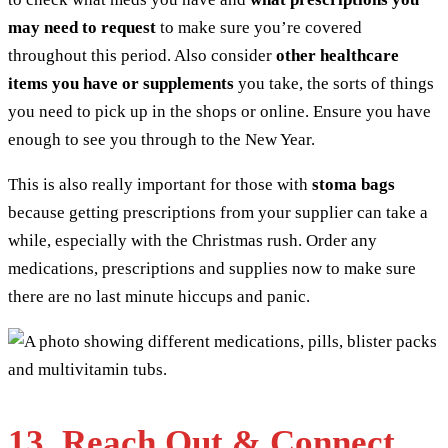
may need to request
to make sure you’re covered
throughout this period. Also consider
other healthcare
items you have or supplements
you take, the sorts of things
you need to pick up in the shops or online. Ensure you have
enough to see you through to the New Year.
This is also really important for those with
stoma bags
because getting prescriptions from your supplier can take a
while, especially with the Christmas rush. Order any
medications, prescriptions and supplies now to make sure
there are no last minute hiccups and panic.
13. Reach Out & Connect