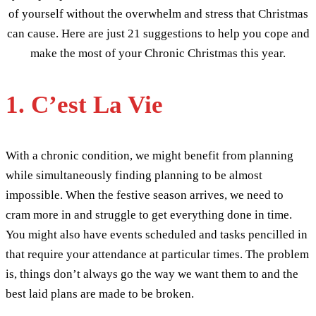
of yourself without the overwhelm and stress that Christmas
can cause. Here are just 21 suggestions to help you cope and
make the most of your Chronic Christmas this year.
1. C’est La Vie
With a chronic condition, we might benefit from planning
while simultaneously finding planning to be almost
impossible. When the festive season arrives, we need to
cram more in and struggle to get everything done in time.
You might also have events scheduled and tasks pencilled in
that require your attendance at particular times. The problem
is, things don’t always go the way we want them to and the
best laid plans are made to be broken.