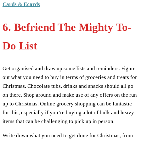
Cards & Ecards
6. Befriend The Mighty To-
Do List
Get organised and draw up some lists and reminders. Figure
out what you need to buy in terms of groceries and treats for
Christmas. Chocolate tubs, drinks and snacks should all go
on there. Shop around and make use of any offers on the run
up to Christmas. Online grocery shopping can be fantastic
for this, especially if you’re buying a lot of bulk and heavy
items that can be challenging to pick up in person.
Write down what you need to get done for Christmas, from