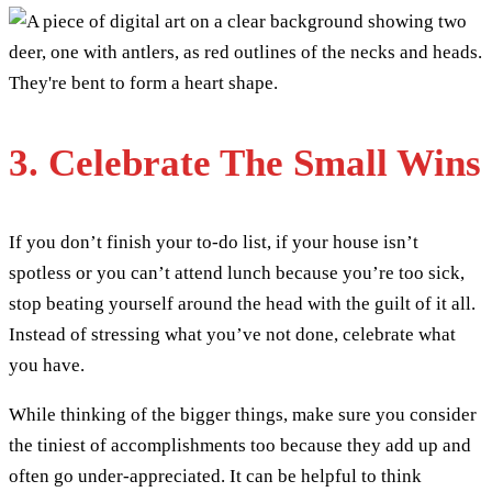
3. Celebrate The Small Wins
If you don’t finish your to-do list, if your house isn’t
spotless or you can’t attend lunch because you’re too sick,
stop beating yourself around the head with the guilt of it all.
Instead of stressing what you’ve not done, celebrate what
you have.
While thinking of the bigger things, make sure you consider
the tiniest of accomplishments too because they add up and
often go under-appreciated. It can be helpful to think