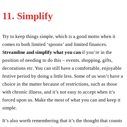
11. Simplify
Try to keep things simple, which is a good motto when it
comes to both limited ‘spoons’ and limited finances.
Streamline and simplify what you can
if you’re in the
position of needing to do this – events, shopping, gifts,
decorations etc. You can still have a comfortable, enjoyable
festive period by doing a little less. Some of us won’t have a
choice in the matter because of restrictions, such as those
with chronic illness, and it’s not easy to accept when it’s
forced upon us. Make the most of what you can and keep it
simple.
It’s also worth remembering that it’s the thought that counts