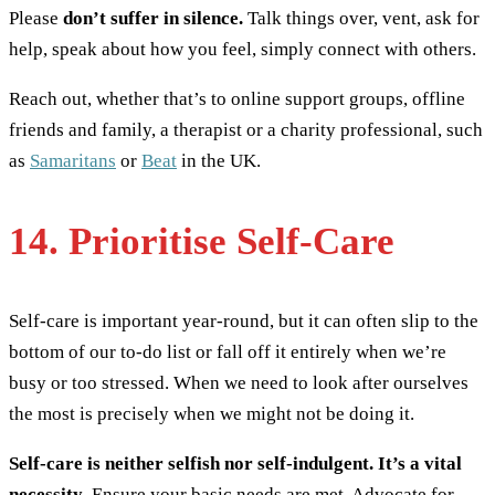
Please
don’t suffer in silence.
Talk things over, vent, ask for
help, speak about how you feel, simply connect with others.
Reach out, whether that’s to online support groups, offline
friends and family, a therapist or a charity professional, such
as
Samaritans
or
Beat
in the UK.
14. Prioritise Self-Care
Self-care is important year-round, but it can often slip to the
bottom of our to-do list or fall off it entirely when we’re
busy or too stressed. When we need to look after ourselves
the most is precisely when we might not be doing it.
Self-care is neither selfish nor self-indulgent. It’s a vital
necessity
. Ensure your basic needs are met. Advocate for