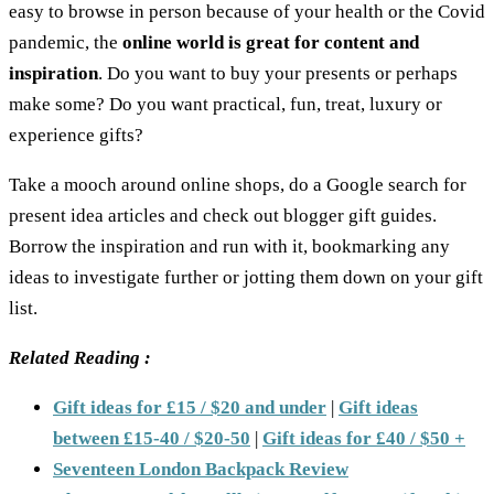
easy to browse in person because of your health or the Covid
pandemic, the
online world is great for content and
inspiration
. Do you want to buy your presents or perhaps
make some? Do you want practical, fun, treat, luxury or
experience gifts?
Take a mooch around online shops, do a Google search for
present idea articles and check out blogger gift guides.
Borrow the inspiration and run with it, bookmarking any
ideas to investigate further or jotting them down on your gift
list.
Related Reading :
Gift ideas for £15 / $20 and under
|
Gift ideas
between £15-40 / $20-50
|
Gift ideas for £40 / $50 +
Seventeen London Backpack Review