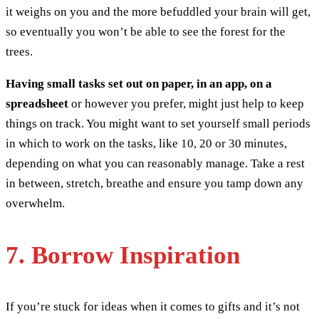
it weighs on you and the more befuddled your brain will get,
so eventually you won’t be able to see the forest for the
trees.
Having small tasks set out on paper, in an app, on a
spreadsheet
or however you prefer, might just help to keep
things on track. You might want to set yourself small periods
in which to work on the tasks, like 10, 20 or 30 minutes,
depending on what you can reasonably manage. Take a rest
in between, stretch, breathe and ensure you tamp down any
overwhelm.
7. Borrow Inspiration
If you’re stuck for ideas when it comes to gifts and it’s not