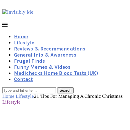
Home
Lifestyle
Reviews & Recommendations
General Info & Awareness
Frugal Finds
Funny Memes & Videos
Medichecks Home Blood Tests (UK)
Contact
Search
Home
Lifestyle
21 Tips For Managing A Chronic Christmas
Lifestyle
21 Tips For Managing A
Chronic Christmas