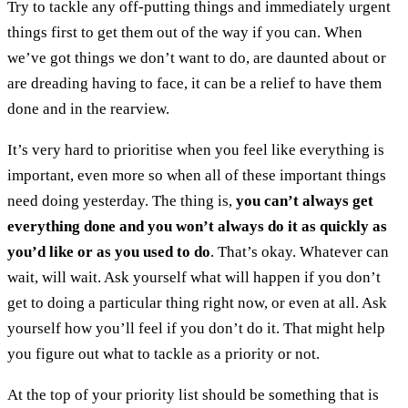
Try to tackle any off-putting things and immediately urgent
things first to get them out of the way if you can. When
we’ve got things we don’t want to do, are daunted about or
are dreading having to face, it can be a relief to have them
done and in the rearview.
It’s very hard to prioritise when you feel like everything is
important, even more so when all of these important things
need doing yesterday. The thing is,
you can’t always get
everything done and you won’t always do it as quickly as
you’d like or as you used to do
. That’s okay. Whatever can
wait, will wait. Ask yourself what will happen if you don’t
get to doing a particular thing right now, or even at all. Ask
yourself how you’ll feel if you don’t do it. That might help
you figure out what to tackle as a priority or not.
At the top of your priority list should be something that is