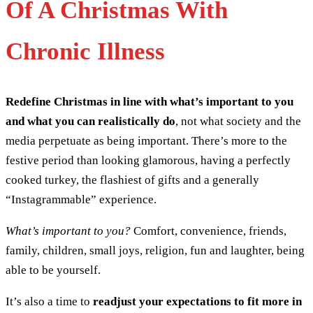
Of A Christmas With
Chronic Illness
Redefine Christmas in line with what’s important to you
and what you can realistically do
, not what society and the
media perpetuate as being important. There’s more to the
festive period than looking glamorous, having a perfectly
cooked turkey, the flashiest of gifts and a generally
“Instagrammable” experience.
What’s important to you?
Comfort, convenience, friends,
family, children, small joys, religion, fun and laughter, being
able to be yourself.
It’s also a time to
readjust your expectations to fit more in