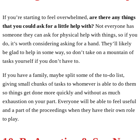
If you’re starting to feel overwhelmed,
are there any things
that you could ask for a little help with?
Not everyone has
someone they can ask for physical help with things, so if you
do, it’s worth considering asking for a hand. They’ll likely
be glad to help in some way, so don’t take on a mountain of
tasks yourself if you don’t have to.
If you have a family, maybe split some of the to-do list,
giving small chunks of tasks to whomever is able to do them
so things get done more quickly and without as much
exhaustion on your part. Everyone will be able to feel useful
and a part of the proceedings when they have their own role
to play.