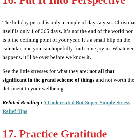
16. Put It Into Perspective
The holiday period is only a couple of days a year. Christmas
itself is only 1 of 365 days. It’s not the end of the world nor
is it the defining point of your year. It’s a small blip on the
calendar, one you can hopefully find some joy in. Whatever
happens, it’ll be over before we know it.
See the little stresses for what they are:
not all that
significant in the grand scheme of things
and not worth the
detriment to your wellbeing.
Related Reading :
5 Underrated But Super Simple Stress
Relief Tips
17. Practice Gratitude