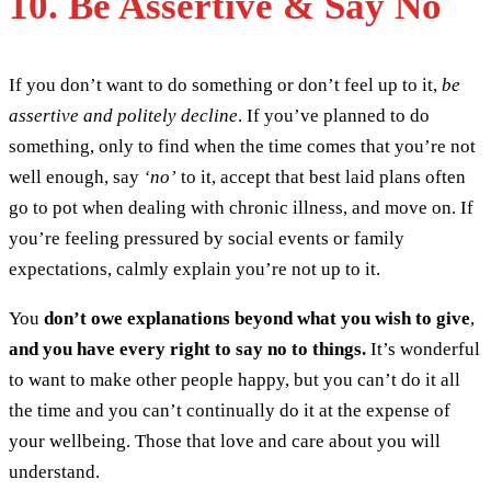
10. Be Assertive & Say No
If you don’t want to do something or don’t feel up to it,
be
assertive and politely decline
. If you’ve planned to do
something, only to find when the time comes that you’re not
well enough, say
‘no’
to it, accept that best laid plans often
go to pot when dealing with chronic illness, and move on. If
you’re feeling pressured by social events or family
expectations, calmly explain you’re not up to it.
You
don’t owe explanations beyond what you wish to give
,
and you have every right to say no to things.
It’s wonderful
to want to make other people happy, but you can’t do it all
the time and you can’t continually do it at the expense of
your wellbeing. Those that love and care about you will
understand.