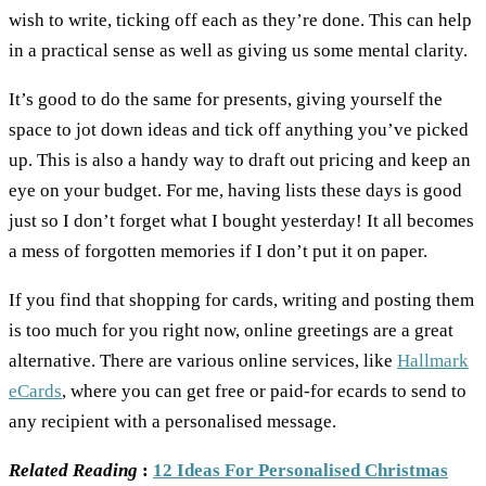
wish to write, ticking off each as they’re done. This can help
in a practical sense as well as giving us some mental clarity.
It’s good to do the same for presents, giving yourself the
space to jot down ideas and tick off anything you’ve picked
up. This is also a handy way to draft out pricing and keep an
eye on your budget. For me, having lists these days is good
just so I don’t forget what I bought yesterday! It all becomes
a mess of forgotten memories if I don’t put it on paper.
If you find that shopping for cards, writing and posting them
is too much for you right now, online greetings are a great
alternative. There are various online services, like
Hallmark
eCards
, where you can get free or paid-for ecards to send to
any recipient with a personalised message.
Related Reading
:
12 Ideas For Personalised Christmas