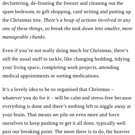
decluttering, de-frosting the freezer and cleaning out the
spare bedroom, to gift shopping, card writing and putting up
the Christmas tree.
There’s a heap of actions involved in any
one of these things, so break the task down into smaller, more
manageable chunks.
Even if you’re not really doing much for Christmas, there’s
still the usual stuff to tackle, like changing bedding, tidying
your living space, completing work projects, attending
medical appointments or sorting medications.
It’s a lovely idea to be so organised that Christmas –
whatever you do for it – will be calm and stress-free because
everything is done and there’s nothing left to niggle away at
your brain. That means we pile on even more and force
ourselves to keep pushing to get it all done, typically well
past our breaking point. The more there is to do, the heavier