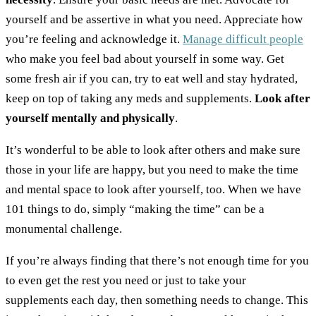
yourself and be assertive in what you need. Appreciate how
you’re feeling and acknowledge it.
Manage difficult people
who make you feel bad about yourself in some way.
Get
some fresh air if you can, try to eat well and stay hydrated,
keep on top of taking any meds and supplements.
Look after
yourself mentally and physically
.
It’s wonderful to be able to look after others and make sure
those in your life are happy, but you need to make the time
and mental space to look after yourself, too. When we have
101 things to do, simply “making the time” can be a
monumental challenge.
If you’re always finding that there’s not enough time for you
to even get the rest you need or just to take your
supplements each day, then something needs to change. This