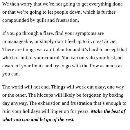
We then worry that we’re not going to get everything done
or that we’re going to let people down, which is further
compounded by guilt and frustration.
If you go through a flare, find your symptoms are
unmanageable, or simply don’t feel up to it,
c’est la vie
.
There are things we can’t plan for and it’s hard to accept that
which is out of your control. You can only do your best, be
aware of your limits and try to go with the flow as much as
you can.
The world will not end. Things will work out okay, one way
or the other. The hiccups will likely be forgotten by boxing
day anyway. The exhaustion and frustration that’s enough to
ruin your holidays will linger on for years.
Make the best of
what you can and let go of the rest.