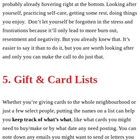
probably already hovering right at the bottom. Looking after
yourself, practicing self-care, getting some rest, doing things
you enjoy. Don’t let yourself be forgotten in the stress and
frustrations because it’ll only lead to more burn out,
resentment and negativity. But you already knew that. It’s
easier to say it than to do it, but you are worth looking after
and only you can make the call to do just that.
5. Gift & Card Lists
Whether you’re giving cards to the whole neighbourhood or
just a few select people, putting the names on a list can help
you
keep track of what’s what
, like what cards you might
need to buy/make or by what date any need posting. You can
note down any emails you might want to send or letters you