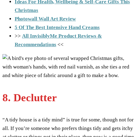
Ideas For Health, Wellbeing & Self-Care Gifts This
Christmas
Photowall Wall Art Review
5 Of The Best Intensive Hand Creams
>>
All InvisiblyMe Product Reviews &
Recommendations
<<
8. Declutter
“A tidy house is a tidy mind” is true for some, though not for
all. If you’re someone who prefers things tidy and gets itchy
at clutter or things not in their place, then now is a good time