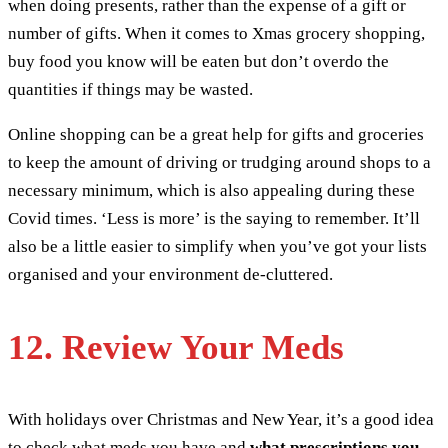
when doing presents, rather than the expense of a gift or
number of gifts. When it comes to Xmas grocery shopping,
buy food you know will be eaten but don’t overdo the
quantities if things may be wasted.
Online shopping can be a great help for gifts and groceries
to keep the amount of driving or trudging around shops to a
necessary minimum, which is also appealing during these
Covid times. ‘Less is more’ is the saying to remember. It’ll
also be a little easier to simplify when you’ve got your lists
organised and your environment de-cluttered.
12. Review Your Meds
With holidays over Christmas and New Year, it’s a good idea
to check what meds you have and
what prescriptions you