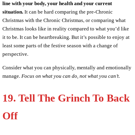
line with your body, your health and your current
situation.
It can be hard comparing the pre-Chronic
Christmas with the Chronic Christmas, or comparing what
Christmas looks like in reality compared to what you’d like
it to be. It can be heartbreaking. But it’s possible to enjoy at
least some parts of the festive season with a change of
perspective.
Consider what you can physically, mentally and emotionally
manage.
Focus on what you can do, not what you can’t.
19. Tell The Grinch To Back
Off