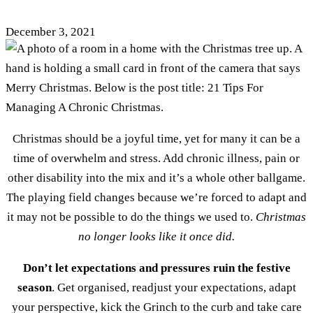
December 3, 2021
Christmas should be a joyful time, yet for many it can be a
time of overwhelm and stress. Add chronic illness, pain or
other disability into the mix and it’s a whole other ballgame.
The playing field changes because we’re forced to adapt and
it may not be possible to do the things we used to.
Christmas
no longer looks like it once did.
Don’t let expectations and pressures ruin the festive
season
. Get organised, readjust your expectations, adapt
your perspective, kick the Grinch to the curb and take care