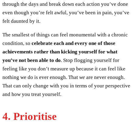
through the days and break down each action you’ve done
even though you’re felt awful, you’ve been in pain, you’ve
felt daunted by it.
The smallest of things can feel monumental with a chronic
condition, so
celebrate each and every one of those
achievements rather than kicking yourself for what
you’ve not been able to do
. Stop flogging yourself for
feeling like you don’t measure up because it can feel like
nothing we do is ever enough. That
we
are never enough.
That can only change with you in terms of your perspective
and how you treat yourself.
4. Prioritise