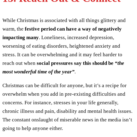
While Christmas is associated with all things glittery and
warm, the
festive period can have a way of negatively
impacting many
. Loneliness, increased depression,
worsening of eating disorders, heightened anxiety and
stress. It can be overwhelming and it may feel harder to
reach out when
social pressures say this should be
“the
most wonderful time of the year”
.
Christmas can be difficult for anyone, but it’s a recipe for
overwhelm when you add in pre-existing difficulties and
concerns. For instance, stresses in your life generally,
chronic illness and pain, disability and mental health issues.
The constant onslaught of miserable news in the media isn’t
going to help anyone either.