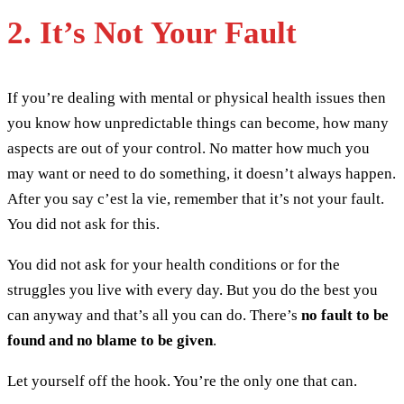
2. It’s Not Your Fault
If you’re dealing with mental or physical health issues then
you know how unpredictable things can become, how many
aspects are out of your control. No matter how much you
may want or need to do something, it doesn’t always happen.
After you say c’est la vie, remember that it’s not your fault.
You did not ask for this.
You did not ask for your health conditions or for the
struggles you live with every day. But you do the best you
can anyway and that’s all you can do. There’s
no fault to be
found and no blame to be given
.
Let yourself off the hook. You’re the only one that can.