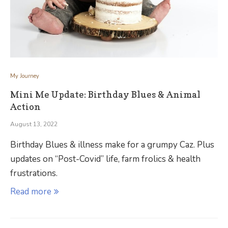
My Journey
Mini Me Update: Birthday Blues & Animal
Action
August 13, 2022
Birthday Blues & illness make for a grumpy Caz. Plus
updates on “Post-Covid” life, farm frolics & health
frustrations.
Read more