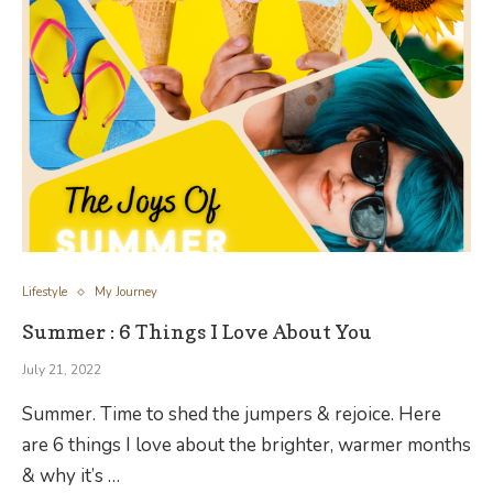
Lifestyle
My Journey
Summer : 6 Things I Love About You
July 21, 2022
Summer. Time to shed the jumpers & rejoice. Here
are 6 things I love about the brighter, warmer months
& why it’s …