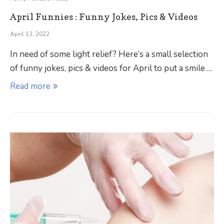
April Funnies : Funny Jokes, Pics & Videos
April 13, 2022
In need of some light relief? Here’s a small selection
of funny jokes, pics & videos for April to put a smile …
Read more