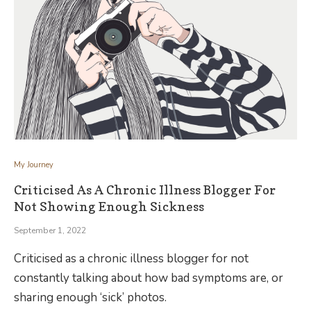
My Journey
Criticised As A Chronic Illness Blogger For
Not Showing Enough Sickness
September 1, 2022
Criticised as a chronic illness blogger for not
constantly talking about how bad symptoms are, or
sharing enough ‘sick’ photos.