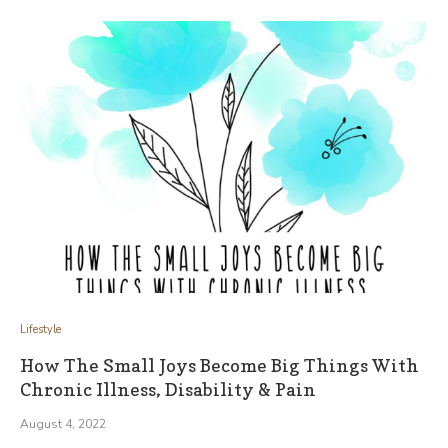
Lifestyle
How The Small Joys Become Big Things With
Chronic Illness, Disability & Pain
August 4, 2022