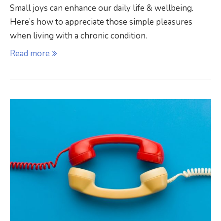
Small joys can enhance our daily life & wellbeing.
Here’s how to appreciate those simple pleasures
when living with a chronic condition.
Read more