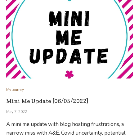
My Journey
Mini Me Update [06/05/2022]
May 7, 2022
A mini me update with blog hosting frustrations, a
narrow miss with A&E, Covid uncertainty, potential