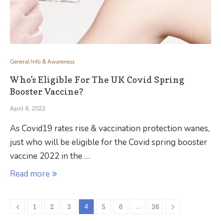
General Info & Awareness
Who’s Eligible For The UK Covid Spring
Booster Vaccine?
April 6, 2022
As Covid19 rates rise & vaccination protection wanes,
just who will be eligible for the Covid spring booster
vaccine 2022 in the …
Read more
4
…
1
2
3
5
6
36