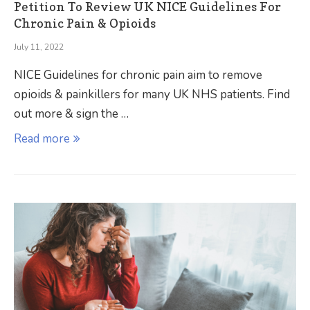
Petition To Review UK NICE Guidelines For
Chronic Pain & Opioids
July 11, 2022
NICE Guidelines for chronic pain aim to remove
opioids & painkillers for many UK NHS patients. Find
out more & sign the …
Read more