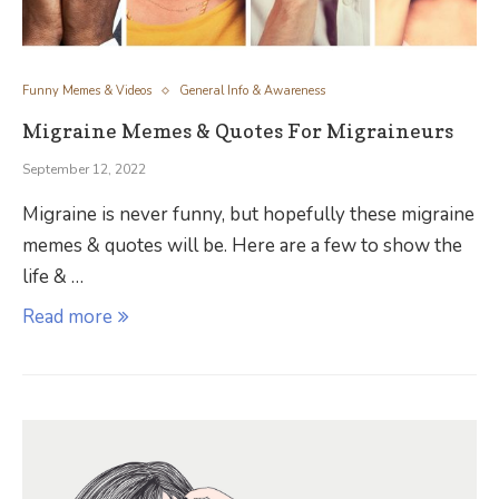
Funny Memes & Videos
General Info & Awareness
Migraine Memes & Quotes For Migraineurs
September 12, 2022
Migraine is never funny, but hopefully these migraine
memes & quotes will be. Here are a few to show the
life & …
Read more