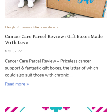
Lifestyle
Reviews & Recommendations
Cancer Care Parcel Review : Gift Boxes Made
With Love
May 9, 2022
Cancer Care Parcel Review – Priceless cancer
support & fantastic gift boxes, the latter of which
could also suit those with chronic …
Read more