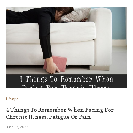
Lifestyle
4 Things To Remember When Pacing For
Chronic Illness, Fatigue Or Pain
June 13, 2022