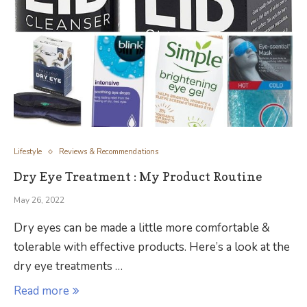
Lifestyle
Reviews & Recommendations
Dry Eye Treatment : My Product Routine
May 26, 2022
Dry eyes can be made a little more comfortable &
tolerable with effective products. Here’s a look at the
dry eye treatments …
Read more