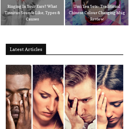
Ringing In Your Ears? What
Umi Tea Sets : Traditional
Tinnitus Sounds Like, Types &
Chinese Colour Changing Mug
Causes
Review
Latest Articles