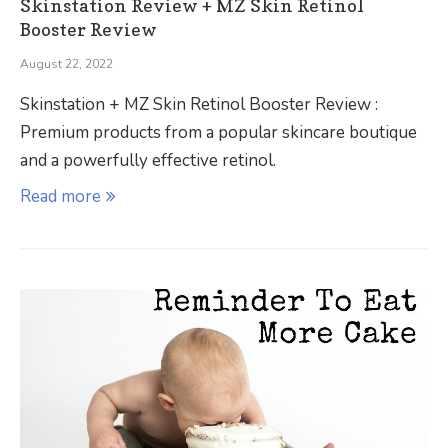
Skinstation Review + MZ Skin Retinol
Booster Review
August 22, 2022
Skinstation + MZ Skin Retinol Booster Review :
Premium products from a popular skincare boutique
and a powerfully effective retinol.
Read more