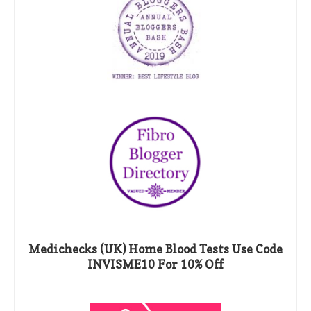
Medichecks (UK) Home Blood Tests Use Code
INVISME10 For 10% Off