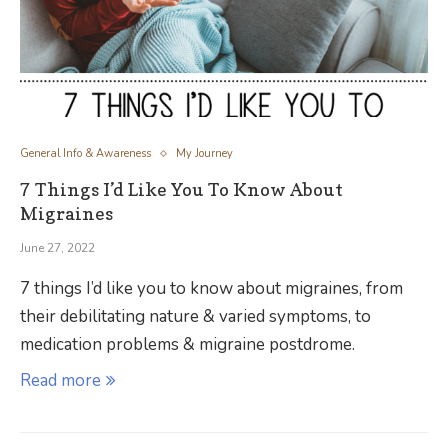
General Info & Awareness
My Journey
7 Things I’d Like You To Know About
Migraines
June 27, 2022
7 things I’d like you to know about migraines, from
their debilitating nature & varied symptoms, to
medication problems & migraine postdrome.
Read more