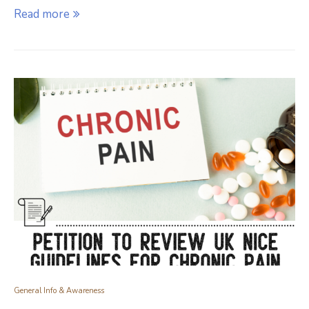
Read more
General Info & Awareness