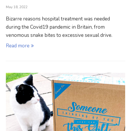
May 18, 2022
Bizarre reasons hospital treatment was needed
during the Covid19 pandemic in Britain, from
venomous snake bites to excessive sexual drive.
Read more