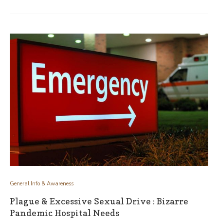
General Info & Awareness
Plague & Excessive Sexual Drive : Bizarre
Pandemic Hospital Needs