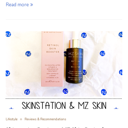
Read more
Lifestyle
Reviews & Recommendations