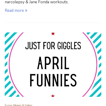
narcolepsy & Jane Fonda workouts.
Read more
Funny Memes & Videos