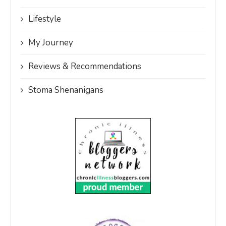
Lifestyle
My Journey
Reviews & Recommendations
Stoma Shenanigans