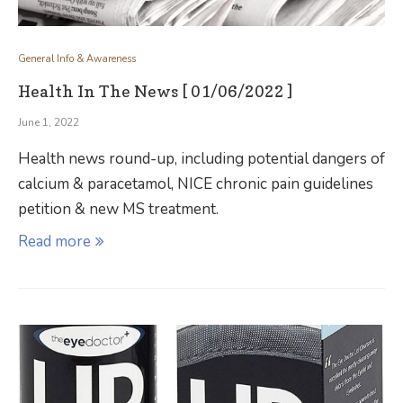
General Info & Awareness
Health In The News [ 01/06/2022 ]
June 1, 2022
Health news round-up, including potential dangers of
calcium & paracetamol, NICE chronic pain guidelines
petition & new MS treatment.
Read more