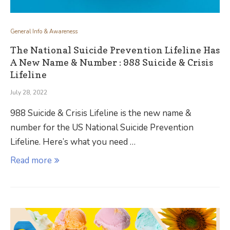
General Info & Awareness
The National Suicide Prevention Lifeline Has
A New Name & Number : 988 Suicide & Crisis
Lifeline
July 28, 2022
988 Suicide & Crisis Lifeline is the new name &
number for the US National Suicide Prevention
Lifeline. Here’s what you need …
Read more