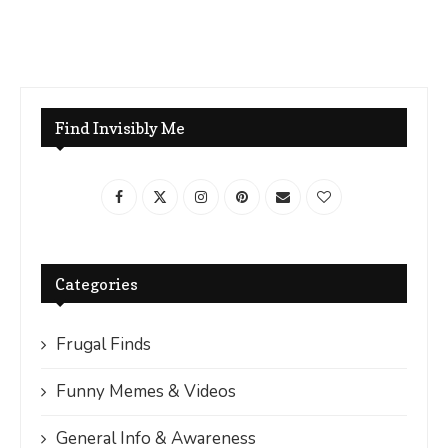
Find Invisibly Me
Categories
Frugal Finds
Funny Memes & Videos
General Info & Awareness