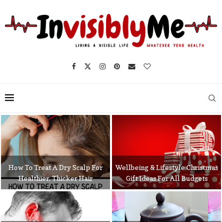
How To Treat A Dry Scalp For
Wellbeing & Lifestyle Christmas
Healthier, Thicker Hair
Gift Ideas For All Budgets