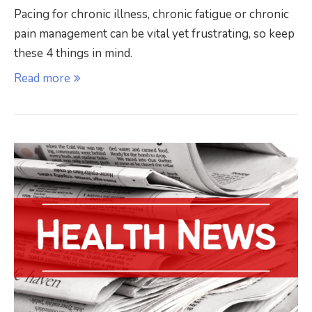
Pacing for chronic illness, chronic fatigue or chronic
pain management can be vital yet frustrating, so keep
these 4 things in mind.
Read more