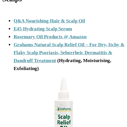
Q&A Nourishing Hair & Scalp Oil
E45 Hydrating Scalp Serum
Rosemary Oil Products @ Amazon
Grahams Natural Scalp Relief Oil – For Dry, Itchy &
Flaky Scalp Psoriasis, Seborrheic Dermatitis &
Dandruff Treatment
(Hydrating, Moisturising,
Exfoliating)