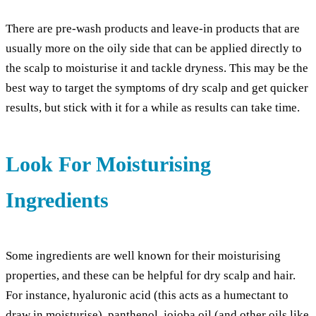
There are pre-wash products and leave-in products that are
usually more on the oily side that can be applied directly to
the scalp to moisturise it and tackle dryness. This may be the
best way to target the symptoms of dry scalp and get quicker
results, but stick with it for a while as results can take time.
Look For Moisturising
Ingredients
Some ingredients are well known for their moisturising
properties, and these can be helpful for dry scalp and hair.
For instance, hyaluronic acid (this acts as a humectant to
draw in moisturise), panthenol, jojoba oil (and other oils like