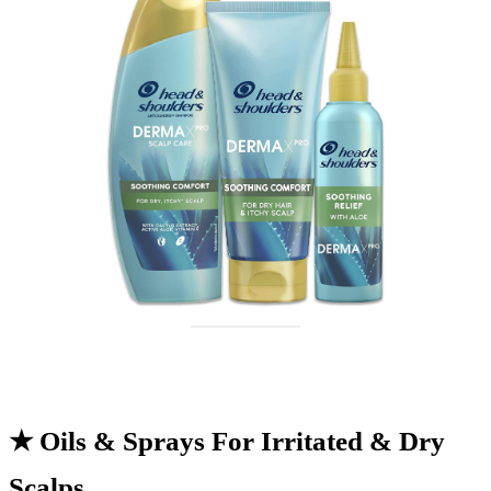
★
Oils & Sprays For Irritated & Dry
Scalps