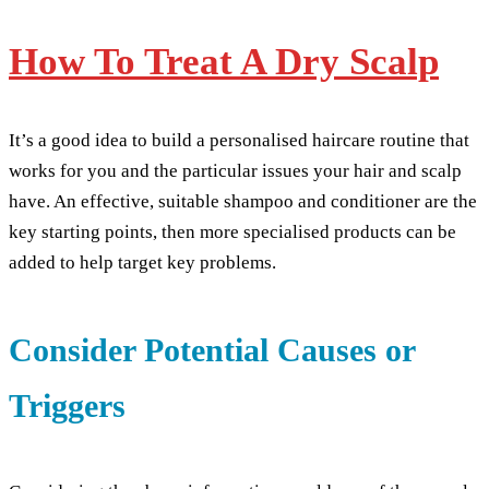
How To Treat A Dry Scalp
It’s a good idea to build a personalised haircare routine that
works for you and the particular issues your hair and scalp
have. An effective, suitable shampoo and conditioner are the
key starting points, then more specialised products can be
added to help target key problems.
Consider Potential Causes or
Triggers