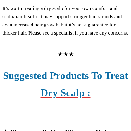
It’s worth treating a dry scalp for your own comfort and
scalp/hair health. It may support stronger hair strands and
even increased hair growth, but it’s not a guarantee for
thicker hair. Please see a specialist if you have any concerns.
★ ★ ★
Suggested Products To Treat
Dry Scalp :