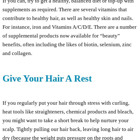
If you can, try to get a healthy, balanced diet or top-up with
supplements as required. There are several vitamins that
contribute to healthy hair, as well as healthy skin and nails.
For instance, iron and Vitamins A/C/D/E. There are a number
of supplemental products now available for “beauty”
benefits, often including the likes of biotin, selenium, zinc
and collagen.
Give Your Hair A Rest
If you regularly put your hair through stress with curling,
heat tools like straighteners, chemical products and bleach,
you might want to take a short break to help nurture your
scalp. Tightly pulling our hair back, leaving long hair to air
dry (because the weight puts pressure on the roots and