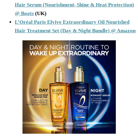
Hair Serum (Nourishment, Shine & Heat Protection)
@ Boots
(UK)
L’Oréal Paris Elvive Extraordinary Oil Nourished
Hair Treatment Set (Day & Night Bundle) @ Amazon