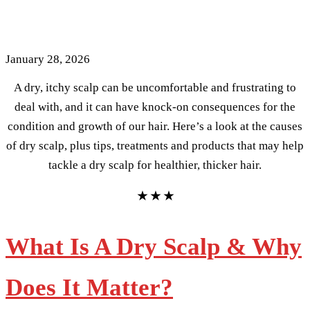
For Healthier, Thicker Hair
January 28, 2026
A dry, itchy scalp can be uncomfortable and frustrating to
deal with, and it can have knock-on consequences for the
condition and growth of our hair. Here’s a look at the causes
of dry scalp, plus tips, treatments and products that may help
tackle a dry scalp for healthier, thicker hair.
★ ★ ★
What Is A Dry Scalp & Why
Does It Matter?