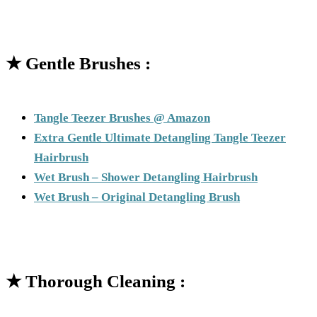
★
Gentle Brushes :
Tangle Teezer Brushes @ Amazon
Extra Gentle Ultimate Detangling Tangle Teezer
Hairbrush
Wet Brush – Shower Detangling Hairbrush
Wet Brush – Original Detangling Brush
★
Thorough Cleaning :