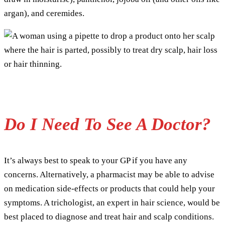
argan), and ceremides.
Do I Need To See A Doctor?
It’s always best to speak to your GP if you have any
concerns. Alternatively, a pharmacist may be able to advise
on medication side-effects or products that could help your
symptoms. A trichologist, an expert in hair science, would be
best placed to diagnose and treat hair and scalp conditions.