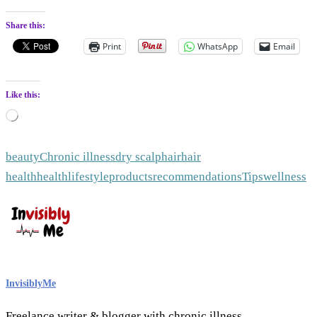
Share this:
Print
WhatsApp
Email
Like this:
Loading…
beauty
Chronic illness
dry scalp
hair
hair
health
health
lifestyle
products
recommendations
Tips
wellness
InvisiblyMe
Freelance writer & blogger with chronic illness.