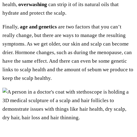
health,
overwashing
can strip it of its natural oils that
hydrate and protect the scalp.
Finally,
age and genetics
are two factors that you can’t
really change, but there are ways to manage the resulting
symptoms. As we get older, our skin and scalp can become
drier. Hormone changes, such as during the menopause, can
have the same effect. And there can even be some genetic
links to scalp health and the amount of sebum we produce to
keep the scalp healthy.