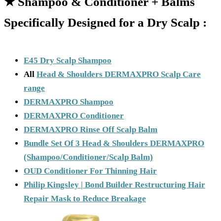
★
Shampoo & Conditioner + Balms
Specifically Designed for a Dry Scalp :
E45 Dry Scalp Shampoo
All
Head & Shoulders DERMAXPRO Scalp Care
range
DERMAXPRO Shampoo
DERMAXPRO Conditioner
DERMAXPRO Rinse Off Scalp Balm
Bundle Set Of 3 Head & Shoulders DERMAXPRO
(Shampoo/Conditioner/Scalp Balm)
OUD Conditioner For Thinning Hair
Philip Kingsley | Bond Builder Restructuring Hair
Repair Mask to Reduce Breakage