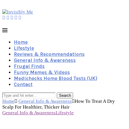
Home
Lifestyle
Reviews & Recommendations
General Info & Awareness
Frugal Finds
Funny Memes & Videos
Medichecks Home Blood Tests (UK)
Contact
Search
Home
General Info & Awareness
How To Treat A Dry
Scalp For Healthier, Thicker Hair
General Info & Awareness
Lifestyle
How To Treat A Dry Scalp