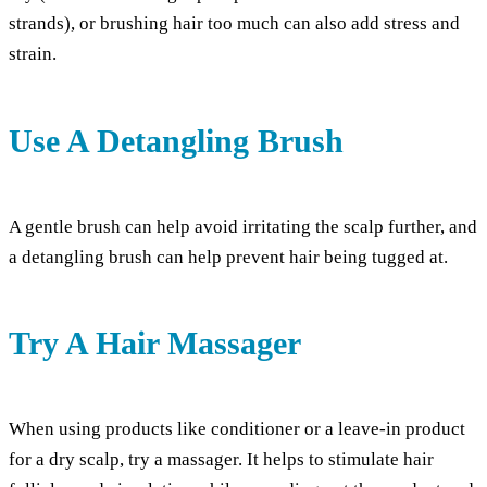
strands), or brushing hair too much can also add stress and
strain.
Use A Detangling Brush
A gentle brush can help avoid irritating the scalp further, and
a detangling brush can help prevent hair being tugged at.
Try A Hair Massager
When using products like conditioner or a leave-in product
for a dry scalp, try a massager. It helps to stimulate hair