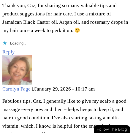
Thank you, Caz, for sharing so many valuable tips and
product suggestions for hair care. I use a mixture of
Jamaican Black Castor oil, Argan oil, and rosemary drops in
my hair once a week to perk it up.
Loading...
Reply
Carolyn Page
January 29, 2026 - 10:17 am
Fabulous tips, Caz. I generally like to give my scalp a good
massage every now and then – helps heeps to keep it, and
hair in good condition. I’ve also starting taking a multi-
vitamin, which, I know, is helpful for the entire body.
Follow The Blog