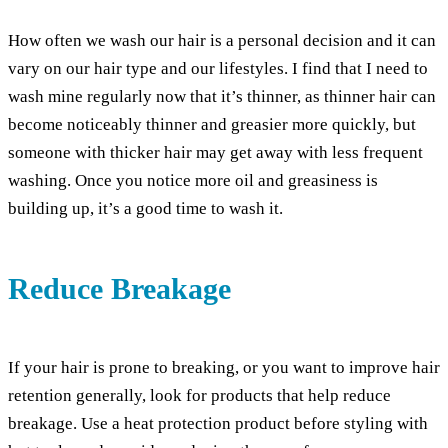
How often we wash our hair is a personal decision and it can
vary on our hair type and our lifestyles. I find that I need to
wash mine regularly now that it’s thinner, as thinner hair can
become noticeably thinner and greasier more quickly, but
someone with thicker hair may get away with less frequent
washing. Once you notice more oil and greasiness is
building up, it’s a good time to wash it.
Reduce Breakage
If your hair is prone to breaking, or you want to improve hair
retention generally, look for products that help reduce
breakage. Use a heat protection product before styling with