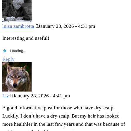
luisa zambrotta
January 28, 2026 - 4:31 pm
Interesting and useful!
Loading...
Reply
Liz
January 28, 2026 - 4:41 pm
A good informative post for those who have dry scalp.
Luckily, I don’t have a dry scalp. But my hair has looked
more healthier in the last few years and that was because of