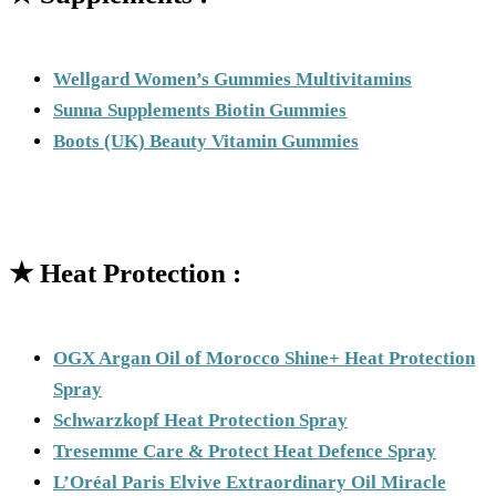
Wellgard Women’s Gummies Multivitamins
Sunna Supplements Biotin Gummies
Boots (UK) Beauty Vitamin Gummies
★
Heat Protection :
OGX Argan Oil of Morocco Shine+ Heat Protection
Spray
Schwarzkopf Heat Protection Spray
Tresemme Care & Protect Heat Defence Spray
L’Oréal Paris Elvive Extraordinary Oil Miracle