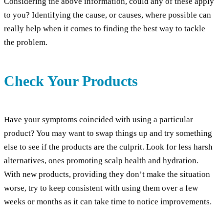
Considering the above information, could any of these apply
to you? Identifying the cause, or causes, where possible can
really help when it comes to finding the best way to tackle
the problem.
Check Your Products
Have your symptoms coincided with using a particular
product? You may want to swap things up and try something
else to see if the products are the culprit. Look for less harsh
alternatives, ones promoting scalp health and hydration.
With new products, providing they don’t make the situation
worse, try to keep consistent with using them over a few
weeks or months as it can take time to notice improvements.