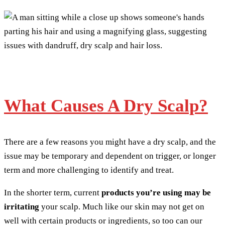
What Causes A Dry Scalp?
There are a few reasons you might have a dry scalp, and the
issue may be temporary and dependent on trigger, or longer
term and more challenging to identify and treat.
In the shorter term, current
products you’re using may be
irritating
your scalp. Much like our skin may not get on
well with certain products or ingredients, so too can our