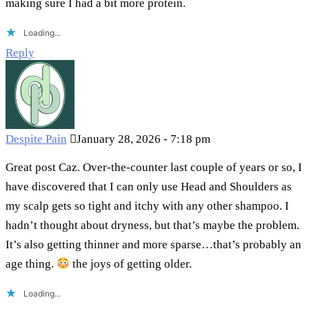
making sure I had a bit more protein.
Loading...
Reply
Despite Pain
January 28, 2026 - 7:18 pm
Great post Caz. Over-the-counter last couple of years or so, I
have discovered that I can only use Head and Shoulders as
my scalp gets so tight and itchy with any other shampoo. I
hadn’t thought about dryness, but that’s maybe the problem.
It’s also getting thinner and more sparse…that’s probably an
age thing.
the joys of getting older.
Loading...