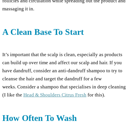
follicles and circulation while spreading out the product and
massaging it in.
A Clean Base To Start
It’s important that the scalp is clean, especially as products
can build up over time and affect our scalp and hair. If you
have dandruff, consider an anti-dandruff shampoo to try to
cleanse the hair and target the dandruff for a few
weeks. Consider a shampoo that specialises in deep cleaning
(I like the
Head & Shoulders Citrus Fresh
for this).
How Often To Wash