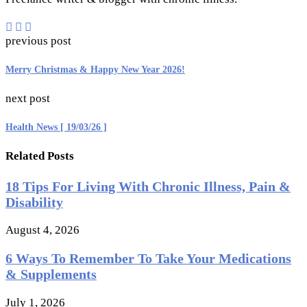
previous post
Merry Christmas & Happy New Year 2026!
next post
Health News [ 19/03/26 ]
Related Posts
18 Tips For Living With Chronic Illness, Pain &
Disability
August 4, 2026
6 Ways To Remember To Take Your Medications
& Supplements
July 1, 2026