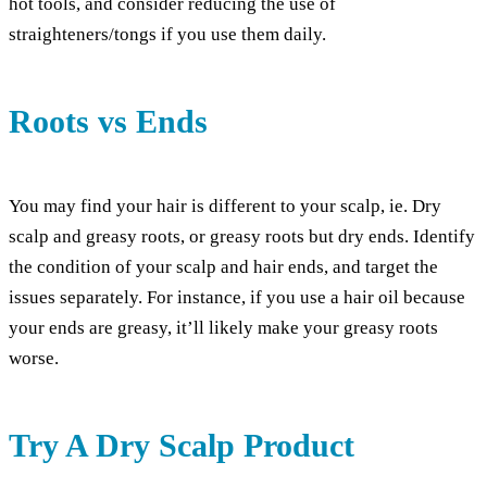
hot tools, and consider reducing the use of
straighteners/tongs if you use them daily.
Roots vs Ends
You may find your hair is different to your scalp, ie. Dry
scalp and greasy roots, or greasy roots but dry ends. Identify
the condition of your scalp and hair ends, and target the
issues separately. For instance, if you use a hair oil because
your ends are greasy, it’ll likely make your greasy roots
worse.
Try A Dry Scalp Product