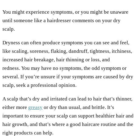
You might experience symptoms, or you might be unaware
until someone like a hairdresser comments on your dry
scalp.
Dryness can often produce symptoms you can see and feel,
like scaling, soreness, flaking, dandruff, tightness, itchiness,
increased hair breakage, hair thinning or loss, and
redness. You may have no symptoms, the odd symptom or
several. If you’re unsure if your symptoms are caused by dry
scalp, seek a professional opinion.
A scalp that’s dry and irritated can lead to hair that’s thinner,
either more
greasy
or dry than usual, and brittle. It’s
important to ensure your scalp can support healthier hair and
hair growth, and that’s where a good haircare routine and the
right products can help.