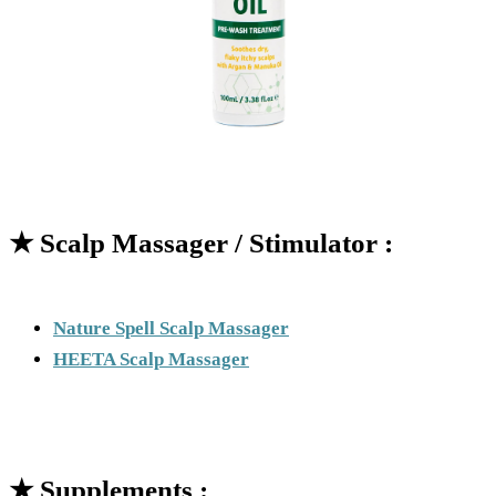
★
Scalp Massager / Stimulator :
Nature Spell Scalp Massager
HEETA Scalp Massager
★
Supplements :