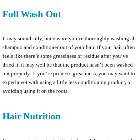
Full Wash Out
It may sound silly, but ensure you’re thoroughly washing all
shampoo and conditioner out of your hair. If your hair often
feels like there’s some greasiness or residue after you’ve
dried it, it may well be that the product hasn’t been washed
out properly. If you’re prone to greasiness, you may want to
experiment with using a little less conditioning product, or
avoiding using it on the roots.
Hair Nutrition