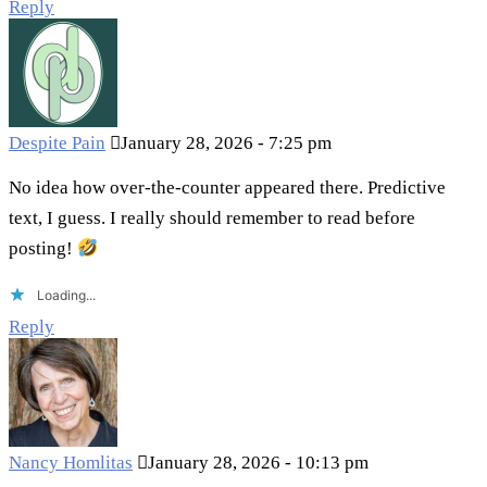
Reply
Despite Pain
January 28, 2026 - 7:25 pm
No idea how over-the-counter appeared there. Predictive
text, I guess. I really should remember to read before
posting!
Loading...
Reply
Nancy Homlitas
January 28, 2026 - 10:13 pm