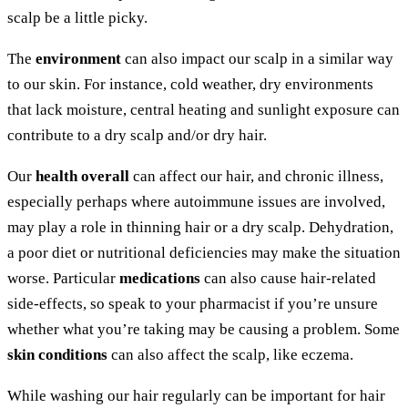
scalp be a little picky.
The
environment
can also impact our scalp in a similar way
to our skin. For instance, cold weather, dry environments
that lack moisture, central heating and sunlight exposure can
contribute to a dry scalp and/or dry hair.
Our
health overall
can affect our hair, and chronic illness,
especially perhaps where autoimmune issues are involved,
may play a role in thinning hair or a dry scalp. Dehydration,
a poor diet or nutritional deficiencies may make the situation
worse. Particular
medications
can also cause hair-related
side-effects, so speak to your pharmacist if you’re unsure
whether what you’re taking may be causing a problem. Some
skin conditions
can also affect the scalp, like eczema.
While washing our hair regularly can be important for hair