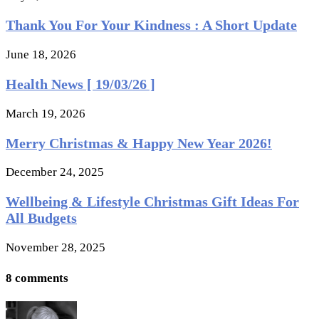
Thank You For Your Kindness : A Short Update
June 18, 2026
Health News [ 19/03/26 ]
March 19, 2026
Merry Christmas & Happy New Year 2026!
December 24, 2025
Wellbeing & Lifestyle Christmas Gift Ideas For
All Budgets
November 28, 2025
8 comments