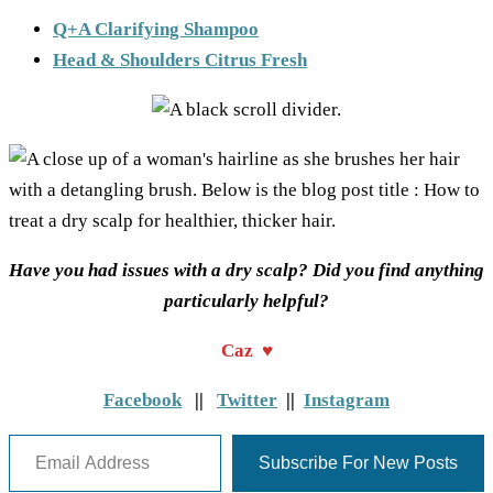
Q+A Clarifying Shampoo
Head & Shoulders Citrus Fresh
Have you had issues with a dry scalp? Did you find anything
particularly helpful?
Caz ♥
Facebook
||
Twitter
||
Instagram
Email Address
Subscribe For New Posts