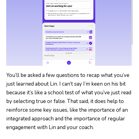
You’ll be asked a few questions to recap what you’ve
just learned about Lin. I can’t say I’m keen on his bit
because it’s like a school test of what you’ve just read
by selecting true or false. That said, it does help to
reinforce some key issues, like the importance of an
integrated approach and the importance of regular
engagement with Lin and your coach.