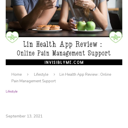
Home
Lifestyle
Lin Health App Review : Online
Pain Management Support
Lifestyle
Lin Health App Review : Online Pain
Management Support
September 13, 2021