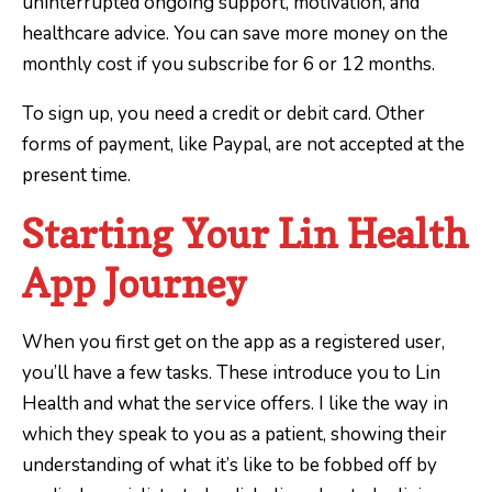
uninterrupted ongoing support, motivation, and
healthcare advice. You can save more money on the
monthly cost if you subscribe for 6 or 12 months.
To sign up, you need a credit or debit card. Other
forms of payment, like Paypal, are not accepted at the
present time.
Starting Your Lin Health
App Journey
When you first get on the app as a registered user,
you’ll have a few tasks. These introduce you to Lin
Health and what the service offers. I like the way in
which they speak to you as a patient, showing their
understanding of what it’s like to be fobbed off by