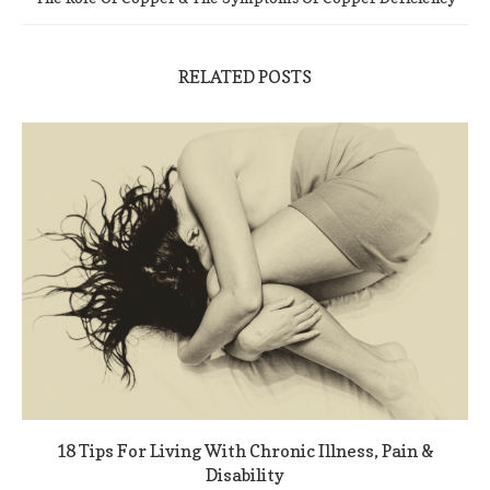
RELATED POSTS
18 Tips For Living With Chronic Illness, Pain &
Disability