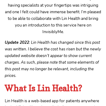
having specialists at your fingertips was intriguing
and one I felt could have immense benefit. I’m pleased
to be able to collaborate with Lin Health and bring
you an introduction to this service here on
InvisiblyMe.
Update 2022
: Lin Health has changed since this post
was written. I believe the cost has risen but the newly
updated website doesn’t appear to show current
charges. As such, please note that some elements of
this post may no longer be relevant, including the
prices.
What Is Lin Health?
Lin Health is a web-based app for patients anywhere