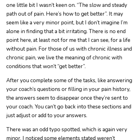
one little bit I wasn’t keen on. “The slow and steady
path out of pain. Here’s how to get better”. It may
seem like a very minor point, but I don’t imagine I’m
alone in finding that a bit irritating. There is no end
point here, at least not for me that I can see, for a life
without pain. For those of us with chronic illness and
chronic pain, we live the meaning of chronic with
conditions that won’t “get better”.
After you complete some of the tasks, like answering
your coach’s questions or filling in your pain history,
the answers seem to disappear once they’re sent to
your coach. You can’t go back into these sections and
just adjust or add to your answers.
There was an odd typo spotted, which is again very
minor. I noticed some elements stated weren’t