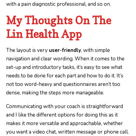
with a pain diagnostic professional, and so on.
My Thoughts On The
Lin Health App
The layout is very
user-friendly
, with simple
navigation and clear wording. When it comes to the
set-up and introductory tasks, it’s easy to see what
needs to be done for each part and how to do it. It’s
not too word-heavy and questionnaires aren’t too
dense, making the steps more manageable.
Communicating with your coach is straightforward
and I like the different options for doing this as it
makes it more versatile and approachable, whether
you want a video chat, written message or phone call.