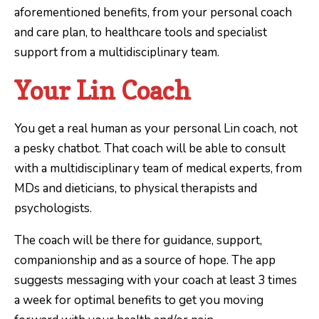
aforementioned benefits, from your personal coach
and care plan, to healthcare tools and specialist
support from a multidisciplinary team.
Your Lin Coach
You get a real human as your personal Lin coach, not
a pesky chatbot. That coach will be able to consult
with a multidisciplinary team of medical experts, from
MDs and dieticians, to physical therapists and
psychologists.
The coach will be there for guidance, support,
companionship and as a source of hope. The app
suggests messaging with your coach at least 3 times
a week for optimal benefits to get you moving