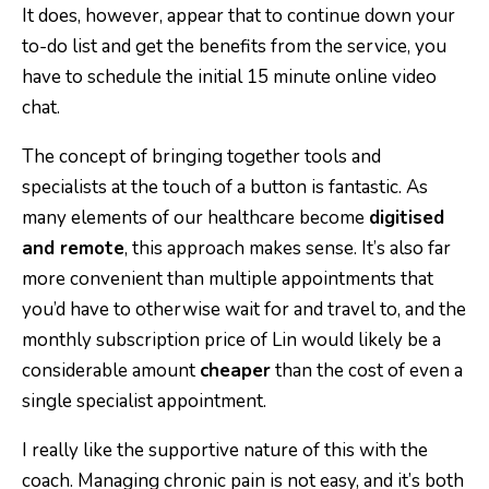
It does, however, appear that to continue down your
to-do list and get the benefits from the service, you
have to schedule the initial 15 minute online video
chat.
The concept of bringing together tools and
specialists at the touch of a button is fantastic. As
many elements of our healthcare become
digitised
and remote
, this approach makes sense. It’s also far
more convenient than multiple appointments that
you’d have to otherwise wait for and travel to, and the
monthly subscription price of Lin would likely be a
considerable amount
cheaper
than the cost of even a
single specialist appointment.
I really like the supportive nature of this with the
coach. Managing chronic pain is not easy, and it’s both