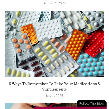
August 4, 2026
6 Ways To Remember To Take Your Medications &
Supplements
July 1, 2026
Follow The Blog