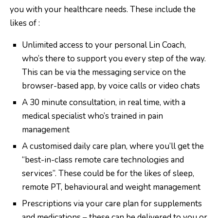
you with your healthcare needs. These include the
likes of :
Unlimited access to your personal Lin Coach,
who’s there to support you every step of the way.
This can be via the messaging service on the
browser-based app, by voice calls or video chats
A 30 minute consultation, in real time, with a
medical specialist who’s trained in pain
management
A customised daily care plan, where you’ll get the
“best-in-class remote care technologies and
services”. These could be for the likes of sleep,
remote PT, behavioural and weight management
Prescriptions via your care plan for supplements
and medications – these can be delivered to you or