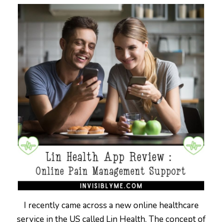
I recently came across a new online healthcare
service in the US called Lin Health. The concept of