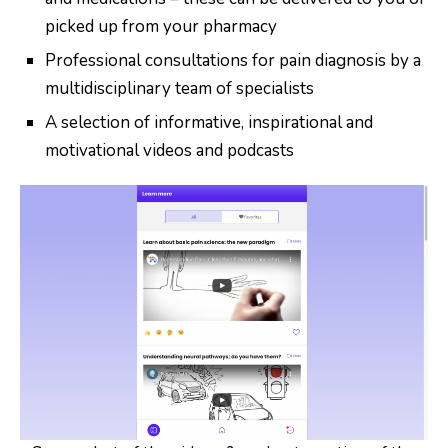
picked up from your pharmacy
Professional consultations for pain diagnosis by a
multidisciplinary team of specialists
A selection of informative, inspirational and
motivational videos and podcasts