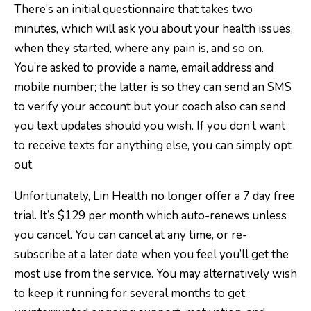
There’s an initial questionnaire that takes two
minutes, which will ask you about your health issues,
when they started, where any pain is, and so on.
You’re asked to provide a name, email address and
mobile number; the latter is so they can send an SMS
to verify your account but your coach also can send
you text updates should you wish. If you don’t want
to receive texts for anything else, you can simply opt
out.
Unfortunately, Lin Health no longer offer a 7 day free
trial. It’s $129 per month which auto-renews unless
you cancel. You can cancel at any time, or re-
subscribe at a later date when you feel you’ll get the
most use from the service. You may alternatively wish
to keep it running for several months to get