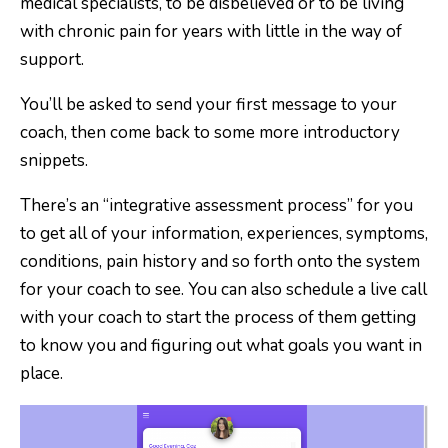
medical specialists, to be disbelieved or to be living
with chronic pain for years with little in the way of
support.
You’ll be asked to send your first message to your
coach, then come back to some more introductory
snippets.
There’s an “integrative assessment process” for you
to get all of your information, experiences, symptoms,
conditions, pain history and so forth onto the system
for your coach to see. You can also schedule a live call
with your coach to start the process of them getting
to know you and figuring out what goals you want in
place.