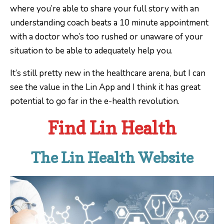
where you’re able to share your full story with an
understanding coach beats a 10 minute appointment
with a doctor who’s too rushed or unaware of your
situation to be able to adequately help you.
It’s still pretty new in the healthcare arena, but I can
see the value in the Lin App and I think it has great
potential to go far in the e-health revolution.
Find Lin Health
The Lin Health Website