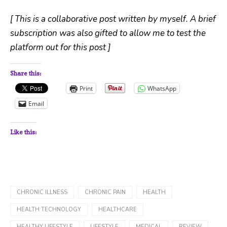
[ This is a collaborative post written by myself. A brief
subscription was also gifted to allow me to test the
platform out for this post ]
Share this:
Print
WhatsApp
Email
Like this:
CHRONIC ILLNESS
CHRONIC PAIN
HEALTH
HEALTH TECHNOLOGY
HEALTHCARE
HEALTHY LIFESTYLE
LIFESTYLE
MEDICAL
REVIEW