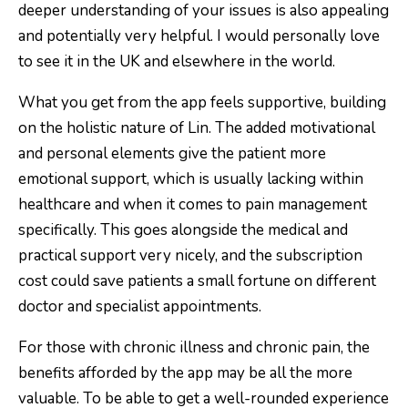
deeper understanding of your issues is also appealing
and potentially very helpful.
I would personally love
to see it in the UK and elsewhere in the world.
What you get from the app feels supportive, building
on the holistic nature of Lin. The added motivational
and personal elements give the patient more
emotional support, which is usually lacking within
healthcare and when it comes to pain management
specifically. This goes alongside the medical and
practical support very nicely, and the subscription
cost could save patients a small fortune on different
doctor and specialist appointments.
For those with chronic illness and chronic pain, the
benefits afforded by the app may be all the more
valuable. To be able to get a well-rounded experience