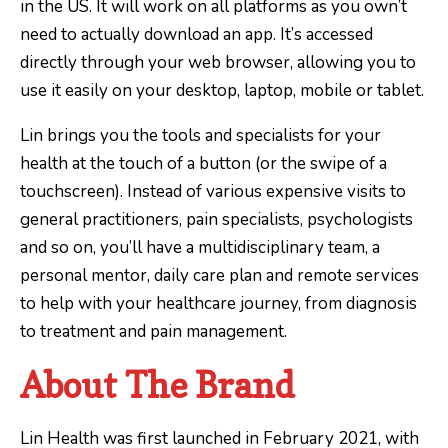
in the US. It will work on all platforms as you own’t
need to actually download an app. It’s accessed
directly through your web browser, allowing you to
use it easily on your desktop, laptop, mobile or tablet.
Lin brings you the tools and specialists for your
health at the touch of a button (or the swipe of a
touchscreen). Instead of various expensive visits to
general practitioners, pain specialists, psychologists
and so on, you’ll have a multidisciplinary team, a
personal mentor, daily care plan and remote services
to help with your healthcare journey, from diagnosis
to treatment and pain management.
About The Brand
Lin Health was first launched in February 2021, with