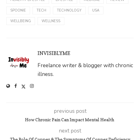
SPOONIE
TECH
TECHNOLOGY
USA
WELLBEING
WELLNESS
INVISIBLYME
Freelance writer & blogger with chronic
illness.
previous post
How Chronic Pain Can Impact Mental Health
next post
The Role Of Copper & The Symptoms Of Copper Deficiency