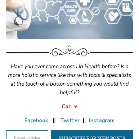
Have you ever come across Lin Health before? Is a
more holistic service like this with tools & specialists
at the touch of a button something you would find
helpful?
Caz ♥
Facebook
||
Twitter
||
Instagram
Email Address
SUBSCRIBE FOR NEW POSTS