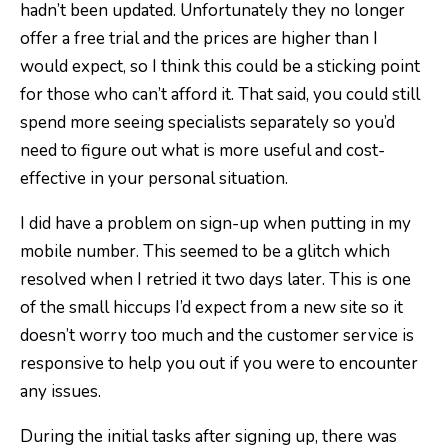
hadn’t been updated. Unfortunately they no longer
offer a free trial and the prices are higher than I
would expect, so I think this could be a sticking point
for those who can’t afford it. That said, you could still
spend more seeing specialists separately so you’d
need to figure out what is more useful and cost-
effective in your personal situation.
I did have a problem on sign-up when putting in my
mobile number. This seemed to be a glitch which
resolved when I retried it two days later. This is one
of the small hiccups I’d expect from a new site so it
doesn’t worry too much and the customer service is
responsive to help you out if you were to encounter
any issues.
During the initial tasks after signing up, there was