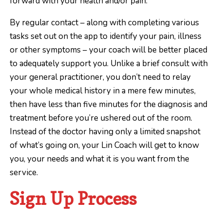
forward with your health and/or pain.
By regular contact – along with completing various
tasks set out on the app to identify your pain, illness
or other symptoms – your coach will be better placed
to adequately support you. Unlike a brief consult with
your general practitioner, you don’t need to relay
your whole medical history in a mere few minutes,
then have less than five minutes for the diagnosis and
treatment before you’re ushered out of the room.
Instead of the doctor having only a limited snapshot
of what’s going on, your Lin Coach will get to know
you, your needs and what it is you want from the
service.
Sign Up Process