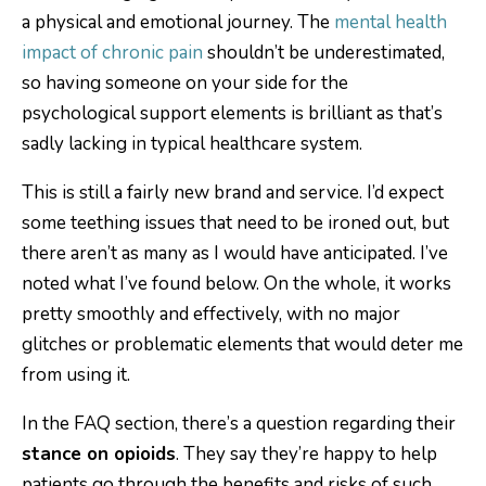
a physical and emotional journey. The
mental health
impact of chronic pain
shouldn’t be underestimated,
so having someone on your side for the
psychological support elements is brilliant as that’s
sadly lacking in typical healthcare system.
This is still a fairly new brand and service. I’d expect
some teething issues that need to be ironed out, but
there aren’t as many as I would have anticipated. I’ve
noted what I’ve found below. On the whole, it works
pretty smoothly and effectively, with no major
glitches or problematic elements that would deter me
from using it.
In the FAQ section, there’s a question regarding their
stance on opioids
. They say they’re happy to help
patients go through the benefits and risks of such