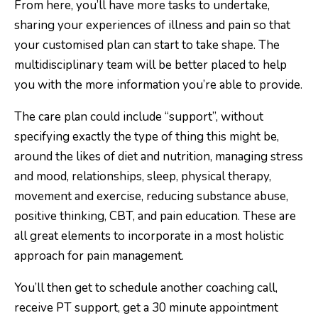
From here, you’ll have more tasks to undertake,
sharing your experiences of illness and pain so that
your customised plan can start to take shape. The
multidisciplinary team will be better placed to help
you with the more information you’re able to provide.
The care plan could include “support”, without
specifying exactly the type of thing this might be,
around the likes of diet and nutrition, managing stress
and mood, relationships, sleep, physical therapy,
movement and exercise, reducing substance abuse,
positive thinking, CBT, and pain education. These are
all great elements to incorporate in a most holistic
approach for pain management.
You’ll then get to schedule another coaching call,
receive PT support, get a 30 minute appointment