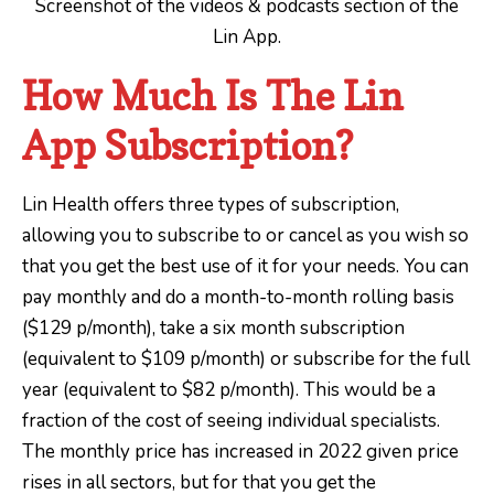
Screenshot of the videos & podcasts section of the
Lin App.
How Much Is The Lin
App Subscription?
Lin Health offers three types of subscription,
allowing you to subscribe to or cancel as you wish so
that you get the best use of it for your needs. You can
pay monthly and do a month-to-month rolling basis
($129 p/month), take a six month subscription
(equivalent to $109 p/month) or subscribe for the full
year (equivalent to $82 p/month). This would be a
fraction of the cost of seeing individual specialists.
The monthly price has increased in 2022 given price
rises in all sectors, but for that you get the