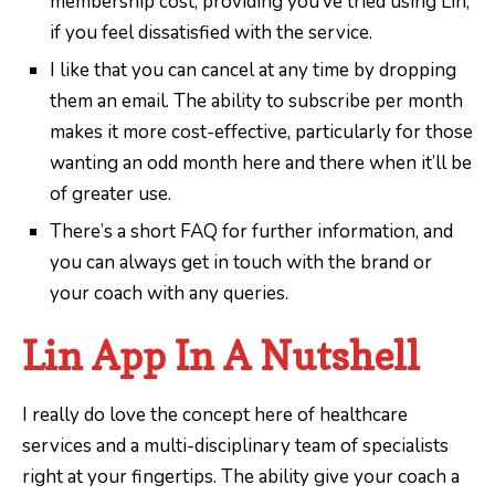
membership cost, providing you’ve tried using Lin,
if you feel dissatisfied with the service.
I like that you can cancel at any time by dropping
them an email. The ability to subscribe per month
makes it more cost-effective, particularly for those
wanting an odd month here and there when it’ll be
of greater use.
There’s a short FAQ for further information, and
you can always get in touch with the brand or
your coach with any queries.
Lin App In A Nutshell
I really do love the concept here of healthcare
services and a multi-disciplinary team of specialists
right at your fingertips. The ability give your coach a