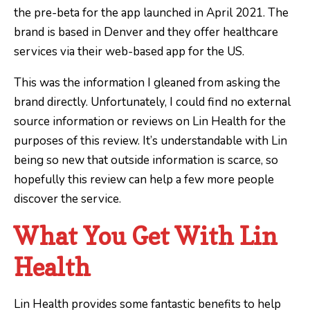
the pre-beta for the app launched in April 2021. The
brand is based in Denver and they offer healthcare
services via their web-based app for the US.
This was the information I gleaned from asking the
brand directly. Unfortunately, I could find no external
source information or reviews on Lin Health for the
purposes of this review. It’s understandable with Lin
being so new that outside information is scarce, so
hopefully this review can help a few more people
discover the service.
What You Get With Lin
Health
Lin Health provides some fantastic benefits to help