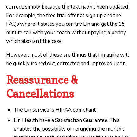
correct, simply because the text hadn’t been updated.
For example, the free trial offer at sign up and the
FAQs where it states you can try Lin and get the 15
minute call with your coach without paying a penny,
which also isn’t the case.
However, most of these are things that I imagine will
be quickly ironed out, corrected and improved upon.
Reassurance &
Cancellations
The Lin service is HIPAA compliant.
Lin Health have a Satisfaction Guarantee. This
enables the possibility of refunding the month’s