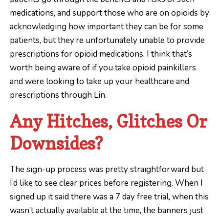
medications, and support those who are on opioids by
acknowledging how important they can be for some
patients, but they’re unfortunately unable to provide
prescriptions for opioid medications. I think that’s
worth being aware of if you take opioid painkillers
and were looking to take up your healthcare and
prescriptions through Lin.
Any Hitches, Glitches Or
Downsides?
The sign-up process was pretty straightforward but
I’d like to see clear prices before registering. When I
signed up it said there was a 7 day free trial, when this
wasn’t actually available at the time, the banners just