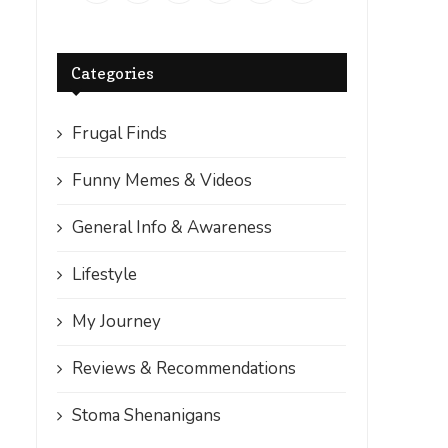
Categories
Frugal Finds
Funny Memes & Videos
General Info & Awareness
Lifestyle
My Journey
Reviews & Recommendations
Stoma Shenanigans