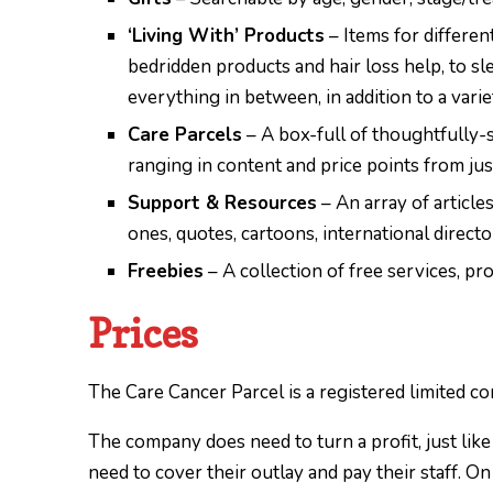
‘Living With’ Products
– Items for differen
bedridden products and hair loss help, to sle
everything in between, in addition to a vari
Care Parcels
– A box-full of thoughtfully-
ranging in content and price points from ju
Support & Resources
– An array of articles
ones, quotes, cartoons, international direct
Freebies
– A collection of free services, p
Prices
The Care Cancer Parcel is a registered limited co
The company does need to turn a profit, just lik
need to cover their outlay and pay their staff. O