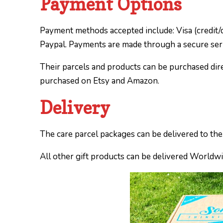
Payment Options
Payment methods accepted include: Visa (credit/d
Paypal. Payments are made through a secure ser
Their parcels and products can be purchased dir
purchased on Etsy and Amazon.
Delivery
The care parcel packages can be delivered to th
All other gift products can be delivered Worldw