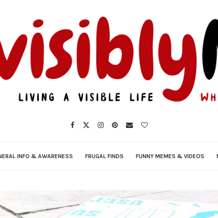
NERAL INFO & AWARENESS
FRUGAL FINDS
FUNNY MEMES & VIDEOS