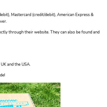
ebit), Mastercard (credit/debit), American Express &
ver.
ectly through their website. They can also be found and
e UK and the USA.
ide!