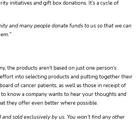
y initiatives and gift box donations. It’s a cycle of
nity and many people donate funds to us so that we can
hem.”
y, the products aren’t based on just one person’s
effort into selecting products and putting together their
board of cancer patients, as well as those in receipt of
ood to know a company wants to hear your thoughts and
at they offer even better where possible.
d and sold exclusively by us. You won’t find any other