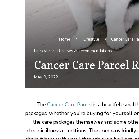
Home
Lifestyle
Cancer Care Pa
Lifestyle
Reviews & Recommendations
Cancer Care Parcel R
May 9, 2022
The
Cancer Care Parcel
is a heartfelt small
packages, whether you’re buying for yourself or a 
the care packages themselves and some other
chronic illness conditions. The company kindly g