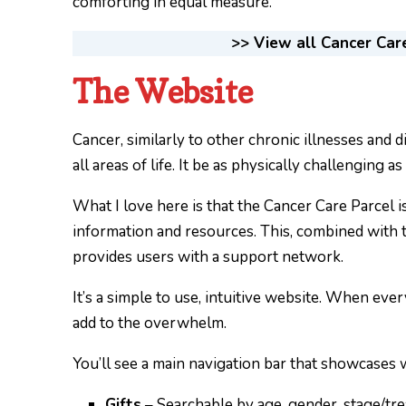
comforting in equal measure.
>> View all Cancer Car
The Website
Cancer, similarly to other chronic illnesses and d
all areas of life. It be as physically challenging as
What I love here is that the Cancer Care Parcel isn
information and resources. This, combined with th
provides users with a support network.
It’s a simple to use, intuitive website. When every
add to the overwhelm.
You’ll see a main navigation bar that showcases w
Gifts
– Searchable by age, gender, stage/tr