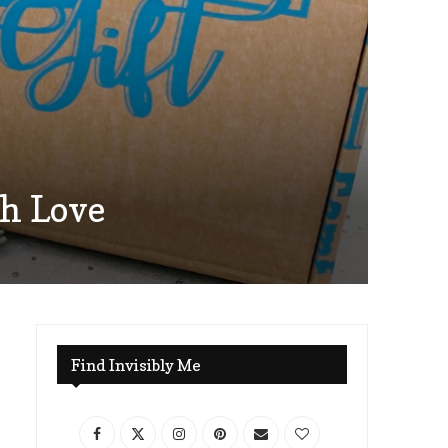
th Love
Find Invisibly Me