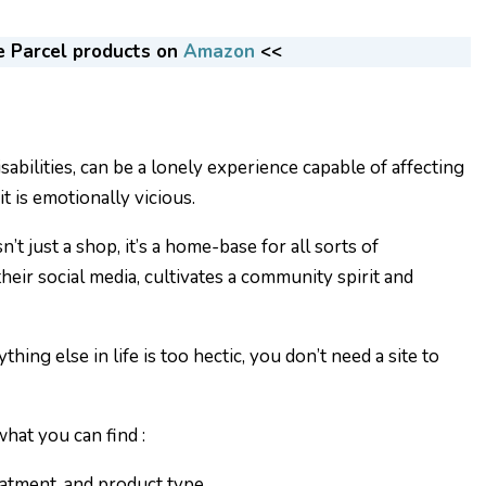
e Parcel products on
Amazon
<<
isabilities, can be a lonely experience capable of affecting
 it is emotionally vicious.
’t just a shop, it’s a home-base for all sorts of
eir social media, cultivates a community spirit and
thing else in life is too hectic, you don’t need a site to
hat you can find :
eatment, and product type