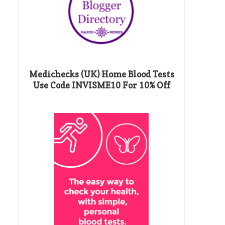
Medichecks (UK) Home Blood Tests
Use Code INVISME10 For 10% Off