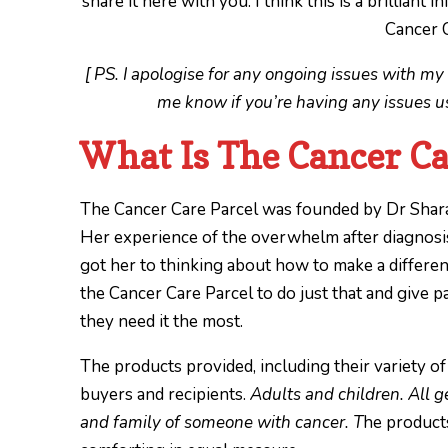
share it here with you. I think this is a brilliant
Cancer C
[ PS. I apologise for any ongoing issues with my 
me know if you’re having any issues usi
What Is The Cancer Ca
The Cancer Care Parcel was founded by Dr Shara
Her experience of the overwhelm after diagnosis
got her to thinking about how to make a differenc
the Cancer Care Parcel to do just that and give p
they need it the most.
The products provided, including their variety of
buyers and recipients.
Adults and children. All g
and family of someone with cancer. T
he products