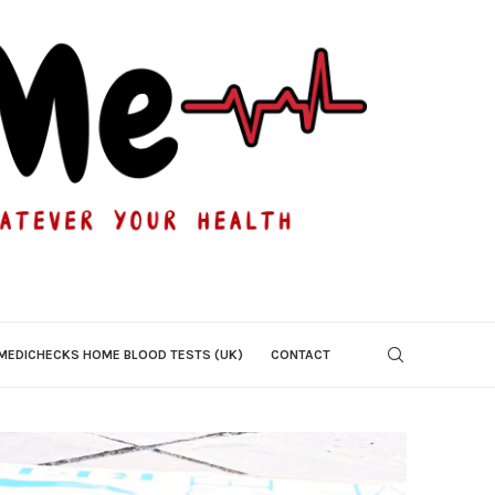
MEDICHECKS HOME BLOOD TESTS (UK)
CONTACT