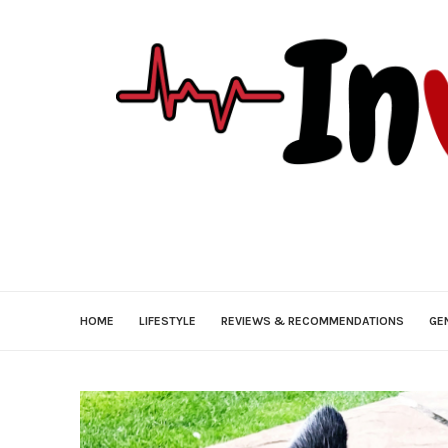
HOME
LIFESTYLE
REVIEWS & RECOMMENDATIONS
GE