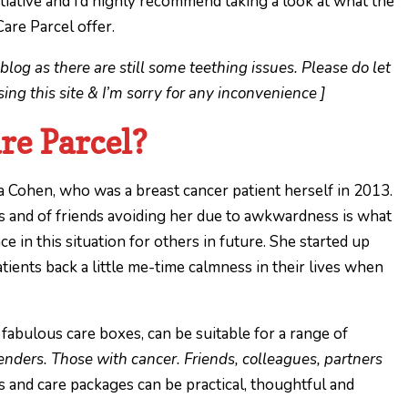
 initiative and I’d highly recommend taking a look at what the
are Parcel offer.
blog as there are still some teething issues. Please do let
ng this site & I’m sorry for any inconvenience ]
re Parcel?
 Cohen, who was a breast cancer patient herself in 2013.
 and of friends avoiding her due to awkwardness is what
e in this situation for others in future. She started up
atients back a little me-time calmness in their lives when
 fabulous care boxes, can be suitable for a range of
enders. Those with cancer. Friends, colleagues, partners
 and care packages can be practical, thoughtful and