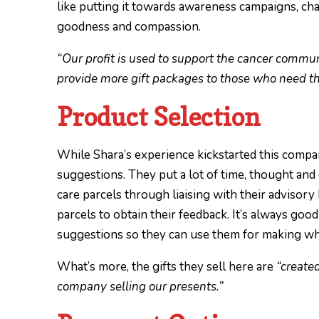
like putting it towards awareness campaigns, charit
goodness and compassion.
“Our profit is used to support the cancer commu
provide more gift packages to those who need t
Product Selection
While Shara’s experience kickstarted this compan
suggestions. They put a lot of time, thought and 
care parcels through liaising with their advisory 
parcels to obtain their feedback. It’s always g
suggestions so they can use them for making wh
What’s more, the gifts they sell here are
“create
company selling our presents.”