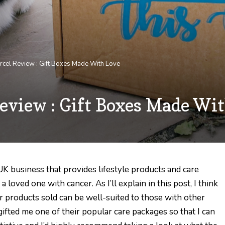
rcel Review : Gift Boxes Made With Love
eview : Gift Boxes Made Wi
 UK business that provides lifestyle products and care
loved one with cancer. As I’ll explain in this post, I think
 products sold can be well-suited to those with other
ifted me one of their popular care packages so that I can