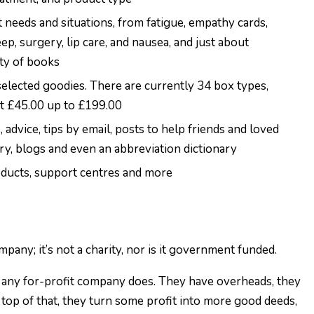
t needs and situations, from fatigue, empathy cards,
ep, surgery, lip care, and nausea, and just about
ety of books
selected goodies. There are currently 34 box types,
st £45.00 up to £199.00
, advice, tips by email, posts to help friends and loved
ory, blogs and even an abbreviation dictionary
roducts, support centres and more
mpany; it’s not a charity, nor is it government funded.
e any for-profit company does. They have overheads, they
n top of that, they turn some profit into more good deeds,