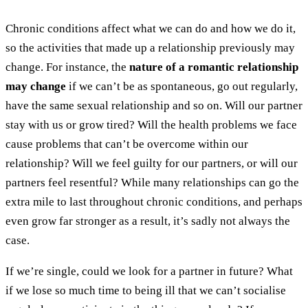
Chronic conditions affect what we can do and how we do it,
so the activities that made up a relationship previously may
change. For instance, the
nature of a romantic relationship
may change
if we can’t be as spontaneous, go out regularly,
have the same sexual relationship and so on. Will our partner
stay with us or grow tired? Will the health problems we face
cause problems that can’t be overcome within our
relationship? Will we feel guilty for our partners, or will our
partners feel resentful? While many relationships can go the
extra mile to last throughout chronic conditions, and perhaps
even grow far stronger as a result, it’s sadly not always the
case.
If we’re single, could we look for a partner in future? What
if we lose so much time to being ill that we can’t socialise