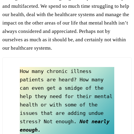
and multifaceted. We spend so much time struggling to help
our health, deal with the healthcare systems and manage the
impact on the other areas of our life that mental health isn’t
always considered and appreciated. Perhaps not by
ourselves as much as it should be, and certainly not within
our healthcare systems.
How many chronic illness 
patients are heard? How many 
can even get a smidge of the 
help they need for their mental 
health or with some of the 
issues that are adding undue 
stress? Not enough. 
Not nearly 
enough.