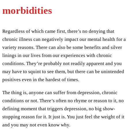
morbidities
Regardless of which came first, there’s no denying that
chronic illness can negatively impact our mental health for a
variety reasons. There can also be some benefits and silver
linings in our lives from our experiences with chronic
conditions. They’re probably not readily apparent and you
may have to squint to see them, but there can be unintended
positives even in the hardest of times.
The thing is, anyone can suffer from depression, chronic
conditions or not. There’s often no rhyme or reason to it, no
defining moment that triggers depression, no big show-
stopping reason for it. It just is. You just feel the weight of it
and you may not even know why.