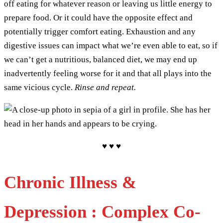
off eating for whatever reason or leaving us little energy to
prepare food. Or it could have the opposite effect and
potentially trigger comfort eating. Exhaustion and any
digestive issues can impact what we’re even able to eat, so if
we can’t get a nutritious, balanced diet, we may end up
inadvertently feeling worse for it and that all plays into the
same vicious cycle.
Rinse and repeat.
♥ ♥ ♥
Chronic Illness &
Depression : Complex Co-