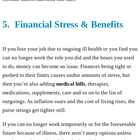
5. Financial Stress & Benefits
If you lose your job due to ongoing ill health or you find you
can no longer work the role you did and the hours you used
to do, money can become an issue. Finances being tight or
pushed to their limits causes undue amounts of stress, but
then you’re also adding
medical bills
, therapies,
medications, supplements, care and so on to the list of
outgoings. As inflation soars and the cost of living rises, the
purse strings get tighter still.
If you can no longer work temporarily or for the foreseeable
future because of illness, there aren’t many options unless