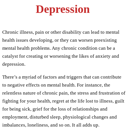
Depression
Chronic illness, pain or other disability can lead to mental
health issues developing, or they can worsen preexisting
mental health problems. Any chronic condition can be a
catalyst for creating or worsening the likes of anxiety and
depression.
There’s a myriad of factors and triggers that can contribute
to negative effects on mental health. For instance, the
relentless nature of chronic pain, the stress and frustration of
fighting for your health, regret at the life lost to illness, guilt
for being sick, grief for the loss of relationships and
employment, disturbed sleep, physiological changes and
imbalances, loneliness, and so on. It all adds up.