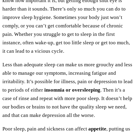
know how important it is, but getting enough shut eye is
harder than it sounds. There’s only so much you can do to
improve sleep hygiene. Sometimes your body just won’t
comply, or you can’t get comfortable because of chronic
pain. Whether you struggle to get to sleep in the first
instance, often wake-up, get too little sleep or get too much,
it can lead to a vicious cycle.
Less than adequate sleep can make us more grouchy and less
able to manage our symptoms, increasing fatigue and
irritability. It’s possible for illness, pain or depression to lead
to periods of either
insomnia or oversleeping
. Then it’s a
case of rinse and repeat with more poor sleep. It doesn’t help
our bodies or brains to not have the quality sleep we need,
and that can make depression all the worse.
Poor sleep, pain and sickness can affect
appetite
, putting us