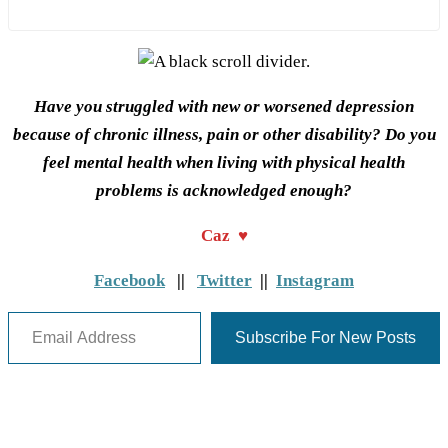
Have you struggled with new or worsened depression
because of chronic illness, pain or other disability? Do you
feel mental health when living with physical health
problems is acknowledged enough?
Caz ♥
Facebook
||
Twitter
||
Instagram
Email Address
Subscribe For New Posts