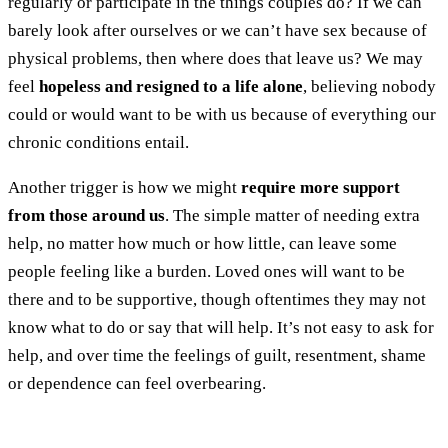
regularly or participate in the things couples do? If we can
barely look after ourselves or we can’t have sex because of
physical problems, then where does that leave us? We may
feel
hopeless and resigned to a life alone
, believing nobody
could or would want to be with us because of everything our
chronic conditions entail.
Another trigger is how we might
require more support
from those around us
. The simple matter of needing extra
help, no matter how much or how little, can leave some
people feeling like a burden. Loved ones will want to be
there and to be supportive, though oftentimes they may not
know what to do or say that will help. It’s not easy to ask for
help, and over time the feelings of guilt, resentment, shame
or dependence can feel overbearing.