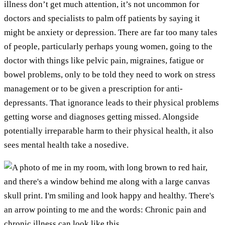
illness don’t get much attention, it’s not uncommon for
doctors and specialists to palm off patients by saying it
might be anxiety or depression. There are far too many tales
of people, particularly perhaps young women, going to the
doctor with things like pelvic pain, migraines, fatigue or
bowel problems, only to be told they need to work on stress
management or to be given a prescription for anti-
depressants. That ignorance leads to their physical problems
getting worse and diagnoses getting missed. Alongside
potentially irreparable harm to their physical health, it also
sees mental health take a nosedive.