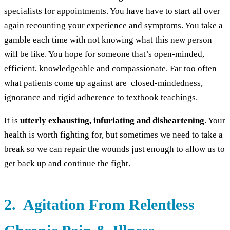
specialists for appointments. You have have to start all over
again recounting your experience and symptoms. You take a
gamble each time with not knowing what this new person
will be like. You hope for someone that’s open-minded,
efficient, knowledgeable and compassionate. Far too often
what patients come up against are closed-mindedness,
ignorance and rigid adherence to textbook teachings.
It is
utterly exhausting, infuriating and disheartening
. Your
health is worth fighting for, but sometimes we need to take a
break so we can repair the wounds just enough to allow us to
get back up and continue the fight.
2. Agitation From Relentless