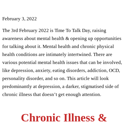
: 8 Trigger Points
February 3, 2022
The 3rd February 2022 is Time To Talk Day, raising
awareness about mental health & opening up opportunities
for talking about it. Mental health and chronic physical
health conditions are intimately intertwined. There are
various potential mental health issues that can be involved,
like depression, anxiety, eating disorders, addiction, OCD,
personality disorder, and so on. This article will look
predominantly at depression, a darker, stigmatised side of
chronic illness that doesn’t get enough attention.
Chronic Illness &