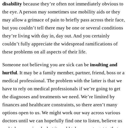
disability
because they’re often not immediately obvious to
the eye. A person may sometimes use mobility aids or they
may allow a grimace of pain to briefly pass across their face,
but you couldn’t tell there may be one or several conditions
they’re living with day in, day out. And you certainly
couldn’t fully appreciate the widespread ramifications of
these problems on all aspects of their life.
Someone not believing you are sick can be
insulting and
hurtful
. It may be a family member, partner, friend, boss or a
medical professional. The problem with the latter is that we
have to rely on medical professionals if we’re going to get
the diagnoses and treatments we need. We’re limited by
finances and healthcare constraints, so there aren’t many
options open to us. We might work our way across various
doctors until we can hopefully find one to listen, believe us