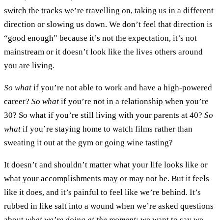
switch the tracks we’re travelling on, taking us in a different
direction or slowing us down. We don’t feel that direction is
“good enough” because it’s not the expectation, it’s not
mainstream or it doesn’t look like the lives others around
you are living.
So what
if you’re not able to work and have a high-powered
career?
So what
if you’re not in a relationship when you’re
30? So what if you’re still living with your parents at 40?
So
what
if you’re staying home to watch films rather than
sweating it out at the gym or going wine tasting?
It doesn’t and shouldn’t matter what your life looks like or
what your accomplishments may or may not be. But it feels
like it does, and it’s painful to feel like we’re behind. It’s
rubbed in like salt into a wound when we’re asked questions
about
what we’re doing at the moment
; we want to say we