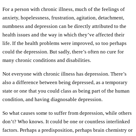
For a person with chronic illness, much of the feelings of
anxiety, hopelessness, frustration, agitation, detachment,
numbness and depression can be directly attributed to the
health issues and the way in which they’ve affected their
life. If the health problems were improved, so too perhaps
could the depression. But sadly, there’s often no cure for
many chronic conditions and disabilities.
Not everyone with chronic illness has depression. There’s
also a difference between being depressed, as a temporary
state or one that you could class as being part of the human
condition, and having diagnosable depression.
So what causes some to suffer from depression, while others
don’t? Who knows. It could be one or countless interlinked
factors. Perhaps a predisposition, perhaps brain chemistry or