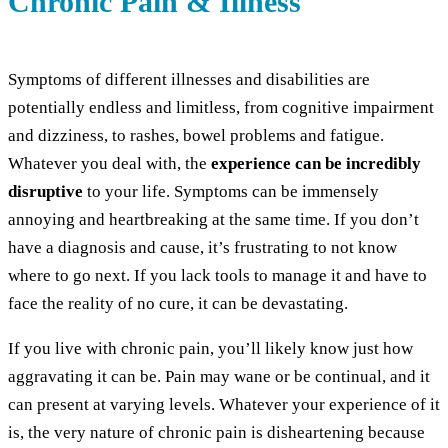
Chronic Pain & Illness
Symptoms of different illnesses and disabilities are
potentially endless and limitless, from cognitive impairment
and dizziness, to rashes, bowel problems and fatigue.
Whatever you deal with, the
experience can be incredibly
disruptive
to your life. Symptoms can be immensely
annoying and heartbreaking at the same time. If you don’t
have a diagnosis and cause, it’s frustrating to not know
where to go next. If you lack tools to manage it and have to
face the reality of no cure, it can be devastating.
If you live with chronic pain, you’ll likely know just how
aggravating it can be. Pain may wane or be continual, and it
can present at varying levels. Whatever your experience of it
is, the very nature of chronic pain is disheartening because