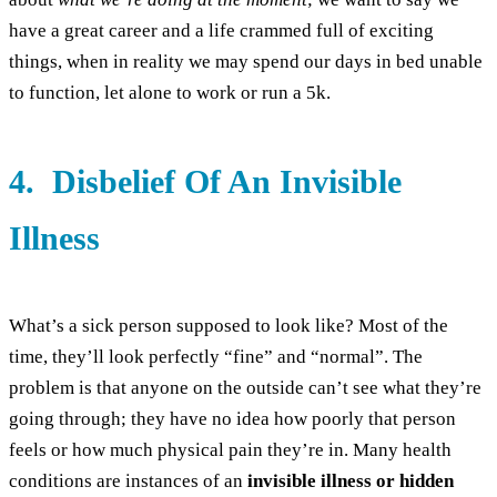
have a great career and a life crammed full of exciting
things, when in reality we may spend our days in bed unable
to function, let alone to work or run a 5k.
4. Disbelief Of An Invisible
Illness
What’s a sick person supposed to look like? Most of the
time, they’ll look perfectly “fine” and “normal”. The
problem is that anyone on the outside can’t see what they’re
going through; they have no idea how poorly that person
feels or how much physical pain they’re in. Many health
conditions are instances of an
invisible illness or hidden