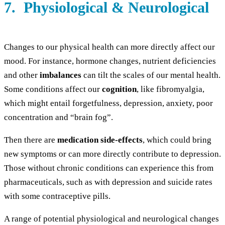
7. Physiological & Neurological
Changes to our physical health can more directly affect our
mood. For instance, hormone changes, nutrient deficiencies
and other
imbalances
can tilt the scales of our mental health.
Some conditions affect our
cognition
, like fibromyalgia,
which might entail forgetfulness, depression, anxiety, poor
concentration and “brain fog”.
Then there are
medication side-effects
, which could bring
new symptoms or can more directly contribute to depression.
Those without chronic conditions can experience this from
pharmaceuticals, such as with depression and suicide rates
with some contraceptive pills.
A range of potential physiological and neurological changes