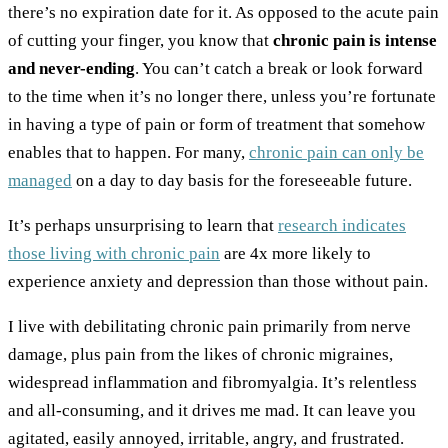
there’s no expiration date for it. As opposed to the acute pain
of cutting your finger, you know that
chronic pain is intense
and never-ending
. You can’t catch a break or look forward
to the time when it’s no longer there, unless you’re fortunate
in having a type of pain or form of treatment that somehow
enables that to happen. For many,
chronic pain can only be
managed
on a day to day basis for the foreseeable future.
It’s perhaps unsurprising to learn that
research indicates
those living with chronic pain
are 4x more likely to
experience anxiety and depression than those without pain.
I live with debilitating chronic pain primarily from nerve
damage, plus pain from the likes of chronic migraines,
widespread inflammation and fibromyalgia. It’s relentless
and all-consuming, and it drives me mad. It can leave you
agitated, easily annoyed, irritable, angry, and frustrated.