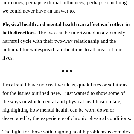
hormones, perhaps external influences, perhaps something
we could never have an answer to.
Physical health and mental health can affect each other in
both directions
. The two can be intertwined in a viciously
harmful cycle with their two-way relationship and the
potential for widespread ramifications to all areas of our
lives.
♥ ♥ ♥
I’m afraid I have no creative ideas, quick fixes or solutions
for the issues outlined here. I just wanted to show some of
the ways in which mental and physical health can relate,
highlighting how mental health can be worn down or
desecrated by the experience of chronic physical conditions.
The fight for those with ongoing health problems is complex