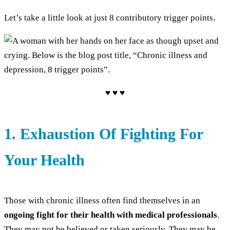
Let’s take a little look at just 8 contributory trigger points.
♥ ♥ ♥
1. Exhaustion Of Fighting For
Your Health
Those with chronic illness often find themselves in an
ongoing fight for their health with medical professionals
.
They may not be believed or taken seriously. They may be