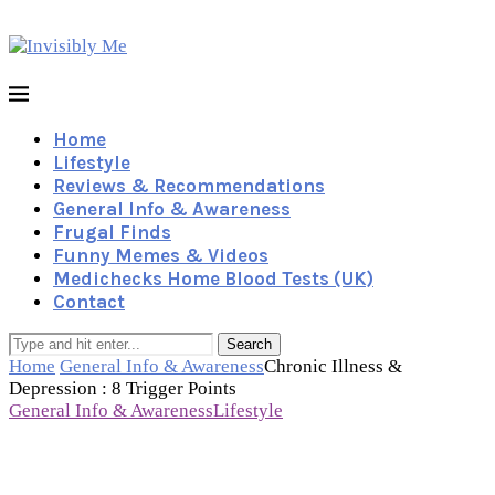
Home
Lifestyle
Reviews & Recommendations
General Info & Awareness
Frugal Finds
Funny Memes & Videos
Medichecks Home Blood Tests (UK)
Contact
Search
Home
General Info & Awareness
Chronic Illness &
Depression : 8 Trigger Points
General Info & Awareness
Lifestyle
Chronic Illness & Depression