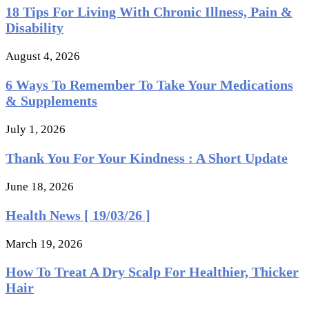
18 Tips For Living With Chronic Illness, Pain &
Disability
August 4, 2026
6 Ways To Remember To Take Your Medications
& Supplements
July 1, 2026
Thank You For Your Kindness : A Short Update
June 18, 2026
Health News [ 19/03/26 ]
March 19, 2026
How To Treat A Dry Scalp For Healthier, Thicker
Hair