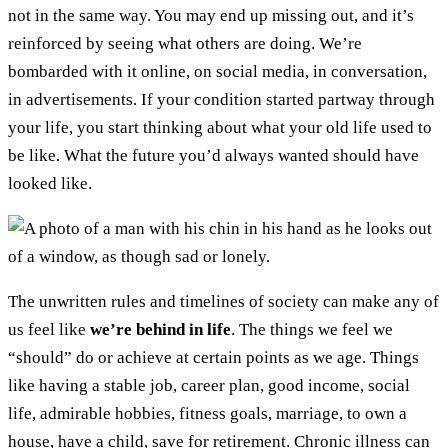
not in the same way. You may end up missing out, and it’s
reinforced by seeing what others are doing. We’re
bombarded with it online, on social media, in conversation,
in advertisements. If your condition started partway through
your life, you start thinking about what your old life used to
be like. What the future you’d always wanted should have
looked like.
The unwritten rules and timelines of society can make any of
us feel like
we’re behind in life
. The things we feel we
“should” do or achieve at certain points as we age. Things
like having a stable job, career plan, good income, social
life, admirable hobbies, fitness goals, marriage, to own a
house, have a child, save for retirement. Chronic illness can