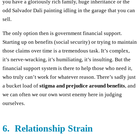
you have a gloriously rich family, huge inheritance or the
odd Salvador Dali painting idling in the garage that you can
sell.
The only option then is government financial support.
Starting up on benefits (social security) or trying to maintain
those claims over time is a tremendous task. It’s complex,
it’s nerve-wracking, it’s humiliating, it’s insulting. But the
financial support system is there to help those who need it,
who truly can’t work for whatever reason. There’s sadly just
a bucket load of
stigma and prejudice around benefits
, and
we can often we our own worst enemy here in judging
ourselves.
6. Relationship Strain