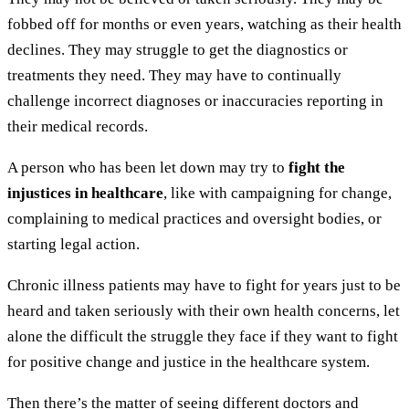
fobbed off for months or even years, watching as their health
declines. They may struggle to get the diagnostics or
treatments they need. They may have to continually
challenge incorrect diagnoses or inaccuracies reporting in
their medical records.
A person who has been let down may try to
fight the
injustices in healthcare
, like with campaigning for change,
complaining to medical practices and oversight bodies, or
starting legal action.
Chronic illness patients may have to fight for years just to be
heard and taken seriously with their own health concerns, let
alone the difficult the struggle they face if they want to fight
for positive change and justice in the healthcare system.
Then there’s the matter of seeing different doctors and