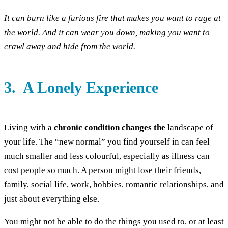
It can burn like a furious fire that makes you want to rage at
the world. And it can wear you down, making you want to
crawl away and hide from the world.
3. A Lonely Experience
Living with a
chronic condition changes the l
andscape of
your life. The “new normal” you find yourself in can feel
much smaller and less colourful, especially as illness can
cost people so much. A person might lose their friends,
family, social life, work, hobbies, romantic relationships, and
just about everything else.
You might not be able to do the things you used to, or at least