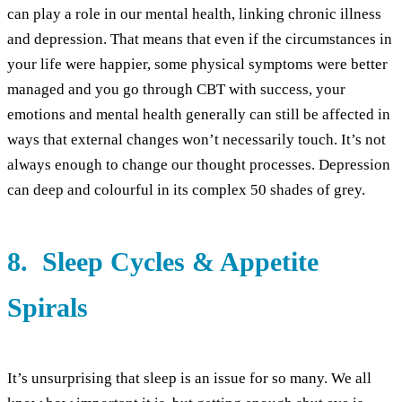
can play a role in our mental health, linking chronic illness
and depression. That means that even if the circumstances in
your life were happier, some physical symptoms were better
managed and you go through CBT with success, your
emotions and mental health generally can still be affected in
ways that external changes won’t necessarily touch. It’s not
always enough to change our thought processes. Depression
can deep and colourful in its complex 50 shades of grey.
8. Sleep Cycles & Appetite
Spirals
It’s unsurprising that sleep is an issue for so many. We all