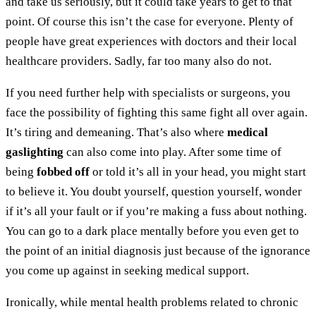
and take us seriously, but it could take years to get to that
point. Of course this isn’t the case for everyone. Plenty of
people have great experiences with doctors and their local
healthcare providers. Sadly, far too many also do not.
If you need further help with specialists or surgeons, you
face the possibility of fighting this same fight all over again.
It’s tiring and demeaning. That’s also where
medical
gaslighting
can also come into play. After some time of
being
fobbed off
or told it’s all in your head, you might start
to believe it. You doubt yourself, question yourself, wonder
if it’s all your fault or if you’re making a fuss about nothing.
You can go to a dark place mentally before you even get to
the point of an initial diagnosis just because of the ignorance
you come up against in seeking medical support.
Ironically, while mental health problems related to chronic