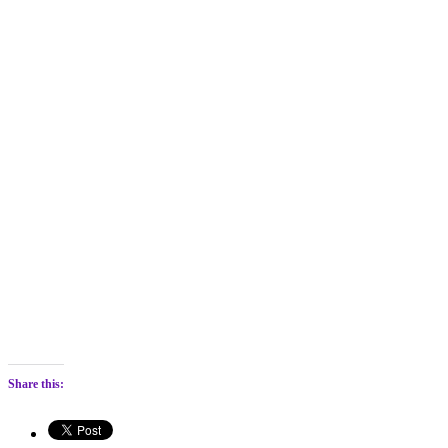
Share this: