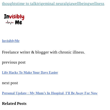
thoughts
time to talk
trigeminal neuralgia
wellbeing
wellness
InvisiblyMe
Freelance writer & blogger with chronic illness.
previous post
Life Hacks To Make Your Days Easier
next post
Personal Update : My Mum’s In Hospital, I’ll Be Away For Now
Related Posts