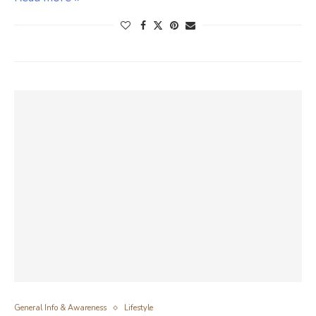
General Info & Awareness
Lifestyle