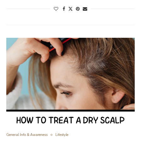
General Info & Awareness
Lifestyle