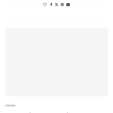
Lifestyle