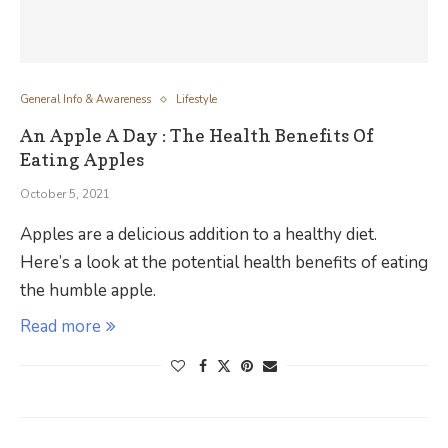
General Info & Awareness
Lifestyle
An Apple A Day : The Health Benefits Of
Eating Apples
October 5, 2021
Apples are a delicious addition to a healthy diet.
Here’s a look at the potential health benefits of eating
the humble apple.
Read more