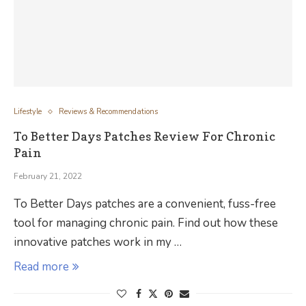
Lifestyle
Reviews & Recommendations
To Better Days Patches Review For Chronic
Pain
February 21, 2022
To Better Days patches are a convenient, fuss-free
tool for managing chronic pain. Find out how these
innovative patches work in my …
Read more