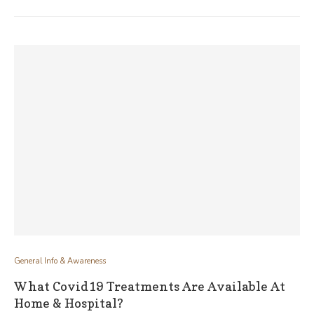
General Info & Awareness
What Covid19 Treatments Are Available At
Home & Hospital?