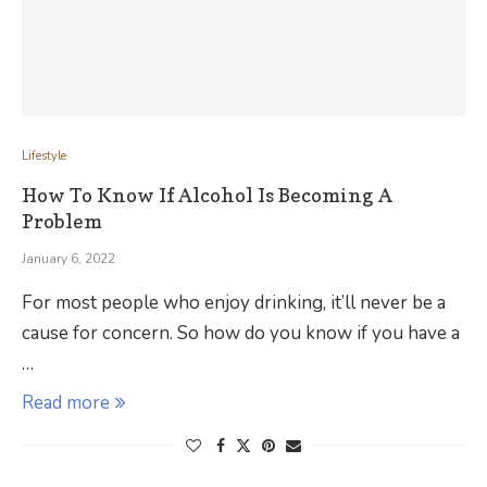
Lifestyle
How To Know If Alcohol Is Becoming A
Problem
January 6, 2022
For most people who enjoy drinking, it’ll never be a
cause for concern. So how do you know if you have a
…
Read more