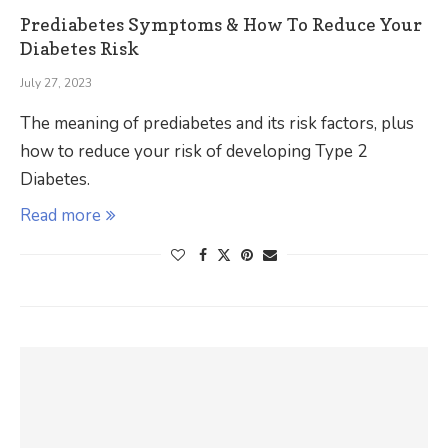
Prediabetes Symptoms & How To Reduce Your
Diabetes Risk
July 27, 2023
The meaning of prediabetes and its risk factors, plus
how to reduce your risk of developing Type 2
Diabetes.
Read more