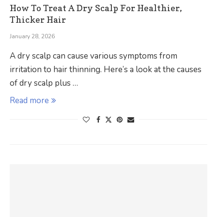
How To Treat A Dry Scalp For Healthier,
Thicker Hair
January 28, 2026
A dry scalp can cause various symptoms from
irritation to hair thinning. Here’s a look at the causes
of dry scalp plus …
Read more