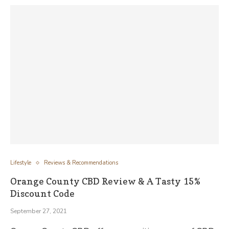
Lifestyle
Reviews & Recommendations
Orange County CBD Review & A Tasty 15%
Discount Code
September 27, 2021