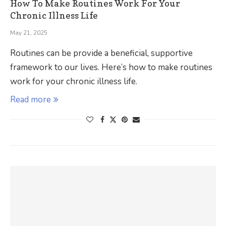
How To Make Routines Work For Your
Chronic Illness Life
May 21, 2025
Routines can be provide a beneficial, supportive
framework to our lives. Here’s how to make routines
work for your chronic illness life.
Read more