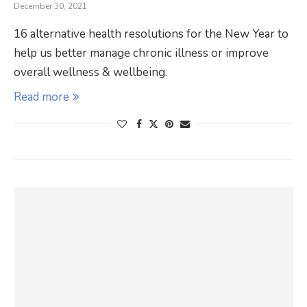
December 30, 2021
16 alternative health resolutions for the New Year to
help us better manage chronic illness or improve
overall wellness & wellbeing.
Read more