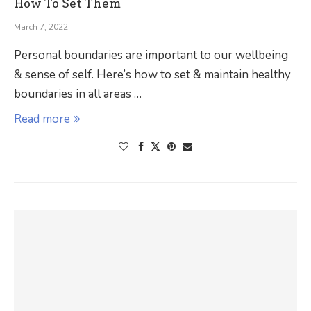
How To Set Them
March 7, 2022
Personal boundaries are important to our wellbeing
& sense of self. Here’s how to set & maintain healthy
boundaries in all areas …
Read more