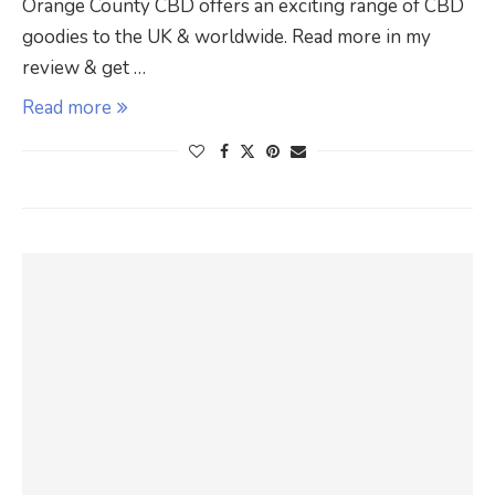
Orange County CBD offers an exciting range of CBD
goodies to the UK & worldwide. Read more in my
review & get …
Read more