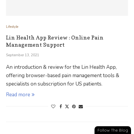
Lifestyle
Lin Health App Review : Online Pain
Management Support
September 13, 2021
An introduction & review for the Lin Health App,
offering browser-based pain management tools &
specialists on subscription for US patients.
Read more
Follow The Blog