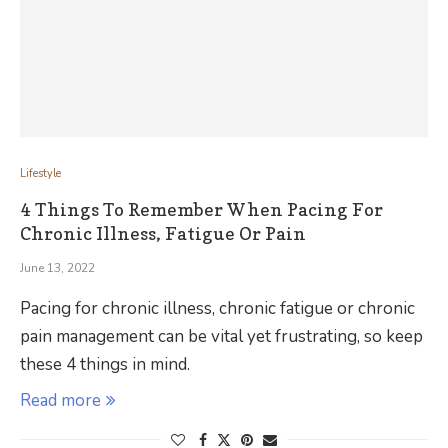
Lifestyle
4 Things To Remember When Pacing For
Chronic Illness, Fatigue Or Pain
June 13, 2022
Pacing for chronic illness, chronic fatigue or chronic
pain management can be vital yet frustrating, so keep
these 4 things in mind.
Read more