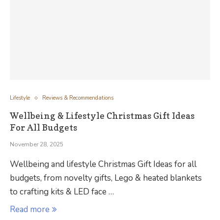
Lifestyle
Reviews & Recommendations
Wellbeing & Lifestyle Christmas Gift Ideas
For All Budgets
November 28, 2025
Wellbeing and lifestyle Christmas Gift Ideas for all
budgets, from novelty gifts, Lego & heated blankets
to crafting kits & LED face …
Read more