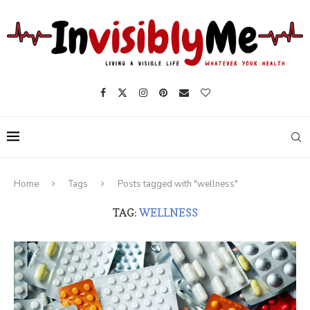
Home
Tags
Posts tagged with "wellness"
TAG:
WELLNESS