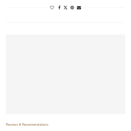
Reviews & Recommendations