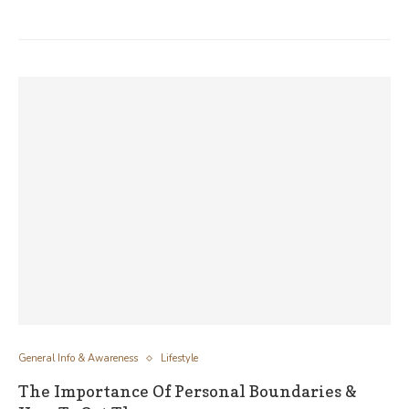
General Info & Awareness
Lifestyle
The Importance Of Personal Boundaries &