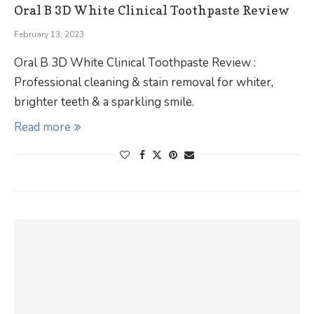
Oral B 3D White Clinical Toothpaste Review
February 13, 2023
Oral B 3D White Clinical Toothpaste Review :
Professional cleaning & stain removal for whiter,
brighter teeth & a sparkling smile.
Read more