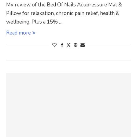
My review of the Bed Of Nails Acupressure Mat &
Pillow for relaxation, chronic pain relief, health &
wellbeing. Plus a 15% …
Read more