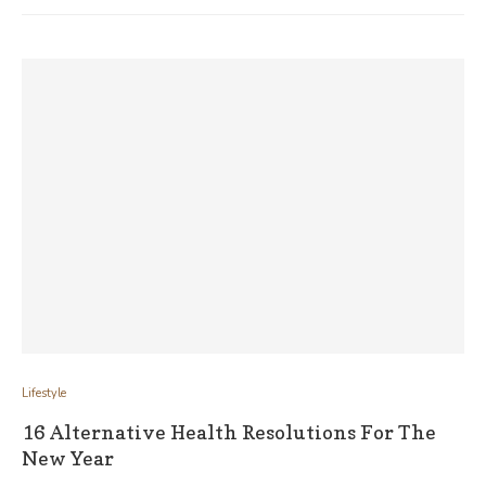
Lifestyle
16 Alternative Health Resolutions For The
New Year