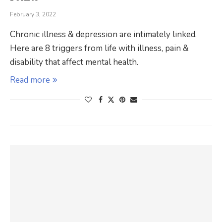
February 3, 2022
Chronic illness & depression are intimately linked.
Here are 8 triggers from life with illness, pain &
disability that affect mental health.
Read more