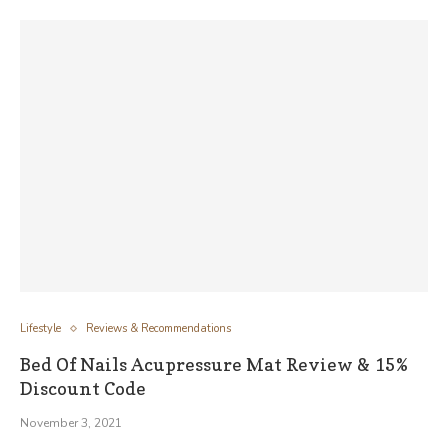
Lifestyle
Reviews & Recommendations
Bed Of Nails Acupressure Mat Review & 15%
Discount Code
November 3, 2021