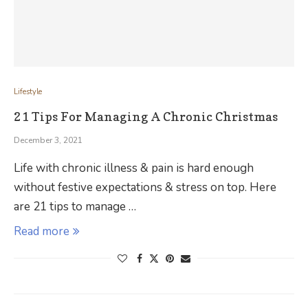
Lifestyle
21 Tips For Managing A Chronic Christmas
December 3, 2021
Life with chronic illness & pain is hard enough
without festive expectations & stress on top. Here
are 21 tips to manage …
Read more