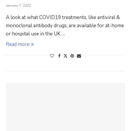
January 7, 2022
A look at what COVID19 treatments, like antiviral &
monoclonal antibody drugs, are available for at-home
or hospital use in the UK …
Read more