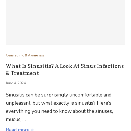
General Info & Awareness
What Is Sinusitis? A Look At Sinus Infections
& Treatment
June 4, 2024
Sinusitis can be surprisingly uncomfortable and
unpleasant, but what exactly is sinusitis? Here’s
everything you need to know about the sinuses,
mucus, …
Read more