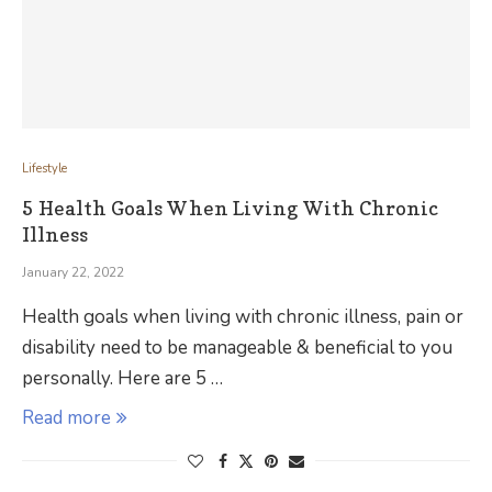
Lifestyle
5 Health Goals When Living With Chronic
Illness
January 22, 2022
Health goals when living with chronic illness, pain or
disability need to be manageable & beneficial to you
personally. Here are 5 …
Read more