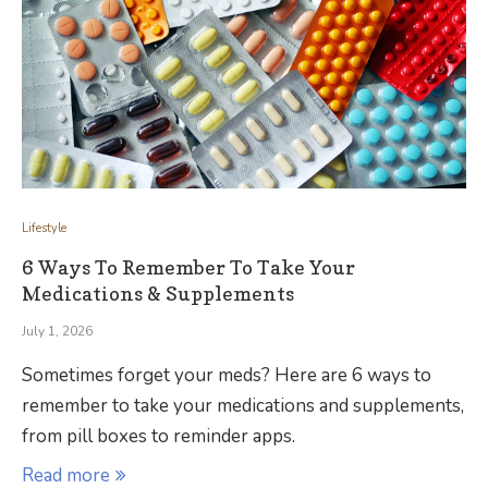
Lifestyle
6 Ways To Remember To Take Your
Medications & Supplements
July 1, 2026
Sometimes forget your meds? Here are 6 ways to
remember to take your medications and supplements,
from pill boxes to reminder apps.
Read more