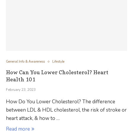
General Info & Awareness
Lifestyle
How Can You Lower Cholesterol? Heart
Health 101
February 23, 2023
How Do You Lower Cholesterol? The difference
between LDL & HDL cholesterol, the risk of stroke or
heart attack, & how to …
Read more