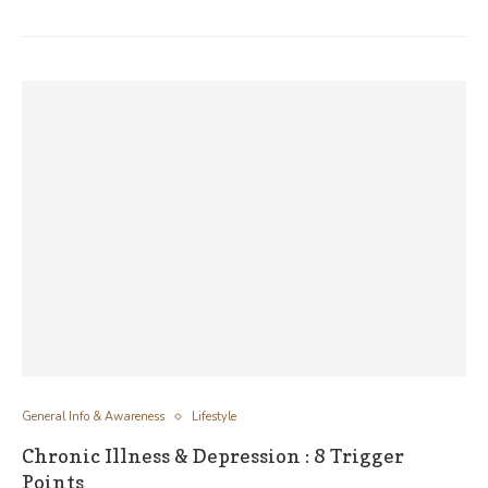
General Info & Awareness
Lifestyle
Chronic Illness & Depression : 8 Trigger
Points