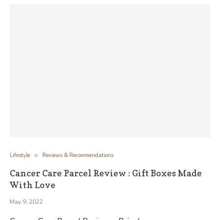
Lifestyle
Reviews & Recommendations
Cancer Care Parcel Review : Gift Boxes Made
With Love
May 9, 2022