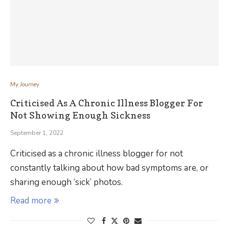
My Journey
Criticised As A Chronic Illness Blogger For
Not Showing Enough Sickness
September 1, 2022
Criticised as a chronic illness blogger for not
constantly talking about how bad symptoms are, or
sharing enough ‘sick’ photos.
Read more