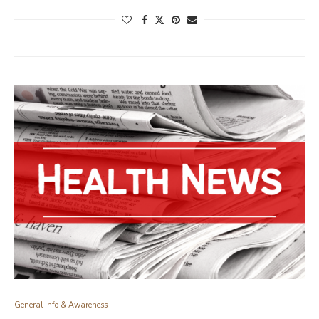
General Info & Awareness