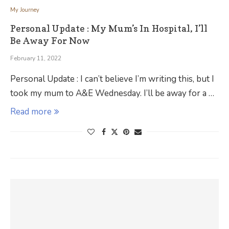
My Journey
Personal Update : My Mum’s In Hospital, I’ll
Be Away For Now
February 11, 2022
Personal Update : I can’t believe I’m writing this, but I
took my mum to A&E Wednesday. I’ll be away for a …
Read more