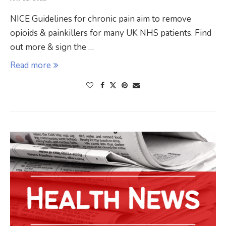
NICE Guidelines for chronic pain aim to remove
opioids & painkillers for many UK NHS patients. Find
out more & sign the …
Read more