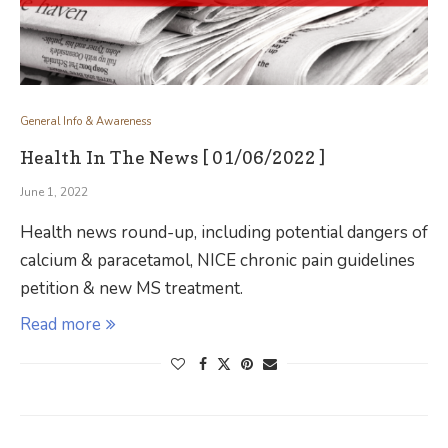
General Info & Awareness
Health In The News [ 01/06/2022 ]
June 1, 2022
Health news round-up, including potential dangers of
calcium & paracetamol, NICE chronic pain guidelines
petition & new MS treatment.
Read more