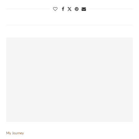
My Journey