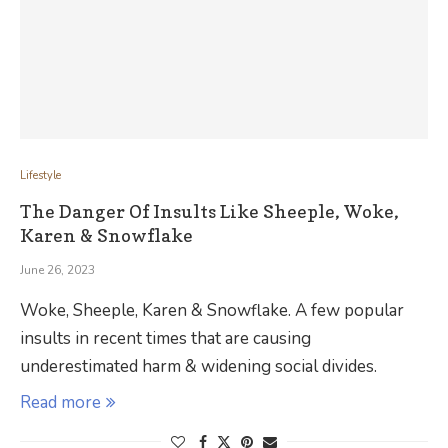
Lifestyle
The Danger Of Insults Like Sheeple, Woke,
Karen & Snowflake
June 26, 2023
Woke, Sheeple, Karen & Snowflake. A few popular
insults in recent times that are causing
underestimated harm & widening social divides.
Read more