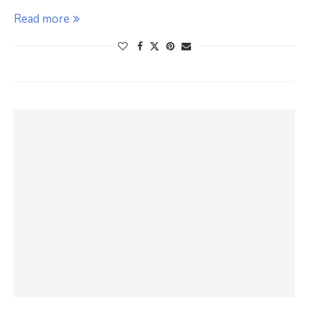
Read more