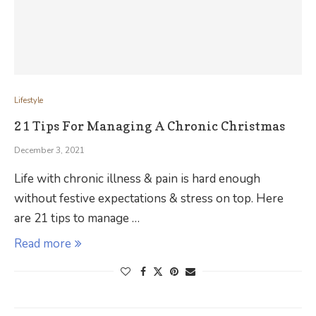
Lifestyle
21 Tips For Managing A Chronic Christmas
December 3, 2021
Life with chronic illness & pain is hard enough
without festive expectations & stress on top. Here
are 21 tips to manage …
Read more