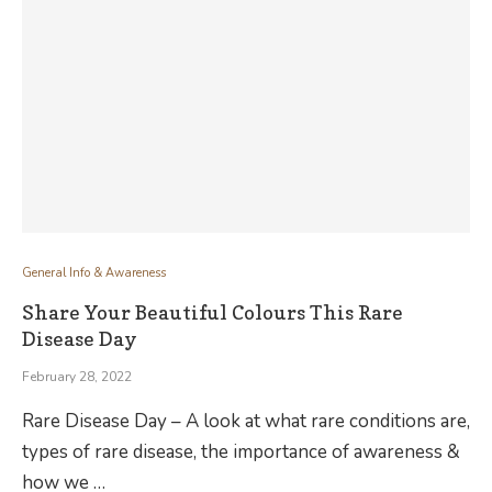
General Info & Awareness
Share Your Beautiful Colours This Rare
Disease Day
February 28, 2022
Rare Disease Day – A look at what rare conditions are,
types of rare disease, the importance of awareness &
how we …