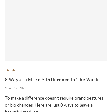
Lifestyle
8 Ways To Make A Difference In The World
March 17, 2022
To make a difference doesn’t require grand gestures
or big changes. Here are just 8 ways to leave a