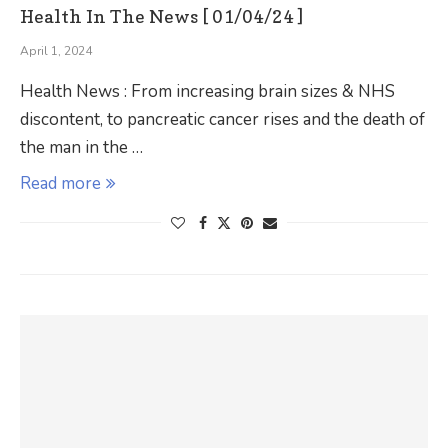
Health In The News [ 01/04/24 ]
April 1, 2024
Health News : From increasing brain sizes & NHS
discontent, to pancreatic cancer rises and the death of
the man in the …
Read more