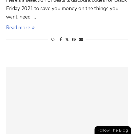
Here’s a selection of deals & discount codes for Black
Friday 2021 to save you money on the things you
want, need, …
Read more
Follow The Blog