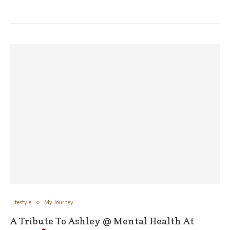
Lifestyle
My Journey
A Tribute To Ashley @ Mental Health At