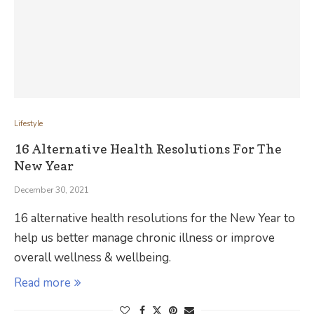
Lifestyle
16 Alternative Health Resolutions For The
New Year
December 30, 2021
16 alternative health resolutions for the New Year to
help us better manage chronic illness or improve
overall wellness & wellbeing.
Read more