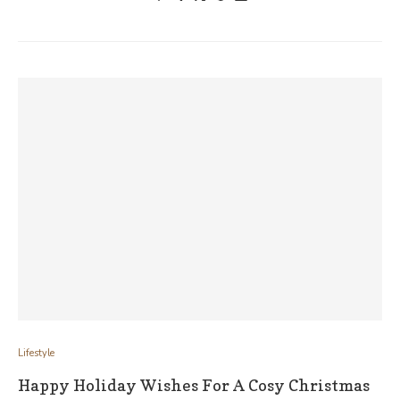
Lifestyle
Happy Holiday Wishes For A Cosy Christmas