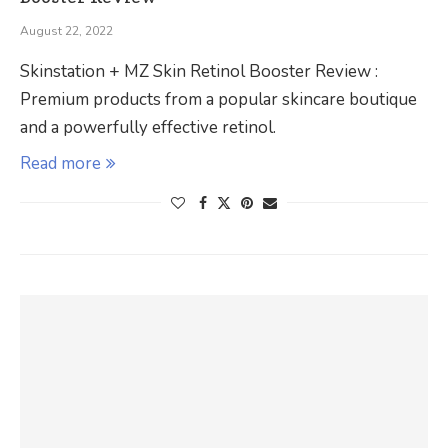
August 22, 2022
Skinstation + MZ Skin Retinol Booster Review :
Premium products from a popular skincare boutique
and a powerfully effective retinol.
Read more