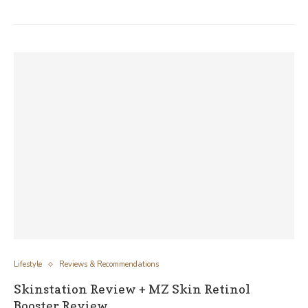
Lifestyle
Reviews & Recommendations
Skinstation Review + MZ Skin Retinol
Booster Review