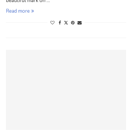
beautiful mark on …
Read more