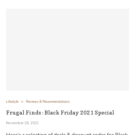
Lifestyle
Reviews & Recommendations
Frugal Finds : Black Friday 2021 Special
November 26, 2021