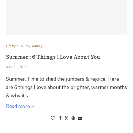
Lifestyle
My Journey
Summer : 6 Things I Love About You
July 21, 2022
Summer. Time to shed the jumpers & rejoice. Here
are 6 things I love about the brighter, warmer months
& why it’s …
Read more