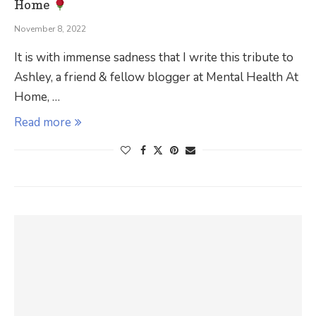
Home
November 8, 2022
It is with immense sadness that I write this tribute to
Ashley, a friend & fellow blogger at Mental Health At
Home, …
Read more