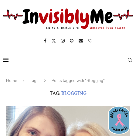
Home
Tags
Posts tagged with "Blogging"
TAG:
BLOGGING