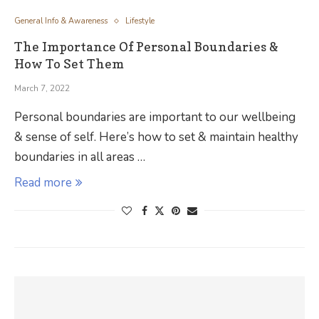
General Info & Awareness
Lifestyle
The Importance Of Personal Boundaries &
How To Set Them
March 7, 2022
Personal boundaries are important to our wellbeing
& sense of self. Here’s how to set & maintain healthy
boundaries in all areas …
Read more