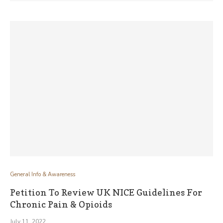
General Info & Awareness
Petition To Review UK NICE Guidelines For
Chronic Pain & Opioids
July 11, 2022