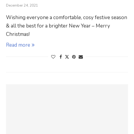
December 24, 2021
Wishing everyone a comfortable, cosy festive season
& all the best for a brighter New Year – Merry
Christmas!
Read more