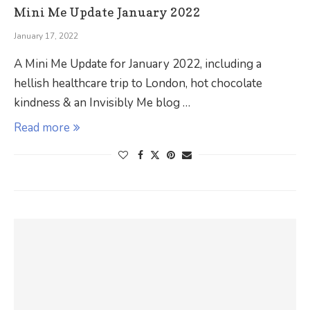
Mini Me Update January 2022
January 17, 2022
A Mini Me Update for January 2022, including a
hellish healthcare trip to London, hot chocolate
kindness & an Invisibly Me blog …
Read more