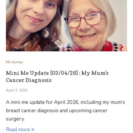
My Journey
Mini Me Update [03/04/26] : My Mum’s
Cancer Diagnosis
April 3, 2026
A mini me update for April 2026, including my mum’s
breast cancer diagnosis and upcoming cancer
surgery.
Read more