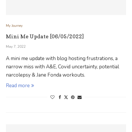
My Journey
Mini Me Update [06/05/2022]
May 7, 2022
A mini me update with blog hosting frustrations, a
narrow miss with A&E, Covid uncertainty, potential
narcolepsy & Jane Fonda workouts.
Read more