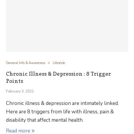
General Info & Awareness
Lifestyle
Chronic Illness & Depression : 8 Trigger
Points
February 3, 2022
Chronic illness & depression are intimately linked.
Here are 8 triggers from life with illness, pain &
disability that affect mental health.
Read more