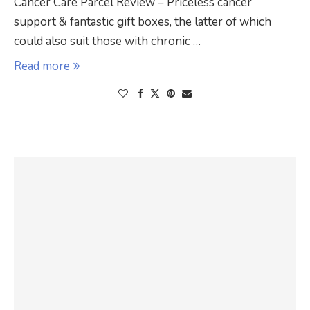
Cancer Care Parcel Review – Priceless cancer
support & fantastic gift boxes, the latter of which
could also suit those with chronic …
Read more