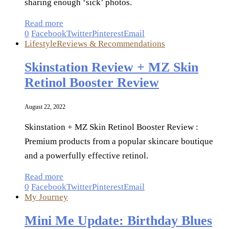
sharing enough ‘sick’ photos.
Read more
0
Facebook
Twitter
Pinterest
Email
Lifestyle
Reviews & Recommendations
Skinstation Review + MZ Skin
Retinol Booster Review
August 22, 2022
Skinstation + MZ Skin Retinol Booster Review :
Premium products from a popular skincare boutique
and a powerfully effective retinol.
Read more
0
Facebook
Twitter
Pinterest
Email
My Journey
Mini Me Update: Birthday Blues