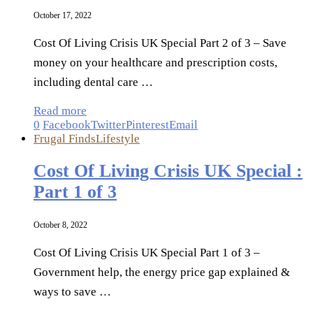
October 17, 2022
Cost Of Living Crisis UK Special Part 2 of 3 – Save
money on your healthcare and prescription costs,
including dental care …
Read more
0
Facebook
Twitter
Pinterest
Email
Frugal Finds
Lifestyle
Cost Of Living Crisis UK Special :
Part 1 of 3
October 8, 2022
Cost Of Living Crisis UK Special Part 1 of 3 –
Government help, the energy price gap explained &
ways to save …