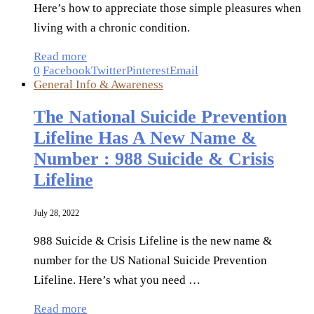
Here’s how to appreciate those simple pleasures when
living with a chronic condition.
Read more
0
Facebook
Twitter
Pinterest
Email
General Info & Awareness
The National Suicide Prevention
Lifeline Has A New Name &
Number : 988 Suicide & Crisis
Lifeline
July 28, 2022
988 Suicide & Crisis Lifeline is the new name &
number for the US National Suicide Prevention
Lifeline. Here’s what you need …
Read more