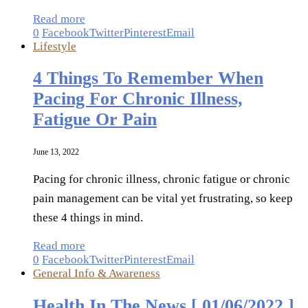
Read more
0
Facebook
Twitter
Pinterest
Email
Lifestyle
4 Things To Remember When
Pacing For Chronic Illness,
Fatigue Or Pain
June 13, 2022
Pacing for chronic illness, chronic fatigue or chronic
pain management can be vital yet frustrating, so keep
these 4 things in mind.
Read more
0
Facebook
Twitter
Pinterest
Email
General Info & Awareness
Health In The News [ 01/06/2022 ]