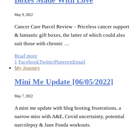
Boxes Made With Love
May 9, 2022
Cancer Care Parcel Review – Priceless cancer support
& fantastic gift boxes, the latter of which could also
suit those with chronic …
Read more
1
Facebook
Twitter
Pinterest
Email
My Journey
Mini Me Update [06/05/2022]
May 7, 2022
A mini me update with blog hosting frustrations, a
narrow miss with A&E, Covid uncertainty, potential
narcolepsy & Jane Fonda workouts.