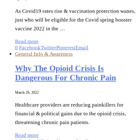
As Covid19 rates rise & vaccination protection wanes,
just who will be eligible for the Covid spring booster
vaccine 2022 in the …
Read more
0
Facebook
Twitter
Pinterest
Email
General Info & Awareness
Why The Opioid Crisis Is
Dangerous For Chronic Pain
March 29, 2022
Healthcare providers are reducing painkillers for
financial & political gains due to the opioid crisis,
threatening chronic pain patients.
Read more