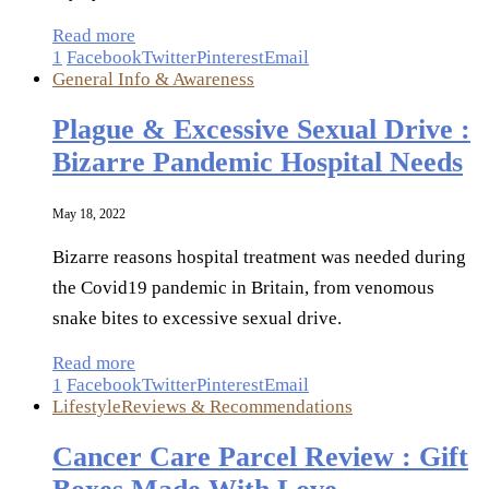
Read more
1
Facebook
Twitter
Pinterest
Email
General Info & Awareness
Plague & Excessive Sexual Drive :
Bizarre Pandemic Hospital Needs
May 18, 2022
Bizarre reasons hospital treatment was needed during
the Covid19 pandemic in Britain, from venomous
snake bites to excessive sexual drive.
Read more
1
Facebook
Twitter
Pinterest
Email
Lifestyle
Reviews & Recommendations
Cancer Care Parcel Review : Gift