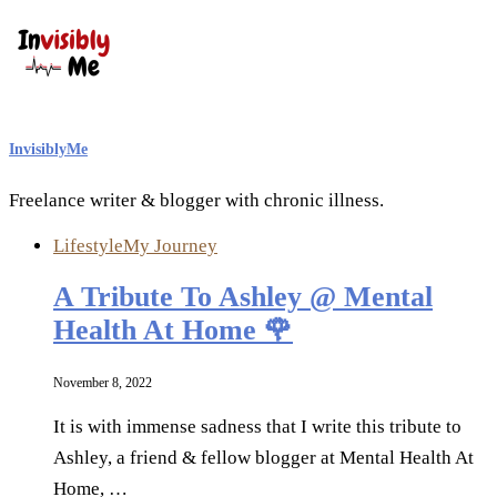
InvisiblyMe
Freelance writer & blogger with chronic illness.
Lifestyle
My Journey
A Tribute To Ashley @ Mental
Health At Home 🌹
November 8, 2022
It is with immense sadness that I write this tribute to
Ashley, a friend & fellow blogger at Mental Health At
Home, …