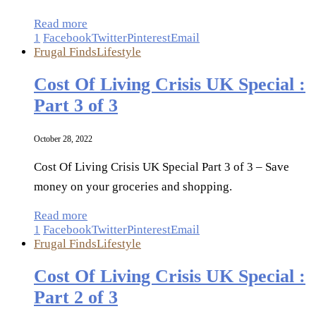
Read more
1
Facebook
Twitter
Pinterest
Email
Frugal Finds
Lifestyle
Cost Of Living Crisis UK Special :
Part 3 of 3
October 28, 2022
Cost Of Living Crisis UK Special Part 3 of 3 – Save
money on your groceries and shopping.
Read more
1
Facebook
Twitter
Pinterest
Email
Frugal Finds
Lifestyle
Cost Of Living Crisis UK Special :
Part 2 of 3