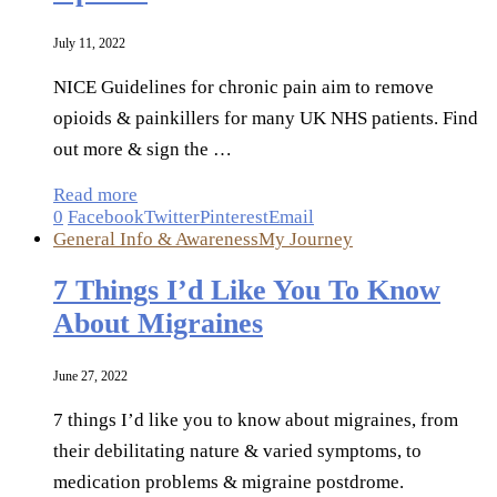
July 11, 2022
NICE Guidelines for chronic pain aim to remove
opioids & painkillers for many UK NHS patients. Find
out more & sign the …
Read more
0
Facebook
Twitter
Pinterest
Email
General Info & Awareness
My Journey
7 Things I’d Like You To Know
About Migraines
June 27, 2022
7 things I’d like you to know about migraines, from
their debilitating nature & varied symptoms, to
medication problems & migraine postdrome.