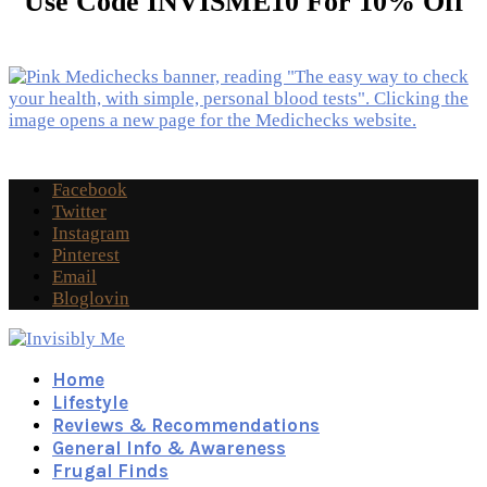
Use Code INVISME10 For 10% Off
Facebook
Twitter
Instagram
Pinterest
Email
Bloglovin
Home
Lifestyle
Reviews & Recommendations
General Info & Awareness
Frugal Finds