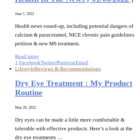
June 1, 2022
Health news round-up, including potential dangers of
calcium & paracetamol, NICE chronic pain guidelines
petition & new MS treatment.
Read more
1
Facebook
Twitter
Pinterest
Email
Lifestyle
Reviews & Recommendations
Dry Eye Treatment : My Product
Routine
May 26, 2022
Dry eyes can be made a little more comfortable &
tolerable with effective products. Here’s a look at the
dry eye treatments …