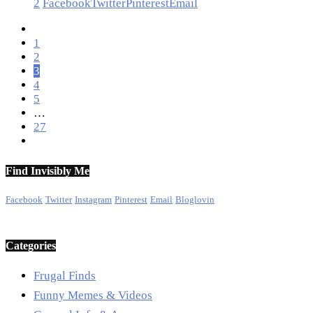
2
Facebook
Twitter
Pinterest
Email
1
2
3
4
5
…
27
Find Invisibly Me
Facebook
Twitter
Instagram
Pinterest
Email
Bloglovin
Categories
Frugal Finds
Funny Memes & Videos