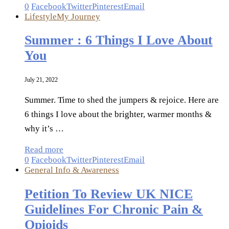
0
Facebook
Twitter
Pinterest
Email
Lifestyle
My Journey
Summer : 6 Things I Love About
You
July 21, 2022
Summer. Time to shed the jumpers & rejoice. Here are
6 things I love about the brighter, warmer months &
why it’s …
Read more
0
Facebook
Twitter
Pinterest
Email
General Info & Awareness
Petition To Review UK NICE
Guidelines For Chronic Pain &
Opioids