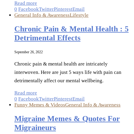
Read more
0
Facebook
Twitter
Pinterest
Email
General Info & Awareness
Lifestyle
Chronic Pain & Mental Health : 5
Detrimental Effects
September 26, 2022
Chronic pain & mental health are intricately
interwoven. Here are just 5 ways life with pain can
detrimentally affect our mental wellbeing.
Read more
0
Facebook
Twitter
Pinterest
Email
Funny Memes & Videos
General Info & Awareness
Migraine Memes & Quotes For
Migraineurs