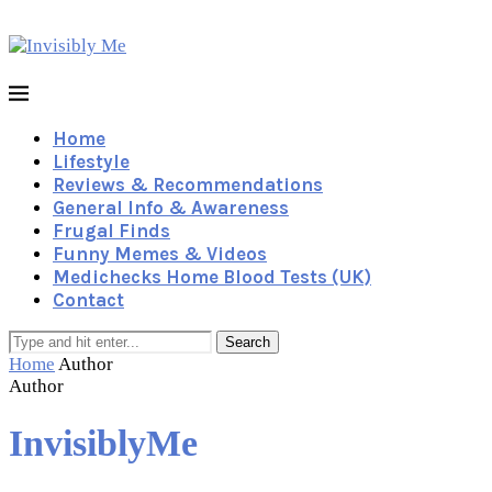
Home
Lifestyle
Reviews & Recommendations
General Info & Awareness
Frugal Finds
Funny Memes & Videos
Medichecks Home Blood Tests (UK)
Contact
Search
Home
Author
Author
InvisiblyMe