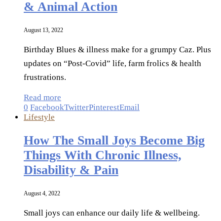
& Animal Action
August 13, 2022
Birthday Blues & illness make for a grumpy Caz. Plus
updates on “Post-Covid” life, farm frolics & health
frustrations.
Read more
0
Facebook
Twitter
Pinterest
Email
Lifestyle
How The Small Joys Become Big
Things With Chronic Illness,
Disability & Pain
August 4, 2022
Small joys can enhance our daily life & wellbeing.