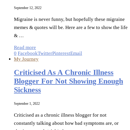
September 12, 2022
Migraine is never funny, but hopefully these migraine
memes & quotes will be. Here are a few to show the life
& …
Read more
0
Facebook
Twitter
Pinterest
Email
My Journey
Criticised As A Chronic Illness
Blogger For Not Showing Enough
Sickness
September 1, 2022
Criticised as a chronic illness blogger for not
constantly talking about how bad symptoms are, or