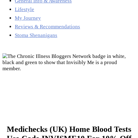
General Info & Awareness
Lifestyle
My Journey
Reviews & Recommendations
Stoma Shenanigans
Medichecks (UK) Home Blood Tests