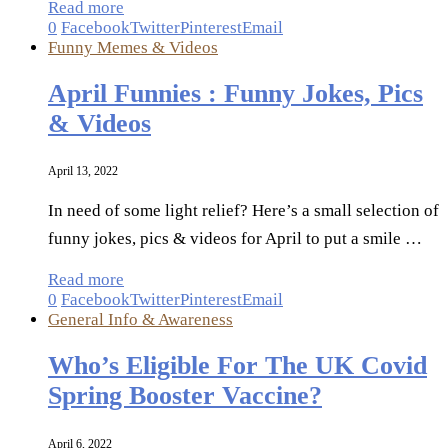
Read more
0
Facebook
Twitter
Pinterest
Email
Funny Memes & Videos
April Funnies : Funny Jokes, Pics
& Videos
April 13, 2022
In need of some light relief? Here’s a small selection of
funny jokes, pics & videos for April to put a smile …
Read more
0
Facebook
Twitter
Pinterest
Email
General Info & Awareness
Who’s Eligible For The UK Covid
Spring Booster Vaccine?
April 6, 2022