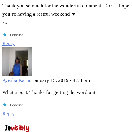
Thank you so much for the wonderful comment, Terri. I hope
you’re having a restful weekend ♥
xx
Loading...
Reply
Ayesha Karim
January 15, 2019 - 4:58 pm
What a post. Thanks for getting the word out.
Loading...
Reply