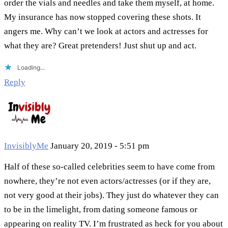
order the vials and needles and take them myself, at home.
My insurance has now stopped covering these shots. It
angers me. Why can’t we look at actors and actresses for
what they are? Great pretenders! Just shut up and act.
Loading...
Reply
InvisiblyMe
January 20, 2019 - 5:51 pm
Half of these so-called celebrities seem to have come from
nowhere, they’re not even actors/actresses (or if they are,
not very good at their jobs). They just do whatever they can
to be in the limelight, from dating someone famous or
appearing on reality TV. I’m frustrated as heck for you about