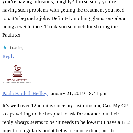
you’re having infusions, roughly? I’m so sorry you’re
having such problems with getting the treatment you need
too, it’s beyond a joke. Definitely nothing glamorous about
being a wet lettuce. Thank you so much for sharing this
Paula xx
Loading...
Reply
Paula Bardell-Hedley
January 21, 2019 - 8:41 pm
It’s well over 12 months since my last infusion, Caz. My GP
keeps writing to the hospital to ask for another but their
reply always seems to be ‘it needs to be lower’! I have a B12
injection regularly and it helps to some extent, but the