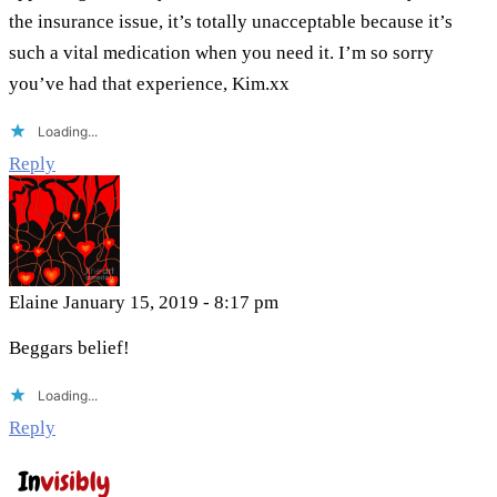
the insurance issue, it’s totally unacceptable because it’s
such a vital medication when you need it. I’m so sorry
you’ve had that experience, Kim.xx
Loading...
Reply
Elaine
January 15, 2019 - 8:17 pm
Beggars belief!
Loading...
Reply