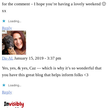
for the comment – I hope you’re having a lovely weekend 🙂
xx
Loading...
Reply
Da-AL
January 15, 2019 - 3:37 pm
Yes, yes, & yes, Caz — which is why it’s so wonderful that
you have this great blog that helps inform folks <3
Loading...
Reply