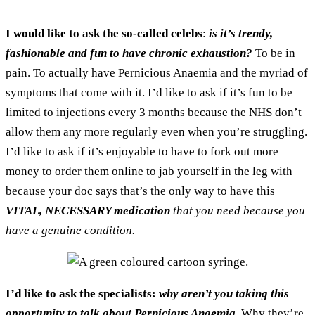
I would like to ask the so-called celebs
:
is it’s trendy,
fashionable and fun to have chronic exhaustion?
To be in
pain. To actually have Pernicious Anaemia and the myriad of
symptoms that come with it. I’d like to ask if it’s fun to be
limited to injections every 3 months because the NHS don’t
allow them any more regularly even when you’re struggling.
I’d like to ask if it’s enjoyable to have to fork out more
money to order them online to jab yourself in the leg with
because your doc says that’s the only way to have this
VITAL, NECESSARY medication
that you need because you
have a genuine condition.
I’d like to ask the specialists:
why aren’t you taking this
opportunity to talk about Pernicious Anaemia.
Why they’re