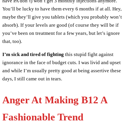
have PA don’t) won’t get 3 monthly injections anymore.
You’ll be lucky to have them every 6 months if at all. Hey,
maybe they’ll give you tablets (which you probably won’t
absorb). If your levels are good (of course they will be if
you’ve been on treatment for a few years, but let’s ignore
that, too).
I’m sick and tired of fighting
this stupid fight against
ignorance in the face of budget cuts. I was livid and upset
and while I’m usually pretty good at being assertive these
days, I still came out in tears.
Anger At Making B12 A
Fashionable Trend