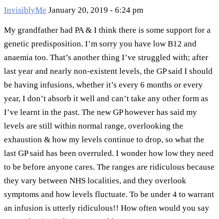
InvisiblyMe
January 20, 2019 - 6:24 pm
My grandfather had PA & I think there is some support for a
genetic predisposition. I’m sorry you have low B12 and
anaemia too. That’s another thing I’ve struggled with; after
last year and nearly non-existent levels, the GP said I should
be having infusions, whether it’s every 6 months or every
year, I don’t absorb it well and can’t take any other form as
I’ve learnt in the past. The new GP however has said my
levels are still within normal range, overlooking the
exhaustion & how my levels continue to drop, so what the
last GP said has been overruled. I wonder how low they need
to be before anyone cares. The ranges are ridiculous because
they vary between NHS localities, and they overlook
symptoms and how levels fluctuate. To be under 4 to warrant
an infusion is utterly ridiculous!! How often would you say