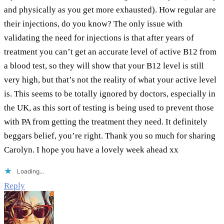
and physically as you get more exhausted). How regular are
their injections, do you know? The only issue with
validating the need for injections is that after years of
treatment you can’t get an accurate level of active B12 from
a blood test, so they will show that your B12 level is still
very high, but that’s not the reality of what your active level
is. This seems to be totally ignored by doctors, especially in
the UK, as this sort of testing is being used to prevent those
with PA from getting the treatment they need. It definitely
beggars belief, you’re right. Thank you so much for sharing
Carolyn. I hope you have a lovely week ahead xx
Loading...
Reply