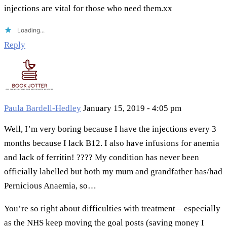
injections are vital for those who need them.xx
Loading...
Reply
Paula Bardell-Hedley
January 15, 2019 - 4:05 pm
Well, I’m very boring because I have the injections every 3
months because I lack B12. I also have infusions for anemia
and lack of ferritin! ???? My condition has never been
officially labelled but both my mum and grandfather has/had
Pernicious Anaemia, so…
You’re so right about difficulties with treatment – especially
as the NHS keep moving the goal posts (saving money I