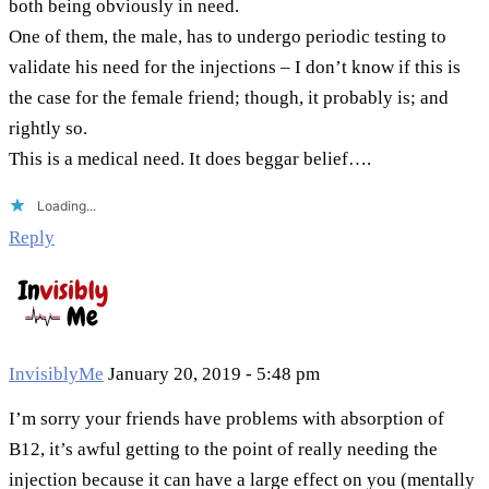
both being obviously in need.
One of them, the male, has to undergo periodic testing to
validate his need for the injections – I don’t know if this is
the case for the female friend; though, it probably is; and
rightly so.
This is a medical need. It does beggar belief….
Loading...
Reply
InvisiblyMe
January 20, 2019 - 5:48 pm
I’m sorry your friends have problems with absorption of
B12, it’s awful getting to the point of really needing the
injection because it can have a large effect on you (mentally