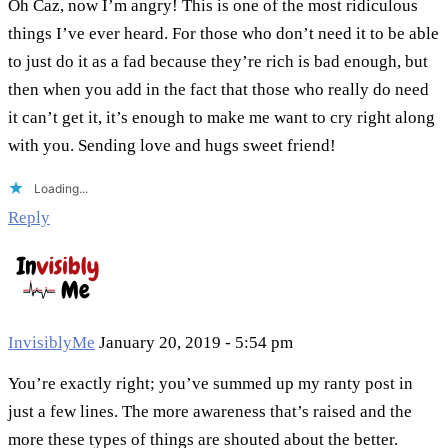
Oh Caz, now I’m angry! This is one of the most ridiculous
things I’ve ever heard. For those who don’t need it to be able
to just do it as a fad because they’re rich is bad enough, but
then when you add in the fact that those who really do need
it can’t get it, it’s enough to make me want to cry right along
with you. Sending love and hugs sweet friend!
Loading...
Reply
InvisiblyMe
January 20, 2019 - 5:54 pm
You’re exactly right; you’ve summed up my ranty post in
just a few lines. The more awareness that’s raised and the
more these types of things are shouted about the better.