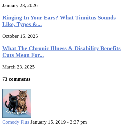
January 28, 2026
Ringing In Your Ears? What Tinnitus Sounds
Like, Types &...
October 15, 2025
What The Chronic Illness & Disability Benefits
Cuts Mean For...
March 23, 2025
73 comments
Comedy Plus
January 15, 2019 - 3:37 pm