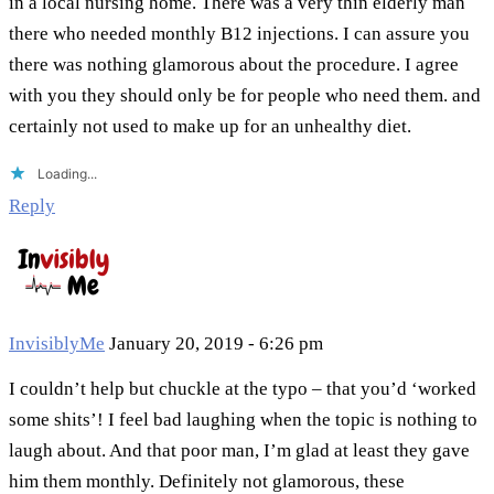
in a local nursing home. There was a very thin elderly man
there who needed monthly B12 injections. I can assure you
there was nothing glamorous about the procedure. I agree
with you they should only be for people who need them. and
certainly not used to make up for an unhealthy diet.
Loading...
Reply
InvisiblyMe
January 20, 2019 - 6:26 pm
I couldn’t help but chuckle at the typo – that you’d ‘worked
some shits’! I feel bad laughing when the topic is nothing to
laugh about. And that poor man, I’m glad at least they gave
him them monthly. Definitely not glamorous, these