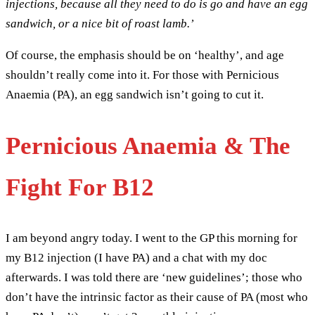
injections, because all they need to do is go and have an egg
sandwich, or a nice bit of roast lamb.’
Of course, the emphasis should be on ‘healthy’, and age
shouldn’t really come into it. For those with Pernicious
Anaemia (PA), an egg sandwich isn’t going to cut it.
Pernicious Anaemia & The
Fight For B12
I am beyond angry today. I went to the GP this morning for
my B12 injection (I have PA) and a chat with my doc
afterwards. I was told there are ‘new guidelines’; those who
don’t have the intrinsic factor as their cause of PA (most who