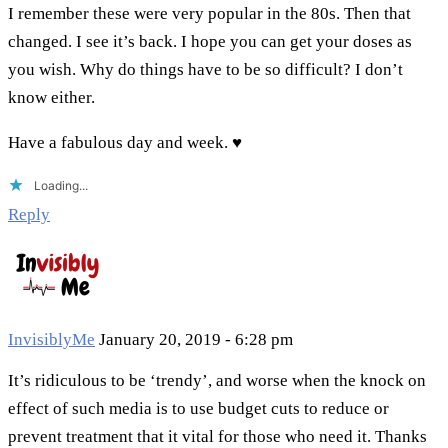
I remember these were very popular in the 80s. Then that
changed. I see it’s back. I hope you can get your doses as
you wish. Why do things have to be so difficult? I don’t
know either.
Have a fabulous day and week. ♥
Loading...
Reply
InvisiblyMe
January 20, 2019 - 6:28 pm
It’s ridiculous to be ‘trendy’, and worse when the knock on
effect of such media is to use budget cuts to reduce or
prevent treatment that it vital for those who need it. Thanks