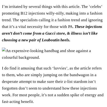
I’m irritated by several things with this article. The ‘celebs’
promoting B12 injections willy-nilly, making into a fashion
trend. The specialists calling it a fashion trend and ignoring
that it’s a vital necessity for those with PA.
These injections
aren’t don’t come from a Gucci store, & illness isn’t like
choosing a new pair of Louboutin heels.
I do find it amusing that such ‘luvvies’, as the article refers
to them, who are simply jumping on the bandwagon in a
desperate attempt to make sure their z-list stardom isn’t
forgotten don’t seem to understand how these injections
work. For most people, it’s not a sudden spike of energy and
fast-acting benefit.