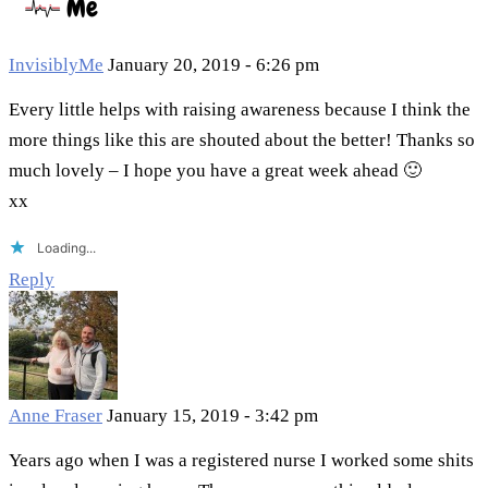
InvisiblyMe
January 20, 2019 - 6:26 pm
Every little helps with raising awareness because I think the
more things like this are shouted about the better! Thanks so
much lovely – I hope you have a great week ahead 🙂
xx
Loading...
Reply
Anne Fraser
January 15, 2019 - 3:42 pm
Years ago when I was a registered nurse I worked some shits