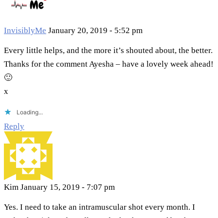
InvisiblyMe
January 20, 2019 - 5:52 pm
Every little helps, and the more it’s shouted about, the better.
Thanks for the comment Ayesha – have a lovely week ahead!
🙂
x
Loading...
Reply
Kim
January 15, 2019 - 7:07 pm
Yes. I need to take an intramuscular shot every month. I