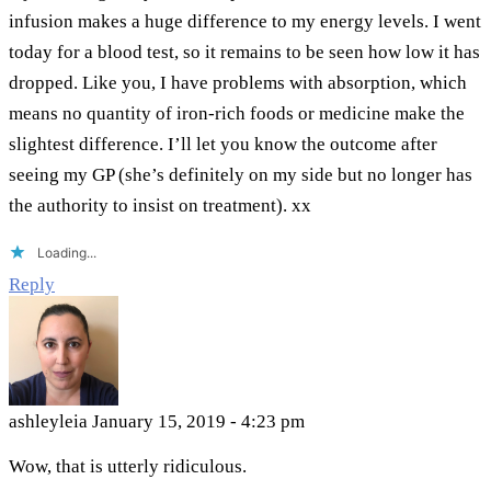
infusion makes a huge difference to my energy levels. I went
today for a blood test, so it remains to be seen how low it has
dropped. Like you, I have problems with absorption, which
means no quantity of iron-rich foods or medicine make the
slightest difference. I’ll let you know the outcome after
seeing my GP (she’s definitely on my side but no longer has
the authority to insist on treatment). xx
Loading...
Reply
ashleyleia
January 15, 2019 - 4:23 pm
Wow, that is utterly ridiculous.