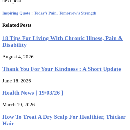
next post
Inspiring Quote : Today’s Pain, Tomorrow’s Strength
Related Posts
18 Tips For Living With Chronic Illness, Pain &
Disability
August 4, 2026
Thank You For Your Kindness : A Short Update
June 18, 2026
Health News [ 19/03/26 ]
March 19, 2026
How To Treat A Dry Scalp For Healthier, Thicker
Hair