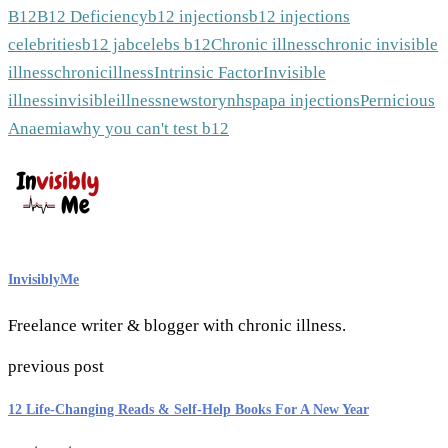
B12
B12 Deficiency
b12 injections
b12 injections
celebrities
b12 jab
celebs b12
Chronic illness
chronic invisible
illness
chronicillness
Intrinsic Factor
Invisible
illness
invisibleillness
newstory
nhs
pa
pa injections
Pernicious
Anaemia
why you can't test b12
InvisiblyMe
Freelance writer & blogger with chronic illness.
previous post
12 Life-Changing Reads & Self-Help Books For A New Year