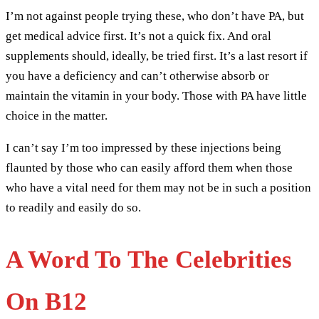
I’m not against people trying these, who don’t have PA, but
get medical advice first. It’s not a quick fix. And oral
supplements should, ideally, be tried first. It’s a last resort if
you have a deficiency and can’t otherwise absorb or
maintain the vitamin in your body. Those with PA have little
choice in the matter.
I can’t say I’m too impressed by these injections being
flaunted by those who can easily afford them when those
who have a vital need for them may not be in such a position
to readily and easily do so.
A Word To The Celebrities
On B12