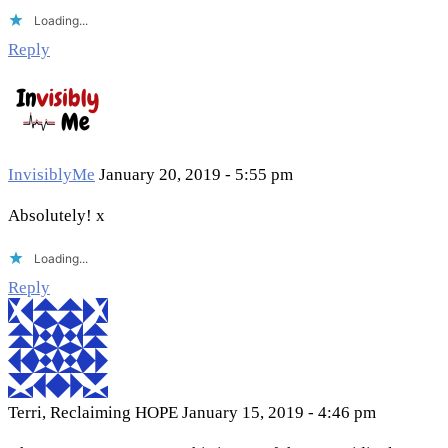
Loading...
Reply
InvisiblyMe
January 20, 2019 - 5:55 pm
Absolutely! x
Loading...
Reply
Terri, Reclaiming HOPE
January 15, 2019 - 4:46 pm