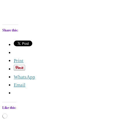
Share this:
Print
WhatsApp
Email
Like this:
Loading…