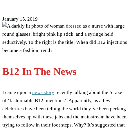
Fashion Accessory
January 15, 2019
B12 In The News
I came upon a
news story
recently talking about the ‘craze’
of ‘fashionable B12 injections’. Apparently, as a few
celebrities have been telling the world they’ve been perking
themselves up with these jabs and the mainstream have been
trying to follow in their foot steps. Why? It’s suggested that