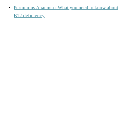
Pernicious Anaemia : What you need to know about
B12 deficiency