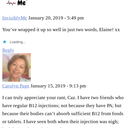
InvisiblyMe
January 20, 2019 - 5:49 pm
You’ve wrapped it up so well in just two words, Elaine! xx
Loading...
Reply
Carolyn Page
January 15, 2019 - 9:13 pm
I can truly appreciate your rant, Caz. I have two friends who
have regular B12 injections; not because they have PA; but
because their bodies can’t absorb sufficient B12 from foods
or tablets. I have seen both when their injection was nigh;