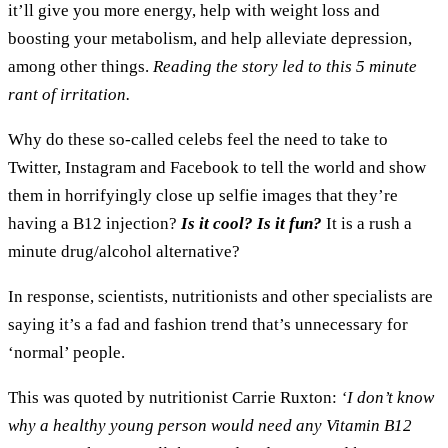
it’ll give you more energy, help with weight loss and
boosting your metabolism, and help alleviate depression,
among other things.
Reading the story led to this 5 minute
rant of irritation.
Why do these so-called celebs feel the need to take to
Twitter, Instagram and Facebook to tell the world and show
them in horrifyingly close up selfie images that they’re
having a B12 injection?
Is it cool? Is it fun?
It is a rush a
minute drug/alcohol alternative?
In response, scientists, nutritionists and other specialists are
saying it’s a fad and fashion trend that’s unnecessary for
‘normal’ people.
This was quoted by nutritionist Carrie Ruxton:
‘I don’t know
why a healthy young person would need any Vitamin B12