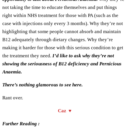
not taking the time to educate themselves and put things
right within NHS treatment for those with PA (such as the
case with injections only every 3 months). Why they’re not
highlighting that some people cannot absorb and maintain
B12 adequately through dietary changes. Why they’re
making it harder for those with this serious condition to get
the treatment they need.
I’d like to ask why they’re not
showing the seriousness of B12 deficiency and Pernicious
Anaemia.
There’s nothing glamorous to see here.
Rant over.
Caz ♥
Further Reading :