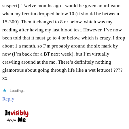
suspect). Twelve months ago I would be given an infusion
when my ferritin dropped below 10 (it should be between
15-300). Then it changed to 8 or below, which was my
reading after having my last blood test. However, I’ve now
been told that it must go to 4 or below, which is crazy. I drop
about 1 a month, so I’m probably around the six mark by
now (I’m back for a BT next week), but I’m virtually
crawling around at the mo. There’s definitely nothing
glamorous about going through life like a wet lettuce! ????
xx
Loading...
Reply