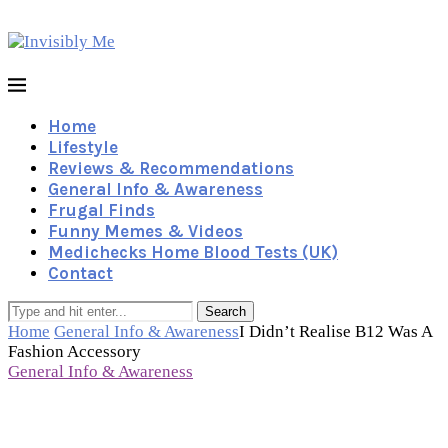
Home
Lifestyle
Reviews & Recommendations
General Info & Awareness
Frugal Finds
Funny Memes & Videos
Medichecks Home Blood Tests (UK)
Contact
Search
Home
General Info & Awareness
I Didn’t Realise B12 Was A
Fashion Accessory
General Info & Awareness
I Didn’t Realise B12 Was A