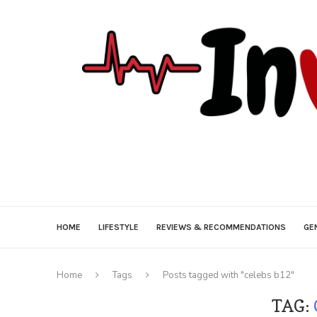
HOME
LIFESTYLE
REVIEWS & RECOMMENDATIONS
GE
Home
Tags
Posts tagged with "celebs b12"
TAG: