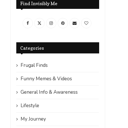
Find Invisibly Me
Categories
Frugal Finds
Funny Memes & Videos
General Info & Awareness
Lifestyle
My Journey