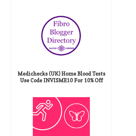
Medichecks (UK) Home Blood Tests
Use Code INVISME10 For 10% Off