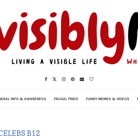
NERAL INFO & AWARENESS
FRUGAL FINDS
FUNNY MEMES & VIDEOS
CELEBS B12