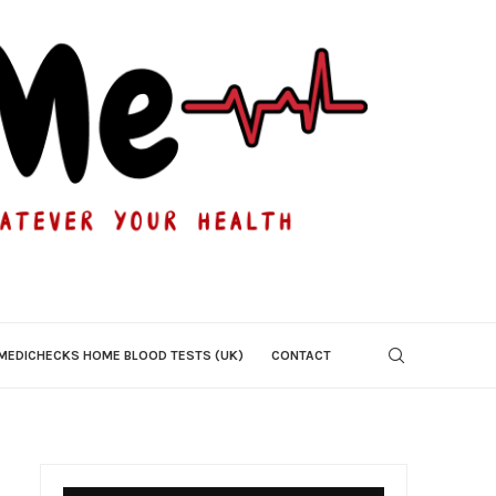
MEDICHECKS HOME BLOOD TESTS (UK)
CONTACT