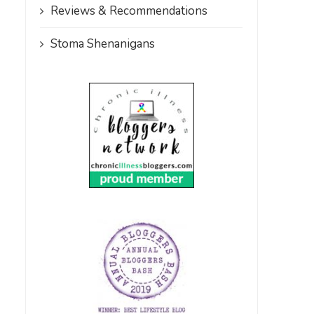
Reviews & Recommendations
Stoma Shenanigans