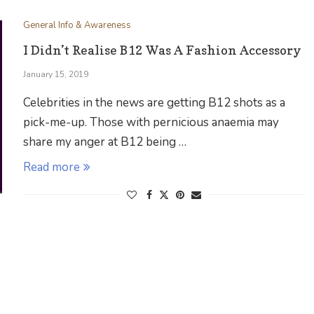
General Info & Awareness
I Didn’t Realise B12 Was A Fashion Accessory
January 15, 2019
Celebrities in the news are getting B12 shots as a
pick-me-up. Those with pernicious anaemia may
share my anger at B12 being …
Read more