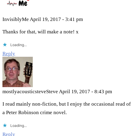
InvisiblyMe
April 19, 2017 - 3:41 pm
Thanks for that, will make a note! x
Loading...
Reply
mostlyacousticsteveSteve
April 19, 2017 - 8:43 pm
I read mainly non-fiction, but I enjoy the occasional read of
a Peter Robinson crime novel.
Loading...
Reply