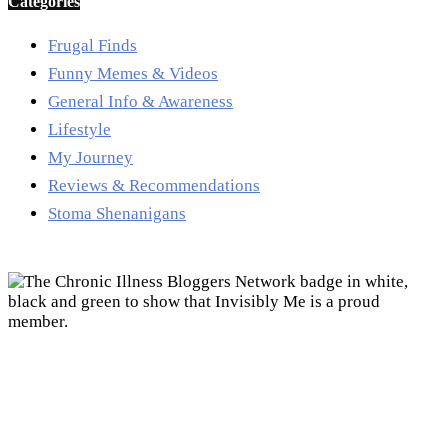
Categories
Frugal Finds
Funny Memes & Videos
General Info & Awareness
Lifestyle
My Journey
Reviews & Recommendations
Stoma Shenanigans