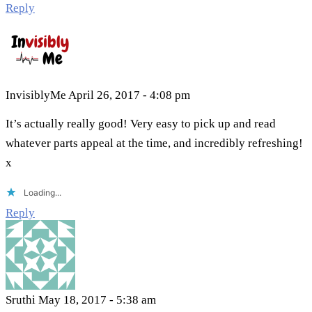
Reply
InvisiblyMe
April 26, 2017 - 4:08 pm
It’s actually really good! Very easy to pick up and read
whatever parts appeal at the time, and incredibly refreshing!
x
Loading...
Reply
Sruthi
May 18, 2017 - 5:38 am