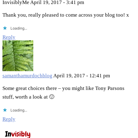
InvisiblyMe
April 19, 2017 - 3:41 pm
Thank you, really pleased to come across your blog too! x
Loading...
Reply
samanthamurdochblog
April 19, 2017 - 12:41 pm
Some great choices there – you might like Tony Parsons
stuff, worth a look at 🙂
Loading...
Reply