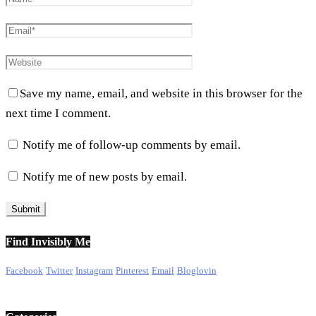
Save my name, email, and website in this browser for the
next time I comment.
Notify me of follow-up comments by email.
Notify me of new posts by email.
Find Invisibly Me
Facebook
Twitter
Instagram
Pinterest
Email
Bloglovin