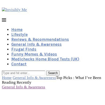
Home
Lifestyle
Reviews & Recommendations
General Info & Awareness
Frugal Finds
Funny Memes & Videos
Medichecks Home Blood Tests (UK)
Contact
Search
Home
General Info & Awareness
Top Picks : What I’ve Been
Reading Recently
General Info & Awareness
Top Picks : What I’ve Been