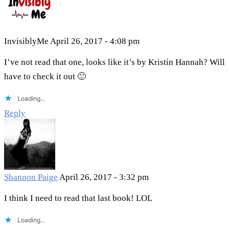
InvisiblyMe
April 26, 2017 - 4:08 pm
I’ve not read that one, looks like it’s by Kristin Hannah? Will
have to check it out 🙂
Loading...
Reply
Shannon Paige
April 26, 2017 - 3:32 pm
I think I need to read that last book! LOL
Loading...