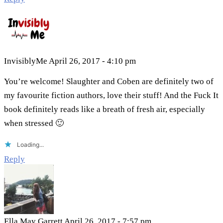
InvisiblyMe
April 26, 2017 - 4:10 pm
You’re welcome! Slaughter and Coben are definitely two of
my favourite fiction authors, love their stuff! And the Fuck It
book definitely reads like a breath of fresh air, especially
when stressed 🙂
Loading...
Reply
Ella May Garrett
April 26, 2017 - 7:57 pm