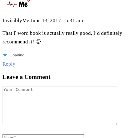
InvisiblyMe
June 13, 2017 - 5:31 am
That F word book is actually really good, I’d definitely
recommend it! 🙂
Loading...
Reply
Leave a Comment