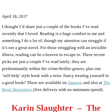
Reading Recently
April 18, 2017
I thought I’d share just a couple of the books I’ve read
recently that I loved. Reading is a huge comfort to me and
something I do a lot of, though my attention can struggle if
it’s not a great novel. For those struggling with an invisible
illness, reading can be a heaven to escape to. These recent
picks are just a couple I’ve read lately; they are
predominantly within the crime/thriller genres, plus one
‘self-help’ style book with a twist. Fancy treating yourself to
a good book? These are available on
Amazon
and also at
The
Book Depository
(free delivery with no minimum spend).
Karin Slaughter – The