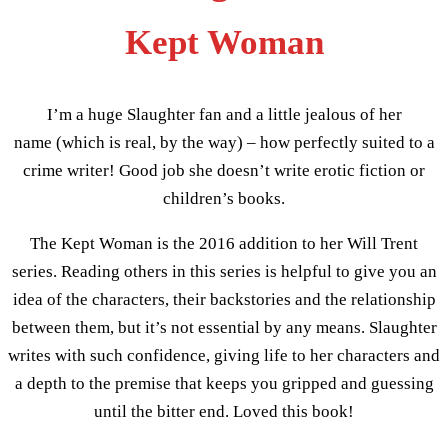
Kept Woman
I’m a huge Slaughter fan and a little jealous of her
name (which is real, by the way) – how perfectly suited to a
crime writer! Good job she doesn’t write erotic fiction or
children’s books.
The Kept Woman is the 2016 addition to her Will Trent
series. Reading others in this series is helpful to give you an
idea of the characters, their backstories and the relationship
between them, but it’s not essential by any means. Slaughter
writes with such confidence, giving life to her characters and
a depth to the premise that keeps you gripped and guessing
until the bitter end. Loved this book!