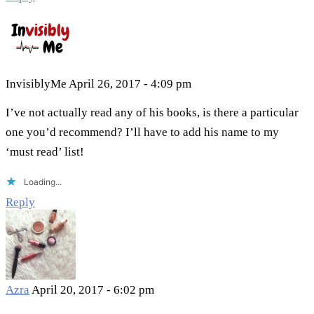
InvisiblyMe
April 26, 2017 - 4:09 pm
I’ve not actually read any of his books, is there a particular
one you’d recommend? I’ll have to add his name to my
‘must read’ list!
Loading...
Reply
Azra
April 20, 2017 - 6:02 pm