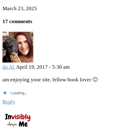
March 23, 2025
17 comments
da AL
April 19, 2017 - 5:30 am
am enjoying your site, fellow book lover 🙂
Loading...
Reply