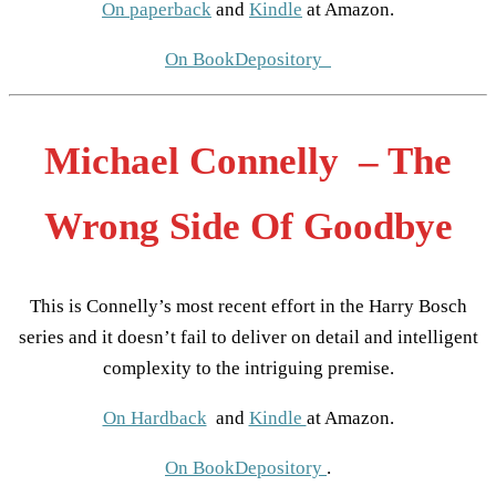
On paperback
and
Kindle
at Amazon.
On BookDepository
Michael Connelly – The
Wrong Side Of Goodbye
This is Connelly’s most recent effort in the Harry Bosch
series and it doesn’t fail to deliver on detail and intelligent
complexity to the intriguing premise.
On Hardback
and
Kindle
at Amazon.
On BookDepository
.