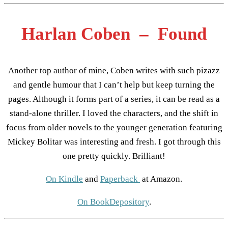
Harlan Coben – Found
Another top author of mine, Coben writes with such pizazz
and gentle humour that I can’t help but keep turning the
pages. Although it forms part of a series, it can be read as a
stand-alone thriller. I loved the characters, and the shift in
focus from older novels to the younger generation featuring
Mickey Bolitar was interesting and fresh. I got through this
one pretty quickly. Brilliant!
On Kindle
and
Paperback
at Amazon.
On BookDepository
.