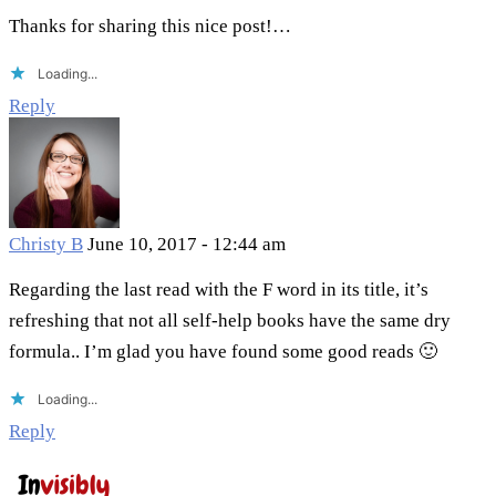
Thanks for sharing this nice post!…
Loading...
Reply
Christy B
June 10, 2017 - 12:44 am
Regarding the last read with the F word in its title, it’s
refreshing that not all self-help books have the same dry
formula.. I’m glad you have found some good reads 🙂
Loading...
Reply