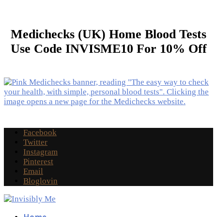
Medichecks (UK) Home Blood Tests
Use Code INVISME10 For 10% Off
Facebook
Twitter
Instagram
Pinterest
Email
Bloglovin