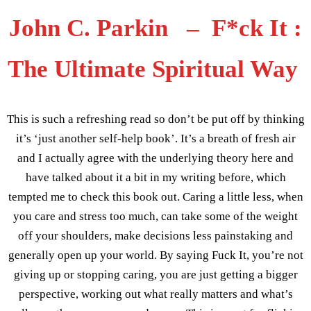
John C. Parkin – F*ck It :
The Ultimate Spiritual Way
This is such a refreshing read so don’t be put off by thinking
it’s ‘just another self-help book’. It’s a breath of fresh air
and I actually agree with the underlying theory here and
have talked about it a bit in my writing before, which
tempted me to check this book out. Caring a little less, when
you care and stress too much, can take some of the weight
off your shoulders, make decisions less painstaking and
generally open up your world. By saying Fuck It, you’re not
giving up or stopping caring, you are just getting a bigger
perspective, working out what really matters and what’s