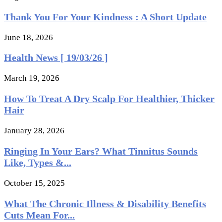
Thank You For Your Kindness : A Short Update
June 18, 2026
Health News [ 19/03/26 ]
March 19, 2026
How To Treat A Dry Scalp For Healthier, Thicker
Hair
January 28, 2026
Ringing In Your Ears? What Tinnitus Sounds
Like, Types &...
October 15, 2025
What The Chronic Illness & Disability Benefits
Cuts Mean For...