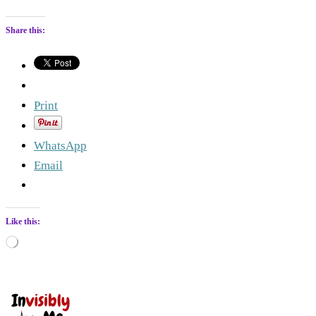
Share this:
Print
WhatsApp
Email
Like this:
Loading…