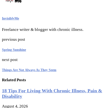
InvisiblyMe
Freelance writer & blogger with chronic illness.
previous post
Spring Sunshine
next post
Things Are Not Always As They Seem
Related Posts
18 Tips For Living With Chronic Illness, Pain &
Disability
August 4, 2026