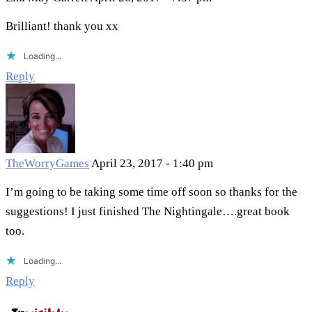
Brilliant! thank you xx
Loading...
Reply
TheWorryGames
April 23, 2017 - 1:40 pm
I’m going to be taking some time off soon so thanks for the
suggestions! I just finished The Nightingale….great book
too.
Loading...
Reply