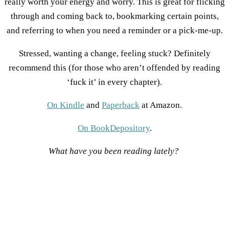
really worth your energy and worry. This is great for flicking
through and coming back to, bookmarking certain points,
and referring to when you need a reminder or a pick-me-up.
Stressed, wanting a change, feeling stuck? Definitely
recommend this (for those who aren’t offended by reading
‘fuck it’ in every chapter).
On Kindle
and
Paperback
at Amazon.
On BookDepository
.
What have you been reading lately?