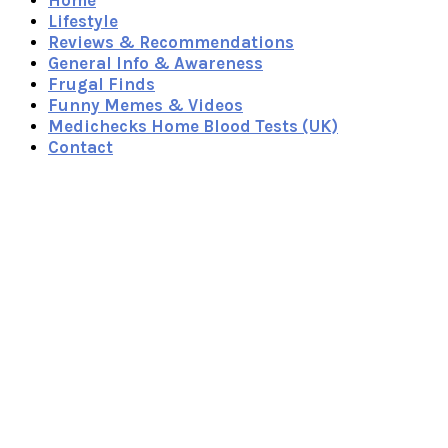
Home
Lifestyle
Reviews & Recommendations
General Info & Awareness
Frugal Finds
Funny Memes & Videos
Medichecks Home Blood Tests (UK)
Contact