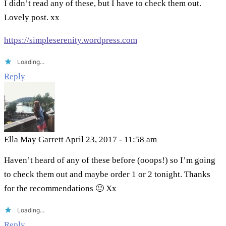
I didn’t read any of these, but I have to check them out.
Lovely post. xx
https://simpleserenity.wordpress.com
Loading...
Reply
Ella May Garrett
April 23, 2017 - 11:58 am
Haven’t heard of any of these before (ooops!) so I’m going
to check them out and maybe order 1 or 2 tonight. Thanks
for the recommendations 🙂 Xx
Loading...
Reply