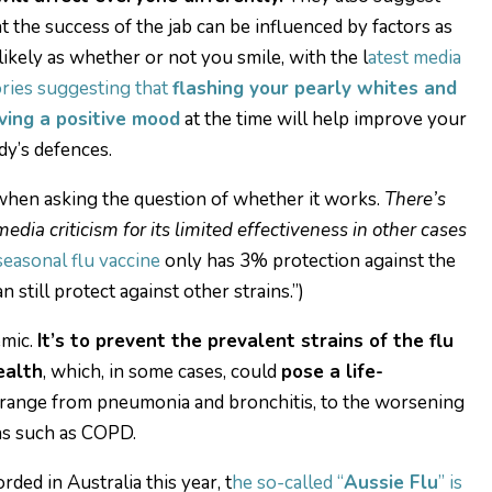
at the success of the jab can be influenced by factors as
likely as whether or not you smile, with the l
atest media
ories suggesting that
flashing your pearly whites and
ving a positive mood
at the time will help improve your
dy’s defences.
 when asking the question of whether it works.
There’s
dia criticism for its limited effectiveness in other cases
seasonal flu vaccine
only has 3% protection against the
n still protect against other strains.”)
emic.
It’s to prevent the prevalent strains of the flu
ealth
, which, in some cases, could
pose a life-
range from pneumonia and bronchitis, to the worsening
ns such as COPD.
ded in Australia this year, t
he so-called “
Aussie Flu
” is