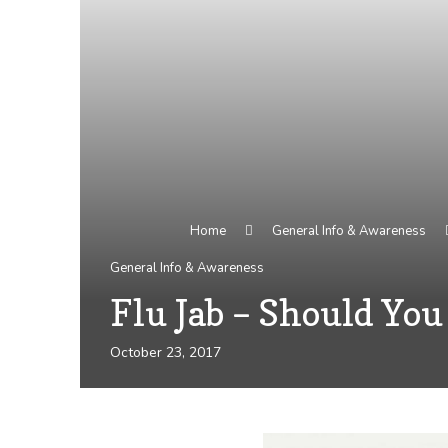
Home
General Info & Awareness
General Info & Awareness
Flu Jab – Should You
October 23, 2017