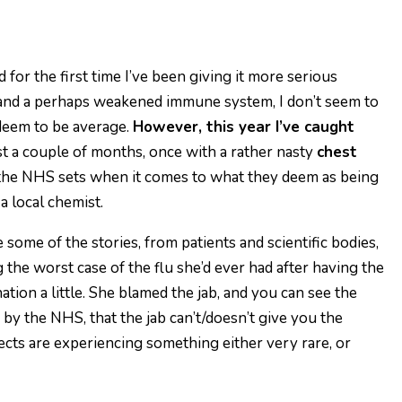
 for the first time I’ve been giving it more serious
 and a perhaps weakened immune system, I don’t seem to
 deem to be average.
However, this year I’ve caught
st a couple of months, once with a rather nasty
chest
ns the NHS sets when it comes to what they deem as being
 a local chemist.
 some of the stories, from patients and scientific bodies,
the worst case of the flu she’d ever had after having the
ation a little. She blamed the jab, and you can see the
s by the NHS, that the jab can’t/doesn’t give you the
fects are experiencing something either very rare, or