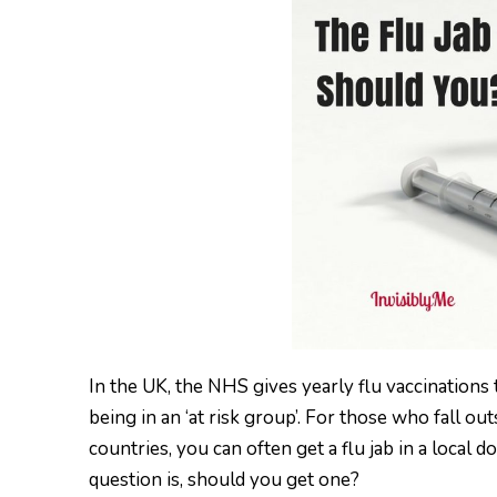
In the UK, the NHS gives yearly flu vaccinations
being in an ‘at risk group’. For those who fall ou
countries, you can often get a flu jab in a local 
question is, should you get one?