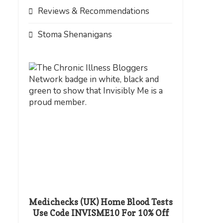
Reviews & Recommendations
Stoma Shenanigans
Medichecks (UK) Home Blood Tests
Use Code INVISME10 For 10% Off