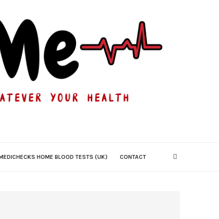
MEDICHECKS HOME BLOOD TESTS (UK)
CONTACT