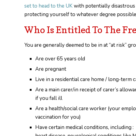
set to head to the UK
with potentially disastrous
protecting yourself to whatever degree possible w
Who Is Entitled To The Fr
You are generally deemed to be in at “at risk” gro
Are over 65 years old
Are pregnant
Live in a residential care home / long-term ca
Are a main carer/in receipt of carer’s allowa
if you fall ill
Are a health/social care worker (your emplo
vaccination for you)
Have certain medical conditions, including : 
heart disease, neurological conditions like 