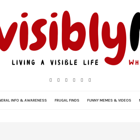
NERAL INFO & AWARENESS
FRUGAL FINDS
FUNNY MEMES & VIDEOS