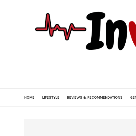
HOME
LIFESTYLE
REVIEWS & RECOMMENDATIONS
GE