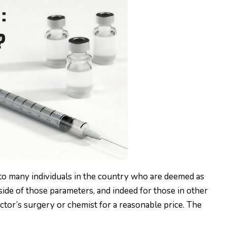
 to many individuals in the country who are deemed as
tside of those parameters, and indeed for those in other
doctor’s surgery or chemist for a reasonable price. The