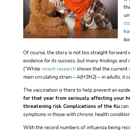
th
un
st
ha
bo
Of course, the story is not too straight forward
evidence for its success, but many findings and me
(“While
recent research
shows that the current
main circulating strain – A(H3N2) – in adults, it ca
The vaccination is there to help prevent an epid
for that year from seriously affecting your h
threatening risk
.
Complications of the flu
can 
symptoms in those with chronic health conditio
With the record numbers of influenza being recor