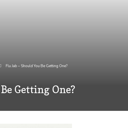
Flu Jab – Should You Be Getting One?
 Be Getting One?