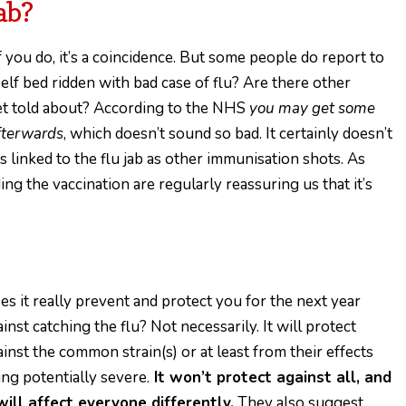
ab?
if you do, it’s a coincidence. But some people do report to
rself bed ridden with bad case of flu? Are there other
 get told about? According to the NHS
you may get some
afterwards
, which doesn’t sound so bad. It certainly doesn’t
 linked to the flu jab as other immunisation shots. As
 the vaccination are regularly reassuring us that it’s
es it really prevent and protect you for the next year
inst catching the flu? Not necessarily. It will protect
ainst the common strain(s) or at least from their effects
ing potentially severe.
It won’t protect against all, and
 will affect everyone differently.
They also suggest