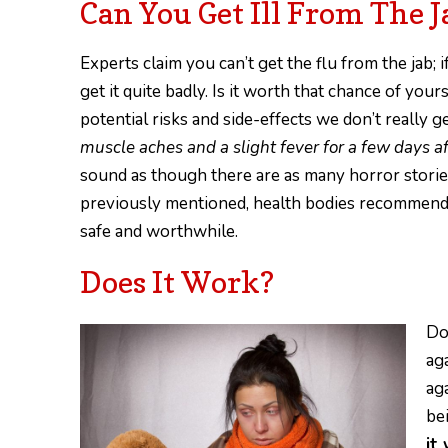
Can You Get Ill From The J
Experts claim you can’t get the flu from the jab; 
get it quite badly. Is it worth that chance of you
potential risks and side-effects we don’t really
muscle aches and a slight fever for a few days 
sound as though there are as many horror stories
previously mentioned, health bodies recommending
safe and worthwhile.
Does It Work?
Do
aga
ag
be
it