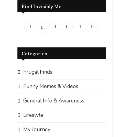
Find Invisibly Me
Categories
Frugal Finds
Funny Memes & Videos
General Info & Awareness
Lifestyle
My Journey