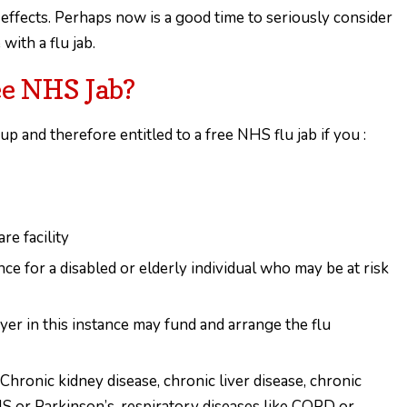
 effects. Perhaps now is a good time to seriously consider
ith a flu jab.
ee NHS Jab?
up and therefore entitled to a free NHS flu jab if you :
re facility
nce for a disabled or elderly individual who may be at risk
yer in this instance may fund and arrange the flu
Chronic kidney disease, chronic liver disease, chronic
MS or Parkinson’s, respiratory diseases like COPD or