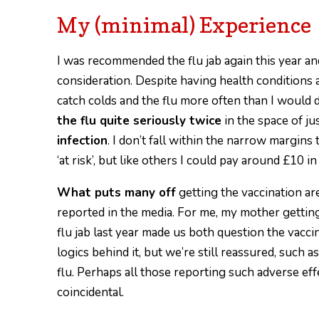
My (minimal) Experience
I was recommended the flu jab again this year and
consideration. Despite having health conditions
catch colds and the flu more often than I would
the flu quite seriously twice
in the space of ju
infection
. I don’t fall within the narrow margi
‘at risk’, but like others I could pay around £10 in
What puts many off
getting the vaccination are
reported in the media. For me, my mother getting 
flu jab last year made us both question the vaccin
logics behind it, but we’re still reassured, such a
flu. Perhaps all those reporting such adverse ef
coincidental.