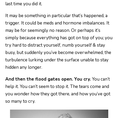
last time you did it.
It may be something in particular that’s happened, a
trigger. It could be meds and hormone imbalances. It
may be for seemingly no reason. Or perhaps it’s
simply because everything has got on top of you; you
try hard to distract yourself, numb yourself & stay
busy, but suddenly you’ve become overwhelmed, the
turbulence lurking under the surface unable to stay
hidden any longer.
And then the flood gates open. You cry.
You can’t
help it. You can’t seem to stop it. The tears come and
you wonder how they got there, and how you’ve got
so many to cry.