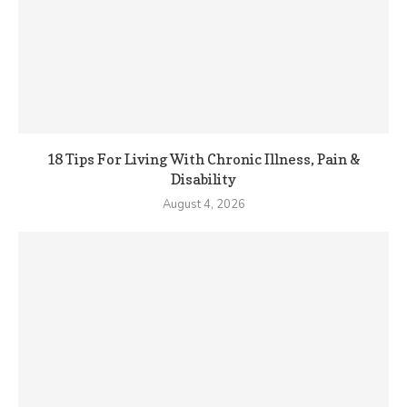
18 Tips For Living With Chronic Illness, Pain &
Disability
August 4, 2026