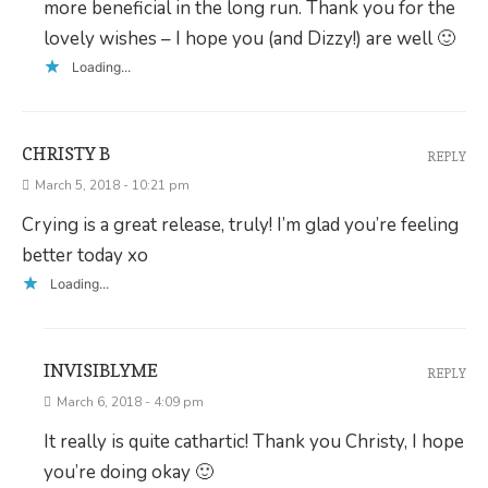
more beneficial in the long run. Thank you for the
lovely wishes – I hope you (and Dizzy!) are well 🙂
Loading...
CHRISTY B
REPLY
March 5, 2018 - 10:21 pm
Crying is a great release, truly! I’m glad you’re feeling
better today xo
Loading...
INVISIBLYME
REPLY
March 6, 2018 - 4:09 pm
It really is quite cathartic! Thank you Christy, I hope
you’re doing okay 🙂