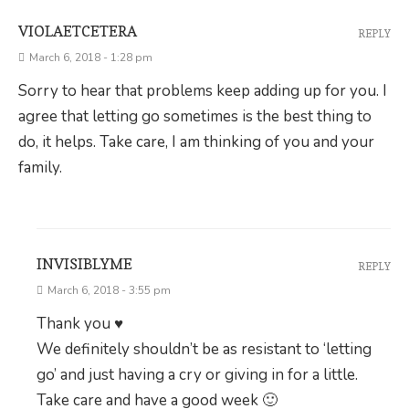
VIOLAETCETERA
REPLY
March 6, 2018 - 1:28 pm
Sorry to hear that problems keep adding up for you. I
agree that letting go sometimes is the best thing to
do, it helps. Take care, I am thinking of you and your
family.
INVISIBLYME
REPLY
March 6, 2018 - 3:55 pm
Thank you ♥
We definitely shouldn’t be as resistant to ‘letting
go’ and just having a cry or giving in for a little.
Take care and have a good week 🙂