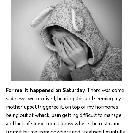
For me, it happened on Saturday.
There was some
sad news we received; hearing this and seeming my
mother upset triggered it, on top of my hormones
being out of whack, pain getting difficult to manage
and lack of sleep. I don’t know where the rest came
from; it hit me from nowhere and I realised I painfully