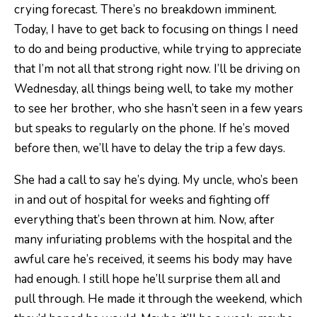
crying forecast. There’s no breakdown imminent.
Today, I have to get back to focusing on things I need
to do and being productive, while trying to appreciate
that I’m not all that strong right now. I’ll be driving on
Wednesday, all things being well, to take my mother
to see her brother, who she hasn’t seen in a few years
but speaks to regularly on the phone. If he’s moved
before then, we’ll have to delay the trip a few days.
She had a call to say he’s dying. My uncle, who’s been
in and out of hospital for weeks and fighting off
everything that’s been thrown at him. Now, after
many infuriating problems with the hospital and the
awful care he’s received, it seems his body may have
had enough. I still hope he’ll surprise them all and
pull through. He made it through the weekend, which