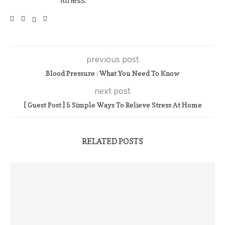
illness.
previous post
Blood Pressure : What You Need To Know
next post
[ Guest Post ] 5 Simple Ways To Relieve Stress At Home
RELATED POSTS