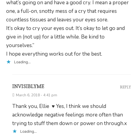
what’s going on and have a good cry. I mean a proper
one, a full-on, snotty mess of a cry that requires
countless tissues and leaves your eyes sore.
It’s okay to cry your eyes out. It’s okay to let go and
give in (not up) for a little while. Be kind to
yourselves.”
I hope everything works out for the best.
Loading...
INVISIBLYME
REPLY
March 6, 2018 - 4:41 pm
Thank you, Ellie ♥ Yes, I think we should
acknowledge negative feelings more often than
trying to stuff them down or power on through.x
Loading...