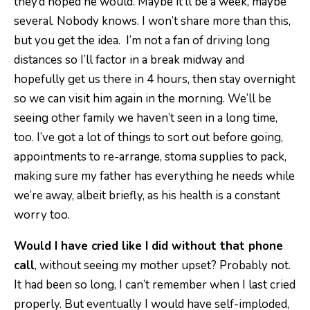
they’d hoped he would. Maybe it’ll be a week, maybe
several. Nobody knows. I won’t share more than this,
but you get the idea. I’m not a fan of driving long
distances so I’ll factor in a break midway and
hopefully get us there in 4 hours, then stay overnight
so we can visit him again in the morning. We’ll be
seeing other family we haven’t seen in a long time,
too. I’ve got a lot of things to sort out before going,
appointments to re-arrange, stoma supplies to pack,
making sure my father has everything he needs while
we’re away, albeit briefly, as his health is a constant
worry too.
Would I have cried like I did without that phone
call
, without seeing my mother upset? Probably not.
It had been so long, I can’t remember when I last cried
properly. But eventually I would have self-imploded,