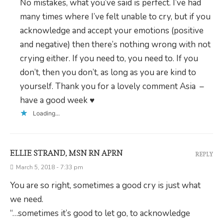
No mistakes, what you’ve said is perfect. I’ve had
many times where I’ve felt unable to cry, but if you
acknowledge and accept your emotions (positive
and negative) then there’s nothing wrong with not
crying either. If you need to, you need to. If you
don’t, then you don’t, as long as you are kind to
yourself. Thank you for a lovely comment Asia –
have a good week ♥
Loading...
ELLIE STRAND, MSN RN APRN
REPLY
March 5, 2018 - 7:33 pm
You are so right, sometimes a good cry is just what
we need.
“…sometimes it’s good to let go, to acknowledge