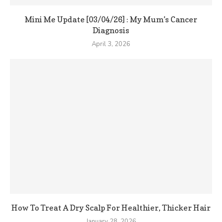
Mini Me Update [03/04/26] : My Mum’s Cancer
Diagnosis
April 3, 2026
How To Treat A Dry Scalp For Healthier, Thicker Hair
January 28, 2026