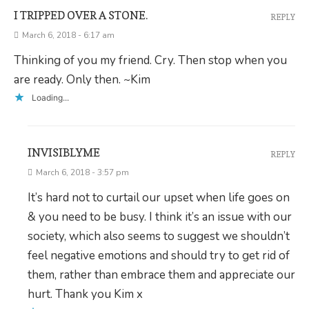
I TRIPPED OVER A STONE.
REPLY
March 6, 2018 - 6:17 am
Thinking of you my friend. Cry. Then stop when you
are ready. Only then. ~Kim
Loading...
INVISIBLYME
REPLY
March 6, 2018 - 3:57 pm
It’s hard not to curtail our upset when life goes on
& you need to be busy. I think it’s an issue with our
society, which also seems to suggest we shouldn’t
feel negative emotions and should try to get rid of
them, rather than embrace them and appreciate our
hurt. Thank you Kim x