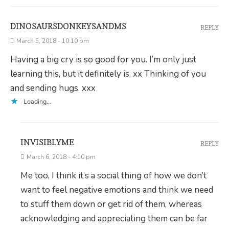
DINOSAURSDONKEYSANDMS
REPLY
March 5, 2018 - 10:10 pm
Having a big cry is so good for you. I’m only just
learning this, but it definitely is. xx Thinking of you
and sending hugs. xxx
Loading...
INVISIBLYME
REPLY
March 6, 2018 - 4:10 pm
Me too, I think it’s a social thing of how we don’t
want to feel negative emotions and think we need
to stuff them down or get rid of them, whereas
acknowledging and appreciating them can be far