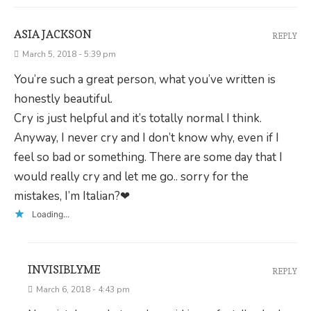
ASIA JACKSON
REPLY
March 5, 2018 - 5:39 pm
You’re such a great person, what you’ve written is
honestly beautiful.
Cry is just helpful and it’s totally normal I think.
Anyway, I never cry and I don’t know why, even if I
feel so bad or something. There are some day that I
would really cry and let me go.. sorry for the
mistakes, I’m Italian?❤
Loading...
INVISIBLYME
REPLY
March 6, 2018 - 4:43 pm