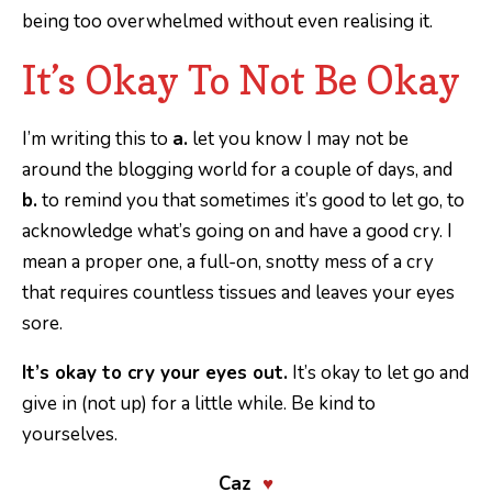
being too overwhelmed without even realising it.
It’s Okay To Not Be Okay
I’m writing this to
a.
let you know I may not be
around the blogging world for a couple of days, and
b.
to remind you that sometimes it’s good to let go, to
acknowledge what’s going on and have a good cry. I
mean a proper one, a full-on, snotty mess of a cry
that requires countless tissues and leaves your eyes
sore.
It’s okay to cry your eyes out.
It’s okay to let go and
give in (not up) for a little while. Be kind to
yourselves.
Caz
♥