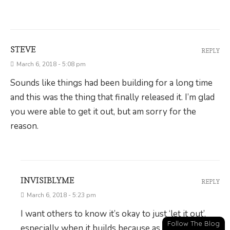
STEVE
REPLY
March 6, 2018 - 5:08 pm
Sounds like things had been building for a long time
and this was the thing that finally released it. I’m glad
you were able to get it out, but am sorry for the
reason.
INVISIBLYME
REPLY
March 6, 2018 - 5:23 pm
I want others to know it’s okay to just ‘let it out’,
Follow The Blog
especially when it builds because as a society we