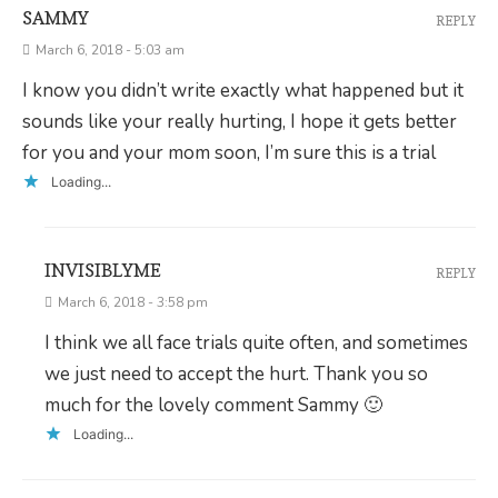
SAMMY
REPLY
March 6, 2018 - 5:03 am
I know you didn’t write exactly what happened but it
sounds like your really hurting, I hope it gets better
for you and your mom soon, I’m sure this is a trial
Loading...
INVISIBLYME
REPLY
March 6, 2018 - 3:58 pm
I think we all face trials quite often, and sometimes
we just need to accept the hurt. Thank you so
much for the lovely comment Sammy 🙂
Loading...