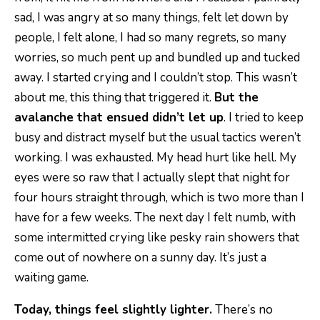
sad, I was angry at so many things, felt let down by
people, I felt alone, I had so many regrets, so many
worries, so much pent up and bundled up and tucked
away. I started crying and I couldn’t stop. This wasn’t
about me, this thing that triggered it.
But the
avalanche that ensued didn’t let up
. I tried to keep
busy and distract myself but the usual tactics weren’t
working. I was exhausted. My head hurt like hell. My
eyes were so raw that I actually slept that night for
four hours straight through, which is two more than I
have for a few weeks. The next day I felt numb, with
some intermitted crying like pesky rain showers that
come out of nowhere on a sunny day. It’s just a
waiting game.
Today, things feel slightly lighter.
There’s no