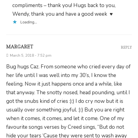
compliments – thank you! Hugs back to you,
Wendy, thank you and have a good week ♥
Loading...
MARGARET
REPLY
March 5, 2018 - 7:52 pm
Bug hugs Caz. From someone who cried every day of
her life until I was well into my 30’s, I know the
feeling. Now it just happens once and a while, like
that anyway. The snotty nosed, head pounding, until I
got the snubs kind of cries :):) I do cry now but it is
usually over something joyful. :):) But you are right
when it comes, it comes, and let it come. One of my
favourite songs verses by Creed sings, “But do not
hide your tears ‘Cause they were sent to wash away