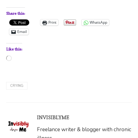
Share this:
Print
WhatsApp
Email
Like this:
Loading…
CRYING
INVISIBLYME
Freelance writer & blogger with chronic