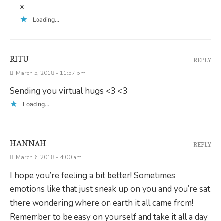
x
Loading...
RITU
REPLY
March 5, 2018 - 11:57 pm
Sending you virtual hugs <3 <3
Loading...
HANNAH
REPLY
March 6, 2018 - 4:00 am
I hope you’re feeling a bit better! Sometimes
emotions like that just sneak up on you and you’re sat
there wondering where on earth it all came from!
Remember to be easy on yourself and take it all a day