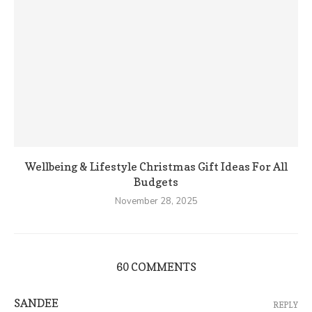
Wellbeing & Lifestyle Christmas Gift Ideas For All
Budgets
November 28, 2025
60 COMMENTS
SANDEE
REPLY