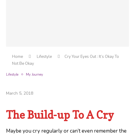
Home
Lifestyle
Cry Your Eyes Out : It’s Okay To
Not Be Okay
Lifestyle
My Journey
Cry Your Eyes Out : It’s Okay To Not Be Okay
March 5, 2018
The Build-up To A Cry
Maybe you cry regularly or can’t even remember the