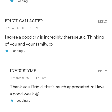
Loading...
BRIGID GALLAGHER
REPLY
March 6, 2018 - 11:09 am
I agree a good cry is incredibly therapeutic. Thinking
of you and your family. xx
Loading...
INVISIBLYME
REPLY
March 6, 2018 - 4:48 pm
Thank you Brigid, that’s much appreciated ♥ Have
a good week 🙂
Loading...