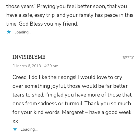
those years” Praying you feel better soon, that you
have a safe, easy trip, and your family has peace in this
time. God Bless you my friend.
Loading...
INVISIBLYME
REPLY
March 6, 2018 - 4:39 pm
Creed, I do like their songs! I would love to cry
over something joyful, those would be far better
tears to shed. I’m glad you have more of those that
ones from sadness or turmoil. Thank you so much
for your kind words, Margaret – have a good week
xx
Loading...