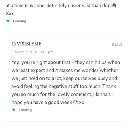
at a time (says she, definitely easier said than done!!)
Xxx
Loading...
INVISIBLYME
REPLY
March 6, 2018 - 4:01 pm
Yep, you’re right about that – they can hit us when
we least expect and it makes me wonder whether
we just hold on to a lot, keep ourselves busy and
avoid feeling the negative stuff too much. Thank
you so much for the lovely comment, Hannah. I
hope you have a good week 🙂 xx
Loading...