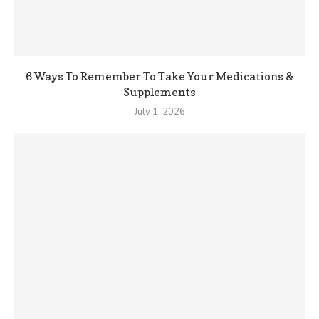
6 Ways To Remember To Take Your Medications &
Supplements
July 1, 2026