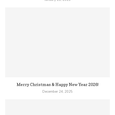
Merry Christmas & Happy New Year 2026!
December 24, 2025