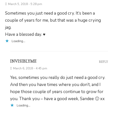
March 5, 2018 - 5:28 pm
Sometimes you just need a good cry. It’s been a
couple of years for me, but that was a huge crying
jag.
Have a blessed day. ♥
Loading...
INVISIBLYME
REPLY
March 6, 2018 - 4:45 pm
Yes, sometimes you really do just need a good cry.
And then you have times where you don’t, and I
hope those couple of years continue to grow for
you. Thank you – have a good week, Sandee 🙂 xx
Loading...