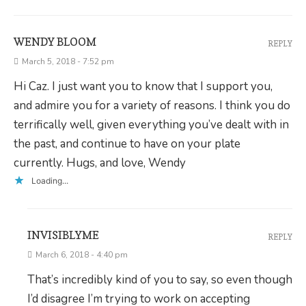
WENDY BLOOM
REPLY
March 5, 2018 - 7:52 pm
Hi Caz. I just want you to know that I support you,
and admire you for a variety of reasons. I think you do
terrifically well, given everything you’ve dealt with in
the past, and continue to have on your plate
currently. Hugs, and love, Wendy
Loading...
INVISIBLYME
REPLY
March 6, 2018 - 4:40 pm
That’s incredibly kind of you to say, so even though
I’d disagree I’m trying to work on accepting