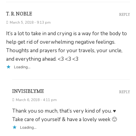
T. R. NOBLE
REPLY
March 5, 2018 - 9:13 pm
It’s a lot to take in and crying is a way for the body to
help get rid of overwhelming negative feelings.
Thoughts and prayers for your travels, your uncle,
and everything ahead. <3 <3 <3
Loading...
INVISIBLYME
REPLY
March 6, 2018 - 4:11 pm
Thank you so much, that’s very kind of you. ♥
Take care of yourself & have a lovely week 🙂
Loading...