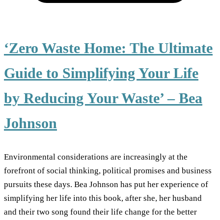
‘Zero Waste Home: The Ultimate
Guide to Simplifying Your Life
by Reducing Your Waste’ – Bea
Johnson
Environmental considerations are increasingly at the
forefront of social thinking, political promises and business
pursuits these days. Bea Johnson has put her experience of
simplifying her life into this book, after she, her husband
and their two song found their life change for the better