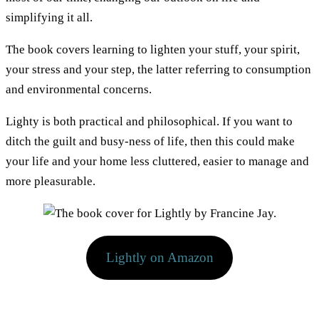
simplifying it all.
The book covers learning to lighten your stuff, your spirit,
your stress and your step, the latter referring to consumption
and environmental concerns.
Lighty is both practical and philosophical. If you want to
ditch the guilt and busy-ness of life, then this could make
your life and your home less cluttered, easier to manage and
more pleasurable.
Lightly on Amazon