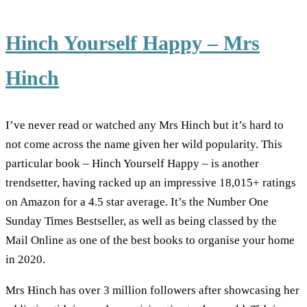
Hinch Yourself Happy – Mrs
Hinch
I’ve never read or watched any Mrs Hinch but it’s hard to
not come across the name given her wild popularity. This
particular book – Hinch Yourself Happy – is another
trendsetter, having racked up an impressive 18,015+ ratings
on Amazon for a 4.5 star average. It’s the Number One
Sunday Times Bestseller, as well as being classed by the
Mail Online as one of the best books to organise your home
in 2020.
Mrs Hinch has over 3 million followers after showcasing her