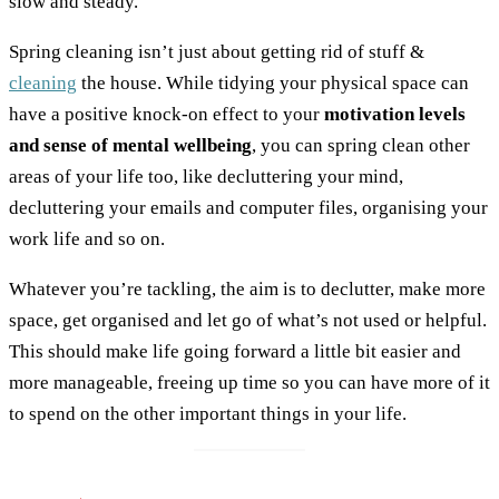
slow and steady.
Spring cleaning isn’t just about getting rid of stuff &
cleaning
the house. While tidying your physical space can
have a positive knock-on effect to your
motivation levels
and sense of mental wellbeing
, you can spring clean other
areas of your life too, like decluttering your mind,
decluttering your emails and computer files, organising your
work life and so on.
Whatever you’re tackling, the aim is to declutter, make more
space, get organised and let go of what’s not used or helpful.
This should make life going forward a little bit easier and
more manageable, freeing up time so you can have more of it
to spend on the other important things in your life.