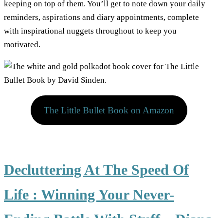
keeping on top of them. You’ll get to note down your daily
reminders, aspirations and diary appointments, complete
with inspirational nuggets throughout to keep you
motivated.
The Little Bullet Book on Amazon
Decluttering At The Speed Of
Life : Winning Your Never-