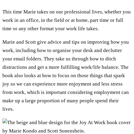
This time Marie takes on our professional lives, whether you
work in an office, in the field or at home, part time or full
time or any other format your work life takes.
Marie and Scott give advice and tips on improving how you
work, including how to organise your desk and declutter
your email folders. They take us through how to ditch
distractions and get a more fulfilling work/life balance. The
book also looks at how to focus on those things that spark
joy so we can experience more enjoyment and less stress
from work, which is important considering employment can
make up a large proportion of many people spend their
lives.