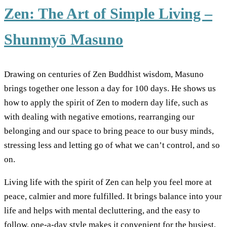
Zen: The Art of Simple Living –
Shunmyō Masuno
Drawing on centuries of Zen Buddhist wisdom, Masuno
brings together one lesson a day for 100 days. He shows us
how to apply the spirit of Zen to modern day life, such as
with dealing with negative emotions, rearranging our
belonging and our space to bring peace to our busy minds,
stressing less and letting go of what we can’t control, and so
on.
Living life with the spirit of Zen can help you feel more at
peace, calmier and more fulfilled. It brings balance into your
life and helps with mental decluttering, and the easy to
follow, one-a-day style makes it convenient for the busiest,