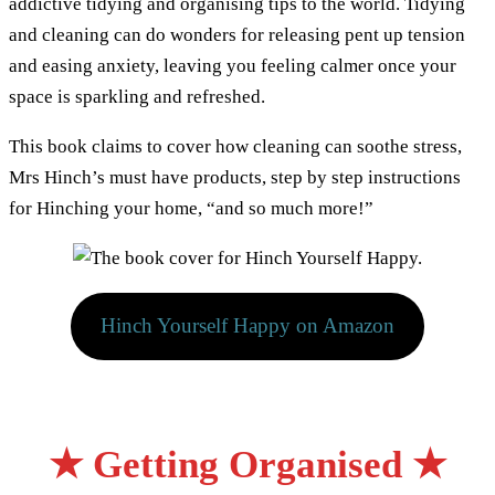
addictive tidying and organising tips to the world. Tidying
and cleaning can do wonders for releasing pent up tension
and easing anxiety, leaving you feeling calmer once your
space is sparkling and refreshed.
This book claims to cover how cleaning can soothe stress,
Mrs Hinch’s must have products, step by step instructions
for Hinching your home, “and so much more!”
Hinch Yourself Happy on Amazon
★ Getting Organised
★