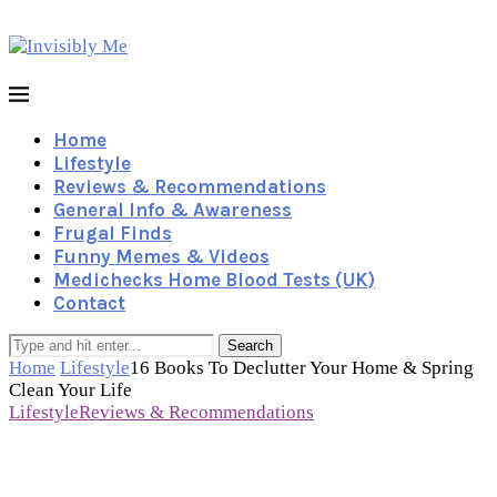
Home
Lifestyle
Reviews & Recommendations
General Info & Awareness
Frugal Finds
Funny Memes & Videos
Medichecks Home Blood Tests (UK)
Contact
Search
Home
Lifestyle
16 Books To Declutter Your Home & Spring
Clean Your Life
Lifestyle
Reviews & Recommendations
16 Books To Declutter Your