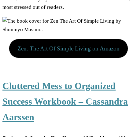
most stressed out of readers.
Zen: The Art Of Simple Living on Amazon
Cluttered Mess to Organized
Success Workbook – Cassandra
Aarssen