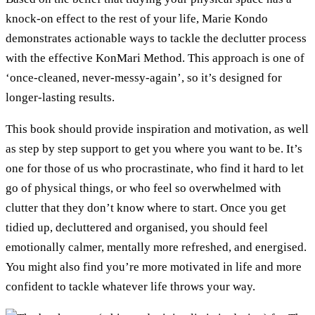
knock-on effect to the rest of your life, Marie Kondo
demonstrates actionable ways to tackle the declutter process
with the effective KonMari Method. This approach is one of
‘once-cleaned, never-messy-again’, so it’s designed for
longer-lasting results.
This book should provide inspiration and motivation, as well
as step by step support to get you where you want to be. It’s
one for those of us who procrastinate, who find it hard to let
go of physical things, or who feel so overwhelmed with
clutter that they don’t know where to start. Once you get
tidied up, decluttered and organised, you should feel
emotionally calmer, mentally more refreshed, and energised.
You might also find you’re more motivated in life and more
confident to tackle whatever life throws your way.