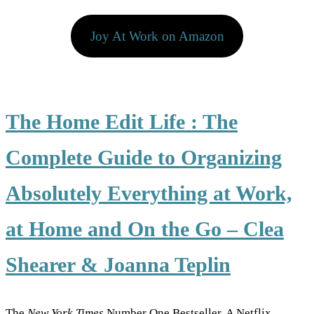
Joy At Work on Amazon
The Home Edit Life : The
Complete Guide to Organizing
Absolutely Everything at Work,
at Home and On the Go
–
Clea
Shearer & Joanna Teplin
The
New York Times
Number One Bestseller. A Netflix