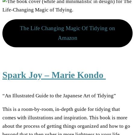
The Life Changing Magic Of Tidying on
Amazon
Spark Joy – Marie Kondo
“An Illustrated Guide to the Japanese Art of Tidying”
This is a room-by-room, in-depth guide for tidying that
comes with illustrations and inspiration. This book is more
about the process of getting things organized and how to go
beyond that to then usher in more lightness to your life.