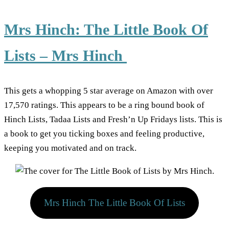
Mrs Hinch: The Little Book Of
Lists – Mrs Hinch
This gets a whopping 5 star average on Amazon with over
17,570 ratings. This appears to be a ring bound book of
Hinch Lists, Tadaa Lists and Fresh’n Up Fridays lists. This is
a book to get you ticking boxes and feeling productive,
keeping you motivated and on track.
Mrs Hinch The Little Book Of Lists