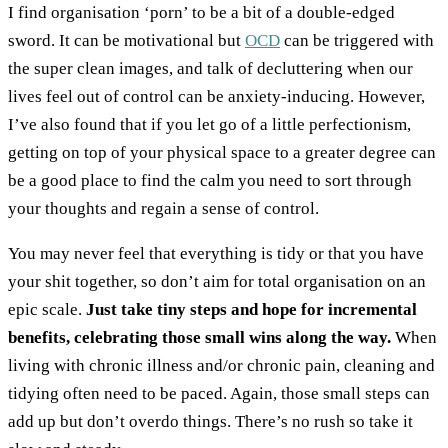
I find organisation ‘porn’ to be a bit of a double-edged
sword. It can be motivational but
OCD
can be triggered with
the super clean images, and talk of decluttering when our
lives feel out of control can be anxiety-inducing. However,
I’ve also found that if you let go of a little perfectionism,
getting on top of your physical space to a greater degree can
be a good place to find the calm you need to sort through
your thoughts and regain a sense of control.
You may never feel that everything is tidy or that you have
your shit together, so don’t aim for total organisation on an
epic scale.
Just take tiny steps and hope for incremental
benefits, celebrating those small wins along the way.
When
living with chronic illness and/or chronic pain, cleaning and
tidying often need to be paced. Again, those small steps can
add up but don’t overdo things. There’s no rush so take it