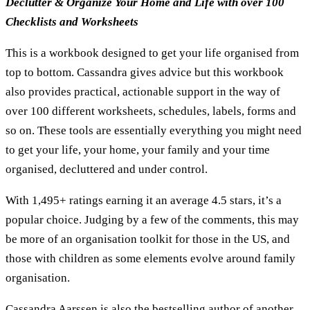
Declutter & Organize Your Home and Life with over 100
Checklists and Worksheets
This is a workbook designed to get your life organised from
top to bottom. Cassandra gives advice but this workbook
also provides practical, actionable support in the way of
over 100 different worksheets, schedules, labels, forms and
so on. These tools are essentially everything you might need
to get your life, your home, your family and your time
organised, decluttered and under control.
With 1,495+ ratings earning it an average 4.5 stars, it’s a
popular choice. Judging by a few of the comments, this may
be more of an organisation toolkit for those in the US, and
those with children as some elements evolve around family
organisation.
Cassandra Aarssen is also the bestselling author of another