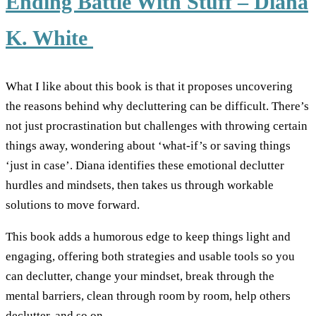
Ending Battle With Stuff – Diana
K. White
What I like about this book is that it proposes uncovering
the reasons behind why decluttering can be difficult. There’s
not just procrastination but challenges with throwing certain
things away, wondering about ‘what-if’s or saving things
‘just in case’. Diana identifies these emotional declutter
hurdles and mindsets, then takes us through workable
solutions to move forward.
This book adds a humorous edge to keep things light and
engaging, offering both strategies and usable tools so you
can declutter, change your mindset, break through the
mental barriers, clean through room by room, help others
declutter, and so on.