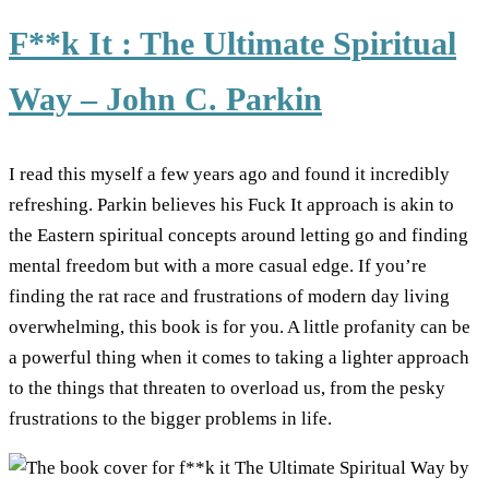
F**k It : The Ultimate Spiritual
Way – John C. Parkin
I read this myself a few years ago and found it incredibly
refreshing. Parkin believes his Fuck It approach is akin to
the Eastern spiritual concepts around letting go and finding
mental freedom but with a more casual edge. If you’re
finding the rat race and frustrations of modern day living
overwhelming, this book is for you. A little profanity can be
a powerful thing when it comes to taking a lighter approach
to the things that threaten to overload us, from the pesky
frustrations to the bigger problems in life.