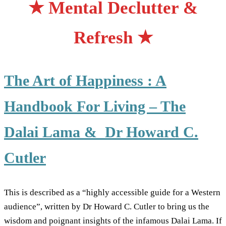
★ Mental Declutter &
Refresh ★
The Art of Happiness : A
Handbook For Living – The
Dalai Lama & Dr Howard C.
Cutler
This is described as a “highly accessible guide for a Western
audience”, written by Dr Howard C. Cutler to bring us the
wisdom and poignant insights of the infamous Dalai Lama. If