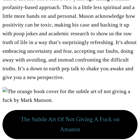
profanity-based approach. This is a little less spiritual and a
little more hands on and personal. Mason acknowledge how
positivity can be toxic, making his case and backing it up
with poop jokes and academic research to show us the raw
truth of life in a way that’s surprisingly refreshing. It’s about
embracing uncertainty and fear, accepting our faults, doing
away with avoiding, and instead confronting the difficult
truths. It’s a down to earth pep talk to shake you awake and
give you a new perspective.
The Subtle Art Of Not Giving A Fuck on
Amazon