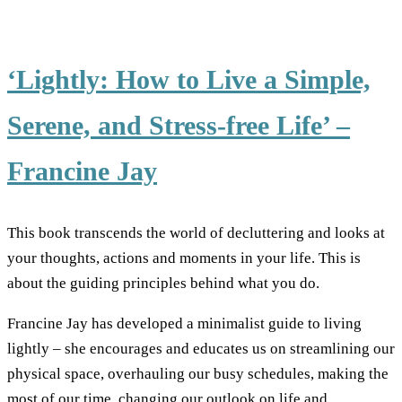
‘Lightly: How to Live a Simple,
Serene, and Stress-free Life’ –
Francine Jay
This book transcends the world of decluttering and looks at
your thoughts, actions and moments in your life. This is
about the guiding principles behind what you do.
Francine Jay has developed a minimalist guide to living
lightly – she encourages and educates us on streamlining our
physical space, overhauling our busy schedules, making the
most of our time, changing our outlook on life and