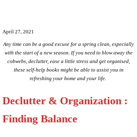
Home & Spring Clean Your
Life
April 27, 2021
Any time can be a good excuse for a spring clean, especially
with the start of a new season. If you need to blow away the
cobwebs, declutter, ease a little stress and get organised,
these self-help books might be able to assist you in
refreshing your home and your life.
Declutter & Organization :
Finding Balance