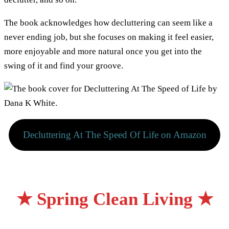
The book acknowledges how decluttering can seem like a
never ending job, but she focuses on making it feel easier,
more enjoyable and more natural once you get into the
swing of it and find your groove.
Decluttering At The Speed Of Life on Amazon
★ Spring Clean Living ★