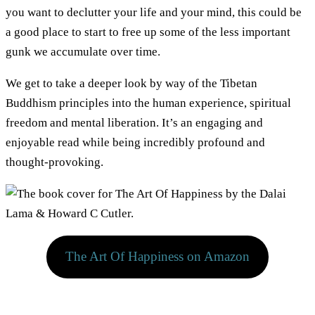
you want to declutter your life and your mind, this could be
a good place to start to free up some of the less important
gunk we accumulate over time.
We get to take a deeper look by way of the Tibetan
Buddhism principles into the human experience, spiritual
freedom and mental liberation. It’s an engaging and
enjoyable read while being incredibly profound and
thought-provoking.
The Art Of Happiness on Amazon