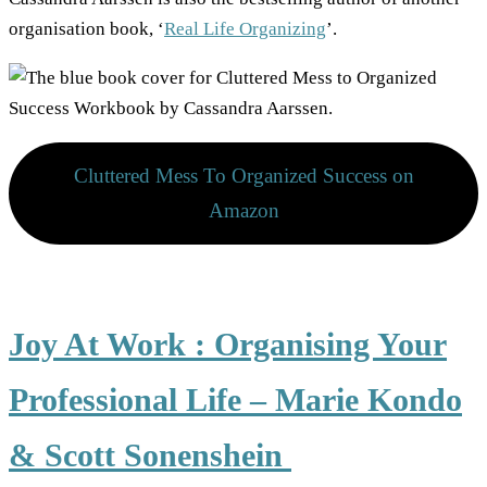
organisation book, ‘
Real Life Organizing
’.
Cluttered Mess To Organized Success on
Amazon
Joy At Work : Organising Your
Professional Life – Marie Kondo
& Scott Sonenshein