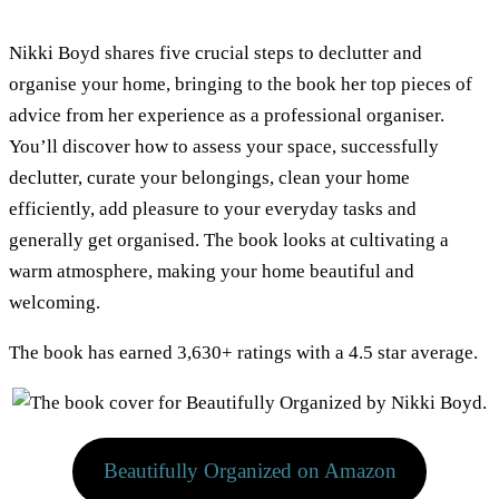
Nikki Boyd shares five crucial steps to declutter and
organise your home, bringing to the book her top pieces of
advice from her experience as a professional organiser.
You’ll discover how to assess your space, successfully
declutter, curate your belongings, clean your home
efficiently, add pleasure to your everyday tasks and
generally get organised. The book looks at cultivating a
warm atmosphere, making your home beautiful and
welcoming.
The book has earned 3,630+ ratings with a 4.5 star average.
Beautifully Organized on Amazon