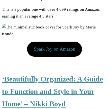
This is a popular one with over 4,699 ratings on Amazon,
earning it an average 4.5 stars.
Spark Joy on Amazon
‘Beautifully Organized: A Guide
to Function and Style in Your
Home’ – Nikki Boyd