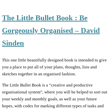
The Little Bullet Book : Be
Gorgeously Organised – David
Sinden
This one little beautifully designed book is intended to give
you a place to put all of your plans, thoughts, lists and
sketches together in an organised fashion.
The Little Bullet Book is a “creative and productive
organisational system”, where you will be helped to sort out
your weekly and monthly goals, as well as your future
hopes, with codes for marking different types of tasks and