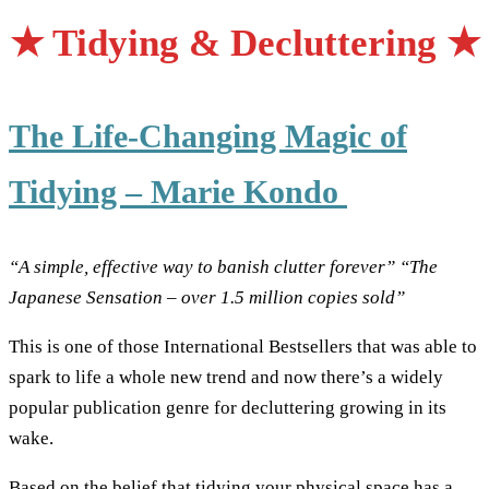
★
Tidying & Decluttering
★
The Life-Changing Magic of
Tidying – Marie Kondo
“A simple, effective way to banish clutter forever”
“The
Japanese Sensation – over 1.5 million copies sold”
This is one of those International Bestsellers that was able to
spark to life a whole new trend and now there’s a widely
popular publication genre for decluttering growing in its
wake.
Based on the belief that tidying your physical space has a