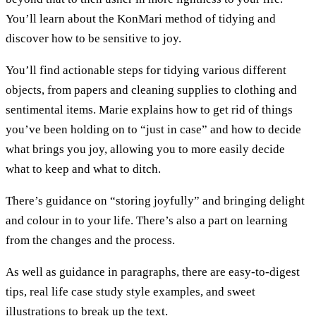
You’ll learn about the KonMari method of tidying and
discover how to be sensitive to joy.
You’ll find actionable steps for tidying various different
objects, from papers and cleaning supplies to clothing and
sentimental items. Marie explains how to get rid of things
you’ve been holding on to “just in case” and how to decide
what brings you joy, allowing you to more easily decide
what to keep and what to ditch.
There’s guidance on “storing joyfully” and bringing delight
and colour in to your life. There’s also a part on learning
from the changes and the process.
As well as guidance in paragraphs, there are easy-to-digest
tips, real life case study style examples, and sweet
illustrations to break up the text.