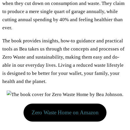
when they cut down on consumption and waste. They claim
to produce a mere single quart of garage annually, while
cutting annual spending by 40% and feeling healthier than
ever.
The book provides insights, how-to guidance and practical
tools as Bea takes us through the concepts and processes of
Zero Waste and sustainability, making them easy and do-
able in our everyday lives. Living a reduced waste lifestyle
is designed to be better for your wallet, your family, your
health and the planet.
Zero Waste Home on Amazon