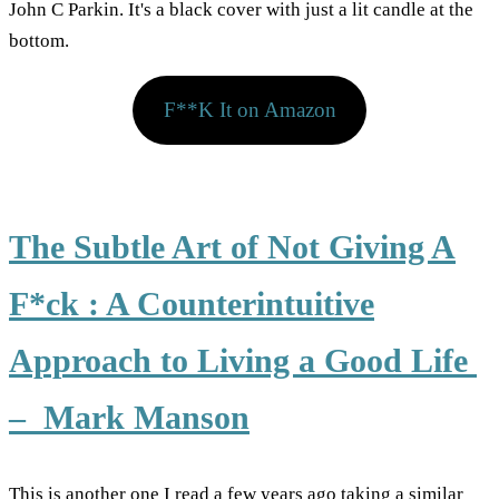
F**K It on Amazon
The Subtle Art of Not Giving A
F*ck : A Counterintuitive
Approach to Living a Good Life
– Mark Manson
This is another one I read a few years ago taking a similar