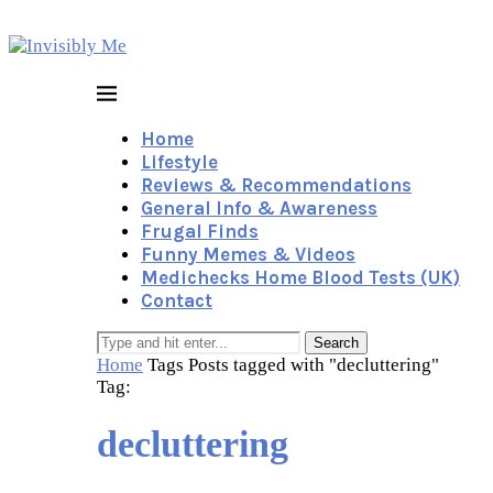
Home
Lifestyle
Reviews & Recommendations
General Info & Awareness
Frugal Finds
Funny Memes & Videos
Medichecks Home Blood Tests (UK)
Contact
Search
Home
Tags
Posts tagged with "decluttering"
Tag:
decluttering