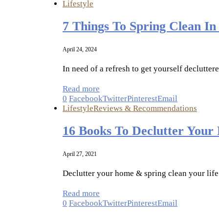
Lifestyle
7 Things To Spring Clean In
April 24, 2024
In need of a refresh to get yourself declutter
Read more
0
Facebook
Twitter
Pinterest
Email
Lifestyle
Reviews & Recommendations
16 Books To Declutter Your
April 27, 2021
Declutter your home & spring clean your life
Read more
0
Facebook
Twitter
Pinterest
Email