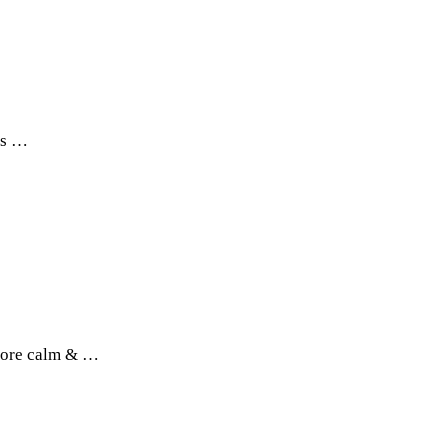
his …
 more calm & …