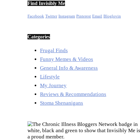
Find Invisibly Me
Facebook
Twitter
Instagram
Pinterest
Email
Bloglovin
Categories
Frugal Finds
Funny Memes & Videos
General Info & Awareness
Lifestyle
My Journey
Reviews & Recommendations
Stoma Shenanigans