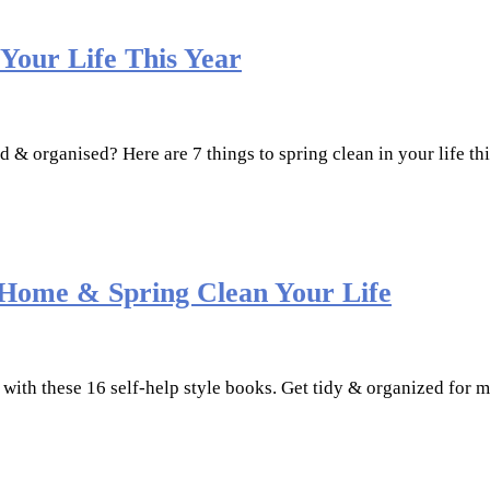
 Your Life This Year
ed & organised? Here are 7 things to spring clean in your life t
 Home & Spring Clean Your Life
 with these 16 self-help style books. Get tidy & organized for