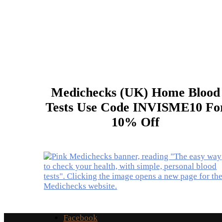
Medichecks (UK) Home Blood
Tests Use Code INVISME10 Fo
10% Off
Facebook