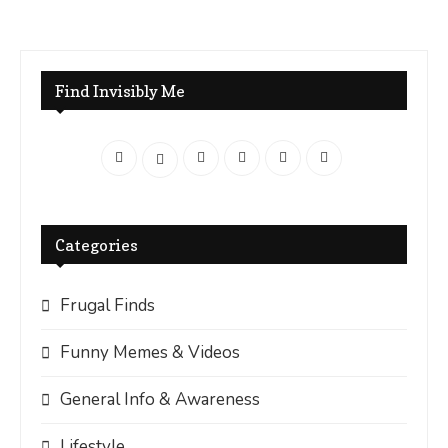
Find Invisibly Me
Categories
Frugal Finds
Funny Memes & Videos
General Info & Awareness
Lifestyle