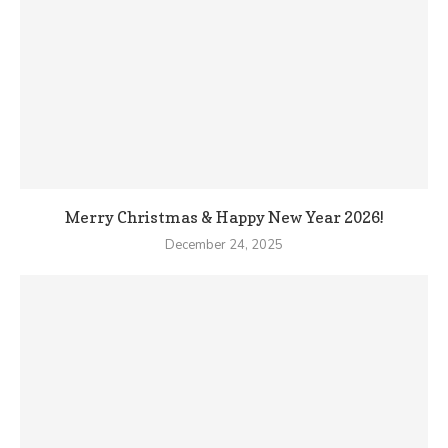
Merry Christmas & Happy New Year 2026!
December 24, 2025