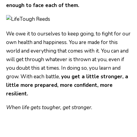
enough to face each of them.
We owe it to ourselves to keep going, to fight for our
own health and happiness. You are made for this
world and everything that comes with it. You can and
will get through whatever is thrown at you, even if
you doubt this at times. In doing so, you learn and
grow. With each battle,
you get a little stronger, a
little more prepared, more confident, more
resilient.
When life gets tougher, get stronger.