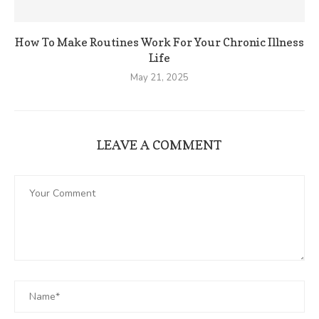
How To Make Routines Work For Your Chronic Illness
Life
May 21, 2025
LEAVE A COMMENT