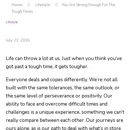
Home
Lifestyle
You Are Strong Enough For The
Tough Times
Lifestyle
You Are Strong Enough For The Tough Times
July 23, 2016
Life can throw a lot at us. Just when you think you’ve
got past a tough time, it gets tougher.
Everyone deals and copes differently. We’re not all
built with the same tolerances, the same outlook, or
the same level of perseverance or positivity. Our
ability to face and overcome difficult times and
challenges is a unique experience, something we can’t
really compare between each other. Our journeys are
ours alone, as is our path to deal with what’s in store