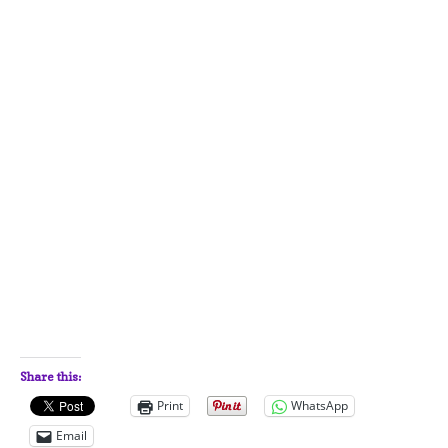
Share this:
Print
WhatsApp
Email