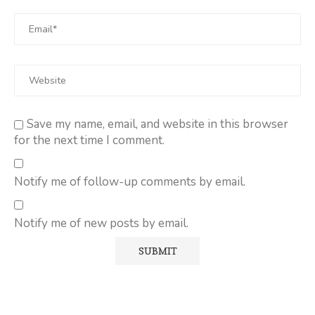
Save my name, email, and website in this browser
for the next time I comment.
Notify me of follow-up comments by email.
Notify me of new posts by email.