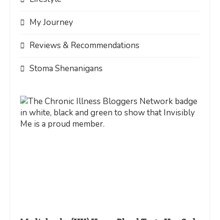
My Journey
Reviews & Recommendations
Stoma Shenanigans