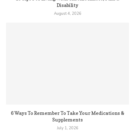
Disability
August 4, 2026
6 Ways To Remember To Take Your Medications &
Supplements
July 1, 2026