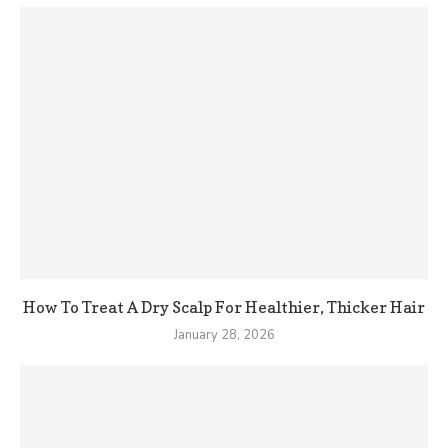
How To Treat A Dry Scalp For Healthier, Thicker Hair
January 28, 2026