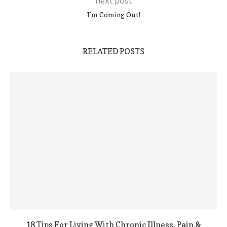
next post
I’m Coming Out!
RELATED POSTS
18 Tips For Living With Chronic Illness, Pain &