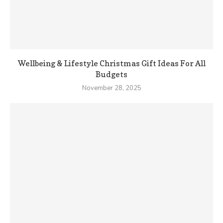
Wellbeing & Lifestyle Christmas Gift Ideas For All
Budgets
November 28, 2025