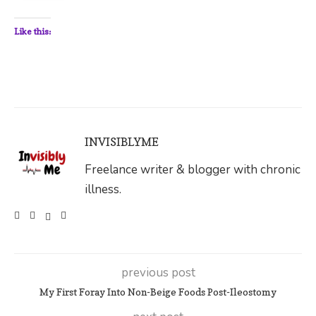
Like this:
INVISIBLYME
Freelance writer & blogger with chronic
illness.
previous post
My First Foray Into Non-Beige Foods Post-Ileostomy