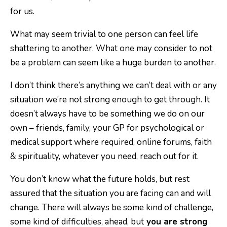
for us.
What may seem trivial to one person can feel life
shattering to another. What one may consider to not
be a problem can seem like a huge burden to another.
I don’t think there’s anything we can’t deal with or any
situation we’re not strong enough to get through. It
doesn’t always have to be something we do on our
own – friends, family, your GP for psychological or
medical support where required, online forums, faith
& spirituality, whatever you need, reach out for it.
You don’t know what the future holds, but rest
assured that the situation you are facing can and will
change. There will always be some kind of challenge,
some kind of difficulties, ahead, but
you are strong