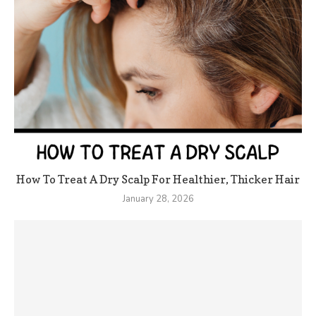
How To Treat A Dry Scalp For Healthier, Thicker Hair
January 28, 2026