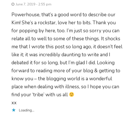
June 7, 2019 - 2:55 pm
Powerhouse, that’s a good word to describe our
Kim! She’s a rockstar, love her to bits. Thank you
for popping by here, too. I’m just so sorry you can
relate all to well to some of these things. It shocks
me that I wrote this post so long ago, it doesn’t feel
like it; it was incredibly daunting to write and I
debated it for so long, but I’m glad I did. Looking
forward to reading more of your blog & getting to
know you – the blogging world is a wonderful
place when dealing with illness, so I hope you can
find your ‘tribe’ with us all
xx
Loading...