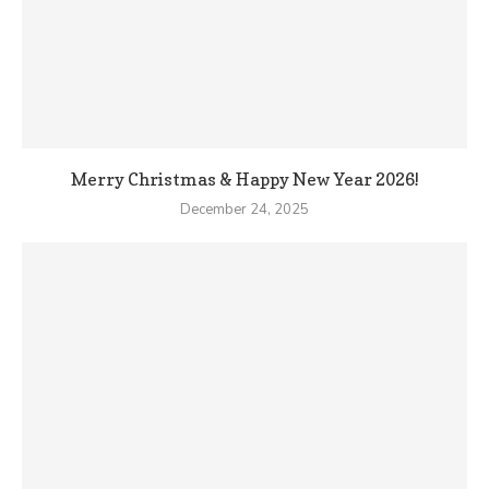
Merry Christmas & Happy New Year 2026!
December 24, 2025