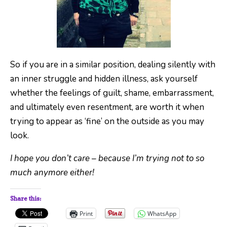
So if you are in a similar position, dealing silently with
an inner struggle and hidden illness, ask yourself
whether the feelings of guilt, shame, embarrassment,
and ultimately even resentment, are worth it when
trying to appear as ‘fine’ on the outside as you may
look.
I hope you don’t care – because I’m trying not to so
much anymore either!
Share this:
Print
WhatsApp