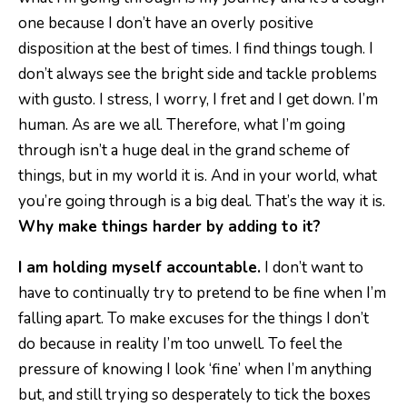
one because I don’t have an overly positive
disposition at the best of times. I find things tough. I
don’t always see the bright side and tackle problems
with gusto. I stress, I worry, I fret and I get down. I’m
human. As are we all. Therefore, what I’m going
through isn’t a huge deal in the grand scheme of
things, but in my world it is. And in your world, what
you’re going through is a big deal. That’s the way it is.
Why make things harder by adding to it?
I am holding myself accountable.
I don’t want to
have to continually try to pretend to be fine when I’m
falling apart. To make excuses for the things I don’t
do because in reality I’m too unwell. To feel the
pressure of knowing I look ‘fine’ when I’m anything
but, and still trying so desperately to tick the boxes