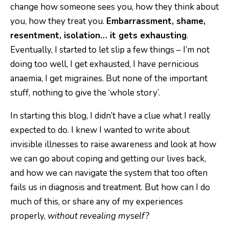
change how someone sees you, how they think about
you, how they treat you.
Embarrassment, shame,
resentment, isolation… it gets exhausting
.
Eventually, I started to let slip a few things – I’m not
doing too well, I get exhausted, I have pernicious
anaemia, I get migraines. But none of the important
stuff, nothing to give the ‘whole story’.
In starting this blog, I didn’t have a clue what I really
expected to do. I knew I wanted to write about
invisible illnesses to raise awareness and look at how
we can go about coping and getting our lives back,
and how we can navigate the system that too often
fails us in diagnosis and treatment. But how can I do
much of this, or share any of my experiences
properly,
without revealing myself?