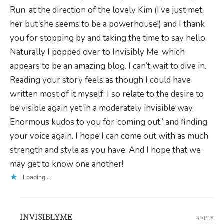
Run, at the direction of the lovely Kim (I’ve just met
her but she seems to be a powerhouse!) and I thank
you for stopping by and taking the time to say hello.
Naturally I popped over to Invisibly Me, which
appears to be an amazing blog. I can’t wait to dive in.
Reading your story feels as though I could have
written most of it myself: I so relate to the desire to
be visible again yet in a moderately invisible way.
Enormous kudos to you for ‘coming out” and finding
your voice again. I hope I can come out with as much
strength and style as you have. And I hope that we
may get to know one another!
Loading...
INVISIBLYME
REPLY