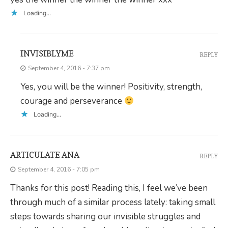
Loading...
INVISIBLYME
REPLY
September 4, 2016 - 7:37 pm
Yes, you will be the winner! Positivity, strength,
courage and perseverance
Loading...
ARTICULATE ANA
REPLY
September 4, 2016 - 7:05 pm
Thanks for this post! Reading this, I feel we’ve been
through much of a similar process lately: taking small
steps towards sharing our invisible struggles and