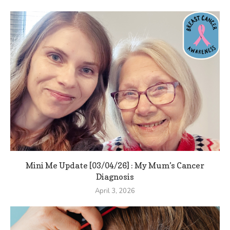
Mini Me Update [03/04/26] : My Mum’s Cancer
Diagnosis
April 3, 2026