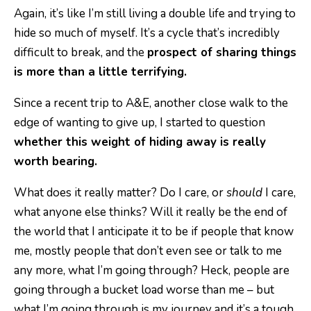
Again, it’s like I’m still living a double life and trying to
hide so much of myself. It’s a cycle that’s incredibly
difficult to break, and the
prospect of sharing things
is more than a little terrifying.
Since a recent trip to A&E, another close walk to the
edge of wanting to give up, I started to question
whether this weight of hiding away is really
worth bearing.
What does it really matter? Do I care, or
should
I care,
what anyone else thinks? Will it really be the end of
the world that I anticipate it to be if people that know
me, mostly people that don’t even see or talk to me
any more, what I’m going through? Heck, people are
going through a bucket load worse than me – but
what I’m going through is my journey and it’s a tough