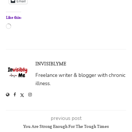
Email
Like this:
Loading…
INVISIBLYME
Freelance writer & blogger with chronic
illness.
previous post
You Are Strong Enough For The Tough Times