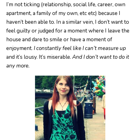
I’m not ticking (relationship, social life, career, own
apartment, a family of my own, etc etc) because I
haven’t been able to. In a similar vein, I don’t want to
feel guilty or judged for a moment where I leave the
house and dare to smile or have a moment of
enjoyment.
I constantly feel like I can’t measure up
and it’s lousy. It’s miserable.
And I don’t want to do it
any more.