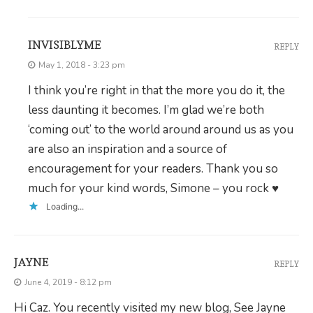
INVISIBLYME
REPLY
May 1, 2018 - 3:23 pm
I think you’re right in that the more you do it, the
less daunting it becomes. I’m glad we’re both
‘coming out’ to the world around around us as you
are also an inspiration and a source of
encouragement for your readers. Thank you so
much for your kind words, Simone – you rock ♥
Loading...
JAYNE
REPLY
June 4, 2019 - 8:12 pm
Hi Caz. You recently visited my new blog, See Jayne