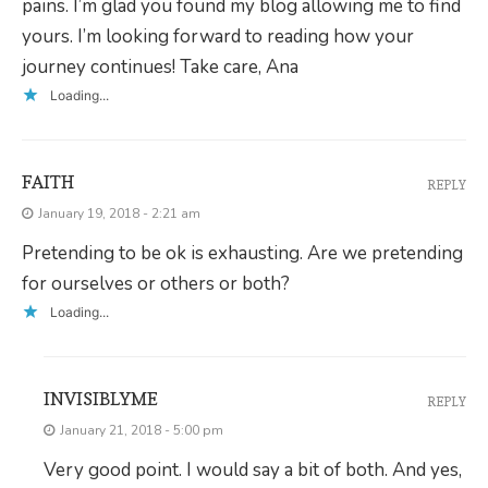
pains. I’m glad you found my blog allowing me to find
yours. I’m looking forward to reading how your
journey continues! Take care, Ana
Loading...
FAITH
REPLY
January 19, 2018 - 2:21 am
Pretending to be ok is exhausting. Are we pretending
for ourselves or others or both?
Loading...
INVISIBLYME
REPLY
January 21, 2018 - 5:00 pm
Very good point. I would say a bit of both. And yes,