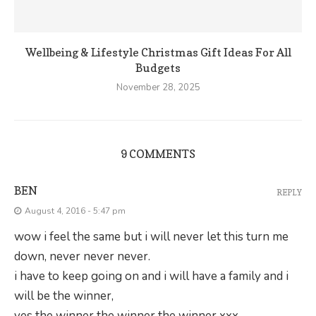
Wellbeing & Lifestyle Christmas Gift Ideas For All
Budgets
November 28, 2025
9 COMMENTS
BEN
REPLY
August 4, 2016 - 5:47 pm
wow i feel the same but i will never let this turn me
down, never never never.
i have to keep going on and i will have a family and i
will be the winner,
yes the winner the winner the winner xxx