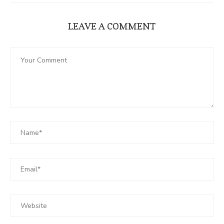
LEAVE A COMMENT