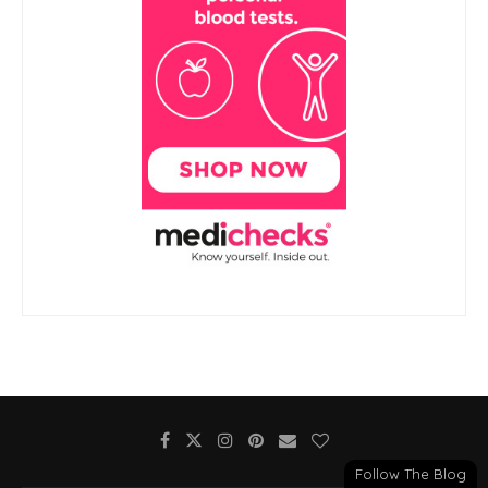
Follow The Blog