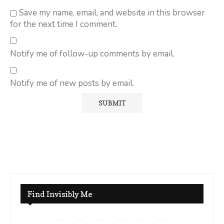
Save my name, email, and website in this browser
for the next time I comment.
Notify me of follow-up comments by email.
Notify me of new posts by email.
Find Invisibly Me