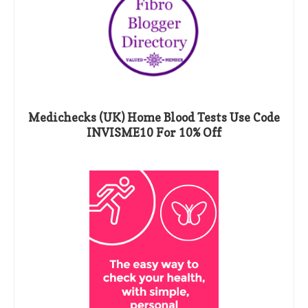
Medichecks (UK) Home Blood Tests Use Code
INVISME10 For 10% Off