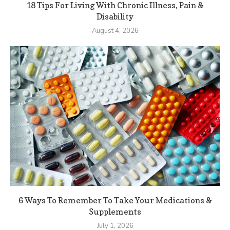
18 Tips For Living With Chronic Illness, Pain &
Disability
August 4, 2026
6 Ways To Remember To Take Your Medications &
Supplements
July 1, 2026