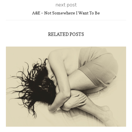
next post
A&E – Not Somewhere I Want To Be
RELATED POSTS