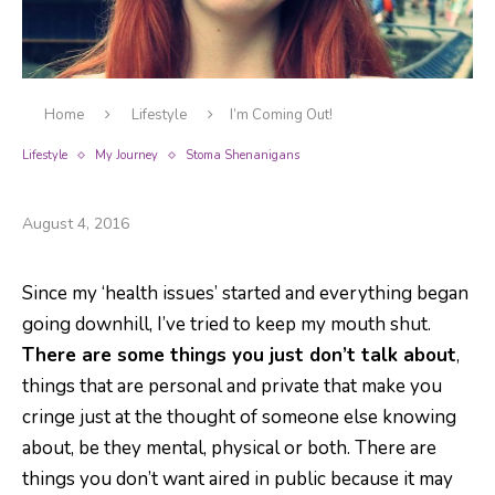
Home
Lifestyle
I’m Coming Out!
Lifestyle
My Journey
Stoma Shenanigans
I’m Coming Out!
August 4, 2016
Since my ‘health issues’ started and everything began
going downhill, I’ve tried to keep my mouth shut.
There are some things you just don’t talk about
,
things that are personal and private that make you
cringe just at the thought of someone else knowing
about, be they mental, physical or both. There are
things you don’t want aired in public because it may