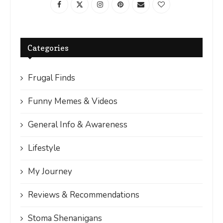
Categories
Frugal Finds
Funny Memes & Videos
General Info & Awareness
Lifestyle
My Journey
Reviews & Recommendations
Stoma Shenanigans