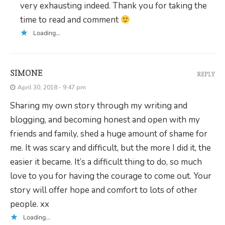
very exhausting indeed. Thank you for taking the
time to read and comment
Loading...
SIMONE
REPLY
April 30, 2018 - 9:47 pm
Sharing my own story through my writing and
blogging, and becoming honest and open with my
friends and family, shed a huge amount of shame for
me. It was scary and difficult, but the more I did it, the
easier it became. It’s a difficult thing to do, so much
love to you for having the courage to come out. Your
story will offer hope and comfort to lots of other
people. xx
Loading...