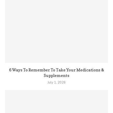
6 Ways To Remember To Take Your Medications &
Supplements
July 1, 2026