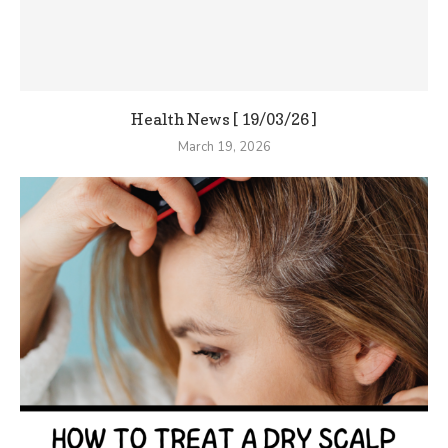
Health News [ 19/03/26 ]
March 19, 2026