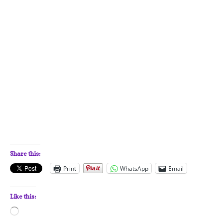
Share this:
Print
WhatsApp
Email
Like this:
Loading…