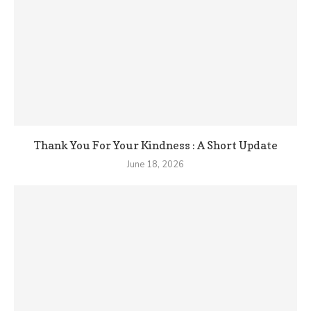
Thank You For Your Kindness : A Short Update
June 18, 2026