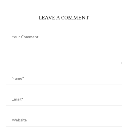
LEAVE A COMMENT