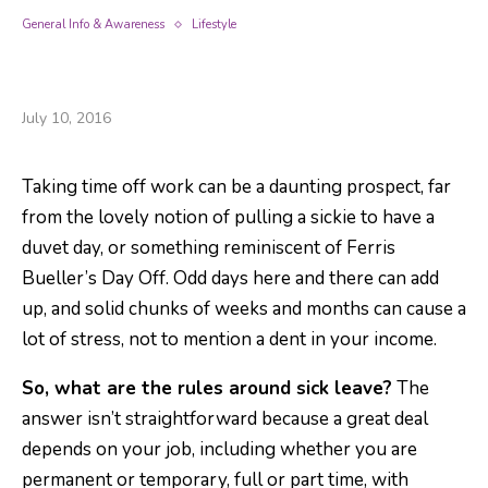
General Info & Awareness
Lifestyle
Sick Pay – There To Help When You Need It :
The Basics You Should Know.
July 10, 2016
Taking time off work can be a daunting prospect, far
from the lovely notion of pulling a sickie to have a
duvet day, or something reminiscent of Ferris
Bueller’s Day Off. Odd days here and there can add
up, and solid chunks of weeks and months can cause a
lot of stress, not to mention a dent in your income.
So, what are the rules around sick leave?
The
answer isn’t straightforward because a great deal
depends on your job, including whether you are
permanent or temporary, full or part time, with