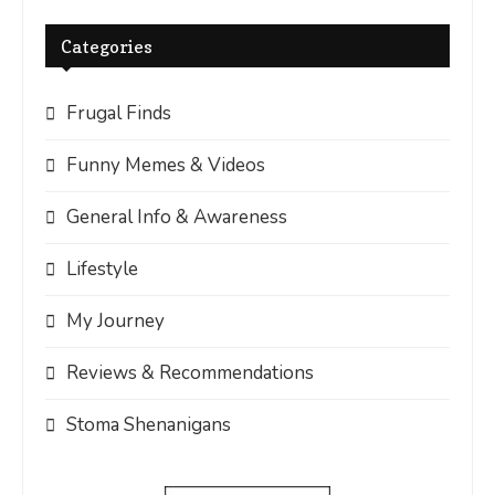
Categories
Frugal Finds
Funny Memes & Videos
General Info & Awareness
Lifestyle
My Journey
Reviews & Recommendations
Stoma Shenanigans