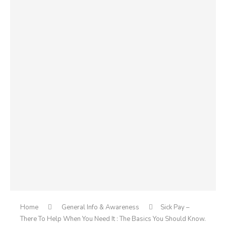
Home
General Info & Awareness
Sick Pay –
There To Help When You Need It : The Basics You Should Know.