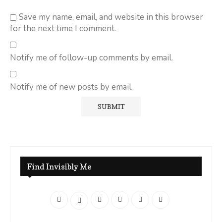
Save my name, email, and website in this browser
for the next time I comment.
Notify me of follow-up comments by email.
Notify me of new posts by email.
Find Invisibly Me