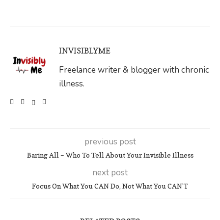
INVISIBLYME
Freelance writer & blogger with chronic
illness.
previous post
Baring All – Who To Tell About Your Invisible Illness
next post
Focus On What You CAN Do, Not What You CAN’T