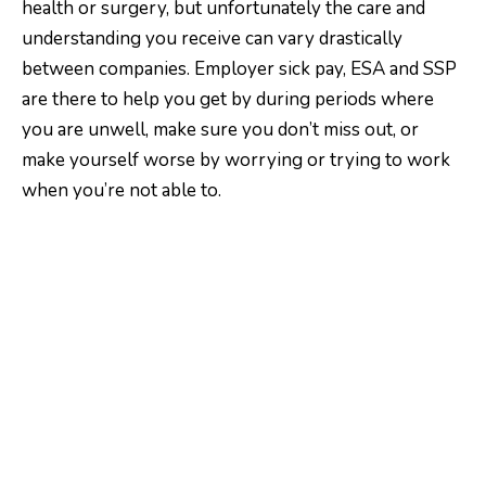
health or surgery, but unfortunately the care and
understanding you receive can vary drastically
between companies. Employer sick pay, ESA and SSP
are there to help you get by during periods where
you are unwell, make sure you don’t miss out, or
make yourself worse by worrying or trying to work
when you’re not able to.