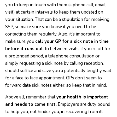
you to keep in touch with them (a phone call, email,
visit) at certain intervals to keep them updated on
your situation. That can be a stipulation for receiving
SSP, so make sure you know if you need to be
contacting them regularly. Also, it’s important to
make sure you
call your GP for a sick note in time
before it runs out
. In between visits, if you’re off for
a prolonged period, a telephone consultation or
simply requesting a sick note by calling reception,
should suffice and save you a potentially lengthy wait
for a face to face appointment. GPs don’t seem to
forward date sick notes either, so keep that in mind.
Above all, remember that
your health is important
and needs to come first.
Employers are duty bound
to help you, not hinder you, in recovering from ill