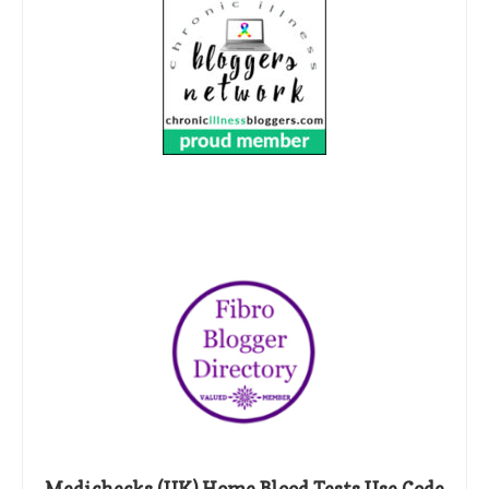
Medichecks (UK) Home Blood Tests Use Code