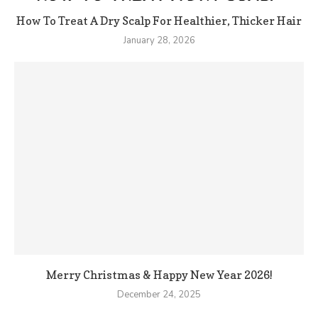
How To Treat A Dry Scalp For Healthier, Thicker Hair
January 28, 2026
Merry Christmas & Happy New Year 2026!
December 24, 2025