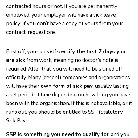
contracted hours or not. If you are permanently
employed, your employer will have a sick leave
policy; if you don’t have a copy of yours from your
contract, request one.
First off, you can
self-certify the first 7 days you
are sick
from work, meaning no doctor’s note is
required. After that, you will need to be signed off
officially. Many (decent) companies and organisations
will have their
own form of sick pay
, usually lasting
a set period of time depending on how long you have
been with the organisation. If this is not available, or it
runs out, you should be entitled to SSP (Statutory
Sick Pay).
SSP is something you need to qualify for
, and you