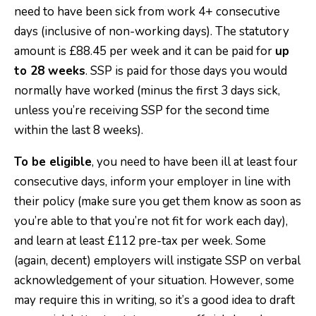
need to have been sick from work 4+ consecutive
days (inclusive of non-working days). The statutory
amount is £88.45 per week and it can be paid for
up
to 28 weeks
. SSP is paid for those days you would
normally have worked (minus the first 3 days sick,
unless you’re receiving SSP for the second time
within the last 8 weeks).
To be eligible
, you need to have been ill at least four
consecutive days, inform your employer in line with
their policy (make sure you get them know as soon as
you’re able to that you’re not fit for work each day),
and learn at least £112 pre-tax per week. Some
(again, decent) employers will instigate SSP on verbal
acknowledgement of your situation. However, some
may require this in writing, so it’s a good idea to draft