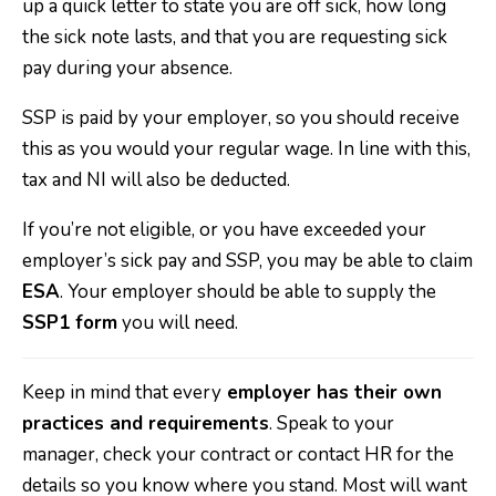
up a quick letter to state you are off sick, how long
the sick note lasts, and that you are requesting sick
pay during your absence.
SSP is paid by your employer, so you should receive
this as you would your regular wage. In line with this,
tax and NI will also be deducted.
If you’re not eligible, or you have exceeded your
employer’s sick pay and SSP, you may be able to claim
ESA
. Your employer should be able to supply the
SSP1 form
you will need.
Keep in mind that every
employer has their own
practices and requirements
. Speak to your
manager, check your contract or contact HR for the
details so you know where you stand. Most will want