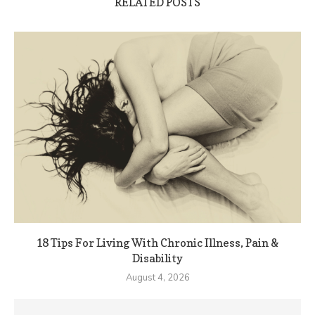
RELATED POSTS
18 Tips For Living With Chronic Illness, Pain &
Disability
August 4, 2026