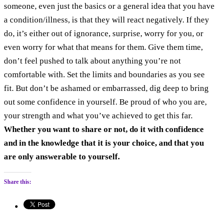
someone, even just the basics or a general idea that you have
a condition/illness, is that they will react negatively. If they
do, it’s either out of ignorance, surprise, worry for you, or
even worry for what that means for them. Give them time,
don’t feel pushed to talk about anything you’re not
comfortable with. Set the limits and boundaries as you see
fit. But don’t be ashamed or embarrassed, dig deep to bring
out some confidence in yourself. Be proud of who you are,
your strength and what you’ve achieved to get this far.
Whether you want to share or not, do it with confidence
and in the knowledge that it is your choice, and that you
are only answerable to yourself.
Share this: