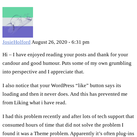
JosieHolford
August 26, 2020 - 6:31 pm
Hi – I have enjoyed reading your posts and thank for your
candour and good humour. Puts some of my own grumbling
into perspective and I appreciate that.
I also notice that your WordPress “like” button says its
loading and then it never does. And this has prevented me
from Liking what i have read.
I had this problem recently and after lots of tech support that
consumed hours of time that did not solve the problem I
found it was a Theme problem. Apparently it’s often plug-ins