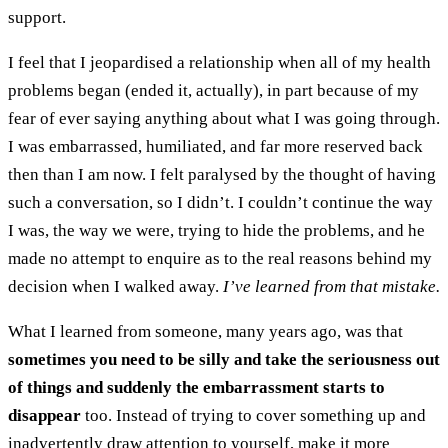
support.
I feel that I jeopardised a relationship when all of my health
problems began (ended it, actually), in part because of my
fear of ever saying anything about what I was going through.
I was embarrassed, humiliated, and far more reserved back
then than I am now. I felt paralysed by the thought of having
such a conversation, so I didn’t. I couldn’t continue the way
I was, the way we were, trying to hide the problems, and he
made no attempt to enquire as to the real reasons behind my
decision when I walked away.
I’ve learned from that mistake.
What I learned from someone, many years ago, was that
sometimes you need to be silly and take the seriousness out
of things and suddenly the embarrassment starts to
disappear
too. Instead of trying to cover something up and
inadvertently draw attention to yourself, make it more