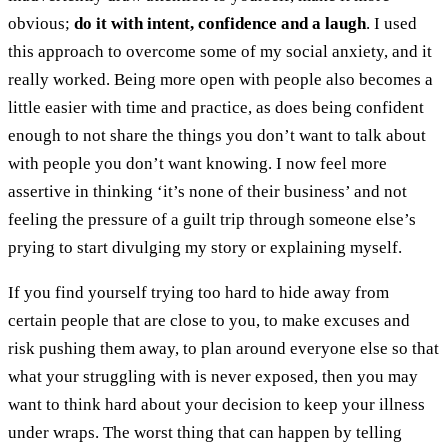
obvious;
do it with intent, confidence and a laugh
. I used
this approach to overcome some of my social anxiety, and it
really worked. Being more open with people also becomes a
little easier with time and practice, as does being confident
enough to not share the things you don’t want to talk about
with people you don’t want knowing. I now feel more
assertive in thinking ‘it’s none of their business’ and not
feeling the pressure of a guilt trip through someone else’s
prying to start divulging my story or explaining myself.
If you find yourself trying too hard to hide away from
certain people that are close to you, to make excuses and
risk pushing them away, to plan around everyone else so that
what your struggling with is never exposed, then you may
want to think hard about your decision to keep your illness
under wraps. The worst thing that can happen by telling