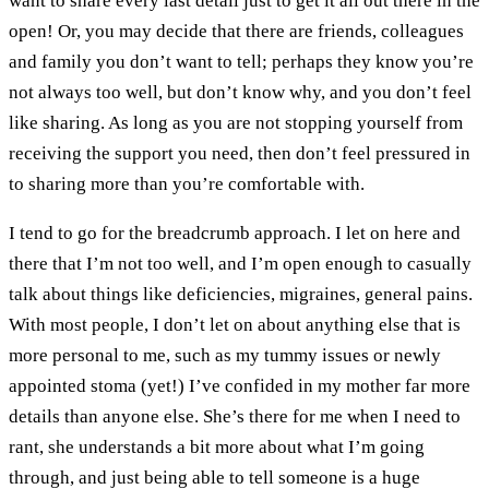
want to share every last detail just to get it all out there in the
open! Or, you may decide that there are friends, colleagues
and family you don’t want to tell; perhaps they know you’re
not always too well, but don’t know why, and you don’t feel
like sharing. As long as you are not stopping yourself from
receiving the support you need, then don’t feel pressured in
to sharing more than you’re comfortable with.
I tend to go for the breadcrumb approach. I let on here and
there that I’m not too well, and I’m open enough to casually
talk about things like deficiencies, migraines, general pains.
With most people, I don’t let on about anything else that is
more personal to me, such as my tummy issues or newly
appointed stoma (yet!) I’ve confided in my mother far more
details than anyone else. She’s there for me when I need to
rant, she understands a bit more about what I’m going
through, and just being able to tell someone is a huge