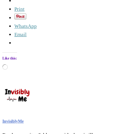
Print
WhatsApp
Email
Like this:
Loading…
InvisiblyMe