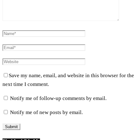
Save my name, email, and website in this browser for the
next time I comment.
Notify me of follow-up comments by email.
Notify me of new posts by email.