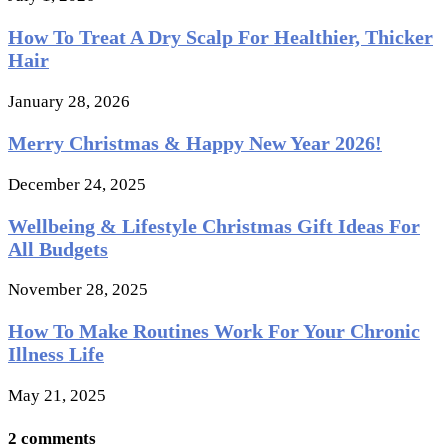
How To Treat A Dry Scalp For Healthier, Thicker
Hair
January 28, 2026
Merry Christmas & Happy New Year 2026!
December 24, 2025
Wellbeing & Lifestyle Christmas Gift Ideas For
All Budgets
November 28, 2025
How To Make Routines Work For Your Chronic
Illness Life
May 21, 2025
2 comments