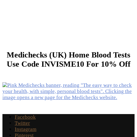
Medichecks (UK) Home Blood Tests
Use Code INVISME10 For 10% Off
Facebook
Twitter
Instagram
Pinterest