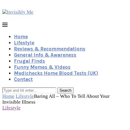
Home
Lifestyle
Reviews & Recommendations
General Info & Awareness
Frugal Finds
Funny Memes & Videos
Medichecks Home Blood Tests (UK)
Contact
Search
Home
Lifestyle
Baring All – Who To Tell About Your
Invisible Illness
Lifestyle
Baring All – Who To Tell