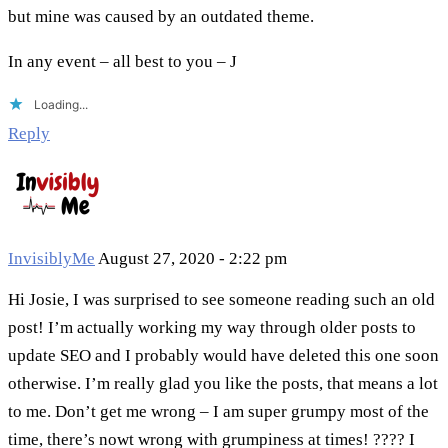
but mine was caused by an outdated theme.
In any event – all best to you – J
Loading...
Reply
InvisiblyMe
August 27, 2020 - 2:22 pm
Hi Josie, I was surprised to see someone reading such an old
post! I’m actually working my way through older posts to
update SEO and I probably would have deleted this one soon
otherwise. I’m really glad you like the posts, that means a lot
to me. Don’t get me wrong – I am super grumpy most of the
time, there’s nowt wrong with grumpiness at times! ???? I