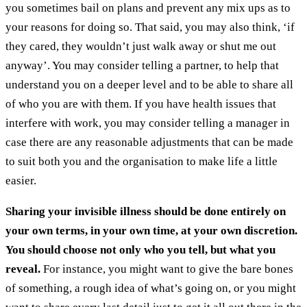
you sometimes bail on plans and prevent any mix ups as to
your reasons for doing so. That said, you may also think, ‘if
they cared, they wouldn’t just walk away or shut me out
anyway’. You may consider telling a partner, to help that
understand you on a deeper level and to be able to share all
of who you are with them. If you have health issues that
interfere with work, you may consider telling a manager in
case there are any reasonable adjustments that can be made
to suit both you and the organisation to make life a little
easier.
Sharing your invisible illness should be done entirely on
your own terms, in your own time, at your own discretion.
You should choose not only who you tell, but what you
reveal.
For instance, you might want to give the bare bones
of something, a rough idea of what’s going on, or you might