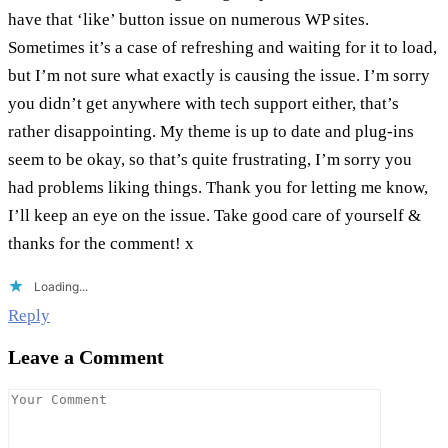
have that ‘like’ button issue on numerous WP sites.
Sometimes it’s a case of refreshing and waiting for it to load,
but I’m not sure what exactly is causing the issue. I’m sorry
you didn’t get anywhere with tech support either, that’s
rather disappointing. My theme is up to date and plug-ins
seem to be okay, so that’s quite frustrating, I’m sorry you
had problems liking things. Thank you for letting me know,
I’ll keep an eye on the issue. Take good care of yourself &
thanks for the comment! x
Loading...
Reply
Leave a Comment