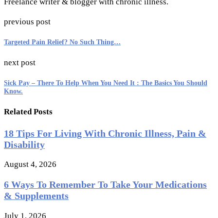
Freelance writer & blogger with chronic illness.
previous post
Targeted Pain Relief? No Such Thing…
next post
Sick Pay – There To Help When You Need It : The Basics You Should
Know.
Related Posts
18 Tips For Living With Chronic Illness, Pain &
Disability
August 4, 2026
6 Ways To Remember To Take Your Medications
& Supplements
July 1, 2026