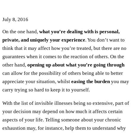
About Your Invisible Illness
July 8, 2016
On the one hand,
what you’re dealing with is personal,
private, and uniquely your experience
. You don’t want to
think that it may affect how you’re treated, but there are no
guarantees when it comes to the reaction of others. On the
other hand,
opening up about what you’re going through
can allow for the possibility of others being able to better
appreciate your situation, whilst
easing the burden
you may
carry trying so hard to keep it to yourself.
With the list of invisible illnesses being so extensive, part of
your decision may depend on how much it affects certain
aspects of your life. Telling someone about your chronic
exhaustion may, for instance, help them to understand why