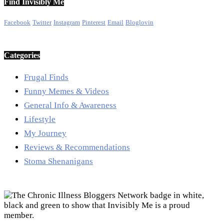
Find Invisibly Me
Facebook
Twitter
Instagram
Pinterest
Email
Bloglovin
Categories
Frugal Finds
Funny Memes & Videos
General Info & Awareness
Lifestyle
My Journey
Reviews & Recommendations
Stoma Shenanigans