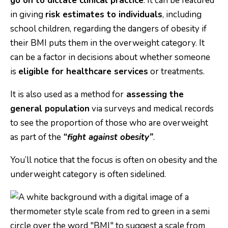
go on to dictate clinical practice
. It can be featured
in giving
risk estimates to individuals
, including
school children, regarding the dangers of obesity if
their BMI puts them in the overweight category. It
can be a factor in decisions about whether someone
is
eligible for healthcare services
or treatments.
It is also used as a method for
assessing the
general population
via surveys and medical records
to see the proportion of those who are overweight
as part of the
“fight against obesity”
.
You’ll notice that the focus is often on obesity and the
underweight category is often sidelined.