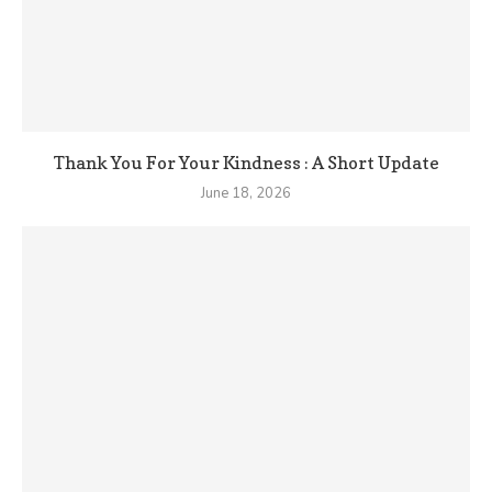
Thank You For Your Kindness : A Short Update
June 18, 2026