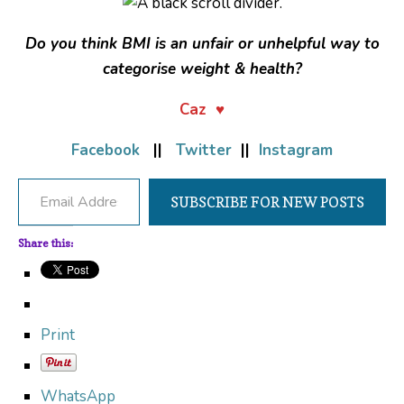
Do you think BMI is an unfair or unhelpful way to
categorise weight & health?
Caz ♥
Facebook
||
Twitter
||
Instagram
Email Address
SUBSCRIBE FOR NEW POSTS
Share this:
Print
WhatsApp