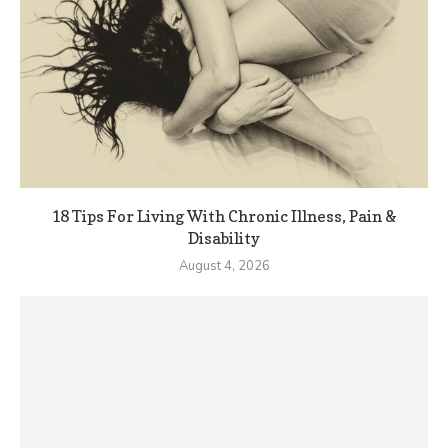
18 Tips For Living With Chronic Illness, Pain &
Disability
August 4, 2026