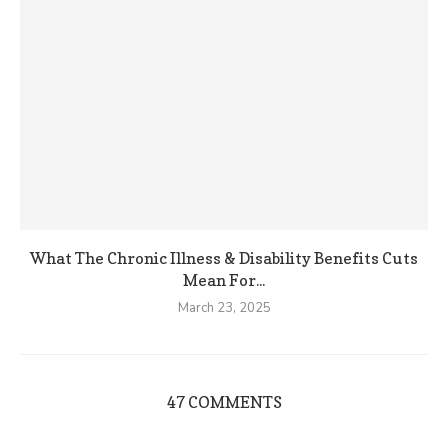
What The Chronic Illness & Disability Benefits Cuts
Mean For...
March 23, 2025
47 COMMENTS