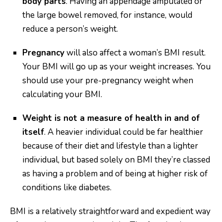
body parts
. Having an appendage amputated or
the large bowel removed, for instance, would
reduce a person’s weight.
Pregnancy
will also affect a woman’s BMI result.
Your BMI will go up as your weight increases. You
should use your pre-pregnancy weight when
calculating your BMI.
Weight is not a measure of health in and of
itself
. A heavier individual could be far healthier
because of their diet and lifestyle than a lighter
individual, but based solely on BMI they’re classed
as having a problem and of being at higher risk of
conditions like diabetes.
BMI is a relatively straightforward and expedient way