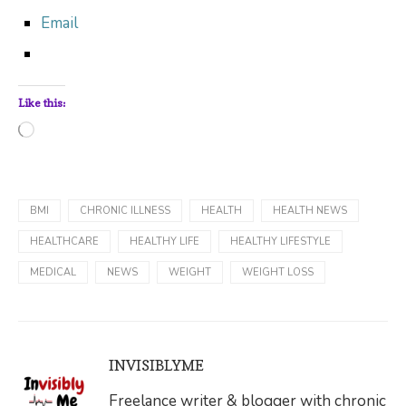
Email
Like this:
Loading…
BMI
CHRONIC ILLNESS
HEALTH
HEALTH NEWS
HEALTHCARE
HEALTHY LIFE
HEALTHY LIFESTYLE
MEDICAL
NEWS
WEIGHT
WEIGHT LOSS
INVISIBLYME
Freelance writer & blogger with chronic