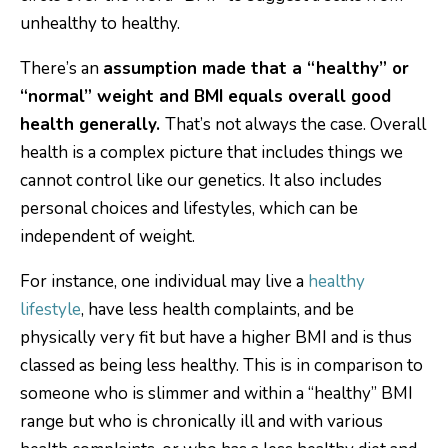
There’s an
assumption made that a “healthy” or
“normal” weight and BMI equals overall good
health generally.
That’s not always the case. Overall
health is a complex picture that includes things we
cannot control like our genetics. It also includes
personal choices and lifestyles, which can be
independent of weight.
For instance, one individual may live a
healthy
lifestyle
, have less health complaints, and be
physically very fit but have a higher BMI and is thus
classed as being less healthy. This is in comparison to
someone who is slimmer and within a “healthy” BMI
range but who is chronically ill and with various