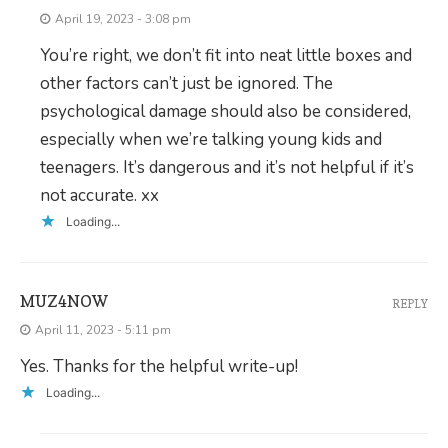
April 19, 2023 - 3:08 pm
You’re right, we don’t fit into neat little boxes and
other factors can’t just be ignored. The
psychological damage should also be considered,
especially when we’re talking young kids and
teenagers. It’s dangerous and it’s not helpful if it’s
not accurate. xx
Loading...
MUZ4NOW
REPLY
April 11, 2023 - 5:11 pm
Yes. Thanks for the helpful write-up!
Loading...