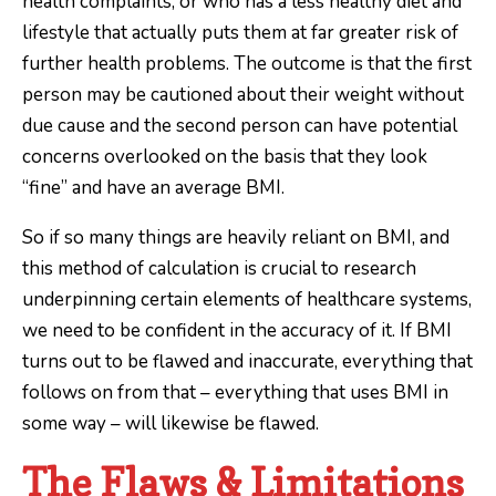
health complaints, or who has a less healthy diet and
lifestyle that actually puts them at far greater risk of
further health problems. The outcome is that the first
person may be cautioned about their weight without
due cause and the second person can have potential
concerns overlooked on the basis that they look
“fine” and have an average BMI.
So if so many things are heavily reliant on BMI, and
this method of calculation is crucial to research
underpinning certain elements of healthcare systems,
we need to be confident in the accuracy of it. If BMI
turns out to be flawed and inaccurate, everything that
follows on from that – everything that uses BMI in
some way – will likewise be flawed.
The Flaws & Limitations