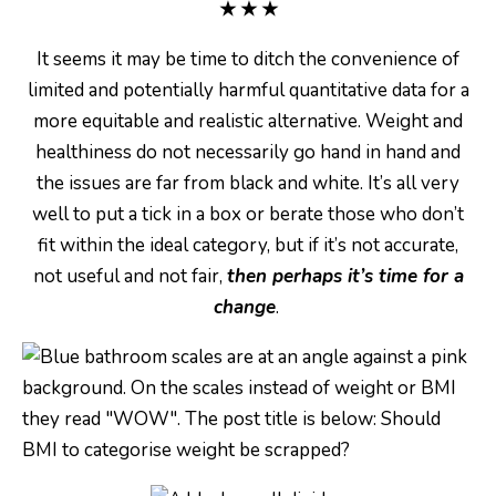
★
★
★
It seems it may be time to ditch the convenience of
limited and potentially harmful quantitative data for a
more equitable and realistic alternative. Weight and
healthiness do not necessarily go hand in hand and
the issues are far from black and white. It’s all very
well to put a tick in a box or berate those who don’t
fit within the ideal category, but if it’s not accurate,
not useful and not fair,
then perhaps it’s time for a
change
.