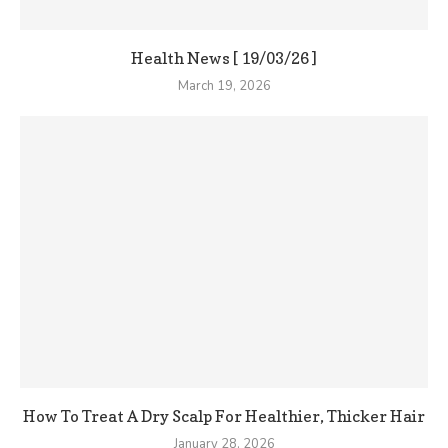
Health News [ 19/03/26 ]
March 19, 2026
How To Treat A Dry Scalp For Healthier, Thicker Hair
January 28, 2026