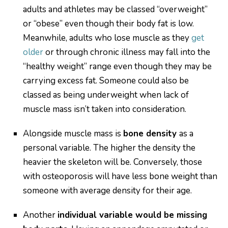
adults and athletes may be classed “overweight”
or “obese” even though their body fat is low.
Meanwhile, adults who lose muscle as they
get
older
or through chronic illness may fall into the
“healthy weight” range even though they may be
carrying excess fat. Someone could also be
classed as being underweight when lack of
muscle mass isn’t taken into consideration.
Alongside muscle mass is
bone density
as a
personal variable. The higher the density the
heavier the skeleton will be. Conversely, those
with osteoporosis will have less bone weight than
someone with average density for their age.
Another
individual variable would be missing