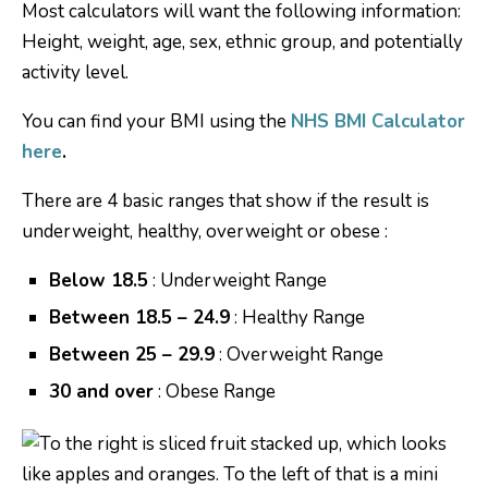
Most calculators will want the following information:
Height, weight, age, sex, ethnic group, and potentially
activity level.
You can find your BMI using the
NHS BMI Calculator
here
.
There are 4 basic ranges that show if the result is
underweight, healthy, overweight or obese :
Below 18.5
: Underweight Range
Between 18.5 – 24.9
: Healthy Range
Between 25 – 29.9
: Overweight Range
30 and over
: Obese Range