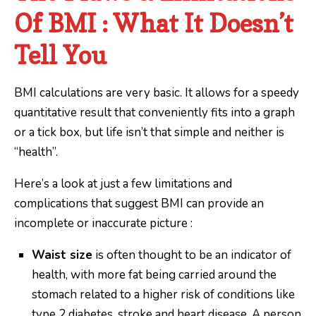
Of BMI : What It Doesn’t
Tell You
BMI calculations are very basic. It allows for a speedy
quantitative result that conveniently fits into a graph
or a tick box, but life isn’t that simple and neither is
“health”.
Here’s a look at just a few limitations and
complications that suggest BMI can provide an
incomplete or inaccurate picture :
Waist size
is often thought to be an indicator of
health, with more fat being carried around the
stomach related to a higher risk of conditions like
type 2 diabetes, stroke and heart disease. A person