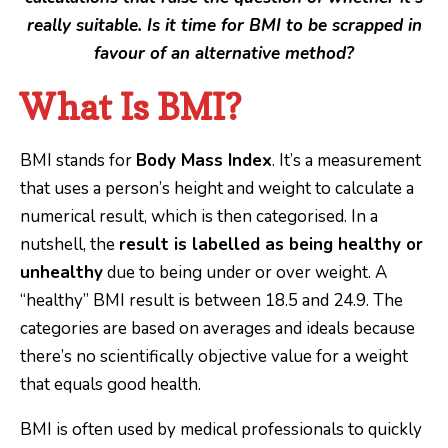
really suitable. Is it time for BMI to be scrapped in
favour of an alternative method?
What Is BMI?
BMI stands for
Body Mass Index
. It’s a measurement
that uses a person’s height and weight to calculate a
numerical result, which is then categorised. In a
nutshell, the
result is labelled as being healthy or
unhealthy
due to being under or over weight. A
“healthy” BMI result is between 18.5 and 24.9. The
categories are based on averages and ideals because
there’s no scientifically objective value for a weight
that equals good health.
BMI is often used by medical professionals to quickly