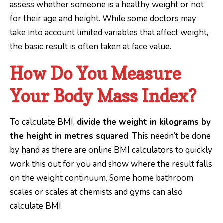
assess whether someone is a healthy weight or not
for their age and height. While some doctors may
take into account limited variables that affect weight,
the basic result is often taken at face value.
How Do You Measure
Your Body Mass Index?
To calculate BMI,
divide the weight in kilograms by
the height in metres squared
. This needn’t be done
by hand as there are online BMI calculators to quickly
work this out for you and show where the result falls
on the weight continuum. Some home bathroom
scales or scales at chemists and gyms can also
calculate BMI.