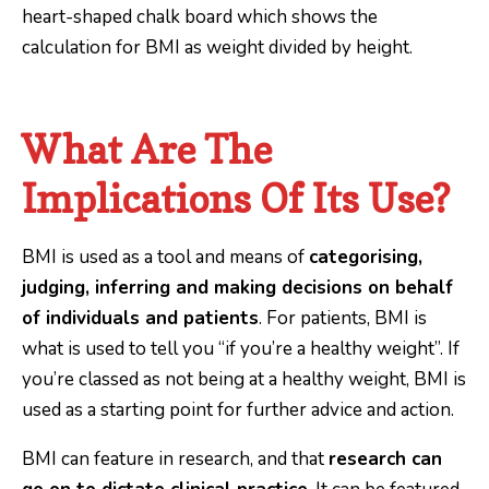
What Are The
Implications Of Its Use?
BMI is used as a tool and means of
categorising,
judging, inferring and making decisions on behalf
of individuals and patients
. For patients, BMI is
what is used to tell you “if you’re a healthy weight”. If
you’re classed as not being at a healthy weight, BMI is
used as a starting point for further advice and action.
BMI can feature in research, and that
research can