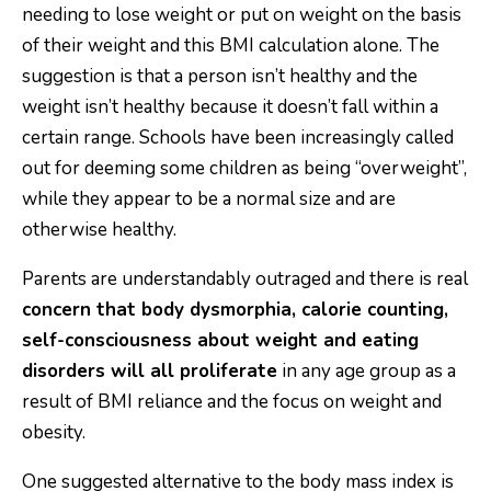
needing to lose weight or put on weight on the basis
of their weight and this BMI calculation alone. The
suggestion is that a person isn’t healthy and the
weight isn’t healthy because it doesn’t fall within a
certain range. Schools have been increasingly called
out for deeming some children as being “overweight”,
while they appear to be a normal size and are
otherwise healthy.
Parents are understandably outraged and there is real
concern that body dysmorphia, calorie counting,
self-consciousness about weight and eating
disorders will all proliferate
in any age group as a
result of BMI reliance and the focus on weight and
obesity.
One suggested alternative to the body mass index is