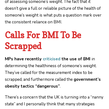
of assessing someone’s weight. The fact that it
doesn’t give a full or reliable picture of the health of
someone’s weight is what puts a question mark over
the consistent reliance on BMI.
Calls For BMI To Be
Scrapped
MPs have recently
criticised
the use of BMI
in
determining the healthiness of someone’s weight.
They’ve called for the measurement index to be
scrapped, and furthermore called the
government’s
obesity tactics “dangerous”
.
There’s a concern that the UK is turning into a “nanny
state” and I personally think that many strategies