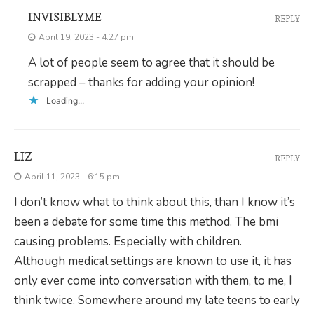
INVISIBLYME
REPLY
April 19, 2023 - 4:27 pm
A lot of people seem to agree that it should be
scrapped – thanks for adding your opinion!
Loading...
LIZ
REPLY
April 11, 2023 - 6:15 pm
I don’t know what to think about this, than I know it’s
been a debate for some time this method. The bmi
causing problems. Especially with children.
Although medical settings are known to use it, it has
only ever come into conversation with them, to me, I
think twice. Somewhere around my late teens to early