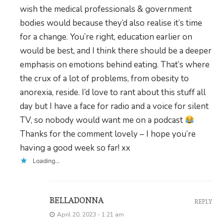
wish the medical professionals & government
bodies would because they’d also realise it’s time
for a change. You’re right, education earlier on
would be best, and I think there should be a deeper
emphasis on emotions behind eating. That’s where
the crux of a lot of problems, from obesity to
anorexia, reside. I’d love to rant about this stuff all
day but I have a face for radio and a voice for silent
TV, so nobody would want me on a podcast
Thanks for the comment lovely – I hope you’re
having a good week so far! xx
Loading...
BELLADONNA
REPLY
April 20, 2023 - 1:21 am