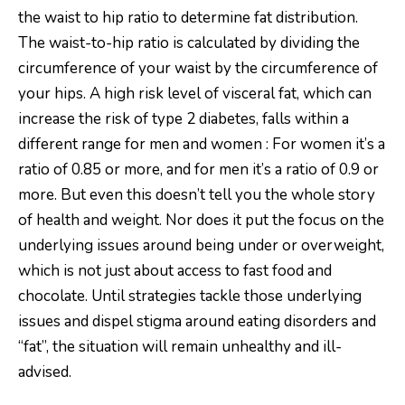
the waist to hip ratio to determine fat distribution.
The waist-to-hip ratio is calculated by dividing the
circumference of your waist by the circumference of
your hips. A high risk level of visceral fat, which can
increase the risk of type 2 diabetes, falls within a
different range for men and women : For women it’s a
ratio of 0.85 or more, and for men it’s a ratio of 0.9 or
more. But even this doesn’t tell you the whole story
of health and weight. Nor does it put the focus on the
underlying issues around being under or overweight,
which is not just about access to fast food and
chocolate. Until strategies tackle those underlying
issues and dispel stigma around eating disorders and
“fat”, the situation will remain unhealthy and ill-
advised.