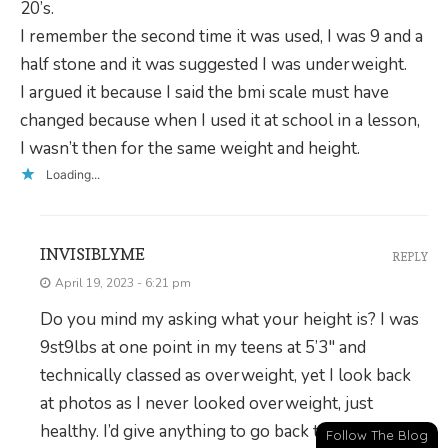
20’s.
I remember the second time it was used, I was 9 and a
half stone and it was suggested I was underweight.
I argued it because I said the bmi scale must have
changed because when I used it at school in a lesson,
I wasn’t then for the same weight and height.
Loading...
INVISIBLYME
REPLY
April 19, 2023 - 6:21 pm
Do you mind my asking what your height is? I was
9st9lbs at one point in my teens at 5’3″ and
technically classed as overweight, yet I look back
at photos as I never looked overweight, just
healthy. I’d give anything to go back to that and still
Follow The Blog