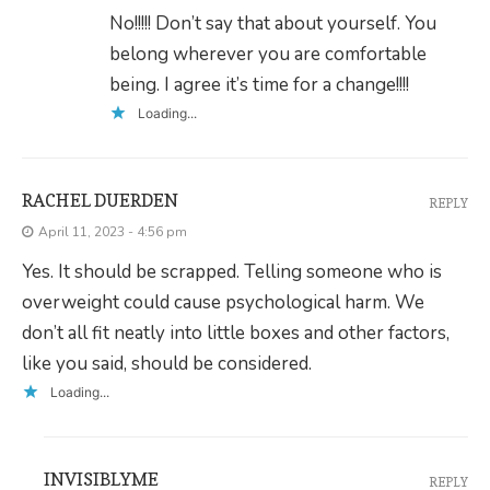
No!!!!! Don’t say that about yourself. You
belong wherever you are comfortable
being. I agree it’s time for a change!!!!
Loading...
RACHEL DUERDEN
REPLY
April 11, 2023 - 4:56 pm
Yes. It should be scrapped. Telling someone who is
overweight could cause psychological harm. We
don’t all fit neatly into little boxes and other factors,
like you said, should be considered.
Loading...
INVISIBLYME
REPLY