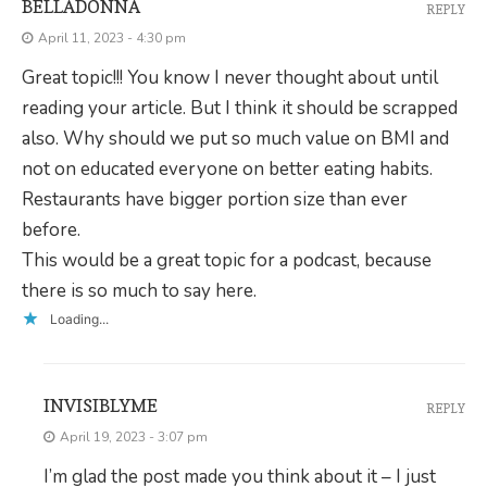
BELLADONNA
REPLY
April 11, 2023 - 4:30 pm
Great topic!!! You know I never thought about until
reading your article. But I think it should be scrapped
also. Why should we put so much value on BMI and
not on educated everyone on better eating habits.
Restaurants have bigger portion size than ever
before.
This would be a great topic for a podcast, because
there is so much to say here.
Loading...
INVISIBLYME
REPLY
April 19, 2023 - 3:07 pm
I’m glad the post made you think about it – I just