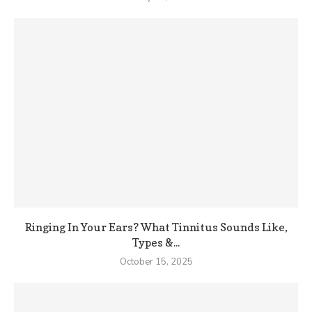
Ringing In Your Ears? What Tinnitus Sounds Like,
Types &...
October 15, 2025