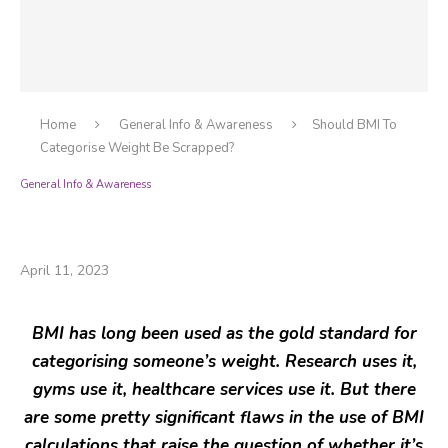
Home
General Info & Awareness
Should BMI To
Categorise Weight Be Scrapped?
General Info & Awareness
Should BMI To Categorise Weight Be
Scrapped?
April 11, 2023
BMI has long been used as the gold standard for
categorising someone’s weight. Research uses it,
gyms use it, healthcare services use it. But there
are some pretty significant flaws in the use of BMI
calculations that raise the question of whether it’s