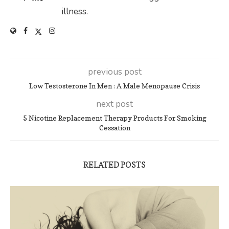
illness.
previous post
Low Testosterone In Men : A Male Menopause Crisis
next post
5 Nicotine Replacement Therapy Products For Smoking
Cessation
RELATED POSTS