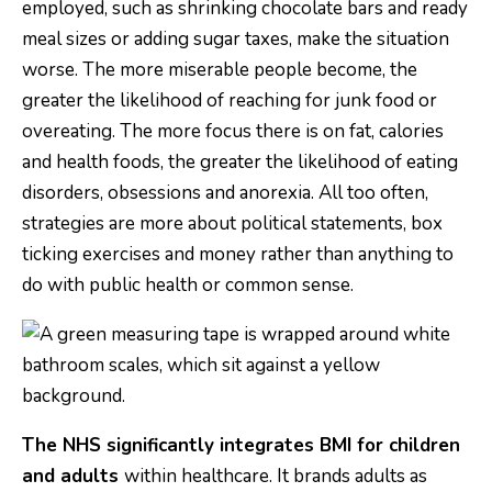
employed, such as shrinking chocolate bars and ready
meal sizes or adding sugar taxes, make the situation
worse. The more miserable people become, the
greater the likelihood of reaching for junk food or
overeating. The more focus there is on fat, calories
and health foods, the greater the likelihood of eating
disorders, obsessions and anorexia. All too often,
strategies are more about political statements, box
ticking exercises and money rather than anything to
do with public health or common sense.
The NHS significantly integrates BMI for children
and adults
within healthcare. It brands adults as