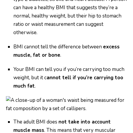
can have a healthy BMI that suggests they’re a
normal, healthy weight, but their hip to stomach
ratio or waist measurement can suggest
otherwise.
BMI cannot tell the difference between
excess
muscle, fat or bone
.
Your BMI can tell you if you’re carrying too much
weight, but it c
annot tell if you’re carrying too
much fat
.
The adult BMI does
not take into account
muscle mass
. This means that very muscular