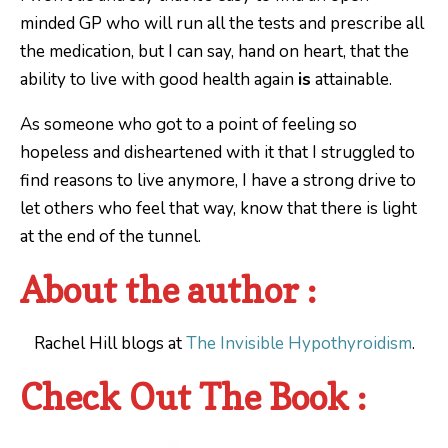
minded GP who will run all the tests and prescribe all
the medication, but I can say, hand on heart, that the
ability to live with good health again
is
attainable.
As someone who got to a point of feeling so
hopeless and disheartened with it that I struggled to
find reasons to live anymore, I have a strong drive to
let others who feel that way, know that there is light
at the end of the tunnel.
About the author :
Rachel Hill blogs at
The Invisible Hypothyroidism
.
Check Out The Book :