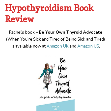
Hypothyroidism Book
Review
Rachel’s book –
Be Your Own Thyroid Advocate
(When You’re Sick and Tired of Being Sick and Tired)
is available now at
Amazon UK
and
Amazon US
.