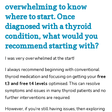
overwhelming to know
where to start. Once
diagnosed with a thyroid
condition, what would you
recommend starting with?
I was very overwhelmed at the start!
I always recommend beginning with conventional
thyroid medication and focusing on getting your
free
t3 and free t4 levels
optimised. This can resolve
symptoms and issues in many thyroid patients and no
further interventions are required.
However, if you’re still having issues, then exploring