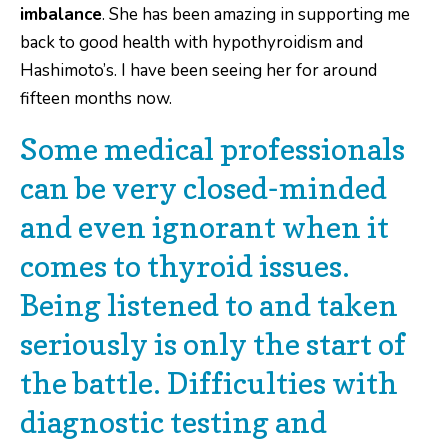
imbalance
. She has been amazing in supporting me
back to good health with hypothyroidism and
Hashimoto’s. I have been seeing her for around
fifteen months now.
Some medical professionals
can be very closed-minded
and even ignorant when it
comes to thyroid issues.
Being listened to and taken
seriously is only the start of
the battle. Difficulties with
diagnostic testing and