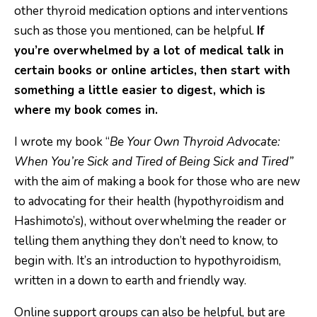
other thyroid medication options and interventions
such as those you mentioned, can be helpful.
If
you’re overwhelmed by a lot of medical talk in
certain books or online articles, then start with
something a little easier to digest, which is
where my book comes in.
I wrote my book “
Be Your Own Thyroid Advocate:
When You’re Sick and Tired of Being Sick and Tired”
with the aim of making a book for those who are new
to advocating for their health (hypothyroidism and
Hashimoto’s), without overwhelming the reader or
telling them anything they don’t need to know, to
begin with. It’s an introduction to hypothyroidism,
written in a down to earth and friendly way.
Online support groups can also be helpful, but are