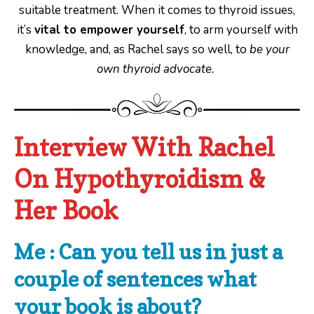
suitable treatment. When it comes to thyroid issues,
it’s
vital to empower yourself
, to arm yourself with
knowledge, and, as Rachel says so well, to
be your
own thyroid advocate.
Interview With Rachel
On Hypothyroidism &
Her Book
Me : Can you tell us in just a
couple of sentences what
your
book is about?