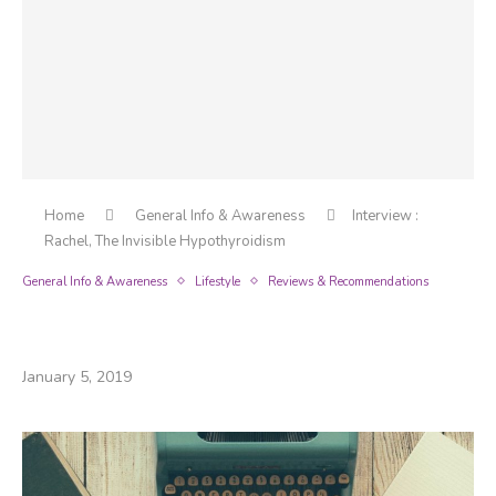
Home
General Info & Awareness
Interview :
Rachel, The Invisible Hypothyroidism
General Info & Awareness
Lifestyle
Reviews & Recommendations
Interview : Rachel, The Invisible
Hypothyroidism
January 5, 2019