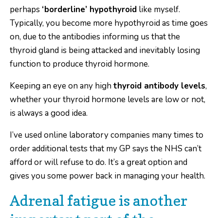
perhaps
‘borderline’ hypothyroid
like myself.
Typically, you become more hypothyroid as time goes
on, due to the antibodies informing us that the
thyroid gland is being attacked and inevitably losing
function to produce thyroid hormone.
Keeping an eye on any high
thyroid antibody levels
,
whether your thyroid hormone levels are low or not,
is always a good idea.
I’ve used online laboratory companies many times to
order additional tests that my GP says the NHS can’t
afford or will refuse to do. It’s a great option and
gives you some power back in managing your health.
Adrenal fatigue is another