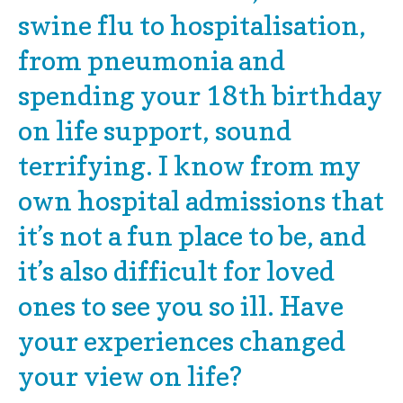
swine flu to hospitalisation,
from pneumonia and
spending your 18th birthday
on life support, sound
terrifying. I know from my
own hospital admissions that
it’s not a fun place to be, and
it’s also difficult for loved
ones to see you so ill. Have
your experiences changed
your view on life?