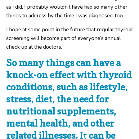
as I did. I probably wouldn’t have had so many other
things to address by the time I was diagnosed, too.
I hope at some point in the future that regular thyroid
screening will become part of everyone’s annual
check up at the doctors.
So many things can have a
knock-on effect with thyroid
conditions, such as lifestyle,
stress, diet, the need for
nutritional supplements,
mental health, and other
related illnesses.
It
can be