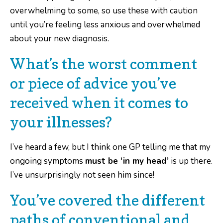
overwhelming to some, so use these with caution
until you’re feeling less anxious and overwhelmed
about your new diagnosis.
What’s the worst comment
or piece of advice you’ve
received when it comes to
your illnesses?
I’ve heard a few, but I think one GP telling me that my
ongoing symptoms
must be ‘in my head’
is up there.
I’ve unsurprisingly not seen him since!
You’ve covered the different
paths of conventional and