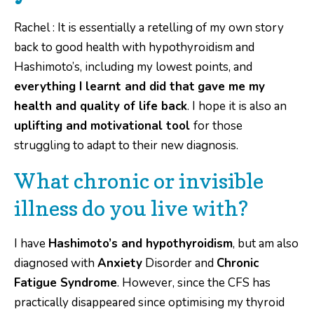
Rachel : It is essentially a retelling of my own story
back to good health with hypothyroidism and
Hashimoto’s, including my lowest points, and
everything I learnt and did that
gave me my
health and quality of life back
. I hope it is also an
uplifting and motivational tool
for those
struggling to adapt to their new diagnosis.
What chronic or invisible
illness do you live with?
I have
Hashimoto’s and hypothyroidism
, but am also
diagnosed with
Anxiety
Disorder and
Chronic
Fatigue Syndrome
. However, since the CFS has
practically disappeared since optimising my thyroid