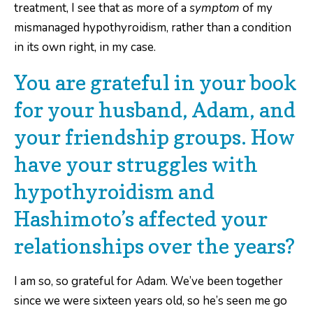
treatment, I see that as more of a
symptom
of my
mismanaged hypothyroidism, rather than a condition
in its own right, in my case.
You are grateful in your book
for your husband, Adam, and
your friendship groups. How
have your struggles with
hypothyroidism and
Hashimoto’s affected your
relationships over the years?
I am so, so grateful for Adam. We’ve been together
since we were sixteen years old, so he’s seen me go