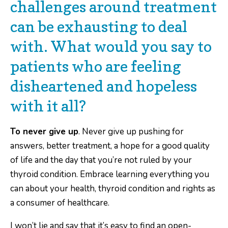
challenges around treatment
can be exhausting to deal
with. What would you say to
patients who are feeling
disheartened and hopeless
with it all?
To never give up
. Never give up pushing for
answers, better treatment, a hope for a good quality
of life and the day that you’re not ruled by your
thyroid condition. Embrace learning everything you
can about your health, thyroid condition and rights as
a consumer of healthcare.
I won’t lie and say that it’s easy to find an open-