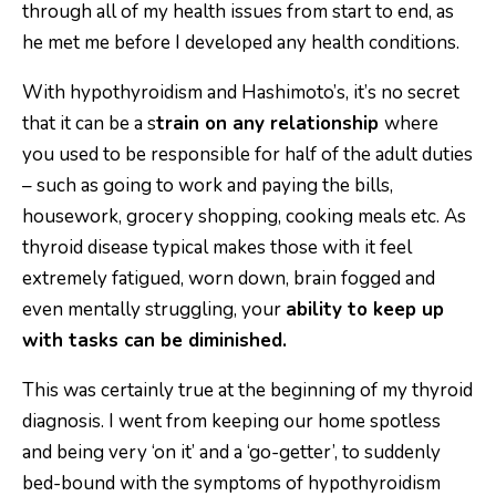
through all of my health issues from start to end, as
he met me before I developed any health conditions.
With hypothyroidism and Hashimoto’s, it’s no secret
that it can be a s
train on any relationship
where
you used to be responsible for half of the adult duties
– such as going to work and paying the bills,
housework, grocery shopping, cooking meals etc. As
thyroid disease typical makes those with it feel
extremely fatigued, worn down, brain fogged and
even mentally struggling, your
ability to keep up
with tasks can be diminished.
This was certainly true at the beginning of my thyroid
diagnosis. I went from keeping our home spotless
and being very ‘on it’ and a ‘go-getter’, to suddenly
bed-bound with the symptoms of hypothyroidism