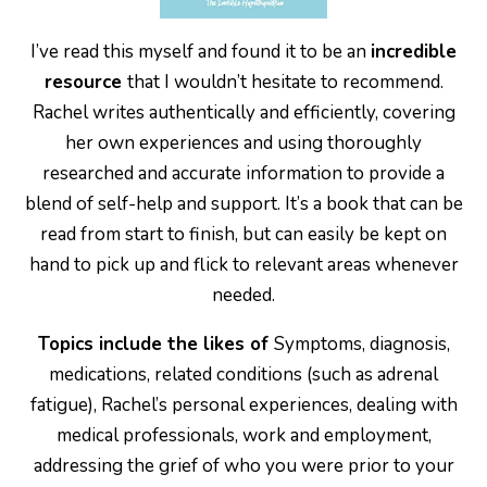
I’ve read this myself and found it to be an
incredible
resource
that I wouldn’t hesitate to recommend.
Rachel writes authentically and efficiently, covering
her own experiences and using thoroughly
researched and accurate information to provide a
blend of self-help and support. It’s a book that can be
read from start to finish, but can easily be kept on
hand to pick up and flick to relevant areas whenever
needed.
Topics include the likes of
Symptoms, diagnosis,
medications, related conditions (such as adrenal
fatigue), Rachel’s personal experiences, dealing with
medical professionals, work and employment,
addressing the grief of who you were prior to your