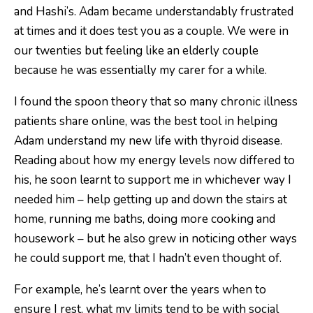
and Hashi’s. Adam became understandably frustrated
at times and it does test you as a couple. We were in
our twenties but feeling like an elderly couple
because he was essentially my carer for a while.
I found the spoon theory that so many chronic illness
patients share online, was the best tool in helping
Adam understand my new life with thyroid disease.
Reading about how my energy levels now differed to
his, he soon learnt to support me in whichever way I
needed him – help getting up and down the stairs at
home, running me baths, doing more cooking and
housework – but he also grew in noticing other ways
he could support me, that I hadn’t even thought of.
For example, he’s learnt over the years when to
ensure I rest, what my limits tend to be with social