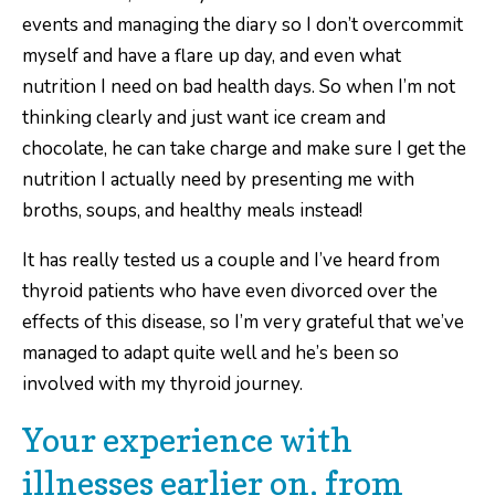
events and managing the diary so I don’t overcommit
myself and have a flare up day, and even what
nutrition I need on bad health days. So when I’m not
thinking clearly and just want ice cream and
chocolate, he can take charge and make sure I get the
nutrition I actually need by presenting me with
broths, soups, and healthy meals instead!
It has really tested us a couple and I’ve heard from
thyroid patients who have even divorced over the
effects of this disease, so I’m very grateful that we’ve
managed to adapt quite well and he’s been so
involved with my thyroid journey.
Your experience with
illnesses earlier on, from