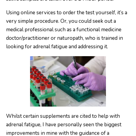
Using online services to order the test yourself, it’s a
very simple procedure. Or, you could seek out a
medical professional such as a functional medicine
doctor/practitioner or naturopath, who is trained in
looking for adrenal fatigue and addressing it.
Whilst certain supplements are cited to help with
adrenal fatigue, I have personally seen the biggest
improvements in mine with the guidance of a