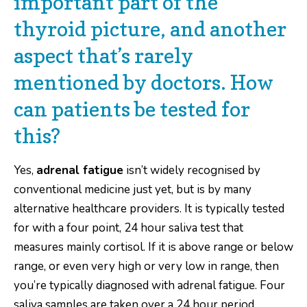
important part of the
thyroid picture, and another
aspect that’s rarely
mentioned by doctors. How
can patients be tested for
this?
Yes,
adrenal fatigue
isn’t widely recognised by
conventional medicine just yet, but is by many
alternative healthcare providers. It is typically tested
for with a four point, 24 hour saliva test that
measures mainly cortisol. If it is above range or below
range, or even very high or very low in range, then
you’re typically diagnosed with adrenal fatigue. Four
saliva samples are taken over a 24 hour period.