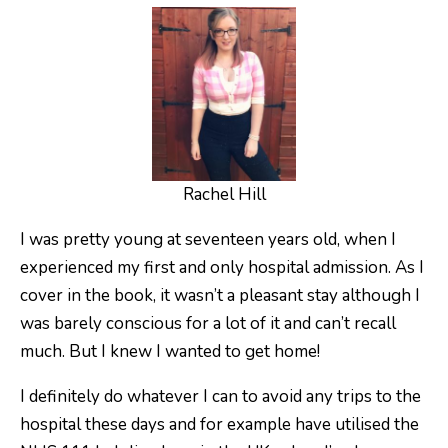
Rachel Hill
I was pretty young at seventeen years old, when I
experienced my first and only hospital admission. As I
cover in the book, it wasn’t a pleasant stay although I
was barely conscious for a lot of it and can’t recall
much. But I knew I wanted to get home!
I definitely do whatever I can to avoid any trips to the
hospital these days and for example have utilised the