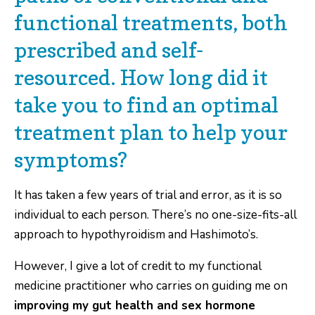
functional treatments, both
prescribed and self-
resourced. How long did it
take you to find an optimal
treatment plan to help your
symptoms?
It has taken a few years of trial and error, as it is so
individual to each person. There’s no one-size-fits-all
approach to hypothyroidism and Hashimoto’s.
However, I give a lot of credit to my functional
medicine practitioner who carries on guiding me on
improving my gut health and sex hormone