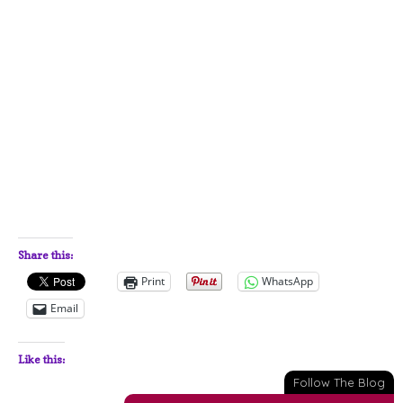
Share this:
Print
WhatsApp
Email
Like this:
Follow The Blog