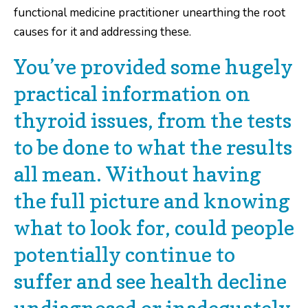
functional medicine practitioner unearthing the root
causes for it and addressing these.
You’ve provided some hugely
practical information on
thyroid issues, from the tests
to be done to what the results
all mean. Without having
the full picture and knowing
what to look for, could people
potentially continue to
suffer and see health decline
undiagnosed or inadequately