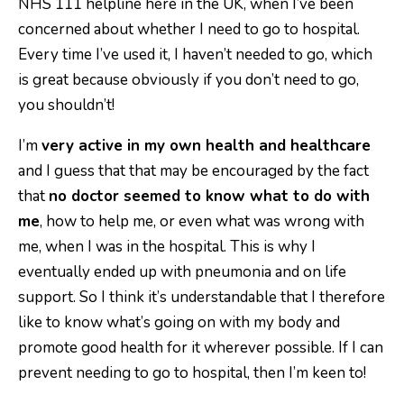
NHS 111 helpline here in the UK, when I’ve been
concerned about whether I need to go to hospital.
Every time I’ve used it, I haven’t needed to go, which
is great because obviously if you don’t need to go,
you shouldn’t!
I’m
very active in my own health and healthcare
and I guess that that may be encouraged by the fact
that
no doctor seemed to know what to do with
me
, how to help me, or even what was wrong with
me, when I was in the hospital. This is why I
eventually ended up with pneumonia and on life
support. So I think it’s understandable that I therefore
like to know what’s going on with my body and
promote good health for it wherever possible. If I can
prevent needing to go to hospital, then I’m keen to!