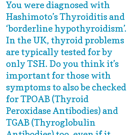
You were diagnosed with
Hashimoto’s Thyroiditis and
‘borderline hypothyroidism’.
In the UK, thyroid problems
are typically tested for by
only TSH. Do you think it’s
important for those with
symptoms to also be checked
for TPOAB (Thyroid
Peroxidase Antibodies) and
TGAB (Thyroglobulin
Antibodies) too, even if it