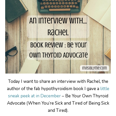
Today I want to share an interview with Rachel, the
author of the fab hypothyroidism book I gave a
little
sneak peek at in December
– Be Your Own Thyroid
Advocate (When You’re Sick and Tired of Being Sick
and Tired).