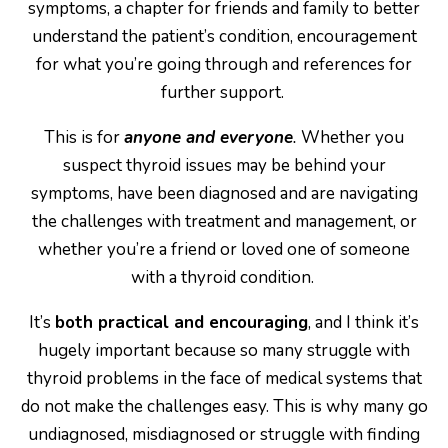
symptoms, a chapter for friends and family to better
understand the patient’s condition, encouragement
for what you’re going through and references for
further support.
This is for
anyone and everyone
.
Whether you
suspect thyroid issues may be behind your
symptoms, have been diagnosed and are navigating
the challenges with treatment and management, or
whether you’re a friend or loved one of someone
with a thyroid condition.
It’s
both practical and encouraging
, and I think it’s
hugely important because so many struggle with
thyroid problems in the face of medical systems that
do not make the challenges easy. This is why many go
undiagnosed, misdiagnosed or struggle with finding