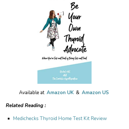
Available at
Amazon UK
&
Amazon US
Related Reading :
Medichecks Thyroid Home Test Kit Review