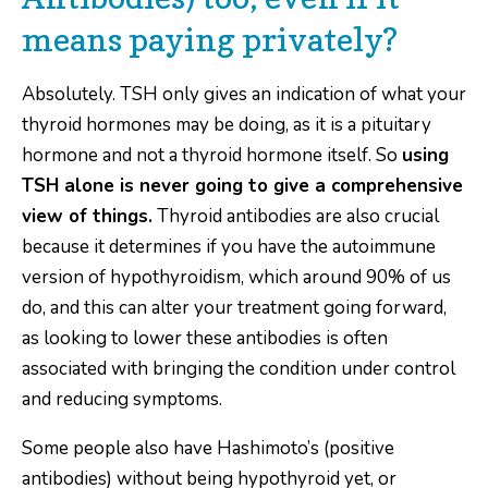
means paying privately?
Absolutely. TSH only gives an indication of what your
thyroid hormones may be doing, as it is a pituitary
hormone and not a thyroid hormone itself. So
using
TSH alone is never going to give a comprehensive
view of things.
Thyroid antibodies are also crucial
because it determines if you have the autoimmune
version of hypothyroidism, which around 90% of us
do, and this can alter your treatment going forward,
as looking to lower these antibodies is often
associated with bringing the condition under control
and reducing symptoms.
Some people also have Hashimoto’s (positive
antibodies) without being hypothyroid yet, or