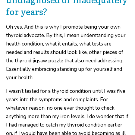
for years?
Oh yes. And this is why I promote being your own
thyroid advocate. By this, I mean understanding your
health condition, what it entails, what tests are
needed and results should look like, other pieces of
the thyroid jigsaw puzzle that also need addressing…
Essentially embracing standing up for yourself and
your health.
I wasn’t tested for a thyroid condition until I was five
years into the symptoms and complaints. For
whatever reason, no one ever thought to check
anything more than my iron levels. I do wonder that if
I had managed to catch my thyroid condition earlier
on, if I would have been able to avoid becoming as ill