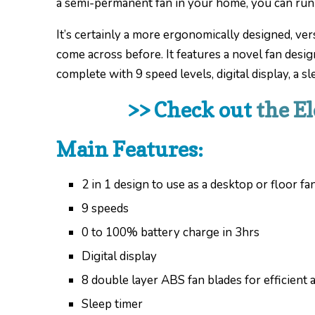
a semi-permanent fan in your home, you can run it
It’s certainly a more ergonomically designed, ver
come across before. It features a novel fan desig
complete with 9 speed levels, digital display, a s
>> Check out
the E
Main Features:
2 in 1 design to use as a desktop or floor fa
9 speeds
0 to 100% battery charge in 3hrs
Digital display
8 double layer ABS fan blades for efficient a
Sleep timer