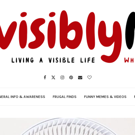
NERAL INFO & AWARENESS
FRUGAL FINDS
FUNNY MEMES & VIDEOS