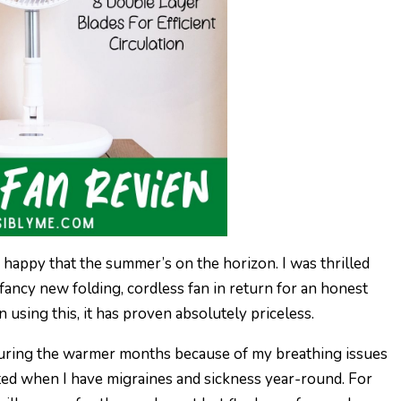
 happy that the summer’s on the horizon. I was thrilled
r fancy new folding, cordless fan in return for an honest
n using this, it has proven absolutely priceless.
l during the warmer months because of my breathing issues
ted when I have migraines and sickness year-round. For