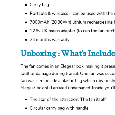
Carry bag
Portable & wireless – can be used with the 
7800mAh (28.86Wh) lithium rechargeable 
12.6v UK mains adapter (to run the fan or ch
24 months warranty
Unboxing : What’s Includ
The fan comes in an Elegear box, making it presen
fault or damage during transit. One fan was sec
fan was sent inside a plastic bag which obviously
Elegear box still arrived undamaged. Inside you’ll
The star of the attraction: The fan itself!
Circular carry bag with handle