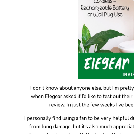
I don’t know about anyone else, but I’m pretty
when Elegear asked if I’d like to test out thei
review. In just the few weeks I’ve bee
I personally find using a fan to be very helpfu
from lung damage, but it’s also much apprecia