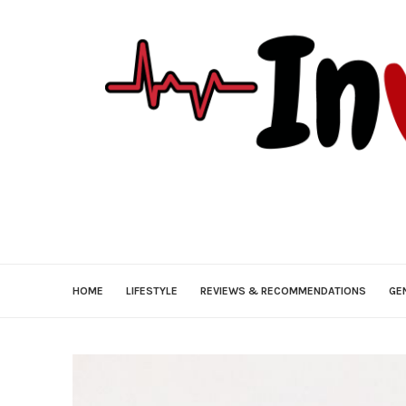
HOME
LIFESTYLE
REVIEWS & RECOMMENDATIONS
GE