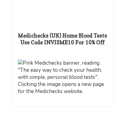
Medichecks (UK) Home Blood Tests
Use Code INVISME10 For 10% Off