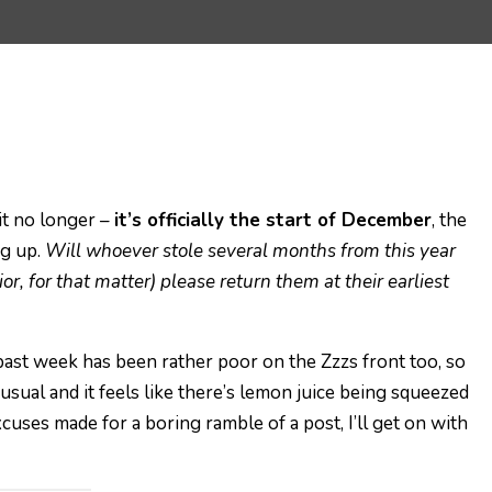
 it no longer –
it’s officially the start of December
, the
ng up.
Will whoever stole several months from this year
or, for that matter) please return them at their earliest
e past week has been rather poor on the Zzzs front too, so
 usual and it feels like there’s lemon juice being squeezed
uses made for a boring ramble of a post, I’ll get on with