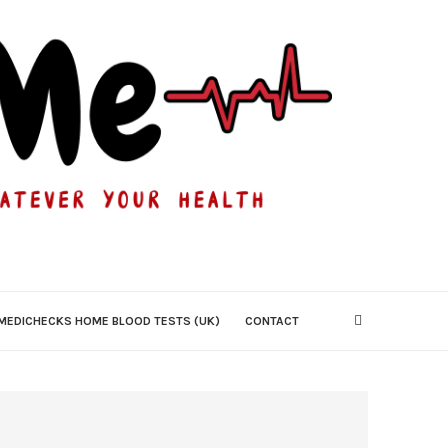
MEDICHECKS HOME BLOOD TESTS (UK)
CONTACT