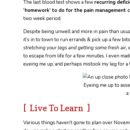
The last blood test shows a few
recurring defic
‘homework’ to do for the pain management cl
two week period.
Despite being unwell and more in pain than usual,
it’s in to town to run errands & pick up a few bit
stretching your legs and getting some fresh air,
e
to escape from life for a few minutes. I even mad
eyeing me up, and perhaps mistook my leg for a 
Eyeing me up to asses
a
[ Live To Learn ]
Various things haven’t gone to plan over Novembe