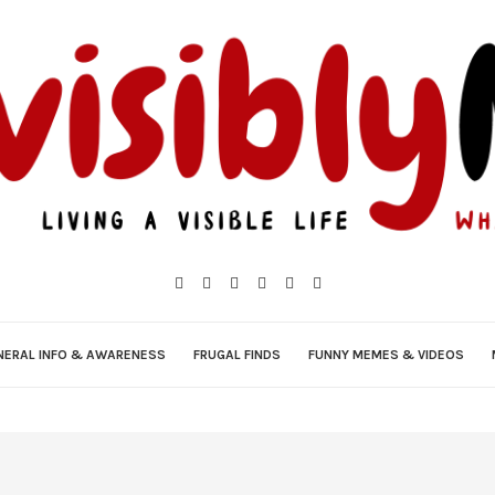
NERAL INFO & AWARENESS
FRUGAL FINDS
FUNNY MEMES & VIDEOS