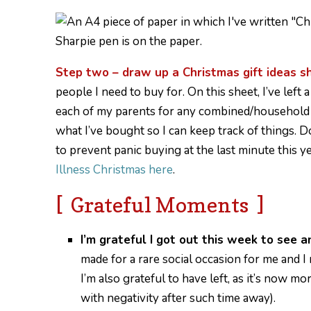
Step two – draw up a Christmas gift ideas s
people I need to buy for. On this sheet, I’ve lef
each of my parents for any combined/household gif
what I’ve bought so I can keep track of things. 
to prevent panic buying at the last minute this 
Illness Christmas here
.
[ Grateful Moments ]
I’m grateful I got out this week to see a
made for a rare social occasion for me and 
I’m also grateful to have left, as it’s now m
with negativity after such time away).