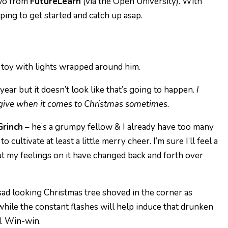
two from
FutureLearn
(via the Open University). With
oping to get started and catch up asap.
ear but it doesn’t look like that’s going to happen.
I
o give when it comes to Christmas sometimes.
Grinch
– he’s a grumpy fellow & I already have too many
 cultivate at least a little merry cheer. I’m sure I’ll feel a
ut my feelings on it have changed back and forth over
sad looking Christmas tree shoved in the corner as
while the constant flashes will help induce that drunken
. Win-win.