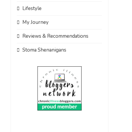
Lifestyle
My Journey
Reviews & Recommendations
Stoma Shenanigans