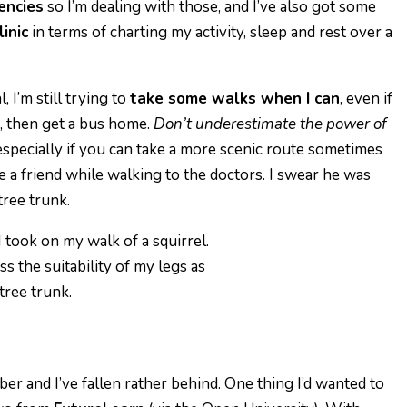
iencies
so I’m dealing with those, and I’ve also got some
inic
in
terms of charting my activity, sleep and rest over a
 I’m still trying to
take some walks when I can
, even if
s, then get a bus home.
Don’t underestimate the power of
specially if you can take a more scenic route sometimes
e a friend while walking to the doctors. I swear he was
tree trunk.
s the suitability of my legs as
 tree trunk.
r and I’ve fallen rather behind. One thing I’d wanted to