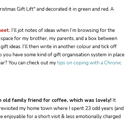
heet.
I’ll jot notes of ideas when I’m browsing for the
t a space for my brother, my parents, and a box between
t ideas. I’ll then write in another colour and tick off
Do you have some kind of gift organisation system in place
year? You can check out my
tips on coping with a Chronic
n old family friend for coffee, which was lovely!
It
I revisited my home town where I spent 23 odd years (and
ore enjoyable for a short visit & less emotionally charged