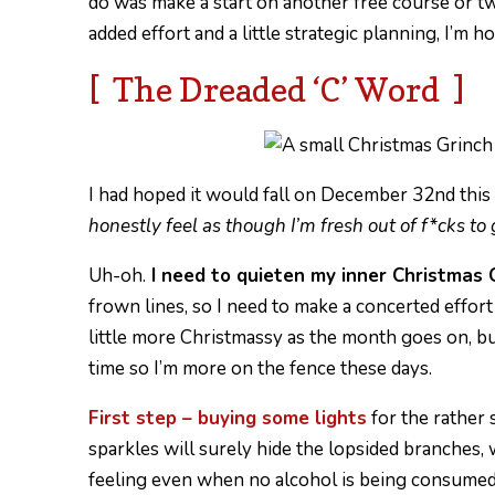
do was make a start on another free course or 
added effort and a little strategic planning, I’m h
[ The Dreaded ‘C’ Word ]
I had hoped it would fall on December 32nd this y
honestly feel as though I’m fresh out of f*cks t
Uh-oh.
I need to quieten my inner Christmas 
frown lines, so I need to make a concerted effort to
little more Christmassy as the month goes on, b
time so I’m more on the fence these days.
First step – buying some lights
for the rather 
sparkles will surely hide the lopsided branches, 
feeling even when no alcohol is being consumed