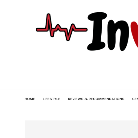
HOME
LIFESTYLE
REVIEWS & RECOMMENDATIONS
GE