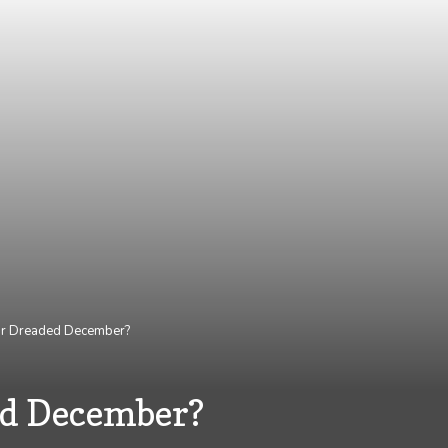
 or Dreaded December?
ed December?