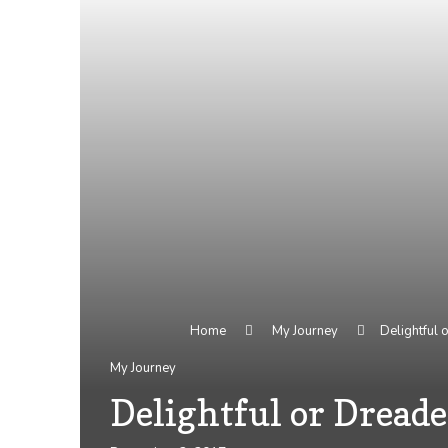
Home
My Journey
Delightful
My Journey
Delightful or Dread