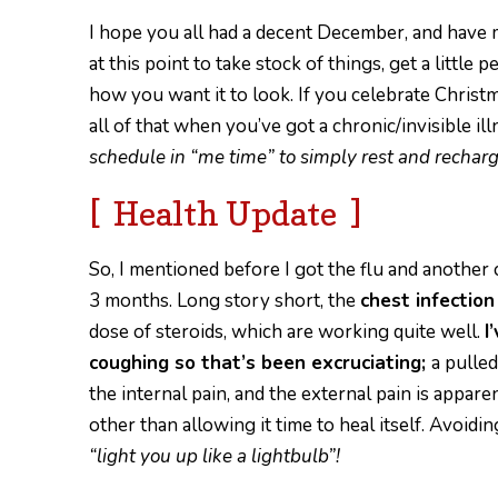
I hope you all had a decent December, and have ma
at this point to take stock of things, get a little
how you want it to look. If you celebrate Christma
all of that when you’ve got a chronic/invisible il
schedule in “me time” to simply rest and recharg
[ Health Update ]
So, I mentioned before I got the flu and another
3 months. Long story short, the
chest infectio
dose of steroids,
which are working quite well.
I
coughing so that’s been excruciating;
a
pulled
the internal pain, and the external pain is appare
o
ther than allowing it time to heal itself. Avoid
“light you up like a lightbulb”!