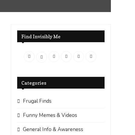
Find Invisibly Me
Categories
Frugal Finds
Funny Memes & Videos
General Info & Awareness