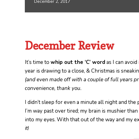
December 2, 2017
December Review
It’s time to
whip out the ‘C’ word
as I can avoid
year is drawing to a close, & Christmas is sneaki
(and even made off with a couple of full years pri
convenience, thank you.
I didn’t sleep for even a minute all night and th
I’m way past over tired; my brain is mushier than
into my eyes. With that out of the way and my exc
it!