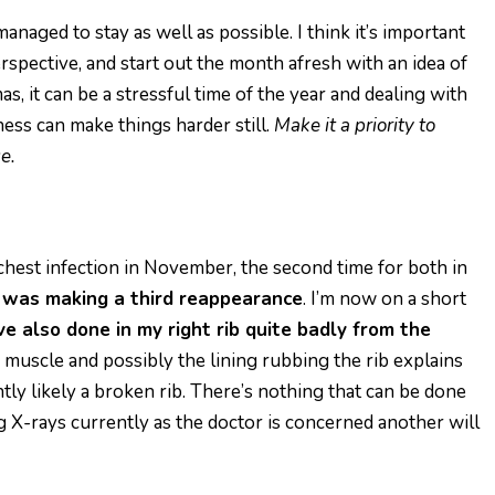
naged to stay as well as possible. I think it’s important
 perspective, and start out the month afresh with an idea of
s, it can be a stressful time of the year and dealing with
lness can make things harder still.
Make it a priority to
e.
 chest infection in November, the second time for both in
n was making a third reappearance
. I’m now on a
s
hort
’ve also done in my right rib quite badly from the
 muscle and possibly the lining rubbing the rib explains
ntly likely a broken rib. There’s nothing that can be done
ing X-rays currently as the doctor is concerned another will