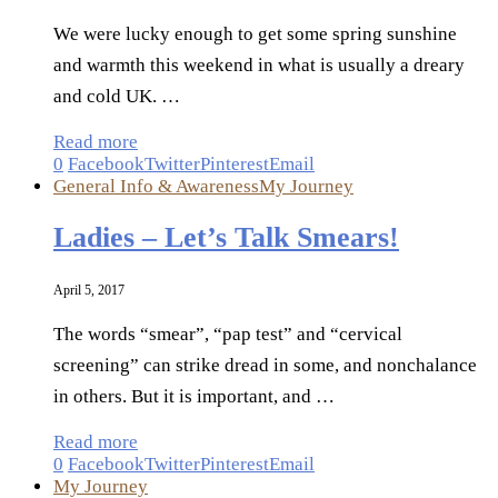
We were lucky enough to get some spring sunshine
and warmth this weekend in what is usually a dreary
and cold UK. …
Read more
0
Facebook
Twitter
Pinterest
Email
General Info & Awareness
My Journey
Ladies – Let’s Talk Smears!
April 5, 2017
The words “smear”, “pap test” and “cervical
screening” can strike dread in some, and nonchalance
in others. But it is important, and …
Read more
0
Facebook
Twitter
Pinterest
Email
My Journey