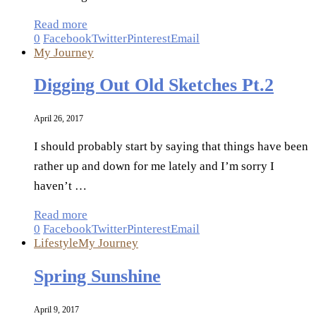
Read more
0
Facebook
Twitter
Pinterest
Email
My Journey
Digging Out Old Sketches Pt.2
April 26, 2017
I should probably start by saying that things have been
rather up and down for me lately and I’m sorry I
haven’t …
Read more
0
Facebook
Twitter
Pinterest
Email
Lifestyle
My Journey
Spring Sunshine
April 9, 2017