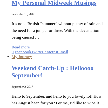
My Personal Midweek Musings
September 13, 2017
It’s not a British “summer” without plenty of rain and
the need for a jumper or three. With the devastation
being caused …
Read more
0
Facebook
Twitter
Pinterest
Email
My Journey
Weekend Catch-Up : Helloooo
September!
September 2, 2017
Hello to September, and hello to you lovely lot! How
has August been for you? For me, I’d like to wipe it …