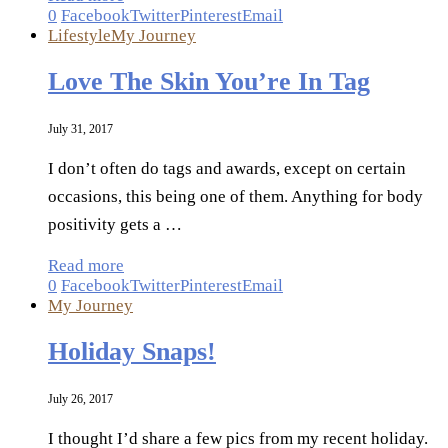
0
Facebook
Twitter
Pinterest
Email
Lifestyle
My Journey
Love The Skin You’re In Tag
July 31, 2017
I don’t often do tags and awards, except on certain
occasions, this being one of them. Anything for body
positivity gets a …
Read more
0
Facebook
Twitter
Pinterest
Email
My Journey
Holiday Snaps!
July 26, 2017
I thought I’d share a few pics from my recent holiday.