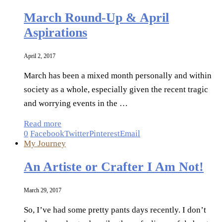
March Round-Up & April
Aspirations
April 2, 2017
March has been a mixed month personally and within
society as a whole, especially given the recent tragic
and worrying events in the …
Read more
0
Facebook
Twitter
Pinterest
Email
My Journey
An Artiste or Crafter I Am Not!
March 29, 2017
So, I’ve had some pretty pants days recently. I don’t