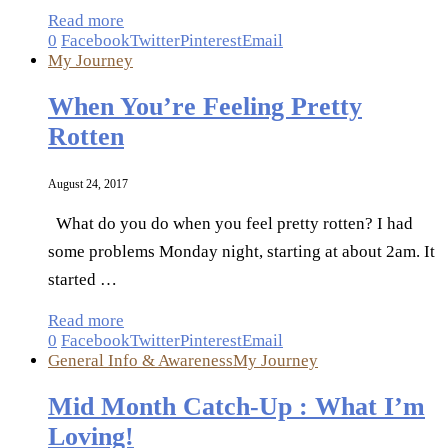
Read more
0
Facebook
Twitter
Pinterest
Email
My Journey
When You’re Feeling Pretty
Rotten
August 24, 2017
What do you do when you feel pretty rotten? I had
some problems Monday night, starting at about 2am. It
started …
Read more
0
Facebook
Twitter
Pinterest
Email
General Info & Awareness
My Journey
Mid Month Catch-Up : What I’m
Loving!