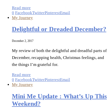
Read more
0
Facebook
Twitter
Pinterest
Email
My Journey
Delightful or Dreaded December?
December 2, 2017
My review of both the delightful and dreadful parts of
December, recapping health, Christmas feelings, and
the things I’m grateful for.
Read more
0
Facebook
Twitter
Pinterest
Email
My Journey
Mini Me Update : What’s Up This
Weekend?