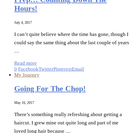
Hours!
July 4, 2017
I can’t quite believe where the time has gone, though I
could say the same thing about the last couple of years
…
Read more
0
Facebook
Twitter
Pinterest
Email
My Journey
Going For The Chop!
May 16, 2017
There’s something really refreshing about getting a
haircut. I grew mine out quite long and part of me
loved long hair because …