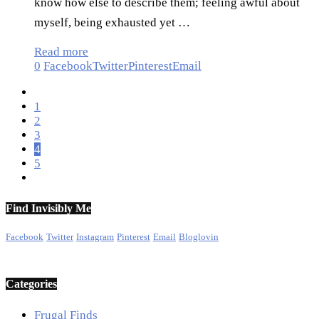
know how else to describe them; feeling awful about
myself, being exhausted yet …
Read more
0
Facebook
Twitter
Pinterest
Email
1
2
3
4
5
Find Invisibly Me
Facebook
Twitter
Instagram
Pinterest
Email
Bloglovin
Categories
Frugal Finds