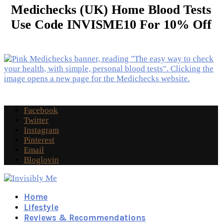
Medichecks (UK) Home Blood Tests
Use Code INVISME10 For 10% Off
Facebook
Twitter
Instagram
Pinterest
Email
Bloglovin
Home
Lifestyle
Reviews & Recommendations