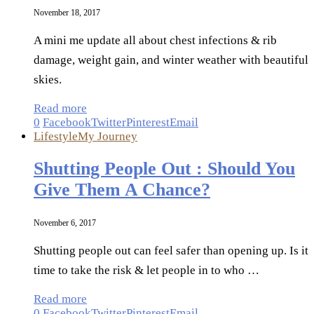
November 18, 2017
A mini me update all about chest infections & rib
damage, weight gain, and winter weather with beautiful
skies.
Read more
0
Facebook
Twitter
Pinterest
Email
Lifestyle
My Journey
Shutting People Out : Should You
Give Them A Chance?
November 6, 2017
Shutting people out can feel safer than opening up. Is it
time to take the risk & let people in to who …
Read more
0
Facebook
Twitter
Pinterest
Email