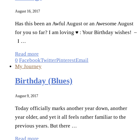
August 16, 2017
Has this been an Awful August or an Awesome August
for you so far? I am loving ♥ : Your Birthday wishes! –
I …
Read more
0
Facebook
Twitter
Pinterest
Email
My Journey
Birthday (Blues)
August 9, 2017
Today officially marks another year down, another
year older, and yet it all feels rather familiar to the
previous years. But there …
Read more