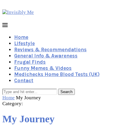
Home
Lifestyle
Reviews & Recommendations
General Info & Awareness
Frugal Finds
Funny Memes & Videos
Medichecks Home Blood Tests (UK)
Contact
Search
Home
My Journey
Category:
My Journey