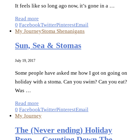
It feels like so long ago now, it’s gone in a …
Read more
0
Facebook
Twitter
Pinterest
Email
My Journey
Stoma Shenanigans
Sun, Sea & Stomas
July 19, 2017
Some people have asked me how I got on going on
holiday with a stoma. Can you swim? Can you eat?
Was …
Read more
0
Facebook
Twitter
Pinterest
Email
My Journey
The (Never ending) Holiday
Prep… Counting Down The