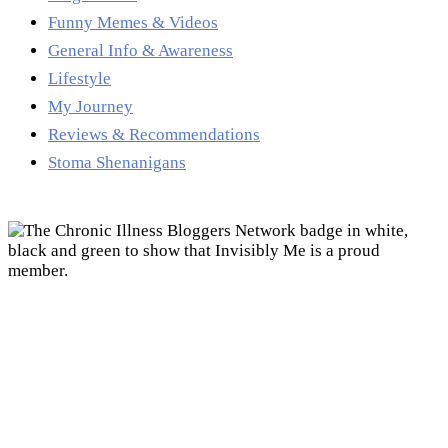
Funny Memes & Videos
General Info & Awareness
Lifestyle
My Journey
Reviews & Recommendations
Stoma Shenanigans