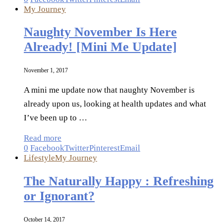
My Journey
Naughty November Is Here
Already! [Mini Me Update]
November 1, 2017
A mini me update now that naughty November is
already upon us, looking at health updates and what
I’ve been up to …
Read more
0
Facebook
Twitter
Pinterest
Email
Lifestyle
My Journey
The Naturally Happy : Refreshing
or Ignorant?
October 14, 2017