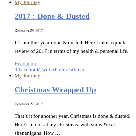
My Journey
2017 : Done & Dusted
December 29, 2017
It’s another year done & dusted. Here I take a quick
review of 2017 in terms of my health & personal life.
Read more
0
Facebook
Twitter
Pinterest
Email
My Journey
Christmas Wrapped Up
December 27, 2017
That’s it for another year, Christmas is done & dusted.
Here’s a look at my christmas, with snow & cat
shenanigans. How …