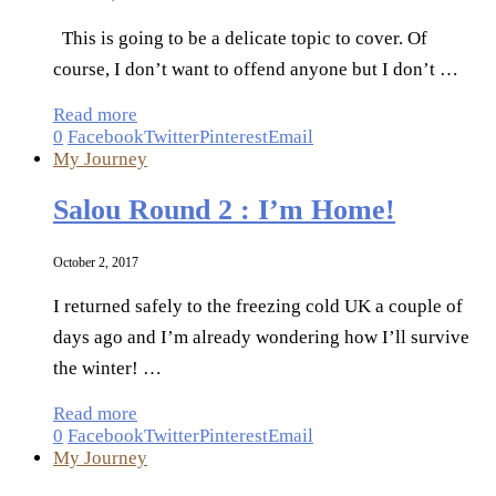
This is going to be a delicate topic to cover. Of
course, I don’t want to offend anyone but I don’t …
Read more
0
Facebook
Twitter
Pinterest
Email
My Journey
Salou Round 2 : I’m Home!
October 2, 2017
I returned safely to the freezing cold UK a couple of
days ago and I’m already wondering how I’ll survive
the winter! …
Read more
0
Facebook
Twitter
Pinterest
Email
My Journey