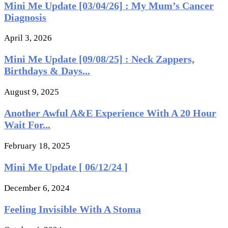
Mini Me Update [03/04/26] : My Mum’s Cancer
Diagnosis
April 3, 2026
Mini Me Update [09/08/25] : Neck Zappers,
Birthdays & Days...
August 9, 2025
Another Awful A&E Experience With A 20 Hour
Wait For...
February 18, 2025
Mini Me Update [ 06/12/24 ]
December 6, 2024
Feeling Invisible With A Stoma