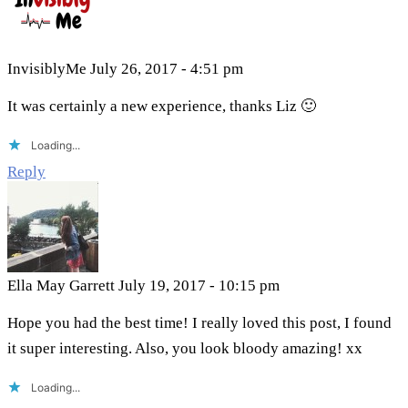
InvisiblyMe
July 26, 2017 - 4:51 pm
It was certainly a new experience, thanks Liz 🙂
Loading...
Reply
Ella May Garrett
July 19, 2017 - 10:15 pm
Hope you had the best time! I really loved this post, I found
it super interesting. Also, you look bloody amazing! xx
Loading...