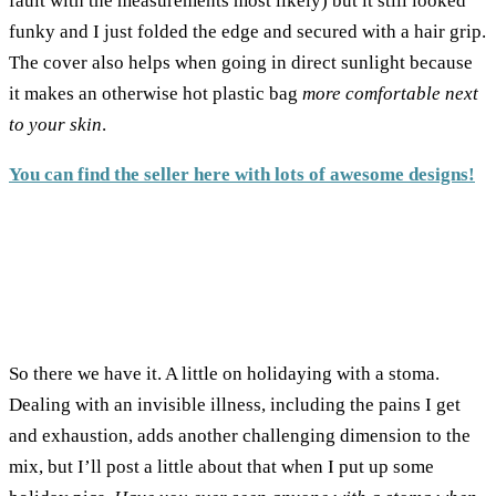
fault with the measurements most likely) but it still looked
funky and I just folded the edge and secured with a hair grip.
The cover also helps when going in direct sunlight because
it makes an otherwise hot plastic bag
more comfortable next
to your skin
.
You can find the seller here with lots of awesome designs!
So there we have it. A little on holidaying with a stoma.
Dealing with an invisible illness, including the pains I get
and exhaustion, adds another challenging dimension to the
mix, but I’ll post a little about that when I put up some