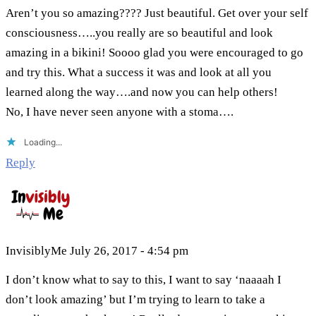
Aren’t you so amazing???? Just beautiful. Get over your self
consciousness…..you really are so beautiful and look
amazing in a bikini! Soooo glad you were encouraged to go
and try this. What a success it was and look at all you
learned along the way….and now you can help others!
No, I have never seen anyone with a stoma….
Loading...
Reply
InvisiblyMe
July 26, 2017 - 4:54 pm
I don’t know what to say to this, I want to say ‘naaaah I
don’t look amazing’ but I’m trying to learn to take a