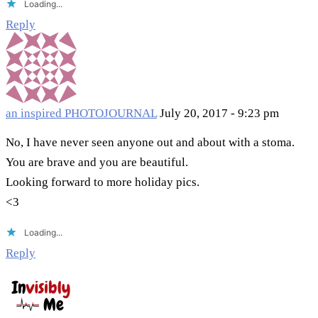
Loading...
Reply
an inspired PHOTOJOURNAL
July 20, 2017 - 9:23 pm
No, I have never seen anyone out and about with a stoma.
You are brave and you are beautiful.
Looking forward to more holiday pics.
<3
Loading...
Reply