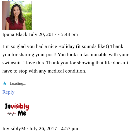
Ipuna Black
July 20, 2017 - 5:44 pm
I’m so glad you had a nice Holiday (it sounds like!) Thank
you for sharing your post! You look so fashionable with your
swimsuit. I love this. Thank you for showing that life doesn’t
have to stop with any medical condition.
Loading...
Reply
InvisiblyMe
July 26, 2017 - 4:57 pm