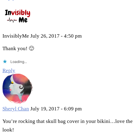
InvisiblyMe
July 26, 2017 - 4:50 pm
Thank you! 🙂
Loading...
Reply
Sheryl Chan
July 19, 2017 - 6:09 pm
You’re rocking that skull bag cover in your bikini…love the
look!