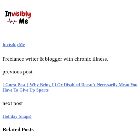
InvisiblyMe
Freelance writer & blogger with chronic illness.
previous post
[ Guest Post ] Why Being Ill Or Disabled Doesn’t Necessarily Mean You
Have To Give Up Sports
next post
Holiday Snaps!
Related Posts