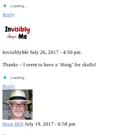
Loading...
Reply
InvisiblyMe
July 26, 2017 - 4:50 pm
Thanks – I seem to have a ‘thing’ for skulls!
Loading...
Reply
Benn Bell
July 19, 2017 - 6:58 pm