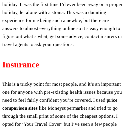
holiday. It was the first time I’d ever been away on a proper
holiday, let alone with a stoma. This was a daunting
experience for me being such a newbie, but there are
answers to almost everything online so it’s easy enough to
figure out what’s what, get some advice, contact insurers or
travel agents to ask your questions.
Insurance
This is a tricky point for most people, and it’s an important
one for anyone with pre-existing health issues because you
need to feel fairly confident you’re covered. I used
price
comparison sites
like Moneysupermarket and tried to go
through the small print of some of the cheapest options. I
opted for ‘Your Travel Cover’ but I’ve seen a few people