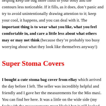
helping keep the bag more flush to your body and the
contours less noticeable. If it fills, as it does, don’t panic and
try to avoid unintentionally drawing attention to it; keep
your cool, it happens, and you can deal with it. The
important thing is to wear what you like, what you feel
comfortable in, and care a little less about what others
may or may not think
(because they’re probably too busy
worrying about what they look like themselves anyway!)
Super Stoma Covers
I bought a cute stoma bag cover from eBay
which arrived
the day before I left. The seller was incredibly helpful and
friendly and I gave her the measurements for the Mio maxi.
You can find her here. It was a little on the wide side (my