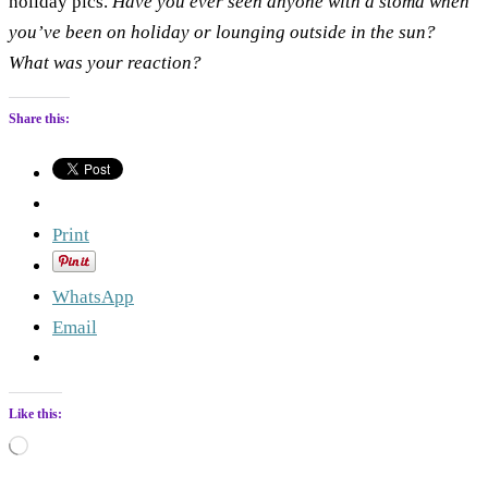
holiday pics.
Have you ever seen anyone with a stoma when
you’ve been on holiday or lounging outside in the sun?
What was your reaction?
Share this:
Print
WhatsApp
Email
Like this:
Loading…