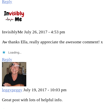
Reply
InvisiblyMe
July 26, 2017 - 4:53 pm
Aw thanks Ella, really appreciate the awesome comment! x
Loading...
Reply
leggypeggy
July 19, 2017 - 10:03 pm
Great post with lots of helpful info.