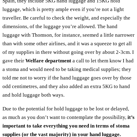
Spain, they include 5KG hand luggage and 15KG hold
luggage, which is pretty ample even if you’re not a light
traveller. Be careful to check the weight, and especially the
dimensions, of the luggage you’re allowed. The hand
luggage with Thomson, for instance, seemed a little narrower
than with some other airlines, and it was a squeeze to get all
of my supplies in there without going over by about 2-3cm. I
gave their
Welfare department
a call to let them know I had
a stoma and would need to be taking medical supplies; they
told me not to worry if the hand luggage goes over by those
odd centimetres, and they also added an extra 5KG to hand
and hold luggage both ways.
Due to the potential for hold luggage to be lost or delayed,
as much as you don’t want to contemplate the possibility,
it’s
important to take everything you need in terms of stoma
supplies (or the vast majority) in your hand luggage.