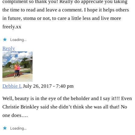
compliment so thank you! Really do appreciate you taking
the time to read and leave a comment. I hope it helps others
in future, stoma or not, to care a little less and live more
freely.xx
Loading...
Reply
Debbie L
July 26, 2017 - 7:40 pm
Well, beauty is in the eye of the beholder and I say it!!! Even
Christie Brinkley said she didn’t think she was all that! No
one does….
Loading...