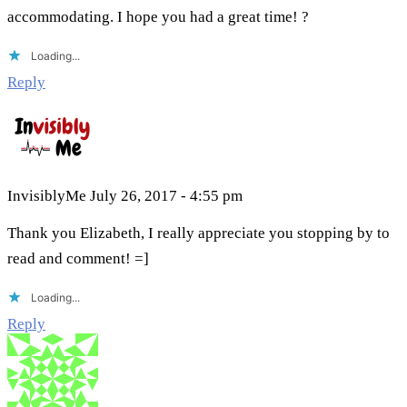
accommodating. I hope you had a great time! ?
Loading...
Reply
InvisiblyMe
July 26, 2017 - 4:55 pm
Thank you Elizabeth, I really appreciate you stopping by to
read and comment! =]
Loading...
Reply