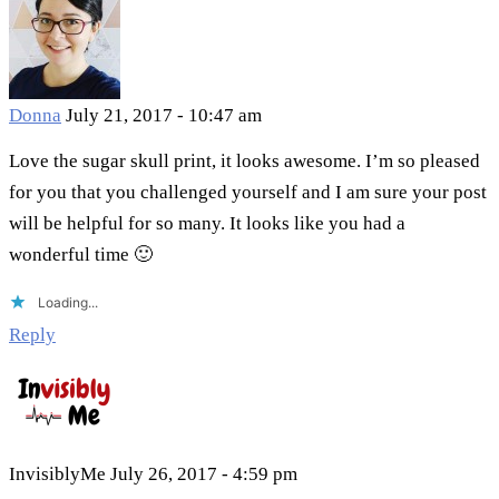
Donna
July 21, 2017 - 10:47 am
Love the sugar skull print, it looks awesome. I’m so pleased
for you that you challenged yourself and I am sure your post
will be helpful for so many. It looks like you had a
wonderful time 🙂
Loading...
Reply
InvisiblyMe
July 26, 2017 - 4:59 pm