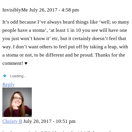
InvisiblyMe
July 26, 2017 - 4:58 pm
It’s odd because I’ve always heard things like ‘well, so many
people have a stoma’, ‘at least 1 in 10 you see will have one
you just won’t know it’ etc, but it certainly doesn’t feel that
way. I don’t want others to feel put off by taking a leap, with
a stoma or not, to be different and be proud. Thanks for the
comment! ♥
Loading...
Reply
Christy B
July 20, 2017 - 10:51 pm