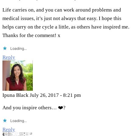
Life carries on, and you can work around problems and
medical issues, it’s just not always that easy. I hope this
helps carry on the cycle a little, as others have inspired me.
Thanks for the comment! x
Loading...
Reply
Ipuna Black
July 26, 2017 - 8:21 pm
And you inspire others… ❤️​?​
Loading...
Reply