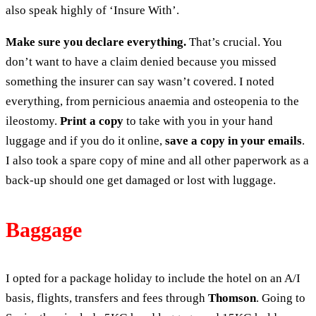
also speak highly of ‘Insure With’.
Make sure you declare everything.
That’s crucial. You
don’t want to have a claim denied because you missed
something the insurer can say wasn’t covered. I noted
everything, from pernicious anaemia and osteopenia to the
ileostomy.
Print a copy
to take with you in your hand
luggage and if you do it online,
save a copy in your emails
.
I also took a spare copy of mine and all other paperwork as a
back-up should one get damaged or lost with luggage.
Baggage
I opted for a package holiday to include the hotel on an A/I
basis, flights, transfers and fees through
Thomson
. Going to