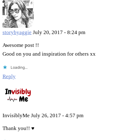
storybyaggie
July 20, 2017 - 8:24 pm
Awesome post !!
Good on you and inspiration for others xx
Loading...
Reply
InvisiblyMe
July 26, 2017 - 4:57 pm
Thank you!! ♥