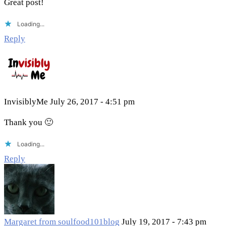
Great post!
Loading...
Reply
InvisiblyMe
July 26, 2017 - 4:51 pm
Thank you 🙂
Loading...
Reply
Margaret from soulfood101blog
July 19, 2017 - 7:43 pm