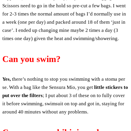
Scissors need to go in the hold so pre-cut a few bags. I went
for 2-3 times the normal amount of bags I’d normally use in
a week (one per day) and packed around 18 of them ‘just in
case’. I ended up changing mine maybe 2 times a day (3
times one day) given the heat and swimming/showering.
Can you swim?
Yes,
there’s nothing to stop you swimming with a stoma per
se. With a bag like the Sensura Mio, you get
little stickers to
put over the filters
; I put about 3 of these on to fully cover
it before swimming, swimsuit on top and got in, staying for
around 40 minutes without any problems.