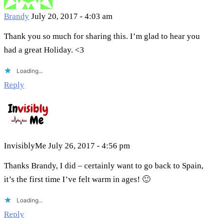
Brandy
July 20, 2017 - 4:03 am
Thank you so much for sharing this. I’m glad to hear you
had a great Holiday. <3
Loading...
Reply
InvisiblyMe
July 26, 2017 - 4:56 pm
Thanks Brandy, I did – certainly want to go back to Spain,
it’s the first time I’ve felt warm in ages! 🙂
Loading...
Reply