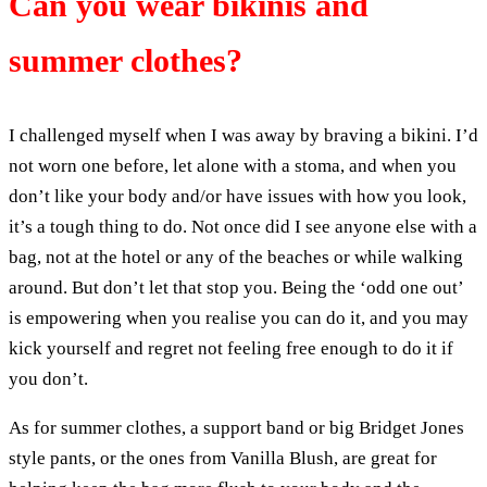
Can you wear bikinis and
summer clothes?
I challenged myself when I was away by braving a bikini. I’d
not worn one before, let alone with a stoma, and when you
don’t like your body and/or have issues with how you look,
it’s a tough thing to do. Not once did I see anyone else with a
bag, not at the hotel or any of the beaches or while walking
around. But don’t let that stop you. Being the ‘odd one out’
is empowering when you realise you can do it, and you may
kick yourself and regret not feeling free enough to do it if
you don’t.
As for summer clothes, a support band or big Bridget Jones
style pants, or the ones from Vanilla Blush, are great for