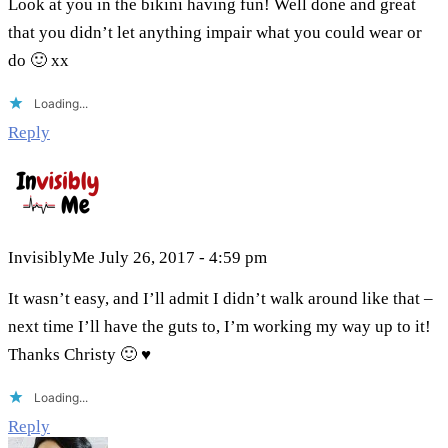
Look at you in the bikini having fun! Well done and great
that you didn’t let anything impair what you could wear or
do 🙂 xx
Loading...
Reply
InvisiblyMe
July 26, 2017 - 4:59 pm
It wasn’t easy, and I’ll admit I didn’t walk around like that –
next time I’ll have the guts to, I’m working my way up to it!
Thanks Christy 🙂 ♥
Loading...
Reply