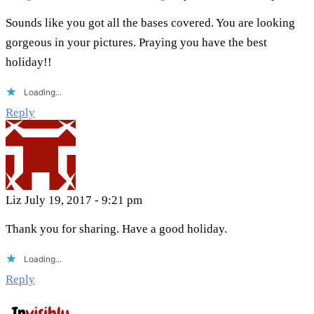
Sounds like you got all the bases covered. You are looking
gorgeous in your pictures. Praying you have the best
holiday!!
Loading...
Reply
Liz
July 19, 2017 - 9:21 pm
Thank you for sharing. Have a good holiday.
Loading...
Reply