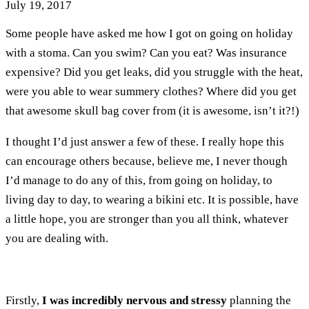
July 19, 2017
Some people have asked me how I got on going on holiday
with a stoma. Can you swim? Can you eat? Was insurance
expensive? Did you get leaks, did you struggle with the heat,
were you able to wear summery clothes? Where did you get
that awesome skull bag cover from (it is awesome, isn’t it?!)
I thought I’d just answer a few of these. I really hope this
can encourage others because, believe me, I never though
I’d manage to do any of this, from going on holiday, to
living day to day, to wearing a bikini etc. It is possible, have
a little hope, you are stronger than you all think, whatever
you are dealing with.
Firstly,
I was incredibly nervous and stressy
planning the