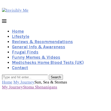
Home
Lifestyle
Reviews & Recommendations
General Info & Awareness
Frugal Finds
Funny Memes & Videos
Medichecks Home Blood Tests (UK)
Contact
Search
Home
My Journey
Sun, Sea & Stomas
My Journey
Stoma Shenanigans
Sun, Sea & Stomas