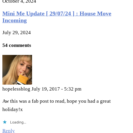
October 4, 2024
Mini Me Update [ 29/07/24 ] : House Move
Incoming
July 29, 2024
54 comments
hopelessblog
July 19, 2017 - 5:32 pm
Aw this was a fab post to read, hope you had a great
holiday!x
Loading...
Reply