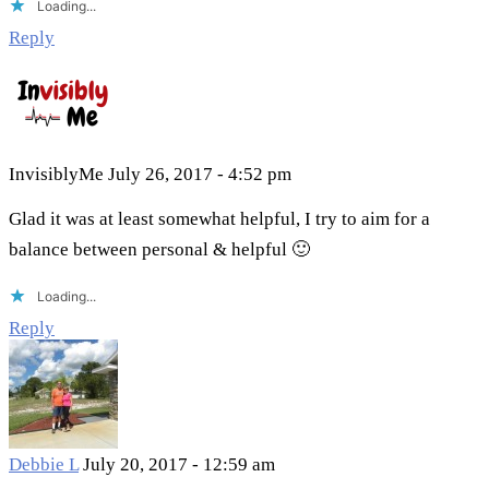
Loading...
Reply
InvisiblyMe
July 26, 2017 - 4:52 pm
Glad it was at least somewhat helpful, I try to aim for a
balance between personal & helpful 🙂
Loading...
Reply
Debbie L
July 20, 2017 - 12:59 am