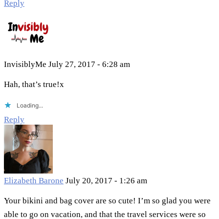
Reply
InvisiblyMe
July 27, 2017 - 6:28 am
Hah, that’s true!x
Loading...
Reply
Elizabeth Barone
July 20, 2017 - 1:26 am
Your bikini and bag cover are so cute! I’m so glad you were
able to go on vacation, and that the travel services were so