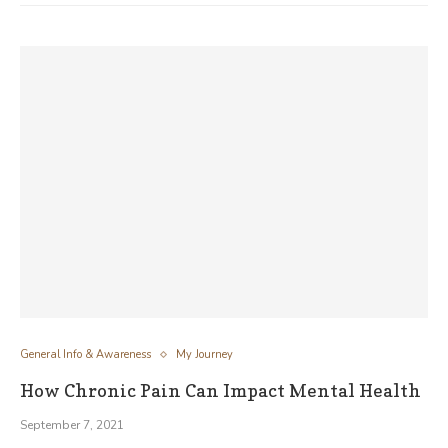
General Info & Awareness
My Journey
How Chronic Pain Can Impact Mental Health
September 7, 2021