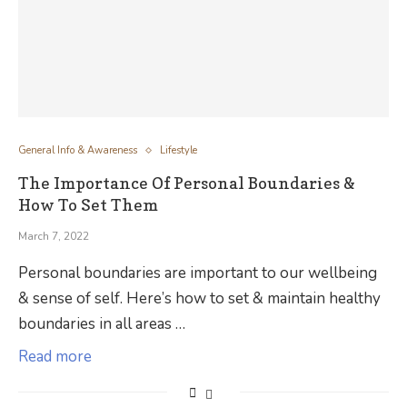
General Info & Awareness
Lifestyle
The Importance Of Personal Boundaries &
How To Set Them
March 7, 2022
Personal boundaries are important to our wellbeing
& sense of self. Here’s how to set & maintain healthy
boundaries in all areas …
Read more