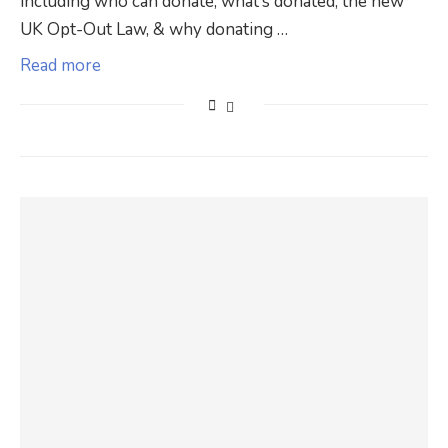
including who can donate, what’s donated, the new
UK Opt-Out Law, & why donating …
Read more