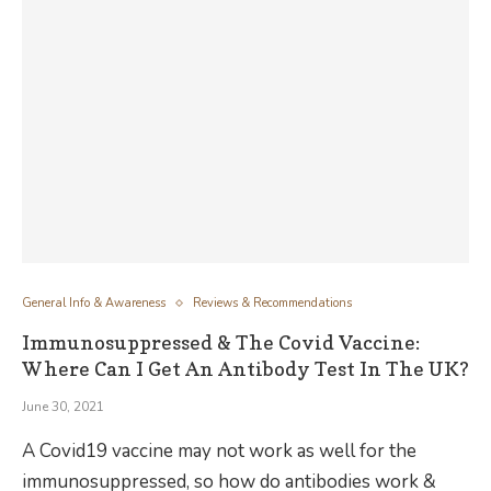
General Info & Awareness
Reviews & Recommendations
Immunosuppressed & The Covid Vaccine:
Where Can I Get An Antibody Test In The UK?
June 30, 2021
A Covid19 vaccine may not work as well for the
immunosuppressed, so how do antibodies work &