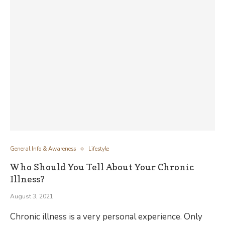
General Info & Awareness
Lifestyle
Who Should You Tell About Your Chronic
Illness?
August 3, 2021
Chronic illness is a very personal experience. Only