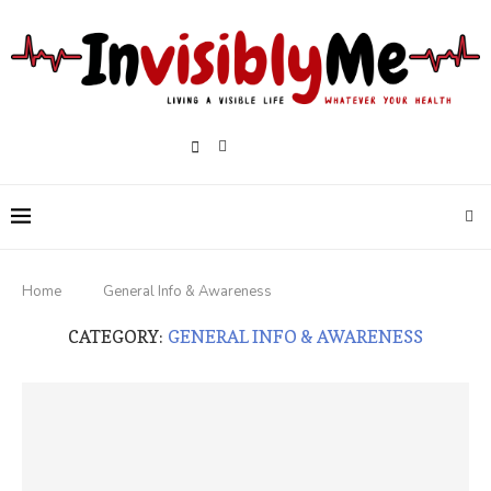
Home
General Info & Awareness
CATEGORY:
GENERAL INFO & AWARENESS