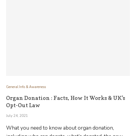
General Info & Awareness
Organ Donation : Facts, How It Works & UK’s
Opt-Out Law
July 24, 2021
What you need to know about organ donation,