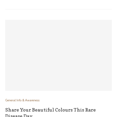
General Info & Awareness
Share Your Beautiful Colours This Rare
Disease Day