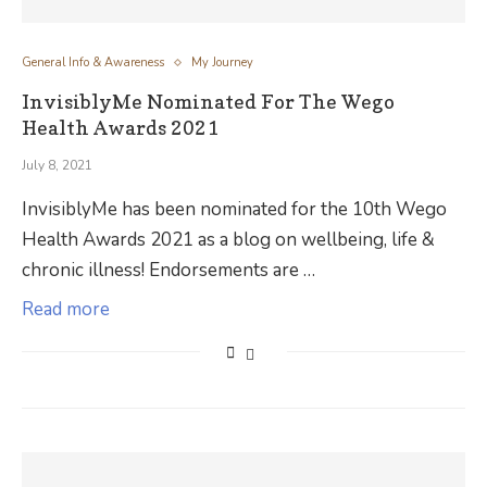
General Info & Awareness
My Journey
InvisiblyMe Nominated For The Wego
Health Awards 2021
July 8, 2021
InvisiblyMe has been nominated for the 10th Wego
Health Awards 2021 as a blog on wellbeing, life &
chronic illness! Endorsements are …
Read more