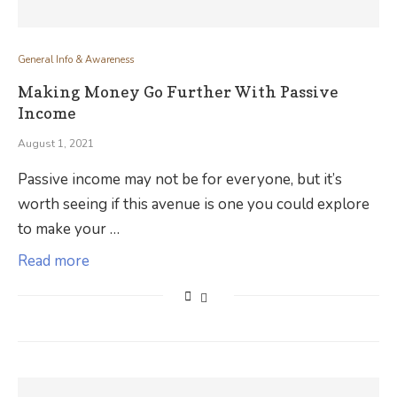
General Info & Awareness
Making Money Go Further With Passive
Income
August 1, 2021
Passive income may not be for everyone, but it’s
worth seeing if this avenue is one you could explore
to make your …
Read more