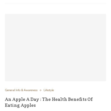
General Info & Awareness
Lifestyle
An Apple A Day : The Health Benefits Of
Eating Apples