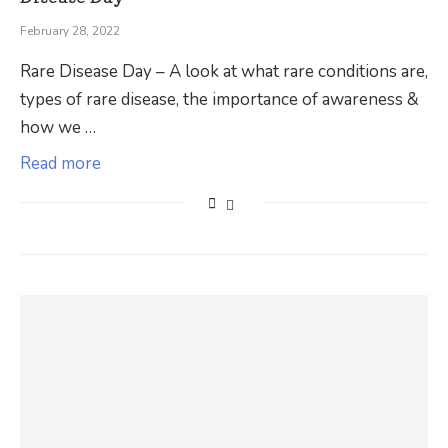
February 28, 2022
Rare Disease Day – A look at what rare conditions are,
types of rare disease, the importance of awareness &
how we …
Read more