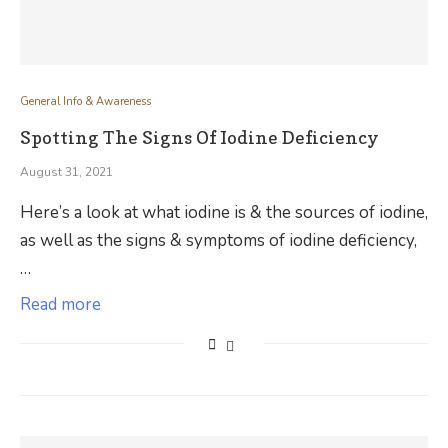
General Info & Awareness
Spotting The Signs Of Iodine Deficiency
August 31, 2021
Here’s a look at what iodine is & the sources of iodine,
as well as the signs & symptoms of iodine deficiency,
…
Read more