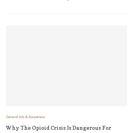
General Info & Awareness
Why The Opioid Crisis Is Dangerous For