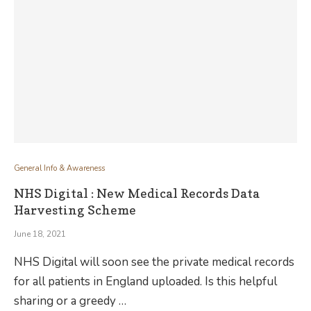
General Info & Awareness
NHS Digital : New Medical Records Data
Harvesting Scheme
June 18, 2021
NHS Digital will soon see the private medical records
for all patients in England uploaded. Is this helpful
sharing or a greedy …