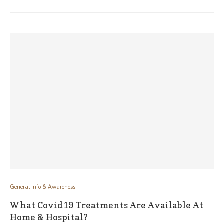
General Info & Awareness
What Covid19 Treatments Are Available At
Home & Hospital?