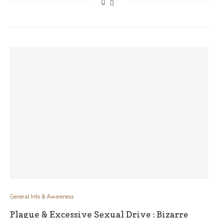
General Info & Awareness
Plague & Excessive Sexual Drive : Bizarre