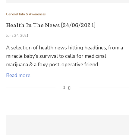
General Info & Awareness
Health In The News [24/06/2021]
June 24, 2021
A selection of health news hitting headlines, from a
miracle baby’s survival to calls for medicinal
marijuana & a foxy post-operative friend.
Read more