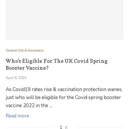
General Info & Awareness
Who’s Eligible For The UK Covid Spring
Booster Vaccine?
April 6, 2022
As Covid19 rates rise & vaccination protection wanes,
just who will be eligible for the Covid spring booster
vaccine 2022 in the …
Read more