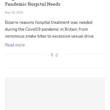
Pandemic Hospital Needs
May 18, 2022
Bizarre reasons hospital treatment was needed
during the Covid19 pandemic in Britain, from
venomous snake bites to excessive sexual drive.
Read more