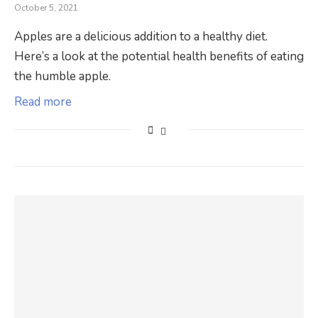
October 5, 2021
Apples are a delicious addition to a healthy diet.
Here’s a look at the potential health benefits of eating
the humble apple.
Read more