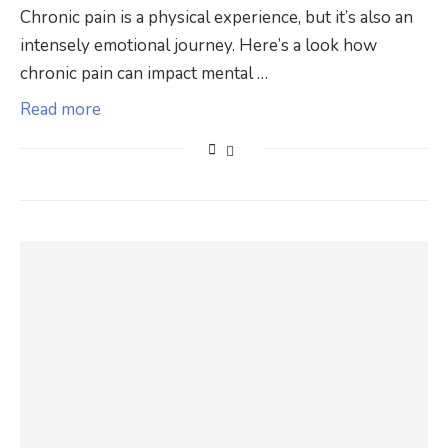
Chronic pain is a physical experience, but it’s also an
intensely emotional journey. Here’s a look how
chronic pain can impact mental …
Read more