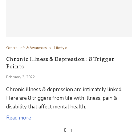
General Info & Awareness
Lifestyle
Chronic Illness & Depression : 8 Trigger
Points
February 3, 2022
Chronic illness & depression are intimately linked.
Here are 8 triggers from life with illness, pain &
disability that affect mental health.
Read more