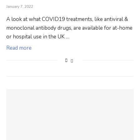
January 7, 2022
A look at what COVID19 treatments, like antiviral &
monoclonal antibody drugs, are available for at-home
or hospital use in the UK …
Read more