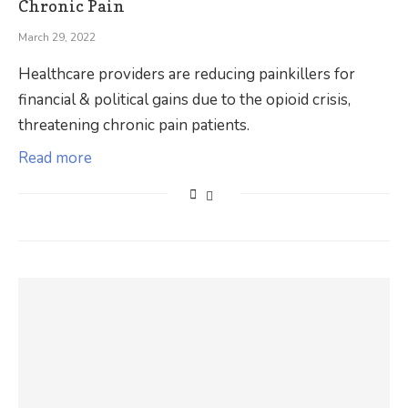
Chronic Pain
March 29, 2022
Healthcare providers are reducing painkillers for
financial & political gains due to the opioid crisis,
threatening chronic pain patients.
Read more