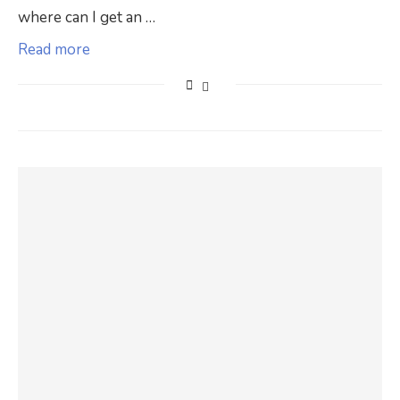
where can I get an …
Read more