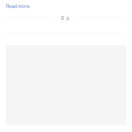
Read more