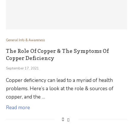
General Info & Awareness
The Role Of Copper & The Symptoms Of
Copper Deficiency
September 17, 2021
Copper deficiency can lead to a myriad of health
problems. Here’s a look at the role & sources of
copper, and the …
Read more