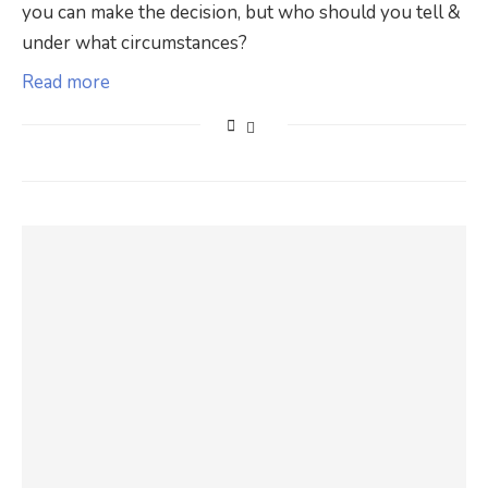
you can make the decision, but who should you tell &
under what circumstances?
Read more