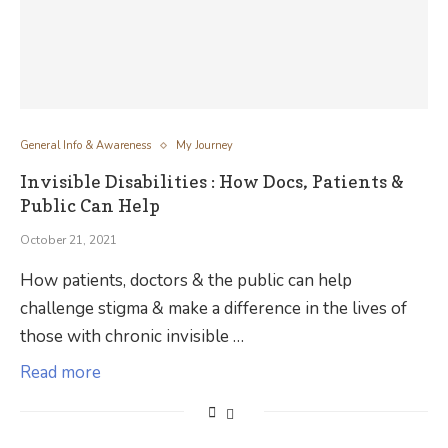
General Info & Awareness
My Journey
Invisible Disabilities : How Docs, Patients &
Public Can Help
October 21, 2021
How patients, doctors & the public can help
challenge stigma & make a difference in the lives of
those with chronic invisible …
Read more