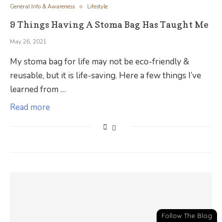
General Info & Awareness
Lifestyle
9 Things Having A Stoma Bag Has Taught Me
May 26, 2021
My stoma bag for life may not be eco-friendly &
reusable, but it is life-saving. Here a few things I’ve
learned from …
Read more
Follow The Blog