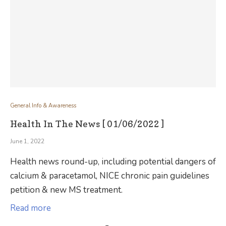
General Info & Awareness
Health In The News [ 01/06/2022 ]
June 1, 2022
Health news round-up, including potential dangers of
calcium & paracetamol, NICE chronic pain guidelines
petition & new MS treatment.
Read more