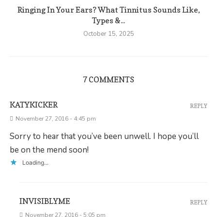
Ringing In Your Ears? What Tinnitus Sounds Like,
Types &...
October 15, 2025
7 COMMENTS
KATYKICKER
REPLY
November 27, 2016 - 4:45 pm
Sorry to hear that you’ve been unwell. I hope you’ll
be on the mend soon!
Loading...
INVISIBLYME
REPLY
November 27, 2016 - 5:05 pm