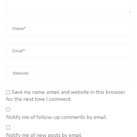
Save my name, email, and website in this browser
for the next time I comment.
Notify me of follow-up comments by email.
Notify me of new posts by email.