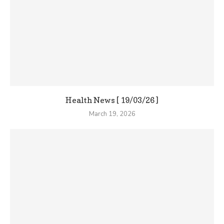
Health News [ 19/03/26 ]
March 19, 2026