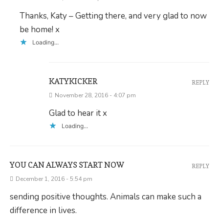
Thanks, Katy – Getting there, and very glad to now
be home! x
Loading...
KATYKICKER
REPLY
November 28, 2016 - 4:07 pm
Glad to hear it x
Loading...
YOU CAN ALWAYS START NOW
REPLY
December 1, 2016 - 5:54 pm
sending positive thoughts. Animals can make such a
difference in lives.