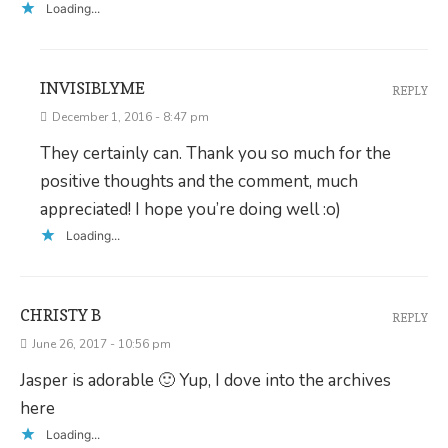
Loading...
INVISIBLYME
REPLY
December 1, 2016 - 8:47 pm
They certainly can. Thank you so much for the
positive thoughts and the comment, much
appreciated! I hope you’re doing well :o)
Loading...
CHRISTY B
REPLY
June 26, 2017 - 10:56 pm
Jasper is adorable 🙂 Yup, I dove into the archives
here
Loading...