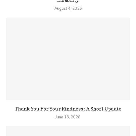
Disability
August 4, 2026
Thank You For Your Kindness : A Short Update
June 18, 2026