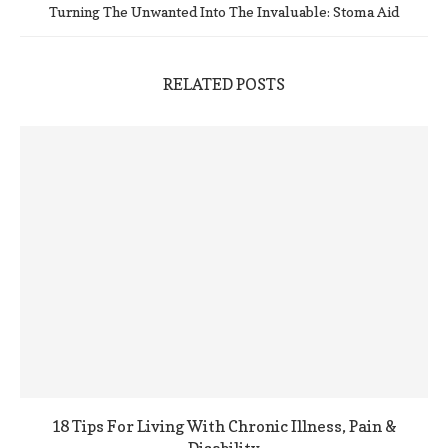
Turning The Unwanted Into The Invaluable: Stoma Aid
RELATED POSTS
18 Tips For Living With Chronic Illness, Pain &