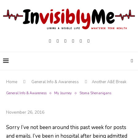
Home
General Info & Awareness
Another A&E Break
General Info & Awareness
My Journey
Stoma Shenanigans
Another A&E Break
November 26, 2016
Sorry I’ve not been around this past week for posts
and emails. I’ve been in hospital after being admitted