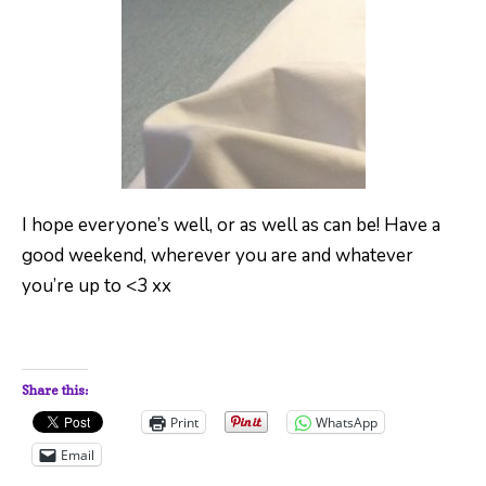
I hope everyone’s well, or as well as can be! Have a
good weekend, wherever you are and whatever
you’re up to <3 xx
Share this:
Print
WhatsApp
Email