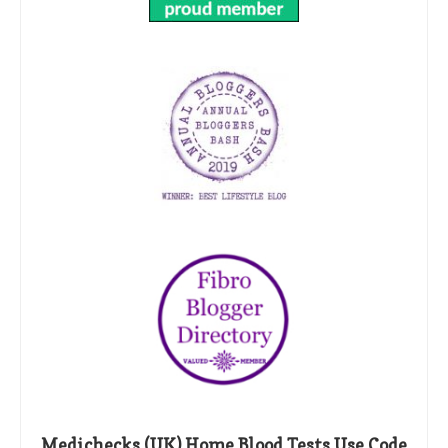
Medichecks (UK) Home Blood Tests Use Code