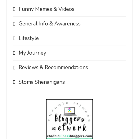
Funny Memes & Videos
General Info & Awareness
Lifestyle
My Journey
Reviews & Recommendations
Stoma Shenanigans