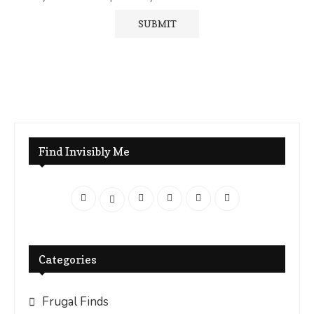
Find Invisibly Me
Categories
Frugal Finds