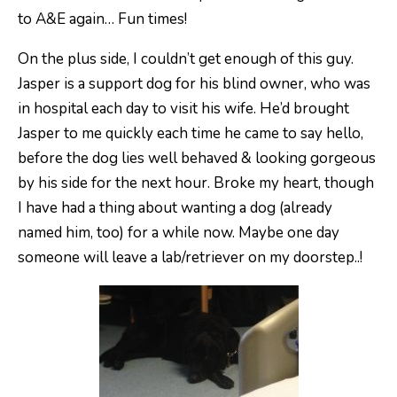
to A&E again… Fun times!
On the plus side, I couldn’t get enough of this guy.
Jasper is a support dog for his blind owner, who was
in hospital each day to visit his wife. He’d brought
Jasper to me quickly each time he came to say hello,
before the dog lies well behaved & looking gorgeous
by his side for the next hour. Broke my heart, though
I have had a thing about wanting a dog (already
named him, too) for a while now. Maybe one day
someone will leave a lab/retriever on my doorstep..!