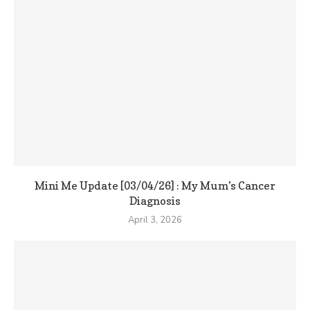
Mini Me Update [03/04/26] : My Mum’s Cancer
Diagnosis
April 3, 2026