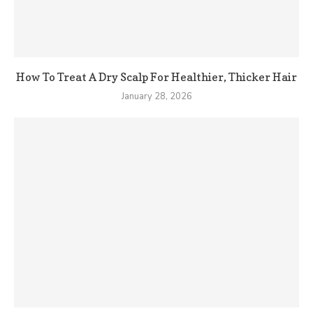
How To Treat A Dry Scalp For Healthier, Thicker Hair
January 28, 2026