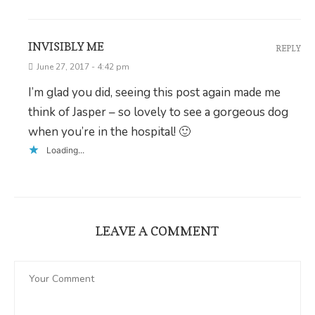
INVISIBLY ME
REPLY
June 27, 2017 - 4:42 pm
I’m glad you did, seeing this post again made me
think of Jasper – so lovely to see a gorgeous dog
when you’re in the hospital! 🙂
Loading...
LEAVE A COMMENT