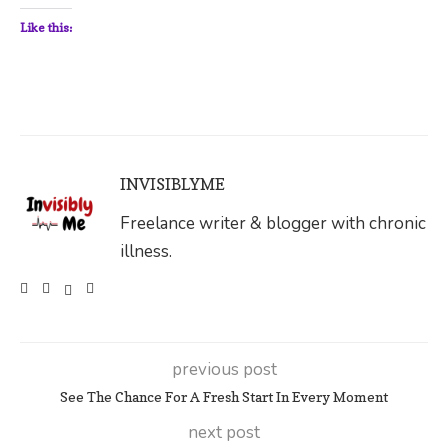
Like this:
INVISIBLYME
Freelance writer & blogger with chronic
illness.
previous post
See The Chance For A Fresh Start In Every Moment
next post