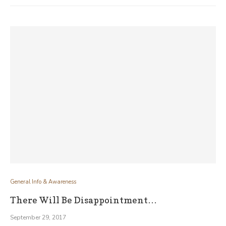
General Info & Awareness
There Will Be Disappointment…
September 29, 2017