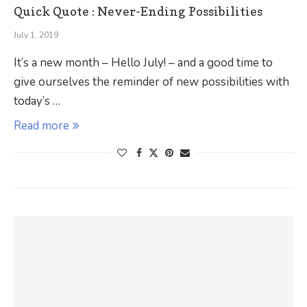
Quick Quote : Never-Ending Possibilities
July 1, 2019
It’s a new month – Hello July! – and a good time to
give ourselves the reminder of new possibilities with
today’s …
Read more