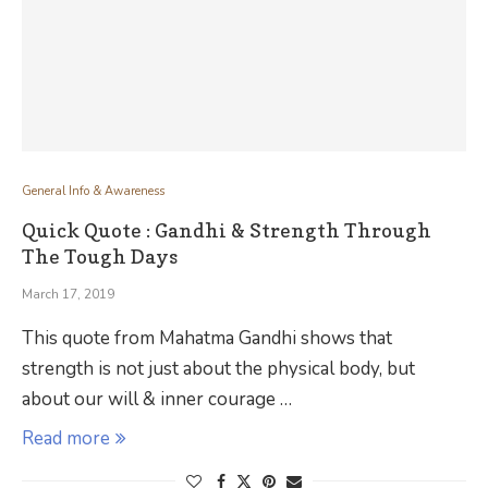
General Info & Awareness
Quick Quote : Gandhi & Strength Through
The Tough Days
March 17, 2019
This quote from Mahatma Gandhi shows that
strength is not just about the physical body, but
about our will & inner courage …
Read more