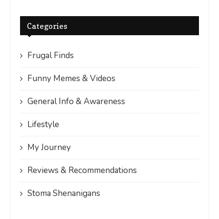
Categories
Frugal Finds
Funny Memes & Videos
General Info & Awareness
Lifestyle
My Journey
Reviews & Recommendations
Stoma Shenanigans