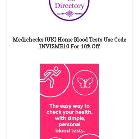
Medichecks (UK) Home Blood Tests Use Code
INVISME10 For 10% Off