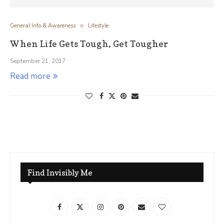
General Info & Awareness
Lifestyle
When Life Gets Tough, Get Tougher
September 21, 2017
Read more
Find Invisibly Me