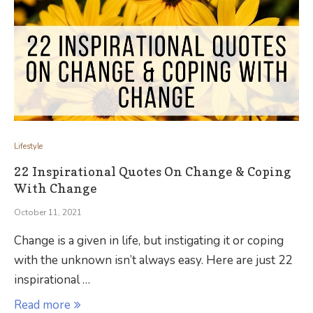
Lifestyle
22 Inspirational Quotes On Change & Coping
With Change
October 11, 2021
Change is a given in life, but instigating it or coping
with the unknown isn’t always easy. Here are just 22
inspirational …
Read more