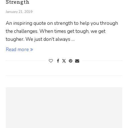
Strength
January 21, 2019
An inspiring quote on strength to help you through
the challenges. When times get tough, we get
tougher. We just don’t always …
Read more