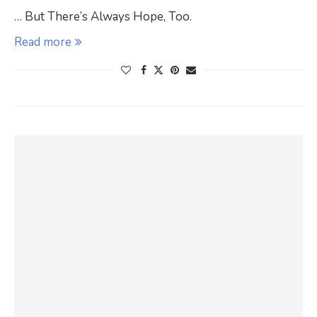
… But There’s Always Hope, Too.
Read more