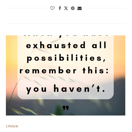
Lifestyle