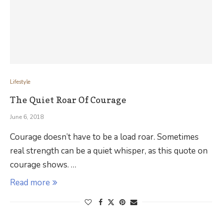
Lifestyle
The Quiet Roar Of Courage
June 6, 2018
Courage doesn’t have to be a load roar. Sometimes
real strength can be a quiet whisper, as this quote on
courage shows. …
Read more