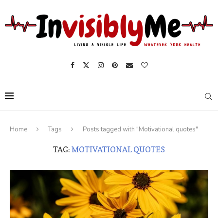
Home
Tags
Posts tagged with "Motivational quotes"
TAG:
MOTIVATIONAL QUOTES