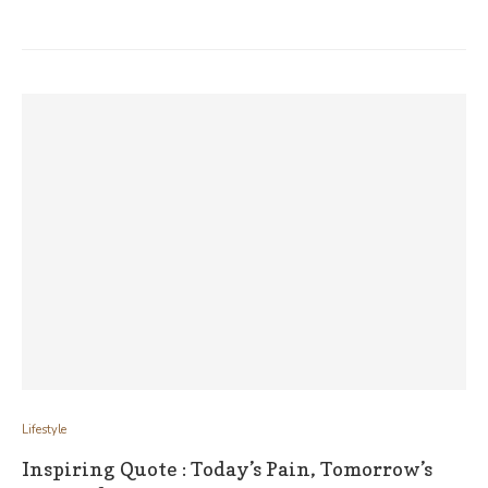
Lifestyle
Inspiring Quote : Today’s Pain, Tomorrow’s