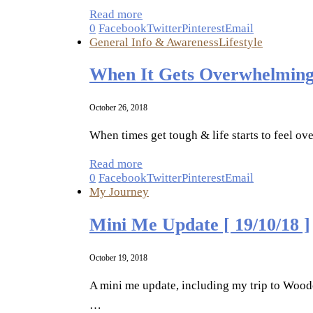
Read more
0
Facebook
Twitter
Pinterest
Email
General Info & Awareness
Lifestyle
When It Gets Overwhelming
October 26, 2018
When times get tough & life starts to feel ov
Read more
0
Facebook
Twitter
Pinterest
Email
My Journey
Mini Me Update [ 19/10/18 ]
October 19, 2018
A mini me update, including my trip to Woodc
…