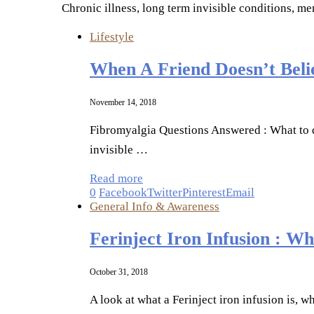
Chronic illness, long term invisible conditions, me
Lifestyle
When A Friend Doesn’t Beli
November 14, 2018
Fibromyalgia Questions Answered : What to do
invisible …
Read more
0
Facebook
Twitter
Pinterest
Email
General Info & Awareness
Ferinject Iron Infusion : 
October 31, 2018
A look at what a Ferinject iron infusion is,