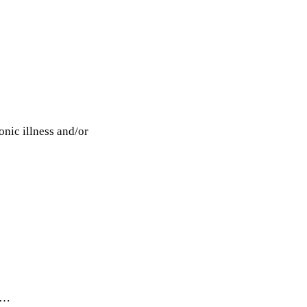
onic illness and/or
r …