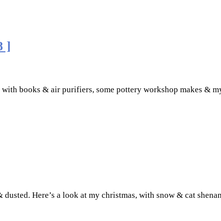
 ]
y with books & air purifiers, some pottery workshop makes & m
e & dusted. Here’s a look at my christmas, with snow & cat she