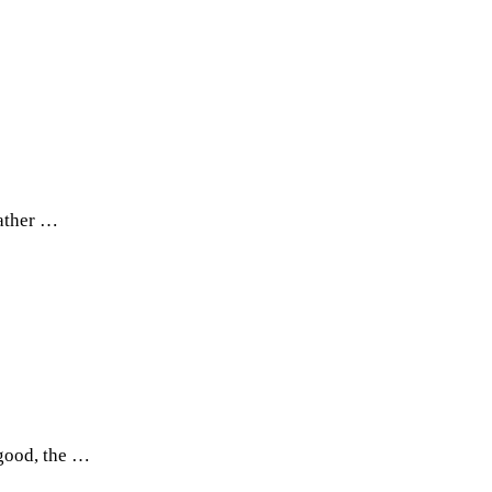
rather …
 good, the …