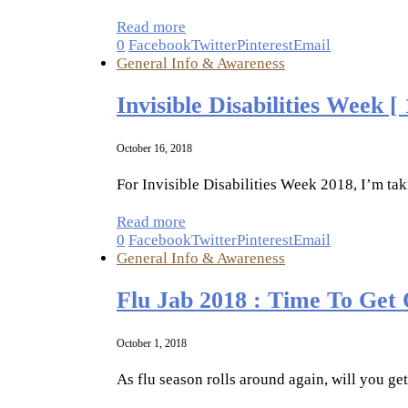
Read more
0
Facebook
Twitter
Pinterest
Email
General Info & Awareness
Invisible Disabilities Week [
October 16, 2018
For Invisible Disabilities Week 2018, I’m taki
Read more
0
Facebook
Twitter
Pinterest
Email
General Info & Awareness
Flu Jab 2018 : Time To Get
October 1, 2018
As flu season rolls around again, will you ge