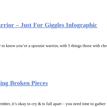
rrior – Just For Giggles Infographic
w to know you’re a spoonie warrior, with 5 things those with chr
ring Broken Pieces
ember, it’s okay to cry & to fall apart – you need time to gathe