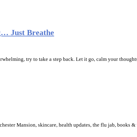
… Just Breathe
erwhelming, try to take a step back. Let it go, calm your though
hester Mansion, skincare, health updates, the flu jab, books &