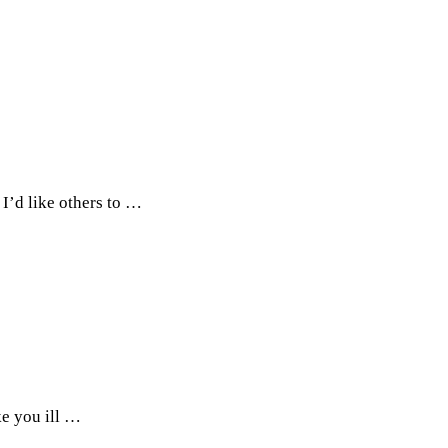
 I’d like others to …
ke you ill …