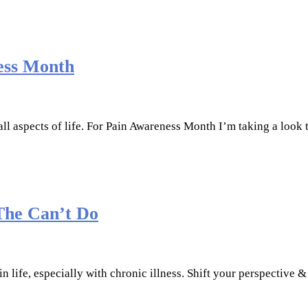
ess Month
all aspects of life. For Pain Awareness Month I’m taking a look 
The Can’t Do
 in life, especially with chronic illness. Shift your perspective