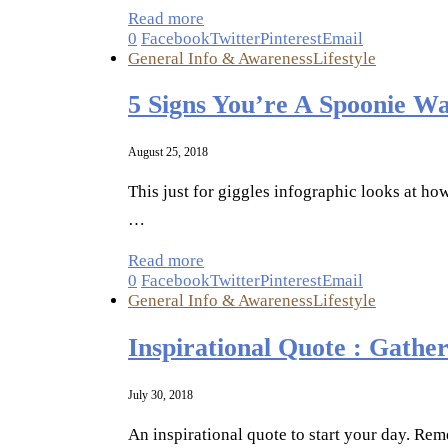
Read more
0
Facebook
Twitter
Pinterest
Email
General Info & Awareness
Lifestyle
5 Signs You’re A Spoonie Wa
August 25, 2018
This just for giggles infographic looks at ho
…
Read more
0
Facebook
Twitter
Pinterest
Email
General Info & Awareness
Lifestyle
Inspirational Quote : Gathe
July 30, 2018
An inspirational quote to start your day. Rem