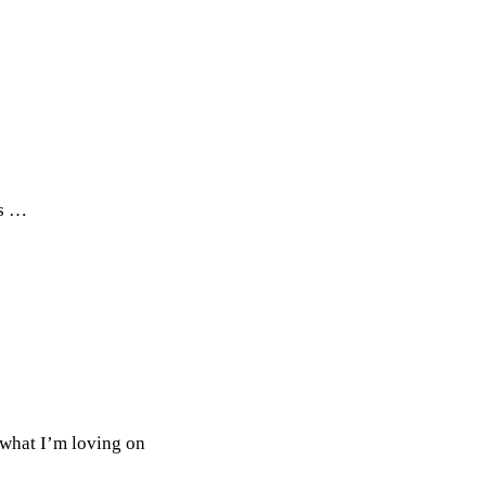
ts …
 what I’m loving on