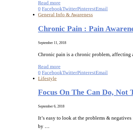
Read more
0
Facebook
Twitter
Pinterest
Email
General Info & Awareness
Chronic Pain : Pain Awaren
September 11, 2018
Chronic pain is a chronic problem, affecting 
Read more
0
Facebook
Twitter
Pinterest
Email
Lifestyle
Focus On The Can Do, Not 
September 6, 2018
It’s easy to look at the problems & negatives
by …