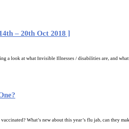
 14th – 20th Oct 2018 ]
ng a look at what Invisible Illnesses / disabilities are, and what
 One?
t vaccinated? What’s new about this year’s flu jab, can they ma