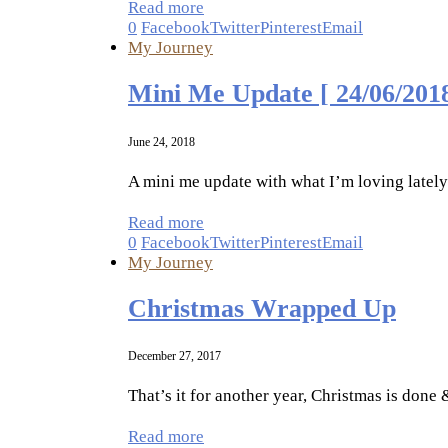
Read more
0
Facebook
Twitter
Pinterest
Email
My Journey
Mini Me Update [ 24/06/2018
June 24, 2018
A mini me update with what I’m loving latel
Read more
0
Facebook
Twitter
Pinterest
Email
My Journey
Christmas Wrapped Up
December 27, 2017
That’s it for another year, Christmas is don
Read more