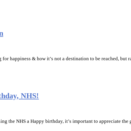
n
ng for happiness & how it’s not a destination to be reached, but 
thday, NHS!
ing the NHS a Happy birthday, it’s important to appreciate the