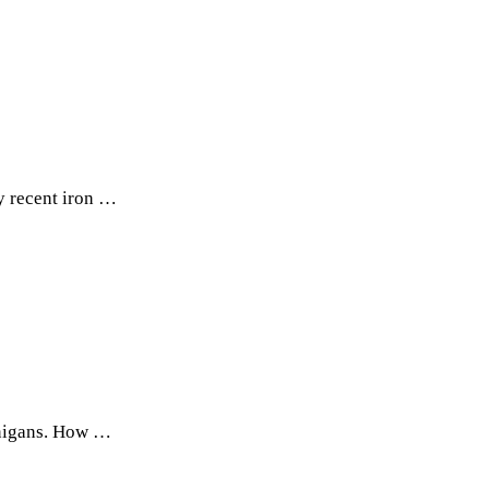
y recent iron …
nanigans. How …