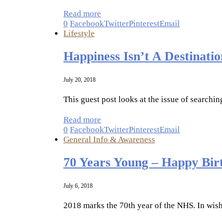
Read more
0
Facebook
Twitter
Pinterest
Email
Lifestyle
Happiness Isn’t A Destinatio
July 20, 2018
This guest post looks at the issue of searchi
Read more
0
Facebook
Twitter
Pinterest
Email
General Info & Awareness
70 Years Young – Happy Bir
July 6, 2018
2018 marks the 70th year of the NHS. In wish