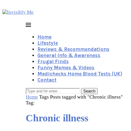
Home
Lifestyle
Reviews & Recommendations
General Info & Awareness
Frugal Finds
Funny Memes & Videos
Medichecks Home Blood Tests (UK)
Contact
Search
Home
Tags
Posts tagged with "Chronic illness"
Tag:
Chronic illness