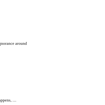
 ignorance around
happens, …