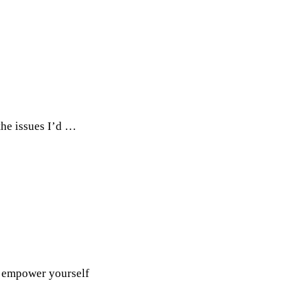
the issues I’d …
 & empower yourself