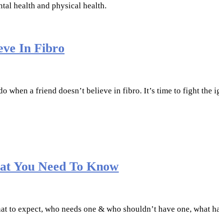
ntal health and physical health.
eve In Fibro
 when a friend doesn’t believe in fibro. It’s time to fight the
What You Need To Know
 what to expect, who needs one & who shouldn’t have one, what 