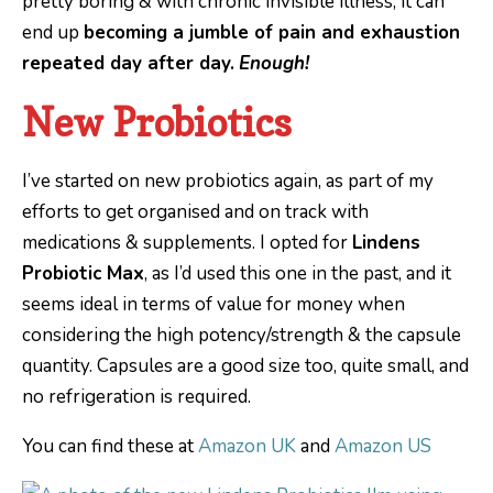
pretty boring & with chronic invisible illness, it can
end up
becoming a jumble of pain and exhaustion
repeated day after day.
Enough!
New Probiotics
I’ve started on new probiotics again, as part of my
efforts to get organised and on track with
medications & supplements. I opted for
Lindens
Probiotic Max
, as I’d used this one in the past, and it
seems ideal in terms of value for money when
considering the high potency/strength & the capsule
quantity. Capsules are a good size too, quite small, and
no refrigeration is required.
You can find these at
Amazon UK
and
Amazon US