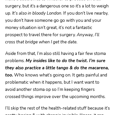
surgery, but it’s a dangerous one so it’s a lot to weigh
up.
It’s also in bloody London
. If you don’t live nearby,
you don’t have someone go go with you and your
money situation isn’t great, it’s not a fantastic
prospect to travel there for surgery.
Anyway, I’ll
cross that bridge when I get the date.
Aside from that, I’m also still having a fair few stoma
problems.
My insides like to do the twist. I’m sure
they also practice a little tango & do the macarena,
too.
Who knows what’s going on. It gets painful and
problematic when it happens, but I want want to
avoid another stoma op so I’m keeping fingers
crossed things improve over the upcoming months.
I’ll skip the rest of the health-related stuff because it’s