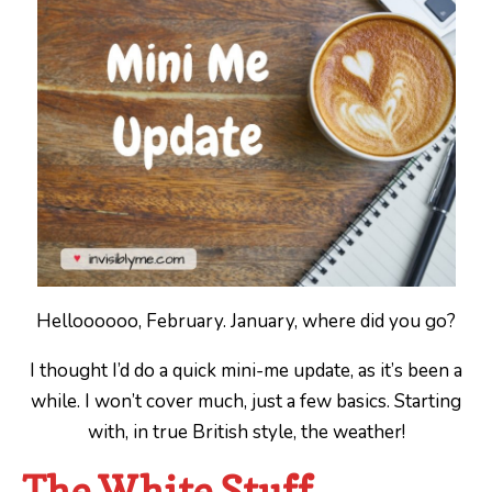
Helloooooo, February. January, where did you go?
I thought I’d do a quick mini-me update, as it’s been a
while. I won’t cover much, just a few basics. Starting
with, in true British style, the weather!
The White Stuff