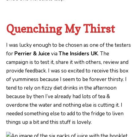
Quenching My Thirst
I was lucky enough to be chosen as one of the testers
for
Perrier & Juice
via
The Insiders UK
. The
campaign is to test it, share it with others, review and
provide feedback. I was so excited to receive this box
of yumminess because I seem to be forever thirsty. I
tend to rely on fizzy diet drinks in the afternoon
because by then I’ve already had lots of tea &
overdone the water and nothing else is cutting it. I
needed something else to add to the fridge to liven
things up a bit and this stuff is lovely.