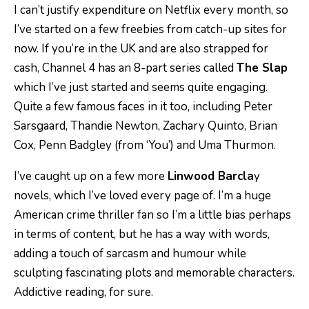
I can’t justify expenditure on Netflix every month, so
I’ve started on a few freebies from catch-up sites for
now. If you’re in the UK and are also strapped for
cash, Channel 4 has an 8-part series called
The Slap
which I’ve just started and seems quite engaging.
Quite a few famous faces in it too, including Peter
Sarsgaard, Thandie Newton, Zachary Quinto, Brian
Cox, Penn Badgley (from ‘You’) and Uma Thurmon.
I’ve caught up on a few more
Linwood Barcla
y
novels, which I’ve loved every page of. I’m a huge
American crime thriller fan so I’m a little bias perhaps
in terms of content, but he has a way with words,
adding a touch of sarcasm and humour while
sculpting fascinating plots and memorable characters.
Addictive reading, for sure.