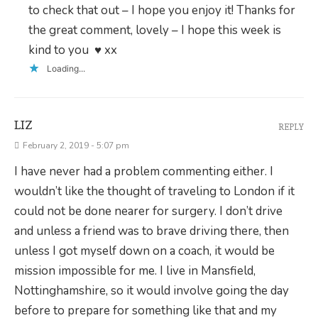
to check that out – I hope you enjoy it! Thanks for
the great comment, lovely – I hope this week is
kind to you ♥ xx
Loading...
LIZ
REPLY
February 2, 2019 - 5:07 pm
I have never had a problem commenting either. I
wouldn’t like the thought of traveling to London if it
could not be done nearer for surgery. I don’t drive
and unless a friend was to brave driving there, then
unless I got myself down on a coach, it would be
mission impossible for me. I live in Mansfield,
Nottinghamshire, so it would involve going the day
before to prepare for something like that and my