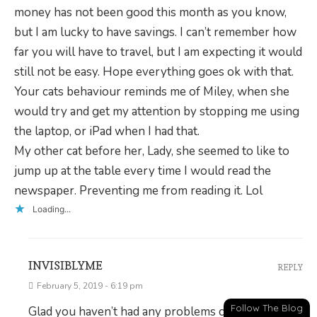
money has not been good this month as you know,
but I am lucky to have savings. I can’t remember how
far you will have to travel, but I am expecting it would
still not be easy. Hope everything goes ok with that.
Your cats behaviour reminds me of Miley, when she
would try and get my attention by stopping me using
the laptop, or iPad when I had that.
My other cat before her, Lady, she seemed to like to
jump up at the table every time I would read the
newspaper. Preventing me from reading it. Lol
Loading...
INVISIBLYME
REPLY
February 5, 2019 - 6:19 pm
Follow The Blog
Glad you haven’t had any problems commenting,