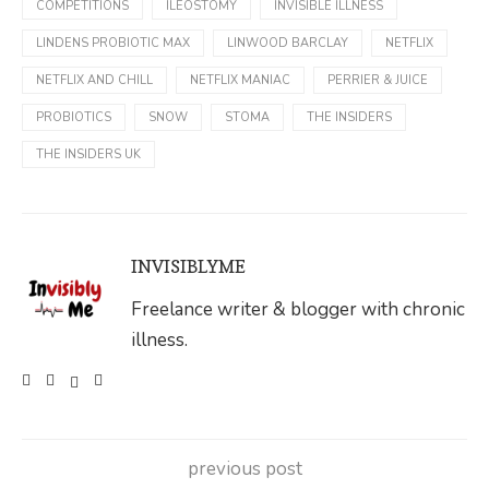
COMPETITIONS
ILEOSTOMY
INVISIBLE ILLNESS
LINDENS PROBIOTIC MAX
LINWOOD BARCLAY
NETFLIX
NETFLIX AND CHILL
NETFLIX MANIAC
PERRIER & JUICE
PROBIOTICS
SNOW
STOMA
THE INSIDERS
THE INSIDERS UK
INVISIBLYME
Freelance writer & blogger with chronic
illness.
previous post