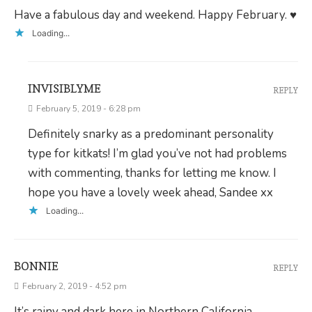
Have a fabulous day and weekend. Happy February. ♥
Loading...
INVISIBLYME
REPLY
February 5, 2019 - 6:28 pm
Definitely snarky as a predominant personality
type for kitkats! I’m glad you’ve not had problems
with commenting, thanks for letting me know. I
hope you have a lovely week ahead, Sandee xx
Loading...
BONNIE
REPLY
February 2, 2019 - 4:52 pm
It’s rainy and dark here in Northern California.