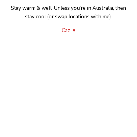
Stay warm & well. Unless you’re in Australia, then
stay cool (or swap locations with me).
Caz ♥