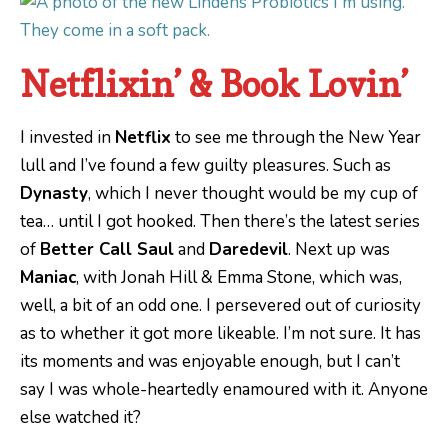
Netflixin’ & Book Lovin’
I invested in
Netflix
to see me through the New Year
lull and I’ve found a few guilty pleasures. Such as
Dynasty
, which I never thought would be my cup of
tea… until I got hooked. Then there’s the latest series
of
Better Call Saul
and
Daredevil
. Next up was
Maniac
, with Jonah Hill & Emma Stone, which was,
well, a bit of an odd one. I persevered out of curiosity
as to whether it got more likeable. I’m not sure. It has
its moments and was enjoyable enough, but I can’t
say I was whole-heartedly enamoured with it. Anyone
else watched it?