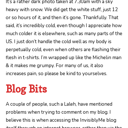
It’s a rather dark photo taken at 7.30am with a sky
heavy with snow. We did get the white stuff, just 12
or so hours of it, and then it’s gone. Thankfully. That
said, it’s incredibly cold, even though I appreciate how
much colder it is elsewhere, such as many parts of the
US. I just don’t handle the cold well as my body is
perpetually cold, even when others are flashing their
flesh in t-shirts. I’m wrapped up like the Michelin man
& it makes me grumpy. For many of us, it also
increases pain, so please be kind to yourselves.
Blog Bits
A couple of people, such a Laleh, have mentioned
problems when trying to comment on my blog. I
believe this is when accessing the InvisiblyMe blog