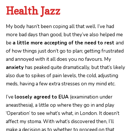
Health Jazz
My body hasn’t been coping all that well. I’ve had
more bad days than good, but they’ve also helped me
be
a little more accepting of the need to rest
and
of how things just don’t go to plan; getting frustrated
and annoyed with it all does you no favours. My
anxiety
has peaked quite dramatically, but that’s likely
also due to spikes of pain levels, the cold, adjusting
meds, having a few extra stresses on my mind etc.
I’ve
loosely agreed to EUA
(examination under
aneasthesia), a little op where they go in and play
‘Operation’ to see what’s what, in London. It doesn’t
affect my stoma. With what’s discovered then, I’ll
make a decision as to whether to proceed on that