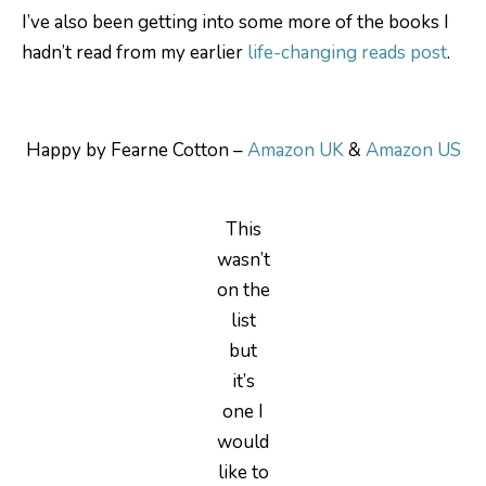
I’ve also been getting into some more of the books I
hadn’t read from my earlier
life-changing reads post
.
Happy by Fearne Cotton –
Amazon UK
&
Amazon US
This
wasn’t
on the
list
but
it’s
one I
would
like to