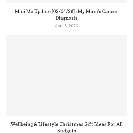
Mini Me Update [03/04/26] : My Mum’s Cancer
Diagnosis
April 3, 2026
Wellbeing & Lifestyle Christmas Gift Ideas For All
Budgets