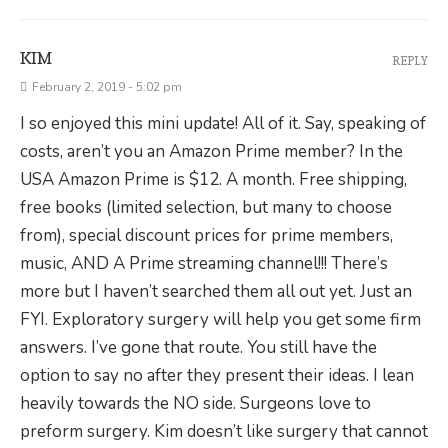
KIM
REPLY
February 2, 2019 - 5:02 pm
I so enjoyed this mini update! All of it. Say, speaking of
costs, aren’t you an Amazon Prime member? In the
USA Amazon Prime is $12. A month. Free shipping,
free books (limited selection, but many to choose
from), special discount prices for prime members,
music, AND A Prime streaming channel!!! There’s
more but I haven’t searched them all out yet. Just an
FYI. Exploratory surgery will help you get some firm
answers. I’ve gone that route. You still have the
option to say no after they present their ideas. I lean
heavily towards the NO side. Surgeons love to
preform surgery. Kim doesn’t like surgery that cannot