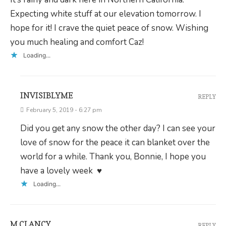
Expecting white stuff at our elevation tomorrow. I
hope for it! I crave the quiet peace of snow. Wishing
you much healing and comfort Caz!
Loading...
INVISIBLYME
REPLY
February 5, 2019 - 6:27 pm
Did you get any snow the other day? I can see your
love of snow for the peace it can blanket over the
world for a while. Thank you, Bonnie, I hope you
have a lovely week ♥
Loading...
M CLANCY
REPLY