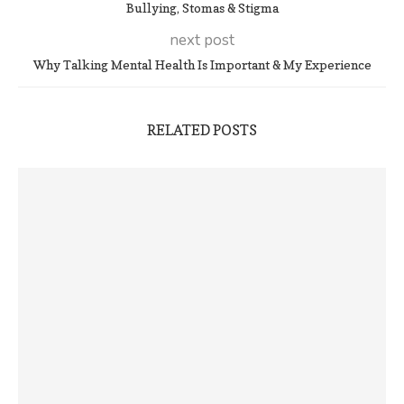
Bullying, Stomas & Stigma
next post
Why Talking Mental Health Is Important & My Experience
RELATED POSTS