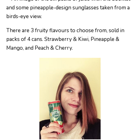
There are 3 fruity flavours to choose from, sold in
packs of 4 cans. Strawberry & Kiwi, Pineapple &
Mango, and Peach & Cherry.