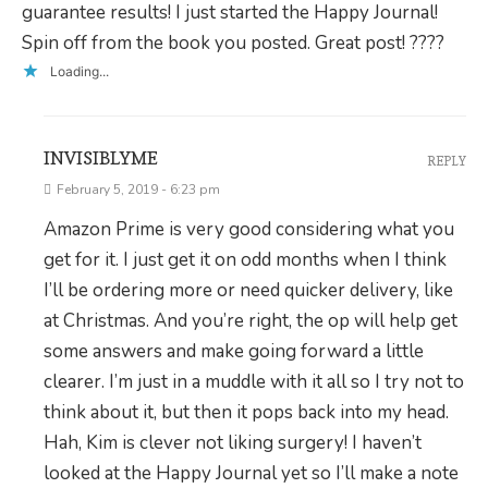
guarantee results! I just started the Happy Journal!
Spin off from the book you posted. Great post! ????
Loading...
INVISIBLYME
REPLY
February 5, 2019 - 6:23 pm
Amazon Prime is very good considering what you
get for it. I just get it on odd months when I think
I’ll be ordering more or need quicker delivery, like
at Christmas. And you’re right, the op will help get
some answers and make going forward a little
clearer. I’m just in a muddle with it all so I try not to
think about it, but then it pops back into my head.
Hah, Kim is clever not liking surgery! I haven’t
looked at the Happy Journal yet so I’ll make a note