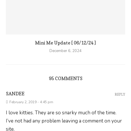
Mini Me Update [ 06/12/24 ]
December 6, 2024
95 COMMENTS
SANDEE
REPLY
February 2, 2019 - 4:45 pm
I love kitties. They are so snarky much of the time.
I’ve not had any problem leaving a comment on your
site.