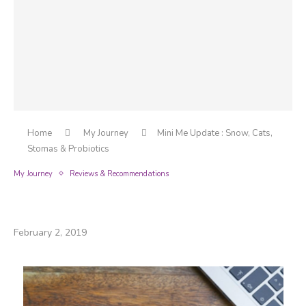
Home
My Journey
Mini Me Update : Snow, Cats,
Stomas & Probiotics
My Journey
Reviews & Recommendations
Mini Me Update : Snow, Cats, Stomas &
Probiotics
February 2, 2019