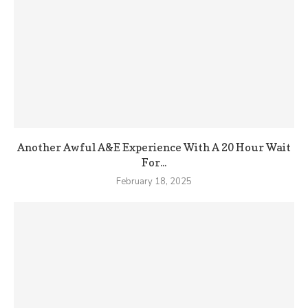
Another Awful A&E Experience With A 20 Hour Wait
For...
February 18, 2025