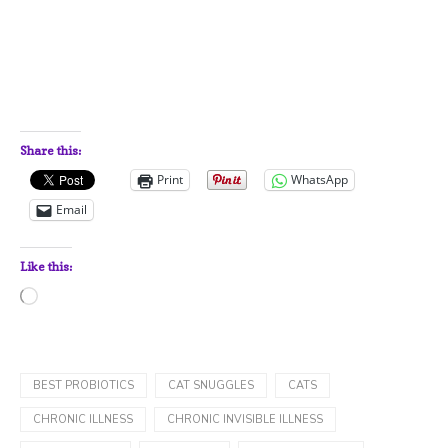
Share this:
Print
WhatsApp
Email
Like this:
Loading…
BEST PROBIOTICS
CAT SNUGGLES
CATS
CHRONIC ILLNESS
CHRONIC INVISIBLE ILLNESS