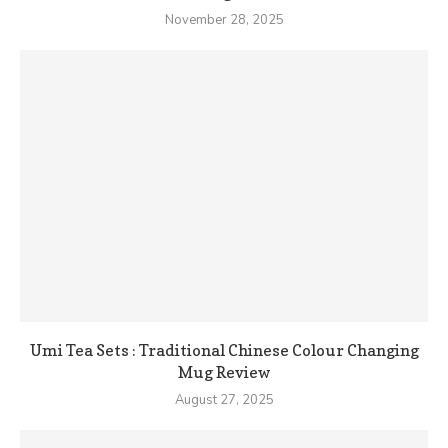
November 28, 2025
Umi Tea Sets : Traditional Chinese Colour Changing
Mug Review
August 27, 2025