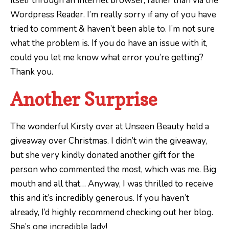
itself through an internet browser, rather than via the
Wordpress Reader. I’m really sorry if any of you have
tried to comment & haven’t been able to. I’m not sure
what the problem is. If you do have an issue with it,
could you let me know what error you’re getting?
Thank you.
Another Surprise
The wonderful Kirsty over at Unseen Beauty held a
giveaway over Christmas. I didn’t win the giveaway,
but she very kindly donated another gift for the
person who commented the most, which was me. Big
mouth and all that… Anyway, I was thrilled to receive
this and it’s incredibly generous. If you haven’t
already, I’d highly recommend checking out her blog.
She’s one incredible lady!