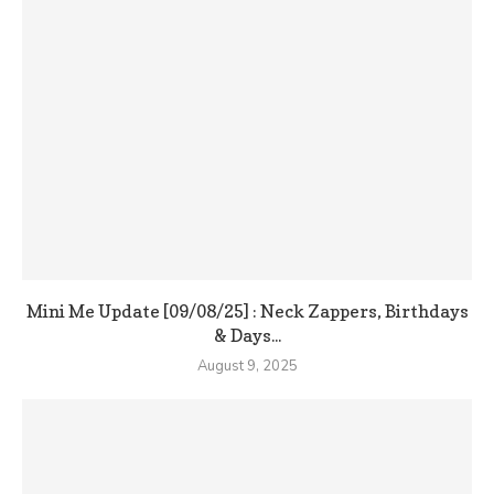
Mini Me Update [09/08/25] : Neck Zappers, Birthdays
& Days...
August 9, 2025