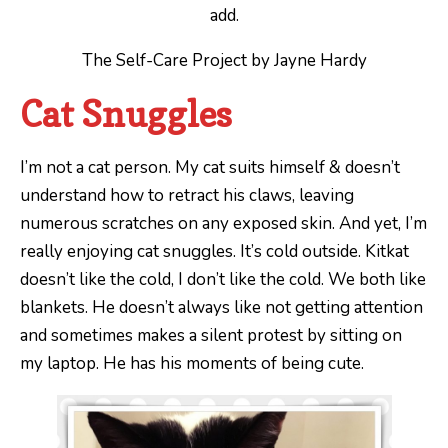
add.
The Self-Care Project by Jayne Hardy
Cat Snuggles
I’m not a cat person. My cat suits himself & doesn’t
understand how to retract his claws, leaving
numerous scratches on any exposed skin. And yet, I’m
really enjoying cat snuggles. It’s cold outside. Kitkat
doesn’t like the cold, I don’t like the cold. We both like
blankets. He doesn’t always like not getting attention
and sometimes makes a silent protest by sitting on
my laptop. He has his moments of being cute.