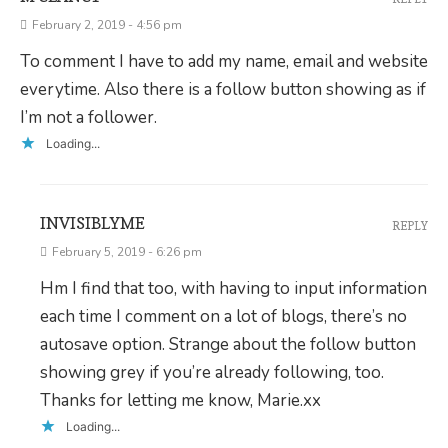
February 2, 2019 - 4:56 pm
To comment I have to add my name, email and website
everytime. Also there is a follow button showing as if
I’m not a follower.
Loading...
INVISIBLYME
REPLY
February 5, 2019 - 6:26 pm
Hm I find that too, with having to input information
each time I comment on a lot of blogs, there’s no
autosave option. Strange about the follow button
showing grey if you’re already following, too.
Thanks for letting me know, Marie.xx
Loading...