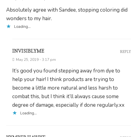
Absolutely agree with Sandee, stopping coloring did
wonders to my hair.
Loading...
INVISIBLYME
REPLY
May 25, 2019 - 3:17 pm
It’s good you found stepping away from dye to
help your hair! I think products are trying to
become a little more natural and less harsh to
combat this, but I think it’ll always cause some
degree of damage, especially if done regularly.xx
Loading...