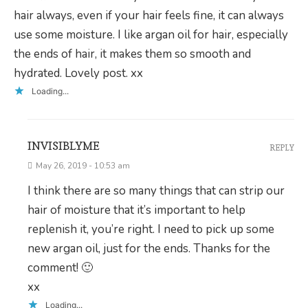
hair always, even if your hair feels fine, it can always
use some moisture. I like argan oil for hair, especially
the ends of hair, it makes them so smooth and
hydrated. Lovely post. xx
Loading...
INVISIBLYME
REPLY
May 26, 2019 - 10:53 am
I think there are so many things that can strip our
hair of moisture that it’s important to help
replenish it, you’re right. I need to pick up some
new argan oil, just for the ends. Thanks for the
comment! 🙂
xx
Loading...