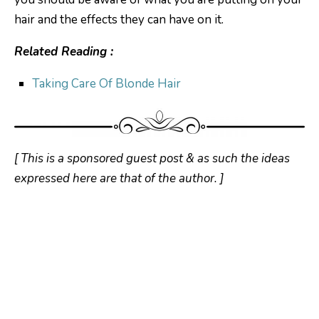
hair and the effects they can have on it.
Related Reading :
Taking Care Of Blonde Hair
[ This is a sponsored guest post & as such the ideas
expressed here are that of the author. ]