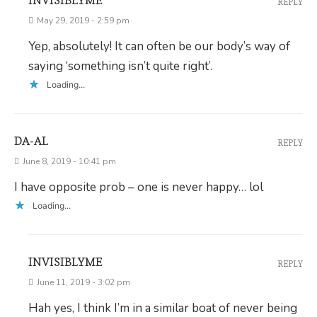
INVISIBLYME
REPLY
May 29, 2019 - 2:59 pm
Yep, absolutely! It can often be our body’s way of
saying ‘something isn’t quite right’.
Loading...
DA-AL
REPLY
June 8, 2019 - 10:41 pm
I have opposite prob – one is never happy… lol
Loading...
INVISIBLYME
REPLY
June 11, 2019 - 3:02 pm
Hah yes, I think I’m in a similar boat of never being