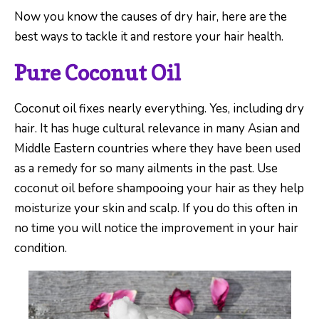
Now you know the causes of dry hair, here are the
best ways to tackle it and restore your hair health.
Pure Coconut Oil
Coconut oil fixes nearly everything. Yes, including dry
hair. It has huge cultural relevance in many Asian and
Middle Eastern countries where they have been used
as a remedy for so many ailments in the past. Use
coconut oil before shampooing your hair as they help
moisturize your skin and scalp. If you do this often in
no time you will notice the improvement in your hair
condition.