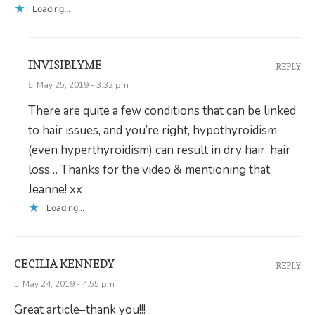
Loading...
INVISIBLYME
REPLY
May 25, 2019 - 3:32 pm
There are quite a few conditions that can be linked
to hair issues, and you’re right, hypothyroidism
(even hyperthyroidism) can result in dry hair, hair
loss… Thanks for the video & mentioning that,
Jeanne! xx
Loading...
CECILIA KENNEDY
REPLY
May 24, 2019 - 4:55 pm
Great article–thank you!!!