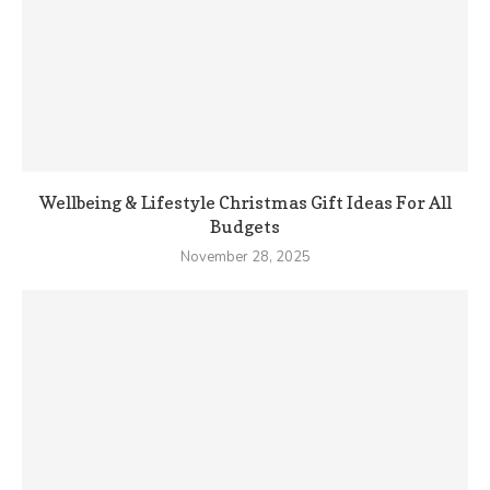
Wellbeing & Lifestyle Christmas Gift Ideas For All
Budgets
November 28, 2025