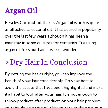
Argan Oil
Besides Coconut oil, there’s Argan oil which is quite
as effective as coconut oil. It has soared in popularity
over the last few years although it has been a
mainstay in some cultures for centuries. Try using
argan oil for your hair, it works wonders.
> Dry Hair In Conclusion
By getting the basics right, you can improve the
health of your hair considerably. Do your best to
avoid the causes that have been highlighted and make
it a habit to look after your hair. It is not enough to
throw products after products on your hair problem,
you should be aware of what you are putting on your