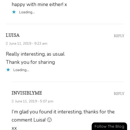
happy with mine either! x
Loading...
LUISA
REPLY
June 11, 2019 - 9:23 am
Really interesting, as usual
Thank you for sharing
Loading...
INVISIBLYME
REPLY
June 11, 2019 - 5:07 pm
I’m glad you found it interesting, thanks for the
comment Luisa! 🙂
Follow The Blog
xx