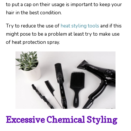
to put a cap on their usage is important to keep your
hair in the best condition.
Try to reduce the use of
heat styling tools
and if this
might pose to be a problem at least try to make use
of heat protection spray.
Excessive Chemical Styling