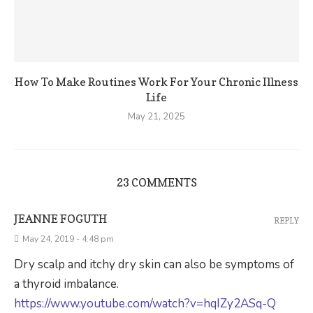
How To Make Routines Work For Your Chronic Illness
Life
May 21, 2025
23 COMMENTS
JEANNE FOGUTH
REPLY
May 24, 2019 - 4:48 pm
Dry scalp and itchy dry skin can also be symptoms of
a thyroid imbalance.
https://www.youtube.com/watch?v=hqIZy2ASq-Q