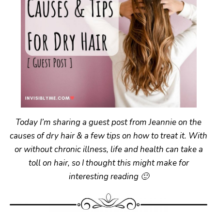
Today I’m sharing a guest post from Jeannie on the
causes of dry hair & a few tips on how to treat it. With
or without chronic illness, life and health can take a
toll on hair, so I thought this might make for
interesting reading 🙂