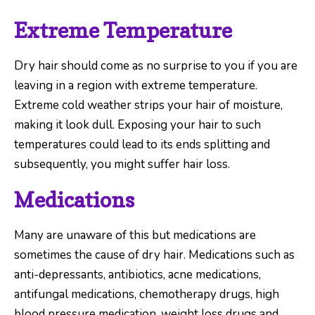
Extreme Temperature
Dry hair should come as no surprise to you if you are
leaving in a region with extreme temperature.
Extreme cold weather strips your hair of moisture,
making it look dull. Exposing your hair to such
temperatures could lead to its ends splitting and
subsequently, you might suffer hair loss.
Medications
Many are unaware of this but medications are
sometimes the cause of dry hair. Medications such as
anti-depressants, antibiotics, acne medications,
antifungal medications, chemotherapy drugs, high
blood pressure medication, weight loss drugs and