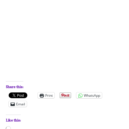
Share this:
Print
WhatsApp
Email
Like this:
Loading…