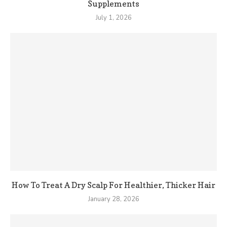
Supplements
July 1, 2026
How To Treat A Dry Scalp For Healthier, Thicker Hair
January 28, 2026