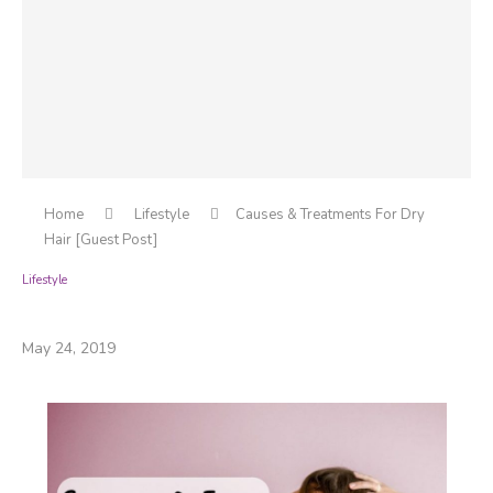
Home
Lifestyle
Causes & Treatments For Dry
Hair [Guest Post]
Lifestyle
Causes & Treatments For Dry Hair [Guest Post]
May 24, 2019