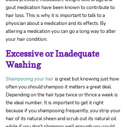
gout medication have been known to contribute to
hair loss. This is why it is important to talk to a
physician about a medication and its effects. By
altering a medication you can go a long way to alter
your hair condition.
Excessive or Inadequate
Washing
Shampooing your hair
is great but knowing just how
often you should shampoo it matters a great deal.
Depending on the hair type twice or thrice a week is
the ideal number. It is important to get it right
because if you shampooing frequently, you strip your
hair of its natural sheen and scrub out its natural oil
while if you don’t shampoo well enough you could