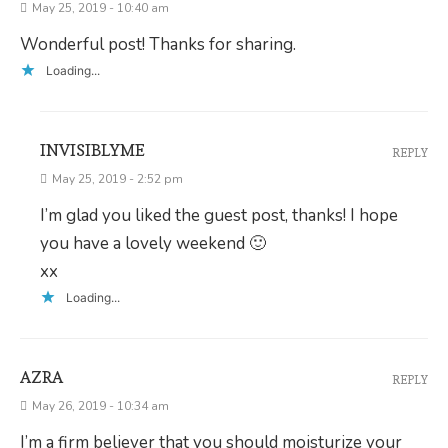
May 25, 2019 - 10:40 am
Wonderful post! Thanks for sharing.
Loading...
INVISIBLYME
REPLY
May 25, 2019 - 2:52 pm
I’m glad you liked the guest post, thanks! I hope
you have a lovely weekend 🙂
xx
Loading...
AZRA
REPLY
May 26, 2019 - 10:34 am
I’m a firm believer that you should moisturize your