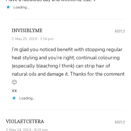
Loading...
INVISIBLYME
REPLY
May 25, 2019 - 3:16 pm
I’m glad you noticed benefit with stopping regular
heat styling and you’re right, continual colouring
(especially bleaching I think) can strip hair of
natural oils and damage it. Thanks for the comment
🙂
xx
Loading...
VIOLAETCETERA
REPLY
May 24, 2019 - 8:15 pm