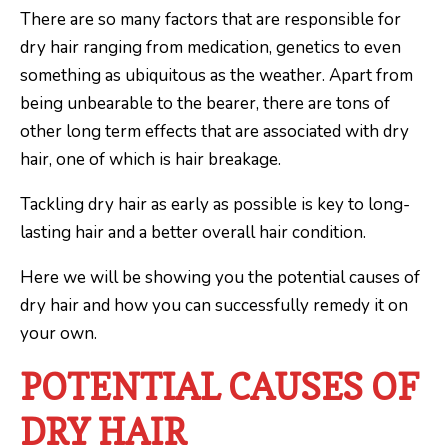
There are so many factors that are responsible for
dry hair ranging from medication, genetics to even
something as ubiquitous as the weather. Apart from
being unbearable to the bearer, there are tons of
other long term effects that are associated with dry
hair, one of which is hair breakage.
Tackling dry hair as early as possible is key to long-
lasting hair and a better overall hair condition.
Here we will be showing you the potential causes of
dry hair and how you can successfully remedy it on
your own.
POTENTIAL CAUSES OF
DRY HAIR