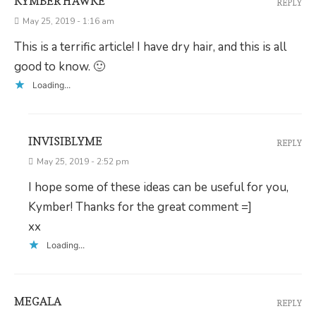
KYMBER HAWKE
REPLY
May 25, 2019 - 1:16 am
This is a terrific article! I have dry hair, and this is all
good to know. 🙂
Loading...
INVISIBLYME
REPLY
May 25, 2019 - 2:52 pm
I hope some of these ideas can be useful for you,
Kymber! Thanks for the great comment =]
xx
Loading...
MEGALA
REPLY