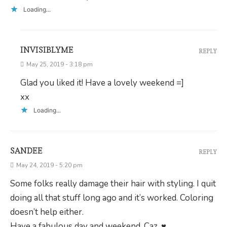
Loading...
INVISIBLYME
REPLY
May 25, 2019 - 3:18 pm
Glad you liked it! Have a lovely weekend =]
xx
Loading...
SANDEE
REPLY
May 24, 2019 - 5:20 pm
Some folks really damage their hair with styling. I quit
doing all that stuff long ago and it’s worked. Coloring
doesn’t help either.
Have a fabulous day and weekend, Caz. ♥