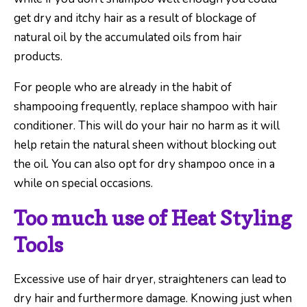
get dry and itchy hair as a result of blockage of
natural oil by the accumulated oils from hair
products.
For people who are already in the habit of
shampooing frequently, replace shampoo with hair
conditioner. This will do your hair no harm as it will
help retain the natural sheen without blocking out
the oil. You can also opt for dry shampoo once in a
while on special occasions.
Too much use of Heat Styling
Tools
Excessive use of hair dryer, straighteners can lead to
dry hair and furthermore damage. Knowing just when