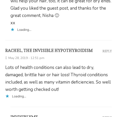
will help your hair, too, it can be great for dry ends.
Glad you liked the guest post, and thanks for the
great comment, Nisha 🙂
xx
Loading...
RACHEL, THE INVISIBLE HYPOTHYROIDISM
REPLY
May 28, 2019 - 12:51 pm
Lots of health conditions can also lead to dry,
damaged, brittle hair or hair loss! Thyroid conditions
included, as well as many vitamin deficiencies. So well
worth getting checked out!
Loading...