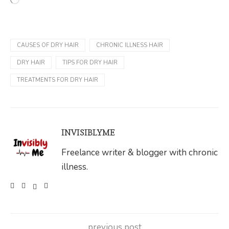
CAUSES OF DRY HAIR
CHRONIC ILLNESS HAIR
DRY HAIR
TIPS FOR DRY HAIR
TREATMENTS FOR DRY HAIR
INVISIBLYME
Freelance writer & blogger with chronic
illness.
previous post