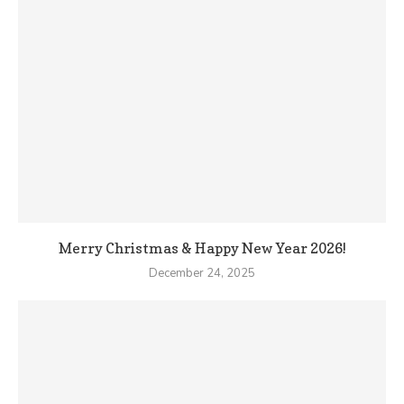
Merry Christmas & Happy New Year 2026!
December 24, 2025