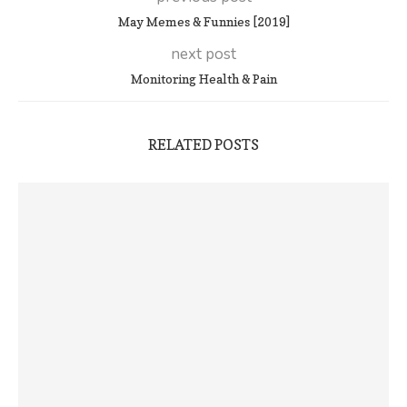
May Memes & Funnies [2019]
next post
Monitoring Health & Pain
RELATED POSTS