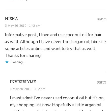
NISHA
REPLY
May 26, 2019 - 1:42 pm
Informative post , I love and use coconut oil for hair
as well .Although I have never tried argan oil, I did see
some articles online and want to try that as well.
Thanks for sharing!
Loading...
INVISIBLYME
REPLY
May 26, 2019 - 3:02 pm
I must admit I’ve never used coconut oil but it’s on
my shopping list now. Hopefully a little argan oil