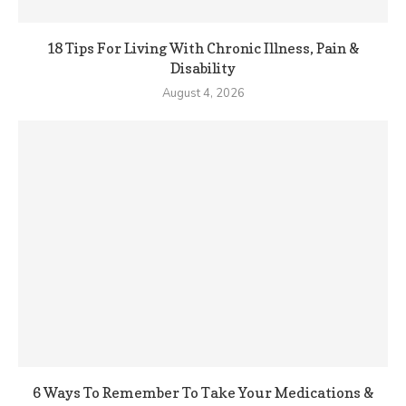
18 Tips For Living With Chronic Illness, Pain &
Disability
August 4, 2026
6 Ways To Remember To Take Your Medications &