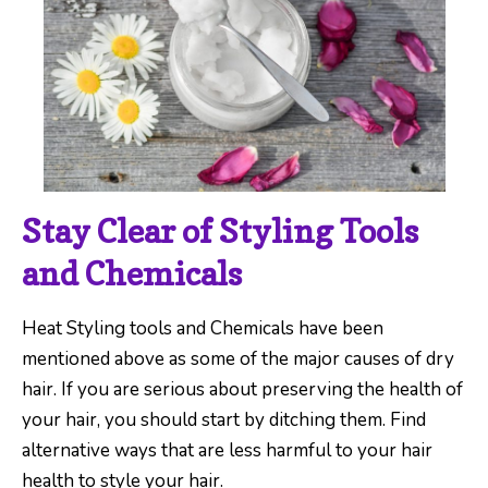
Stay Clear of Styling Tools
and Chemicals
Heat Styling tools and Chemicals have been
mentioned above as some of the major causes of dry
hair. If you are serious about preserving the health of
your hair, you should start by ditching them. Find
alternative ways that are less harmful to your hair
health to style your hair.