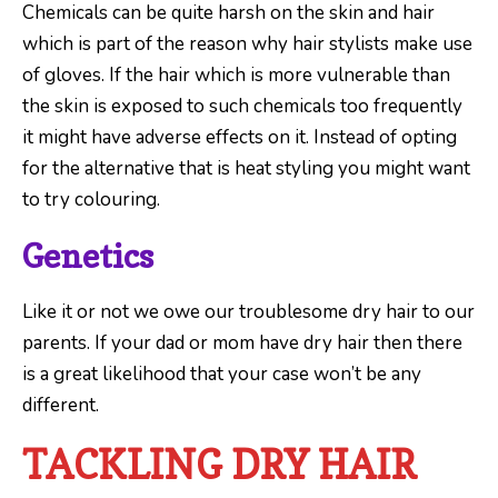
Chemicals can be quite harsh on the skin and hair
which is part of the reason why hair stylists make use
of gloves. If the hair which is more vulnerable than
the skin is exposed to such chemicals too frequently
it might have adverse effects on it. Instead of opting
for the alternative that is heat styling you might want
to try colouring.
Genetics
Like it or not we owe our troublesome dry hair to our
parents. If your dad or mom have dry hair then there
is a great likelihood that your case won’t be any
different.
TACKLING DRY HAIR