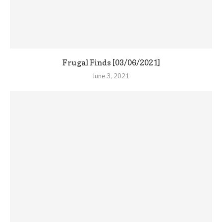
Frugal Finds [03/06/2021]
June 3, 2021