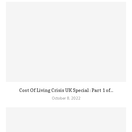
Cost Of Living Crisis UK Special : Part 1 of...
October 8, 2022