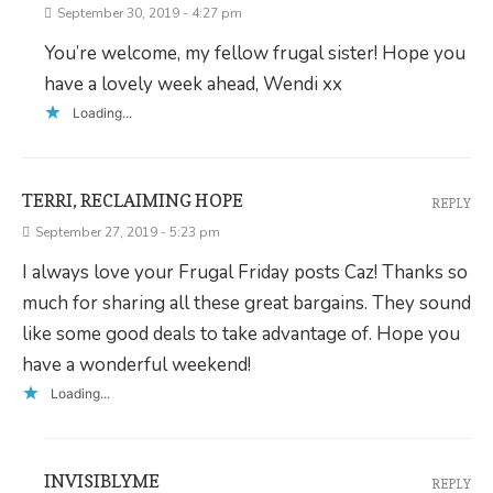
September 30, 2019 - 4:27 pm
You’re welcome, my fellow frugal sister! Hope you
have a lovely week ahead, Wendi xx
Loading...
TERRI, RECLAIMING HOPE
REPLY
September 27, 2019 - 5:23 pm
I always love your Frugal Friday posts Caz! Thanks so
much for sharing all these great bargains. They sound
like some good deals to take advantage of. Hope you
have a wonderful weekend!
Loading...
INVISIBLYME
REPLY