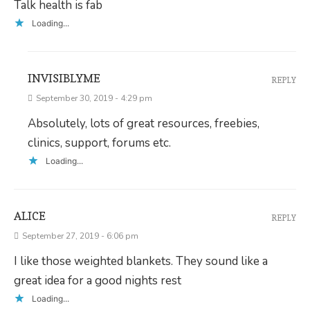
Talk health is fab
Loading...
INVISIBLYME
REPLY
September 30, 2019 - 4:29 pm
Absolutely, lots of great resources, freebies,
clinics, support, forums etc.
Loading...
ALICE
REPLY
September 27, 2019 - 6:06 pm
I like those weighted blankets. They sound like a
great idea for a good nights rest
Loading...