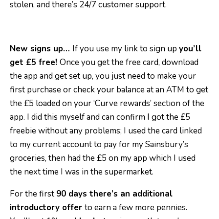
stolen, and there’s 24/7 customer support.
New signs up…
If you use my link to sign up
you’ll
get £5 free!
Once you get the free card, download
the app and get set up, you just need to make your
first purchase or check your balance at an ATM to get
the £5 loaded on your ‘Curve rewards’ section of the
app. I did this myself and can confirm I got the £5
freebie without any problems; I used the card linked
to my current account to pay for my Sainsbury’s
groceries, then had the £5 on my app which I used
the next time I was in the supermarket.
For the first
90 days there’s an additional
introductory offer
to earn a few more pennies.