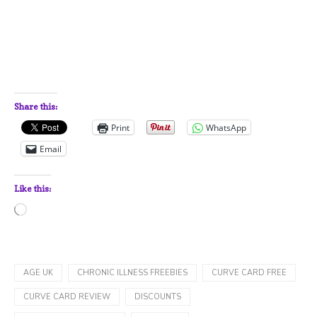
Share this:
Print
WhatsApp
Email
Like this:
Loading…
AGE UK
CHRONIC ILLNESS FREEBIES
CURVE CARD FREE
CURVE CARD REVIEW
DISCOUNTS