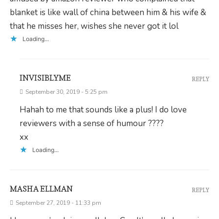
blanket is like wall of china between him & his wife &
that he misses her, wishes she never got it lol
Loading...
INVISIBLYME
REPLY
September 30, 2019 - 5:25 pm
Hahah to me that sounds like a plus! I do love
reviewers with a sense of humour ????
xx
Loading...
MASHA ELLMAN
REPLY
September 27, 2019 - 11:33 pm