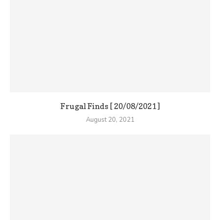
Frugal Finds [ 20/08/2021 ]
August 20, 2021