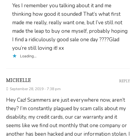
Yes I remember you talking about it and me
thinking how good it sounded! That’s what first
made me really, really want one, but I’ve still not
made the leap to buy one myself, probably hoping
I find a ridiculously good sale one day ????Glad
you’re still loving it! xx
Loading...
MICHELLE
REPLY
September 28, 2019 - 7:38 pm
Hey Caz! Scammers are just everywhere now, aren’t
they? I’m constantly plagued by scam calls about my
disability, my credit cards, our car warranty and it
seems like we find out monthly that one company or
another has been hacked and our information stolen. I