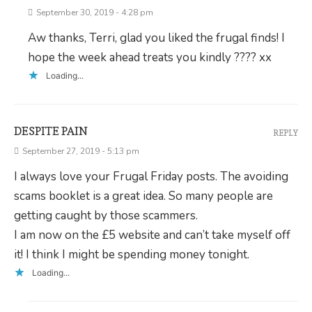
September 30, 2019 - 4:28 pm
Aw thanks, Terri, glad you liked the frugal finds! I
hope the week ahead treats you kindly ???? xx
Loading...
DESPITE PAIN
REPLY
September 27, 2019 - 5:13 pm
I always love your Frugal Friday posts. The avoiding
scams booklet is a great idea. So many people are
getting caught by those scammers.
I am now on the £5 website and can’t take myself off
it! I think I might be spending money tonight.
Loading...