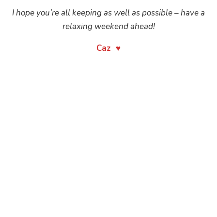
I hope you’re all keeping as well as possible – have a
relaxing weekend ahead!
Caz ♥