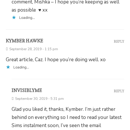
comment, Mishka – I hope you’re keeping as well
as possible ♥ xx
Loading...
KYMBER HAWKE
REPLY
September 28, 2019 - 1:15 pm
Great article, Caz. I hope you’re doing well. xo
Loading...
INVISIBLYME
REPLY
September 30, 2019 - 5:31 pm
Glad you liked it, thanks, Kymber. I’m just rather
behind on everything so I need to read your latest
Sims instalment soon, I’ve seen the email