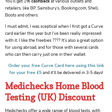
You’ll get 1%
cashback
at various outlets and
retailers, like BP, Sainsbury’s, Booking.com, Shell,
Boots and others.
I must admit, I was sceptical when I first got a Curve
card earlier this year but I’ve been really impressed
with it. I like the freebies ???? It’s also a great option
for using abroad, and for those with several cards
who can then carry just one in their wallet.
Order your free Curve Card here using this link
for your free £5
and it’ll be delivered in 3-5 days!
Medichecks Home Blood
Testing (UK) Discount
Medichecks offer a wide range of blood tests, with