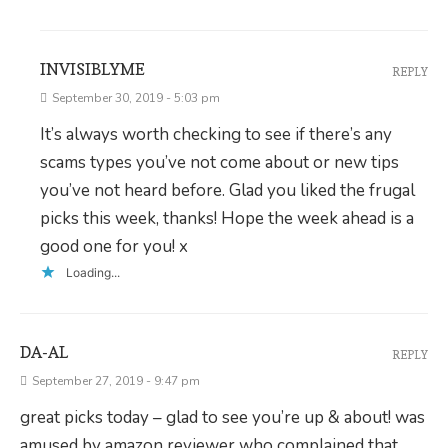
INVISIBLYME
REPLY
September 30, 2019 - 5:03 pm
It’s always worth checking to see if there’s any
scams types you’ve not come about or new tips
you’ve not heard before. Glad you liked the frugal
picks this week, thanks! Hope the week ahead is a
good one for you! x
Loading...
DA-AL
REPLY
September 27, 2019 - 9:47 pm
great picks today – glad to see you’re up & about! was
amused by amazon reviewer who complained that