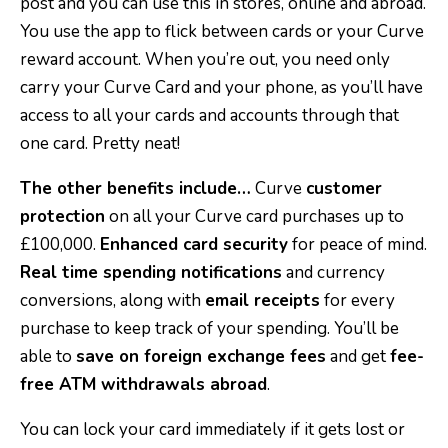
post and you can use this in stores, online and abroad.
You use the app to flick between cards or your Curve
reward account. When you’re out, you need only
carry your Curve Card and your phone, as you’ll have
access to all your cards and accounts through that
one card. Pretty neat!
The other benefits include…
Curve
customer
protection
on all your Curve card purchases up to
£100,000.
Enhanced card security
for peace of mind.
Real time spending notifications
and currency
conversions, along with
email receipts
for every
purchase to keep track of your spending. You’ll be
able to
save on foreign exchange fees
and get
fee-
free ATM withdrawals abroad
.
You can lock your card immediately if it gets lost or