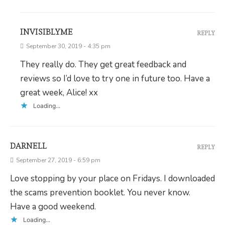
INVISIBLYME
REPLY
September 30, 2019 - 4:35 pm
They really do. They get great feedback and
reviews so I’d love to try one in future too. Have a
great week, Alice! xx
Loading...
DARNELL
REPLY
September 27, 2019 - 6:59 pm
Love stopping by your place on Fridays. I downloaded
the scams prevention booklet. You never know.
Have a good weekend.
Loading...