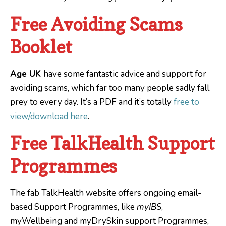
Free Avoiding Scams
Booklet
Age UK
have some fantastic advice and support for
avoiding scams, which far too many people sadly fall
prey to every day. It’s a PDF and it’s totally
free to
view/download here
.
Free TalkHealth Support
Programmes
The fab TalkHealth website offers ongoing email-
based Support Programmes, like
myIBS
,
myWellbeing and myDrySkin support Programmes,