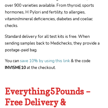
over 900 varieties available. From thyroid, sports
hormones, H Pylori and fertility, to allergies,
vitamin/mineral deficiencies, diabetes and coeliac
checks.
Standard delivery for all test kits is free. When
sending samples back to Medichecks, they provide a
postage-paid bag.
You can
save 10% by using this link
& the code
INVISME10
at the checkout.
Everything5Pounds –
Free Delivery &