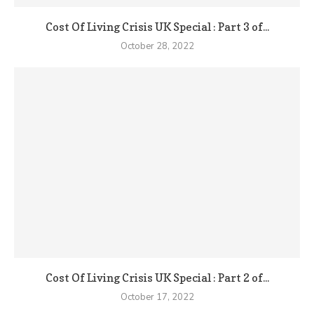
Cost Of Living Crisis UK Special : Part 3 of...
October 28, 2022
Cost Of Living Crisis UK Special : Part 2 of...
October 17, 2022