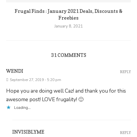
Frugal Finds : January 2021 Deals, Discounts &
Freebies
January 8, 2021
31 COMMENTS
WENDI
REPLY
September 27, 2019 - 5:20 pm
Hope you are doing well Caz! and thank you for this
awesome post! LOVE frugality! 🙂
Loading...
INVISIBLYME
REPLY