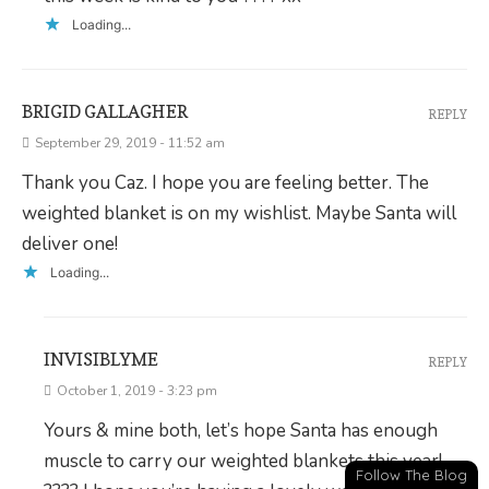
Loading...
BRIGID GALLAGHER
REPLY
September 29, 2019 - 11:52 am
Thank you Caz. I hope you are feeling better. The
weighted blanket is on my wishlist. Maybe Santa will
deliver one!
Loading...
INVISIBLYME
REPLY
October 1, 2019 - 3:23 pm
Yours & mine both, let’s hope Santa has enough
muscle to carry our weighted blankets this year!
Follow The Blog