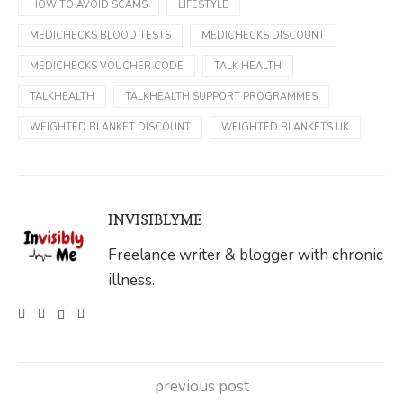
HOW TO AVOID SCAMS
LIFESTYLE
MEDICHECKS BLOOD TESTS
MEDICHECKS DISCOUNT
MEDICHECKS VOUCHER CODE
TALK HEALTH
TALKHEALTH
TALKHEALTH SUPPORT PROGRAMMES
WEIGHTED BLANKET DISCOUNT
WEIGHTED BLANKETS UK
INVISIBLYME
Freelance writer & blogger with chronic
illness.
previous post