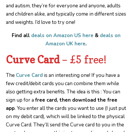
and autism, they’re for everyone and anyone, adults
and children alike, and typically come in different sizes
and weights. I’d love to try one!
Find all
deals on Amazon US here
&
deals on
Amazon UK here
.
Curve Card
– £5 free!
The
Curve Card
is an interesting one! If you have a
few credit/debit cards you can combine them while
also getting extra benefits. The idea is this : You can
sign up for a
free card, then download the free
app
. You enter all the cards you want to use (I just put
on my debit card), which will be linked to the physical
Curve Card. They’ll send the Curve card to you in the