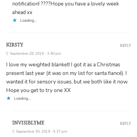
notification! ????Hope you have a lovely week
ahead xx
Loading...
KIRSTY
REPLY
September 28, 2019 - 3:40 pm
I love my weighted blanket! I got it as a Christmas
present last year (it was on my list for santa fiancé). I
wanted it for sensory issues, but we both like it now.
Hope you get to try one XX
Loading...
INVISIBLYME
REPLY
September 30, 2019 - 5:37 pm