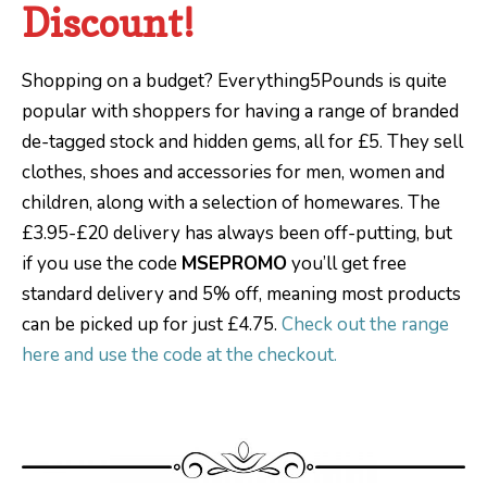
Discount!
Shopping on a budget? Everything5Pounds is quite
popular with shoppers for having a range of branded
de-tagged stock and hidden gems, all for £5. They sell
clothes, shoes and accessories for men, women and
children, along with a selection of homewares. The
£3.95-£20 delivery has always been off-putting, but
if you use the code
MSEPROMO
you’ll get free
standard delivery and 5% off, meaning most products
can be picked up for just £4.75.
Check out the range
here and use the code at the checkout.