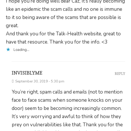
I hope you’re doing well dear Caz, It’s really becoming
like an epidemic the scam calls and no one is immune
to it so being aware of the scams that are possible is
great.
And thank you for the Talk-Health website, great to
have that resource. Thank you for the info. <3
Loading...
INVISIBLYME
REPLY
September 30, 2019 - 5:30 pm
You’re right, spam calls and emails (not to mention
face to face scams when someone knocks on your
door) seem to be becoming increasingly common.
It’s very worrying and awful to think of how they
prey on vulnerabilities like that. Thank you for the