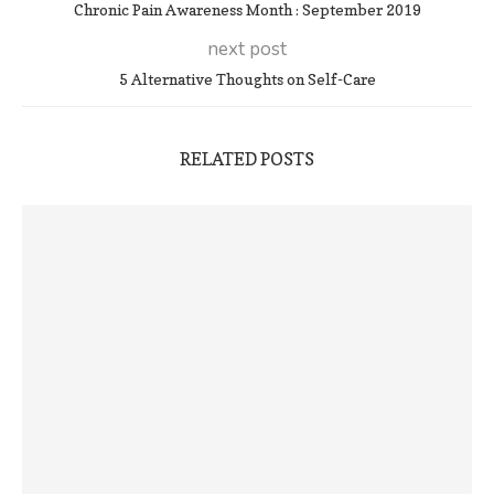
Chronic Pain Awareness Month : September 2019
next post
5 Alternative Thoughts on Self-Care
RELATED POSTS