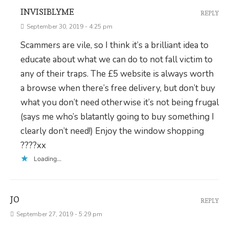
INVISIBLYME
REPLY
September 30, 2019 - 4:25 pm
Scammers are vile, so I think it’s a brilliant idea to
educate about what we can do to not fall victim to
any of their traps. The £5 website is always worth
a browse when there’s free delivery, but don’t buy
what you don’t need otherwise it’s not being frugal
(says me who’s blatantly going to buy something I
clearly don’t need!) Enjoy the window shopping
????xx
Loading...
JO
REPLY
September 27, 2019 - 5:29 pm