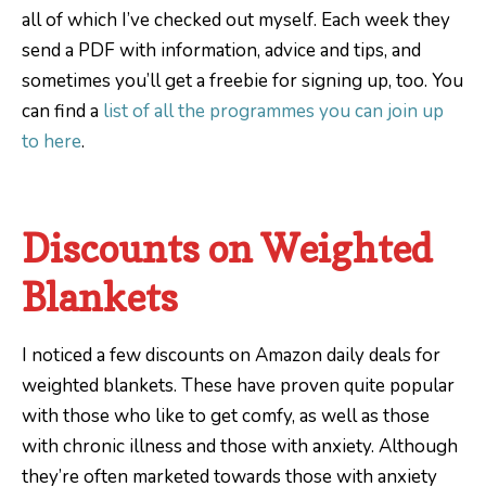
all of which I’ve checked out myself. Each week they
send a PDF with information, advice and tips, and
sometimes you’ll get a freebie for signing up, too. You
can find a
list of all the programmes you can join up
to here
.
Discounts on Weighted
Blankets
I noticed a few discounts on Amazon daily deals for
weighted blankets. These have proven quite popular
with those who like to get comfy, as well as those
with chronic illness and those with anxiety. Although
they’re often marketed towards those with anxiety