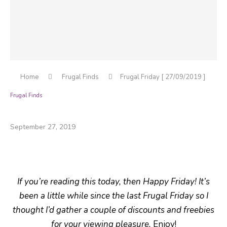
Home
Frugal Finds
Frugal Friday [ 27/09/2019 ]
Frugal Finds
Frugal Friday [ 27/09/2019 ]
September 27, 2019
If you’re reading this today, then Happy Friday! It’s
been a little while since the last Frugal Friday so I
thought I’d gather a couple of discounts and freebies
for your viewing pleasure.
Enjoy!