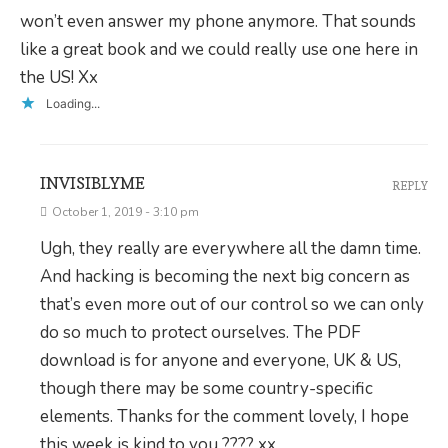
won’t even answer my phone anymore. That sounds
like a great book and we could really use one here in
the US! Xx
Loading...
INVISIBLYME
REPLY
October 1, 2019 - 3:10 pm
Ugh, they really are everywhere all the damn time.
And hacking is becoming the next big concern as
that’s even more out of our control so we can only
do so much to protect ourselves. The PDF
download is for anyone and everyone, UK & US,
though there may be some country-specific
elements. Thanks for the comment lovely, I hope
this week is kind to you ???? xx