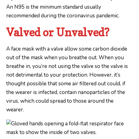
An N95 is the minimum standard usually
recommended during the coronavirus pandemic.
Valved or Unvalved?
A face mask with a valve allow some carbon dioxide
out of the mask when you breathe out. When you
breathe in, you’re not using the valve so the valve is
not detrimental to your protection. However, it’s
thought possible that some air filtered out could, if
the wearer is infected, contain nanoparticles of the
virus, which could spread to those around the
wearer.