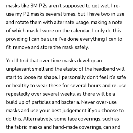
masks like 3M P2s aren’t supposed to get wet. I re-
use my P2 masks several times, but I have two in use
and rotate them with alternate usage, making a note
of which mask I wore on the calendar. I only do this
providing I can be sure I’ve done everything I can to
fit, remove and store the mask safely.
You’ll find that over time masks develop an
unpleasant smell and the elastic of the headband will
start to loose its shape. I personally don’t feel it’s safe
or healthy to wear these for several hours and re-use
repeatedly over several weeks, as there will be a
build up of particles and bacteria. Never over-use
masks and use your best judgement if you choose to
do this. Alternatively, some face coverings, such as
the fabric masks and hand-made coverings, can and