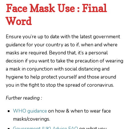
Face Mask Use : Final
Word
Ensure you’re up to date with the latest government
guidance for your country as to if, when and where
masks are required. Beyond that, it’s a personal
decision if you want to take the precaution of wearing
a mask in conjunction with social distancing and
hygiene to help protect yourself and those around
you in the fight to stop the spread of coronavirus.
Further reading :
WHO guidance
on how & when to wear face
masks/coverings.
Government (UK) Advice FAQ
on what you