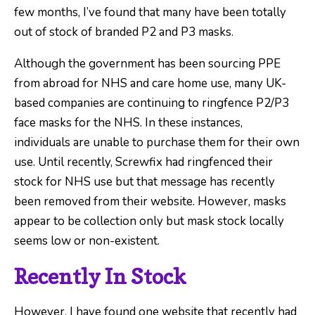
few months, I’ve found that many have been totally
out of stock of branded P2 and P3 masks.
Although the government has been sourcing PPE
from abroad for NHS and care home use, many UK-
based companies are continuing to ringfence P2/P3
face masks for the NHS. In these instances,
individuals are unable to purchase them for their own
use. Until recently, Screwfix had ringfenced their
stock for NHS use but that message has recently
been removed from their website. However, masks
appear to be collection only but mask stock locally
seems low or non-existent.
Recently In Stock
However, I have found one website that recently had