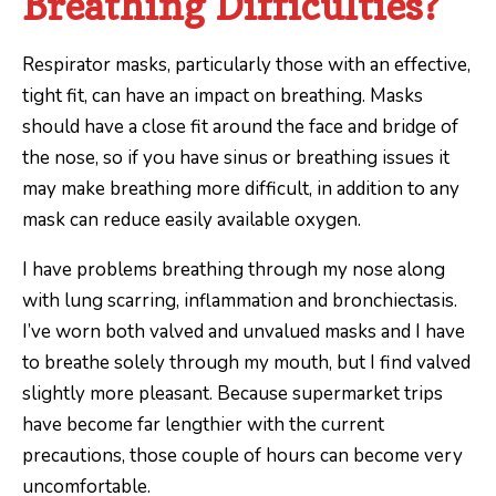
Breathing Difficulties?
Respirator masks, particularly those with an effective,
tight fit, can have an impact on breathing. Masks
should have a close fit around the face and bridge of
the nose, so if you have sinus or breathing issues it
may make breathing more difficult, in addition to any
mask can reduce easily available oxygen.
I have problems breathing through my nose along
with lung scarring, inflammation and bronchiectasis.
I’ve worn both valved and unvalued masks and I have
to breathe solely through my mouth, but I find valved
slightly more pleasant. Because supermarket trips
have become far lengthier with the current
precautions, those couple of hours can become very
uncomfortable.