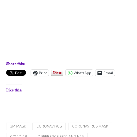
Share this:
Print
WhatsApp
Email
Like this:
3M MASK
CORONAVIRUS
CORONAVIRUS MASK
COVID-19
DIFFERENCE FFP2 AND N95