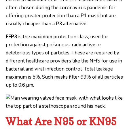
often chosen during the coronavirus pandemic for
offering greater protection than a P1 mask but are
usually cheaper than a P3 alternative.
FFP3
is the maximum protection class, used for
protection against poisonous, radioactive or
deleterious types of particles. These are required by
different healthcare providers like the NHS for use in
bacterial and viral infection control. Total leakage
maximum is 5%. Such masks filter 99% of all particles
up to 0.6 μm.
What Are N95 or KN95