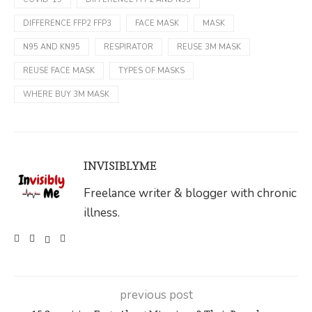
DIFFERENCE FFP2 FFP3
FACE MASK
MASK
N95 AND KN95
RESPIRATOR
REUSE 3M MASK
REUSE FACE MASK
TYPES OF MASKS
WHERE BUY 3M MASK
INVISIBLYME
Freelance writer & blogger with chronic
illness.
previous post