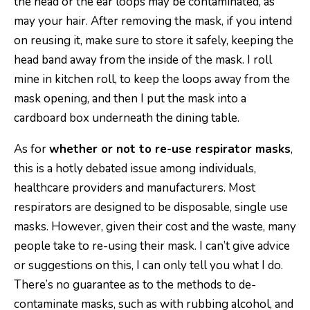
the head or the ear loops may be contaminated, as
may your hair. After removing the mask, if you intend
on reusing it, make sure to store it safely, keeping the
head band away from the inside of the mask. I roll
mine in kitchen roll, to keep the loops away from the
mask opening, and then I put the mask into a
cardboard box underneath the dining table.
As for
whether or not to re-use respirator masks
,
this is a hotly debated issue among individuals,
healthcare providers and manufacturers. Most
respirators are designed to be disposable, single use
masks. However, given their cost and the waste, many
people take to re-using their mask. I can’t give advice
or suggestions on this, I can only tell you what I do.
There’s no guarantee as to the methods to de-
contaminate masks, such as with rubbing alcohol, and