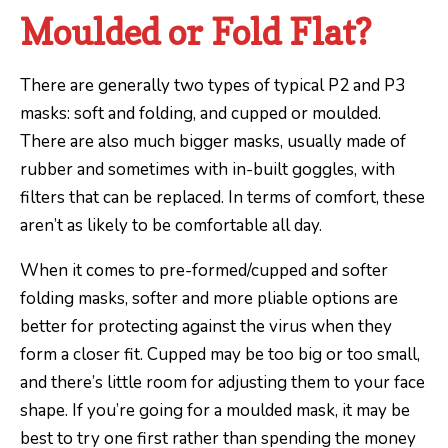
Moulded or Fold Flat?
There are generally two types of typical P2 and P3
masks: soft and folding, and cupped or moulded.
There are also much bigger masks, usually made of
rubber and sometimes with in-built goggles, with
filters that can be replaced. In terms of comfort, these
aren’t as likely to be comfortable all day.
When it comes to pre-formed/cupped and softer
folding masks, softer and more pliable options are
better for protecting against the virus when they
form a closer fit. Cupped may be too big or too small,
and there’s little room for adjusting them to your face
shape. If you’re going for a moulded mask, it may be
best to try one first rather than spending the money