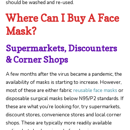
should be washed and re-used.
Where Can I Buy A Face
Mask?
Supermarkets, Discounters
& Corner Shops
A few months after the virus became a pandemic, the
availability of masks is starting to increase. However,
most of these are either fabric
reusable face masks
or
disposable surgical masks below N95/P2 standards. If
these are what you’re looking for, try supermarkets,
discount stores, convenience stores and local corner
shops. These are typically more readily available