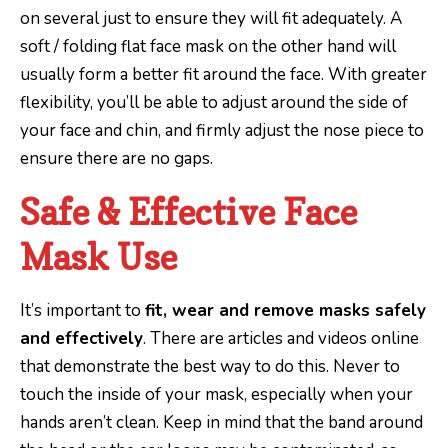
on several just to ensure they will fit adequately. A
soft / folding flat face mask on the other hand will
usually form a better fit around the face. With greater
flexibility, you’ll be able to adjust around the side of
your face and chin, and firmly adjust the nose piece to
ensure there are no gaps.
Safe & Effective Face
Mask Use
It’s important to
fit, wear and remove masks safely
and effectively
. There are articles and videos online
that demonstrate the best way to do this. Never to
touch the inside of your mask, especially when your
hands aren’t clean. Keep in mind that the band around