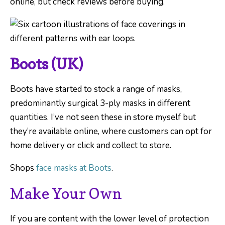
online, but check reviews before buying.
Boots (UK)
Boots have started to stock a range of masks,
predominantly surgical 3-ply masks in different
quantities. I’ve not seen these in store myself but
they’re available online, where customers can opt for
home delivery or click and collect to store.
Shops
face masks at Boots
.
Make Your Own
If you are content with the lower level of protection