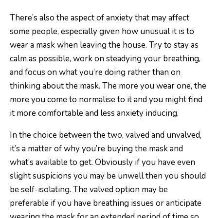
There’s also the aspect of anxiety that may affect
some people, especially given how unusual it is to
wear a mask when leaving the house. Try to stay as
calm as possible, work on steadying your breathing,
and focus on what you’re doing rather than on
thinking about the mask. The more you wear one, the
more you come to normalise to it and you might find
it more comfortable and less anxiety inducing.
In the choice between the two, valved and unvalved,
it’s a matter of why you’re buying the mask and
what’s available to get. Obviously if you have even
slight suspicions you may be unwell then you should
be self-isolating. The valved option may be
preferable if you have breathing issues or anticipate
wearing the mask for an extended period of time so