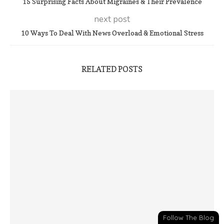
15 Surprising Facts About Migraines & Their Prevalence
next post
10 Ways To Deal With News Overload & Emotional Stress
RELATED POSTS
Follow The Blog