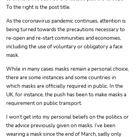
As the coronavirus pandemic continues, attention is
being turned towards the precautions necessary to
re-open and re-start communities and economies,
including the use of voluntary or obligatory a face
mask.
While in many cases masks remain a personal choice,
there are some instances and some countries in
which masks are officially required in public. In the
UK, for instance, the push has been to make masks a
requirement on public transport.
I won’t get into my personal beliefs on the politics or
the advice previously given on masks. I’ve been
wearing a mask since the end of March, sadly only