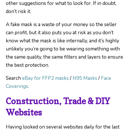
other suggestions for what to look for. If in doubt,
don’t risk it.
A fake mask is a waste of your money so the seller
can profit, but it also puts you at risk as you don’t
know what the mask is like internally, and it’s highly
unlikely you’re going to be wearing something with
the same quality, the same filters and layers to ensure
the best protection.
Search
eBay for FFP2 masks
/
N95 Masks
/
Face
Coverings
.
Construction, Trade & DIY
Websites
Having looked on several websites daily for the last