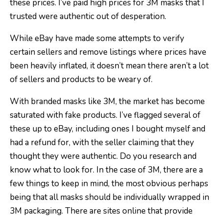
these prices. I’ve paid high prices for 3M masks that I
trusted were authentic out of desperation.
While eBay have made some attempts to verify
certain sellers and remove listings where prices have
been heavily inflated, it doesn’t mean there aren’t a lot
of sellers and products to be weary of.
With branded masks like 3M, the market has become
saturated with fake products. I’ve flagged several of
these up to eBay, including ones I bought myself and
had a refund for, with the seller claiming that they
thought they were authentic. Do you research and
know what to look for. In the case of 3M, there are a
few things to keep in mind, the most obvious perhaps
being that all masks should be individually wrapped in
3M packaging. There are sites online that provide