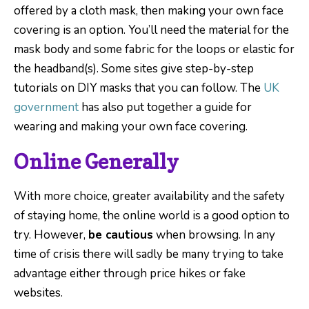
offered by a cloth mask, then making your own face
covering is an option. You’ll need the material for the
mask body and some fabric for the loops or elastic for
the headband(s). Some sites give step-by-step
tutorials on DIY masks that you can follow. The
UK
government
has also put together a guide for
wearing and making your own face covering.
Online Generally
With more choice, greater availability and the safety
of staying home, the online world is a good option to
try. However,
be cautious
when browsing. In any
time of crisis there will sadly be many trying to take
advantage either through price hikes or fake
websites.