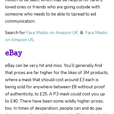
loved ones or friends who are going outside with
someone who needs to be able to lipread to aid
communication.
Search for
Face Masks on Amazon UK
&
Face Masks
on Amazon US
.
eBay
eBay can be very hit and miss. You’ll generally find
that prices are far higher for the likes of 3M products,
where a mask that should cost around £3 each is
being sold for anywhere between £8 without proof
of authenticity, to £25. A P3 mask could cost you up
to £40. There have been some wildly higher prices,
too. In times of desperation, people can and do pay