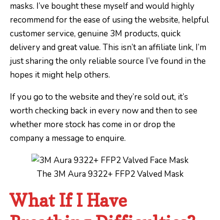
masks. I’ve bought these myself and would highly
recommend for the ease of using the website, helpful
customer service, genuine 3M products, quick
delivery and great value. This isn’t an affiliate link, I’m
just sharing the only reliable source I’ve found in the
hopes it might help others.
If you go to the website and they’re sold out, it’s
worth checking back in every now and then to see
whether more stock has come in or drop the
company a message to enquire.
The 3M Aura 9322+ FFP2 Valved Mask
What If I Have