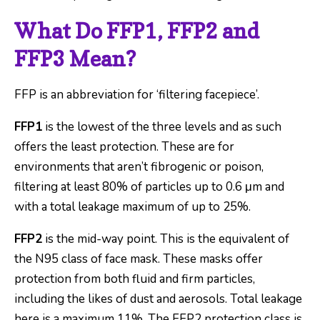
What Do FFP1, FFP2 and
FFP3 Mean?
FFP is an abbreviation for ‘filtering facepiece’.
FFP1
is the lowest of the three levels and as such
offers the least protection. These are for
environments that aren’t fibrogenic or poison,
filtering at least 80% of particles up to 0.6 μm and
with a total leakage maximum of up to 25%.
FFP2
is the mid-way point. This is the equivalent of
the N95 class of face mask. These masks offer
protection from both fluid and firm particles,
including the likes of dust and aerosols. Total leakage
here is a maximum 11%. The FFP2 protection class is