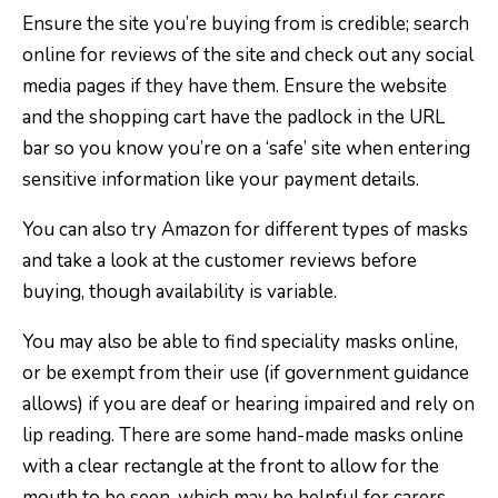
Ensure the site you’re buying from is credible; search
online for reviews of the site and check out any social
media pages if they have them. Ensure the website
and the shopping cart have the padlock in the URL
bar so you know you’re on a ‘safe’ site when entering
sensitive information like your payment details.
You can also try Amazon for different types of masks
and take a look at the customer reviews before
buying, though availability is variable.
You may also be able to find speciality masks online,
or be exempt from their use (if government guidance
allows) if you are deaf or hearing impaired and rely on
lip reading. There are some hand-made masks online
with a clear rectangle at the front to allow for the
mouth to be seen, which may be helpful for carers,