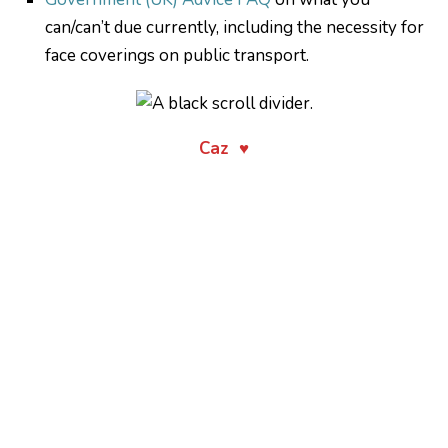
can/can’t due currently, including the necessity for
face coverings on public transport.
Caz ♥