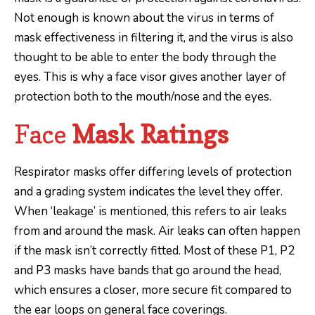
Not enough is known about the virus in terms of
mask effectiveness in filtering it, and the virus is also
thought to be able to enter the body through the
eyes. This is why a face visor gives another layer of
protection both to the mouth/nose and the eyes.
Face
Mask Ratings
Respirator masks offer differing levels of protection
and a grading system indicates the level they offer.
When ‘leakage’ is mentioned, this refers to air leaks
from and around the mask. Air leaks can often happen
if the mask isn’t correctly fitted. Most of these P1, P2
and P3 masks have bands that go around the head,
which ensures a closer, more secure fit compared to
the ear loops on general face coverings.