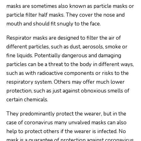
masks are sometimes also known as particle masks or
particle filter half masks. They cover the nose and
mouth and should fit snugly to the face.
Respirator masks are designed to filter the air of
different particles, such as dust, aerosols, smoke or
fine liquids. Potentially dangerous and damaging
particles can be a threat to the body in different ways,
such as with radioactive components or risks to the
respiratory system. Others may offer much lower
protection, such as just against obnoxious smells of
certain chemicals.
They predominantly protect the wearer, but in the
case of coronavirus many unvalved masks can also
help to protect others if the wearer is infected. No
mask is a guarantee of protection against coronavirus.