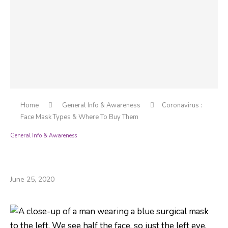
Home
General Info & Awareness
Coronavirus :
Face Mask Types & Where To Buy Them
General Info & Awareness
Coronavirus : Face Mask Types & Where To
Buy Them
June 25, 2020