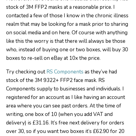
stock of 3M FFP2 masks at a reasonable price. I
contacted a few of those I know in the chronic illness
realm that may be looking for a mask prior to sharing
on social media and on here. Of course with anything
like this the worry is that there will always be those
who, instead of buying one or two boxes, will buy 30
boxes to re-sell on eBay at 10x the price.
Try checking out
RS Components
as they’ve had
stock of the 3M 9322+ FFP2 face mask. RS
Components supply to businesses and individuals. I
registered for an account as I like having an account
area where you can see past orders. At the time of
writing, one box of 10 (when you add VAT and
delivery) is £31.16. It’s free next delivery for orders
over 30, so if you want two boxes it’s £62.90 for 20