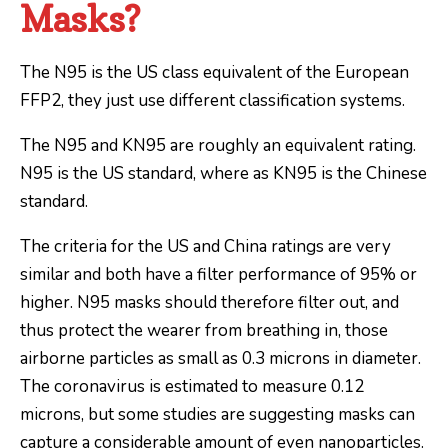
Masks?
The N95 is the US class equivalent of the European
FFP2, they just use different classification systems.
The N95 and KN95 are roughly an equivalent rating.
N95 is the US standard, where as KN95 is the Chinese
standard.
The criteria for the US and China ratings are very
similar and both have a filter performance of 95% or
higher. N95 masks should therefore filter out, and
thus protect the wearer from breathing in, those
airborne particles as small as 0.3 microns in diameter.
The coronavirus is estimated to measure 0.12
microns, but some studies are suggesting masks can
capture a considerable amount of even nanoparticles.