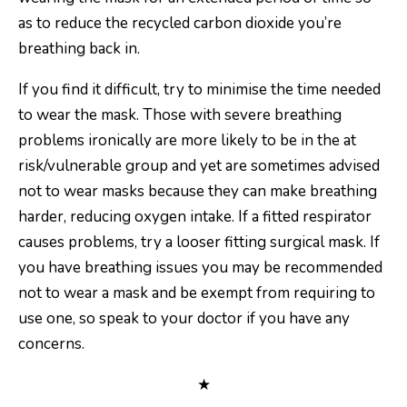
as to reduce the recycled carbon dioxide you’re
breathing back in.
If you find it difficult, try to minimise the time needed
to wear the mask. Those with severe breathing
problems ironically are more likely to be in the at
risk/vulnerable group and yet are sometimes advised
not to wear masks because they can make breathing
harder, reducing oxygen intake. If a fitted respirator
causes problems, try a looser fitting surgical mask. If
you have breathing issues you may be recommended
not to wear a mask and be exempt from requiring to
use one, so speak to your doctor if you have any
concerns.
★