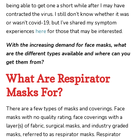
being able to get one a short while after I may have
contracted the virus. I still don’t know whether it was
or wasn’t covid-19, but I’ve shared my symptom
experiences
here
for those that may be interested.
With the increasing demand for face masks, what
are the different types available and where can you
get them from?
What Are Respirator
Masks For?
There are a few types of masks and coverings. Face
masks with no quality rating, face coverings with a
layer(s) of fabric, surgical masks, and industry graded
masks, referred to as respirator masks. Respirator