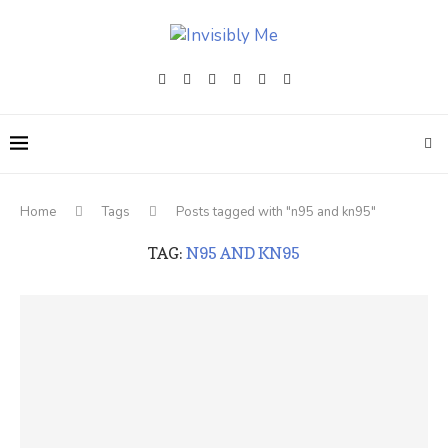
Home
Tags
Posts tagged with "n95 and kn95"
TAG:
N95 AND KN95