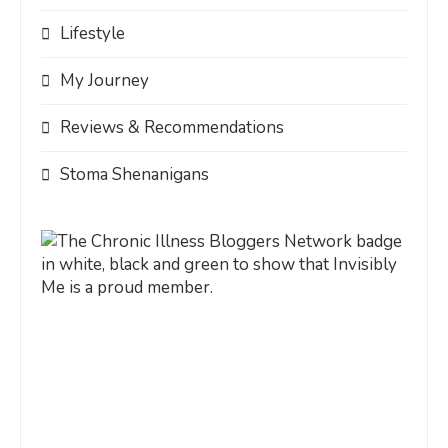
Lifestyle
My Journey
Reviews & Recommendations
Stoma Shenanigans