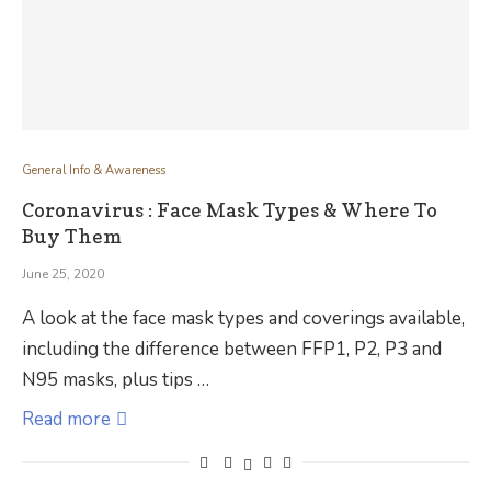
General Info & Awareness
Coronavirus : Face Mask Types & Where To
Buy Them
June 25, 2020
A look at the face mask types and coverings available,
including the difference between FFP1, P2, P3 and
N95 masks, plus tips …
Read more