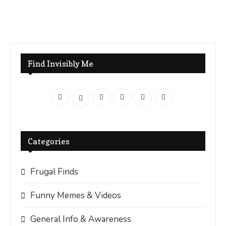
Find Invisibly Me
Categories
Frugal Finds
Funny Memes & Videos
General Info & Awareness