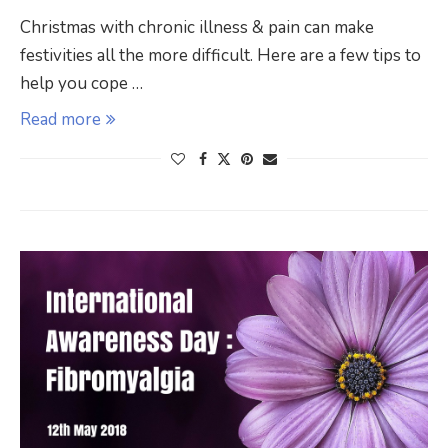
Christmas with chronic illness & pain can make
festivities all the more difficult. Here are a few tips to
help you cope …
Read more