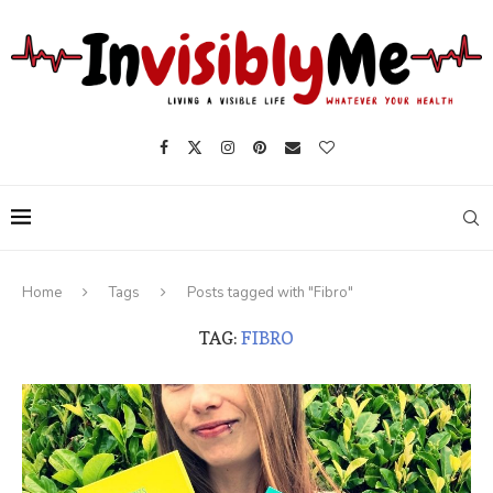
Home
Tags
Posts tagged with "Fibro"
TAG:
FIBRO