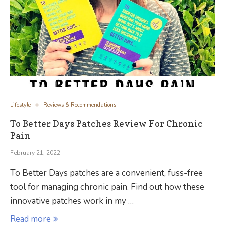
Lifestyle
Reviews & Recommendations
To Better Days Patches Review For Chronic
Pain
February 21, 2022
To Better Days patches are a convenient, fuss-free
tool for managing chronic pain. Find out how these
innovative patches work in my …
Read more