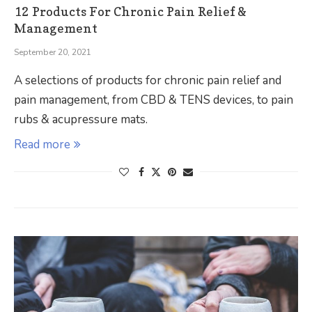
12 Products For Chronic Pain Relief &
Management
September 20, 2021
A selections of products for chronic pain relief and
pain management, from CBD & TENS devices, to pain
rubs & acupressure mats.
Read more