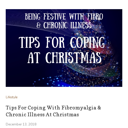
Lifestyle
Tips For Coping With Fibromyalgia &
Chronic Illness At Christmas
December 13, 2018