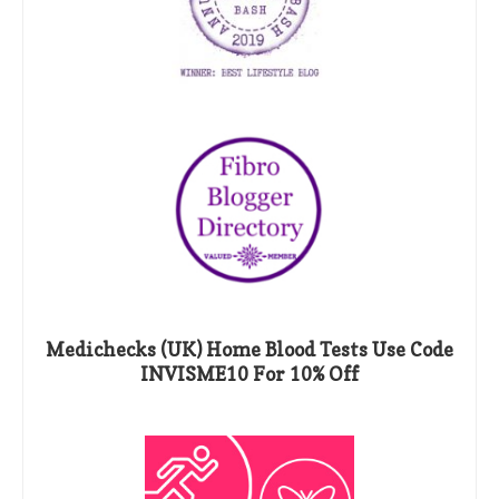
Medichecks (UK) Home Blood Tests Use Code
INVISME10 For 10% Off