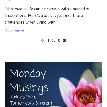
Fibromyglia life can be strewn with a myriad of
frustrations. Here’s a look at just 5 of these
challenges when living with …
Read more