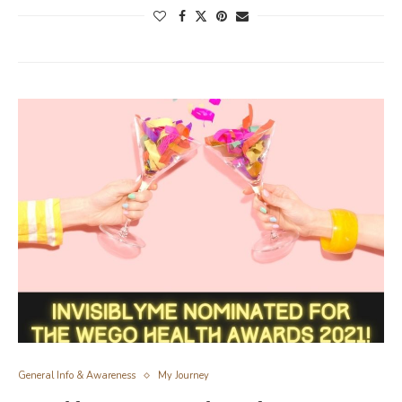
General Info & Awareness
My Journey