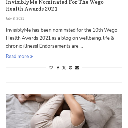
InvisiblyMe Nominated For The Wego
Health Awards 2021
July 8, 2021
InvisiblyMe has been nominated for the 10th Wego
Health Awards 2021 as a blog on wellbeing, life &
chronic illness! Endorsements are …
Read more