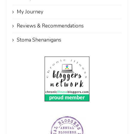
My Journey
Reviews & Recommendations
Stoma Shenanigans