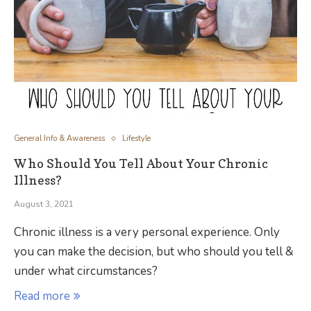
General Info & Awareness
Lifestyle
Who Should You Tell About Your Chronic
Illness?
August 3, 2021
Chronic illness is a very personal experience. Only
you can make the decision, but who should you tell &
under what circumstances?
Read more