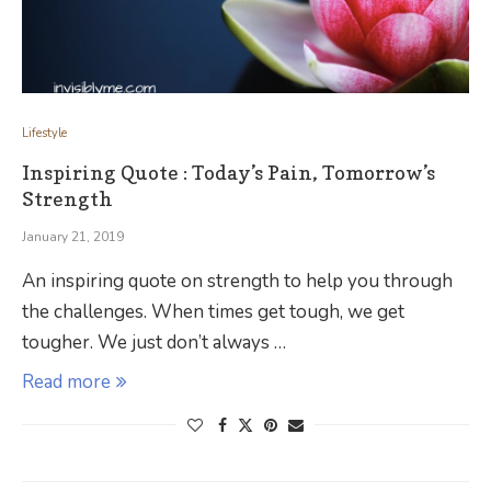
Lifestyle
Inspiring Quote : Today’s Pain, Tomorrow’s
Strength
January 21, 2019
An inspiring quote on strength to help you through
the challenges. When times get tough, we get
tougher. We just don’t always …
Read more