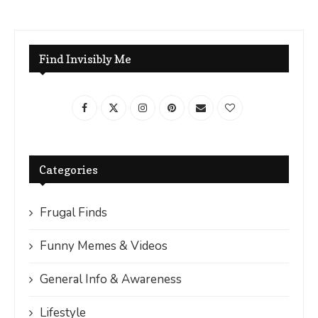
Find Invisibly Me
Categories
Frugal Finds
Funny Memes & Videos
General Info & Awareness
Lifestyle