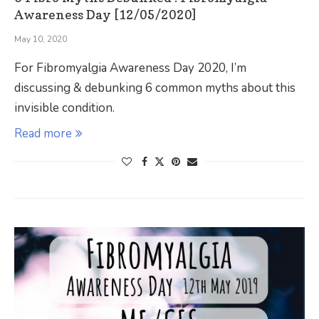
Awareness Day [12/05/2020]
May 10, 2020
For Fibromyalgia Awareness Day 2020, I’m
discussing & debunking 6 common myths about this
invisible condition.
Read more