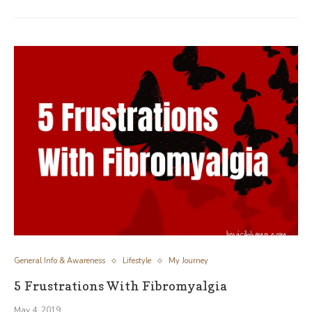
General Info & Awareness
Lifestyle
My Journey
5 Frustrations With Fibromyalgia
May 4, 2019