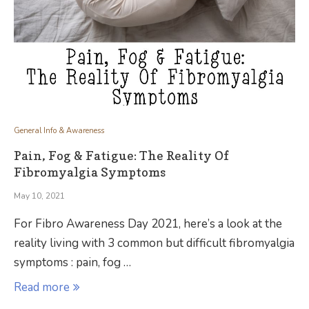
General Info & Awareness
Pain, Fog & Fatigue: The Reality Of
Fibromyalgia Symptoms
May 10, 2021
For Fibro Awareness Day 2021, here’s a look at the
reality living with 3 common but difficult fibromyalgia
symptoms : pain, fog …
Read more