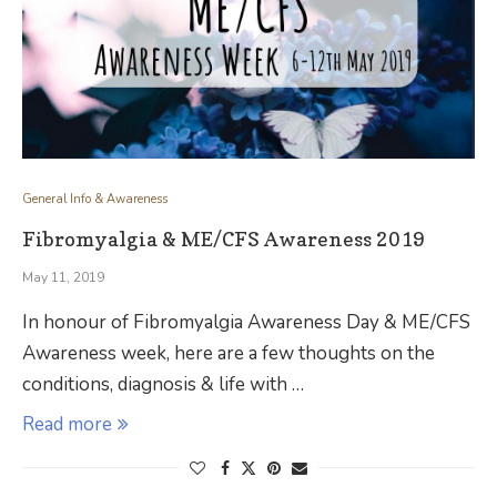
General Info & Awareness
Fibromyalgia & ME/CFS Awareness 2019
May 11, 2019
In honour of Fibromyalgia Awareness Day & ME/CFS
Awareness week, here are a few thoughts on the
conditions, diagnosis & life with …
Read more