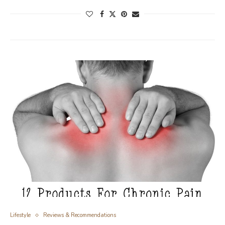
Lifestyle
Reviews & Recommendations