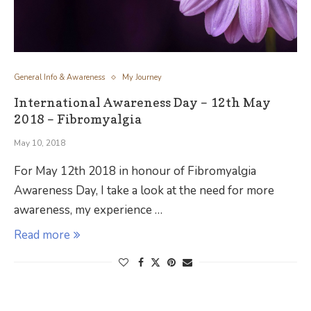
General Info & Awareness
My Journey
International Awareness Day – 12th May
2018 – Fibromyalgia
May 10, 2018
For May 12th 2018 in honour of Fibromyalgia
Awareness Day, I take a look at the need for more
awareness, my experience …
Read more