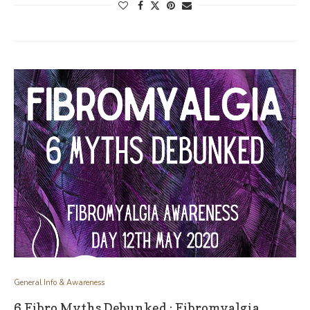
General Info & Awareness
6 Fibro Myths Debunked : Fibromyalgia