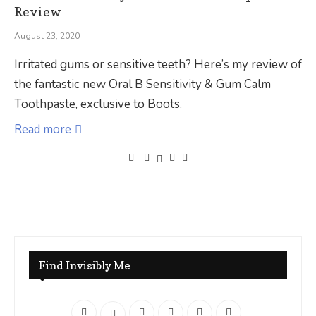
Review
August 23, 2020
Irritated gums or sensitive teeth? Here’s my review of
the fantastic new Oral B Sensitivity & Gum Calm
Toothpaste, exclusive to Boots.
Read more
Find Invisibly Me