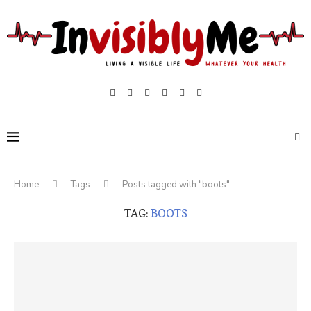
Home
Tags
Posts tagged with "boots"
TAG:
BOOTS