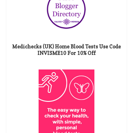
Medichecks (UK) Home Blood Tests Use Code
INVISME10 For 10% Off