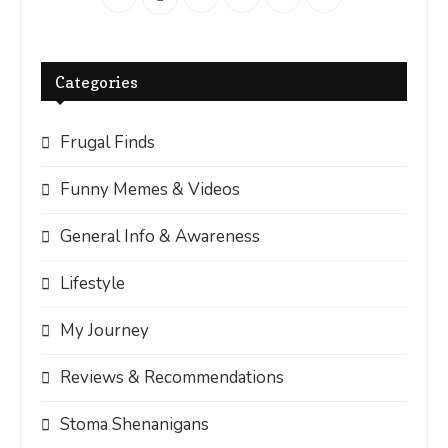
Categories
Frugal Finds
Funny Memes & Videos
General Info & Awareness
Lifestyle
My Journey
Reviews & Recommendations
Stoma Shenanigans