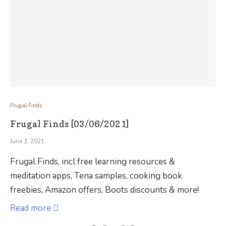
Frugal Finds
Frugal Finds [03/06/2021]
June 3, 2021
Frugal Finds, incl free learning resources &
meditation apps, Tena samples, cooking book
freebies, Amazon offers, Boots discounts & more!
Read more