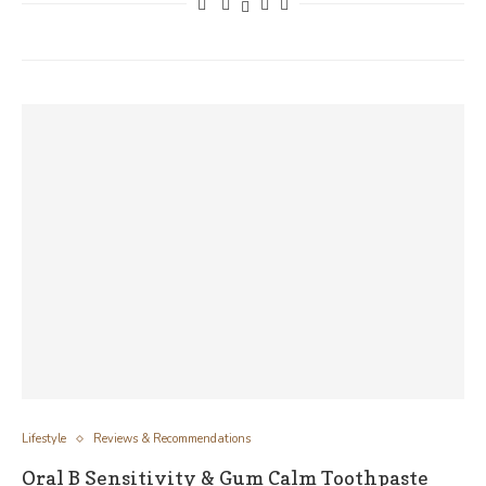
Lifestyle
Reviews & Recommendations
Oral B Sensitivity & Gum Calm Toothpaste