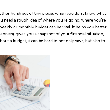
ogether hundreds of tiny pieces when you don’t know what
You need a rough idea of where you’re going, where you’re
 weekly or monthly budget can be vital. It helps you better
nnies), gives you a snapshot of your financial situation,
ut a budget, it can be hard to not only save, but also to