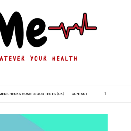
MEDICHECKS HOME BLOOD TESTS (UK)
CONTACT