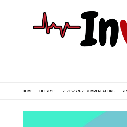
HOME
LIFESTYLE
REVIEWS & RECOMMENDATIONS
GE