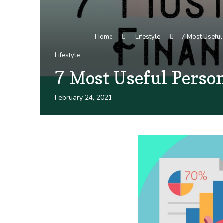
Home
Lifestyle
7 Most Useful 
Lifestyle
7 Most Useful Person
February 24, 2021