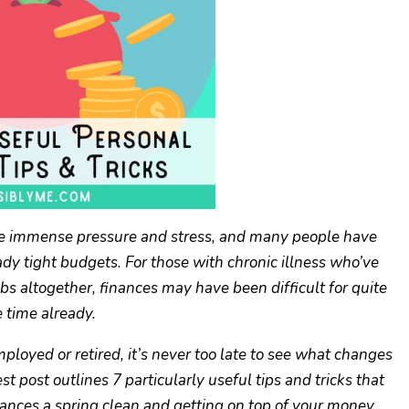
ause immense pressure and stress, and many people have
y tight budgets. For those with chronic illness who’ve
obs altogether, finances may have been difficult for quite
 time already.
oyed or retired, it’s never too late to see what changes
 post outlines 7 particularly useful tips and tricks that
nances a spring clean and getting on top of your money.