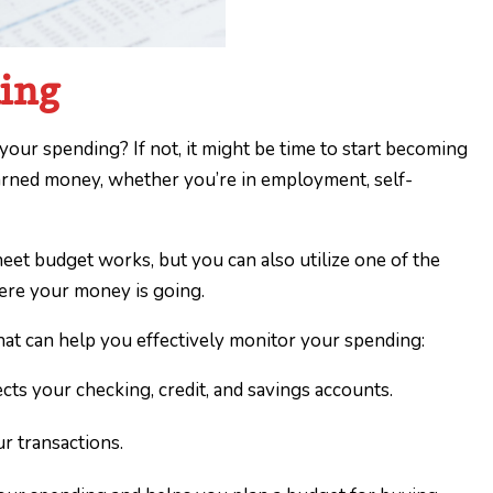
ding
our spending? If not, it might be time to start becoming
arned money, whether you’re in employment, self-
et budget works, but you can also utilize one of the
here your money is going.
hat can help you effectively monitor your spending:
ts your checking, credit, and savings accounts.
ur transactions.