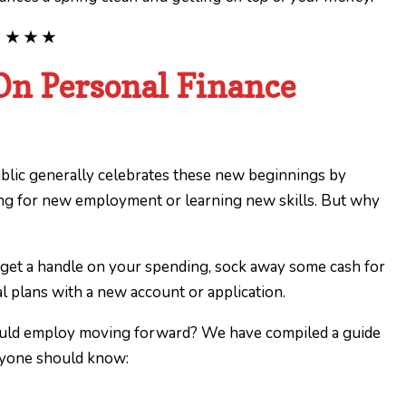
★ ★ ★
On Personal Finance
ublic generally celebrates these new beginnings by
king for new employment or learning new skills. But why
 get a handle on your spending, sock away some cash for
ial plans with a new account or application.
ould employ moving forward? We have compiled a guide
eryone should know: