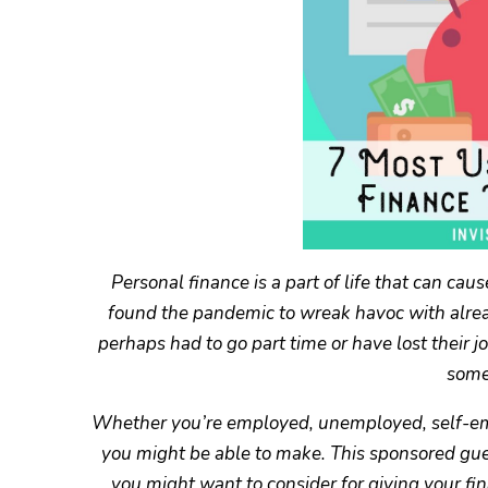
Personal finance is a part of life that can c
found the pandemic to wreak havoc with alread
perhaps had to go part time or have lost their j
some
Whether you’re employed, unemployed, self-empl
you might be able to make. This sponsored guest
you might want to consider for giving your fi