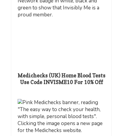
Medichecks (UK) Home Blood Tests
Use Code INVISME10 For 10% Off