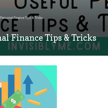
Personal Finance Tips & Tricks
al Finance Tips & Tricks