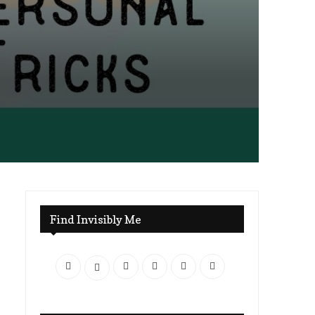
Find Invisibly Me