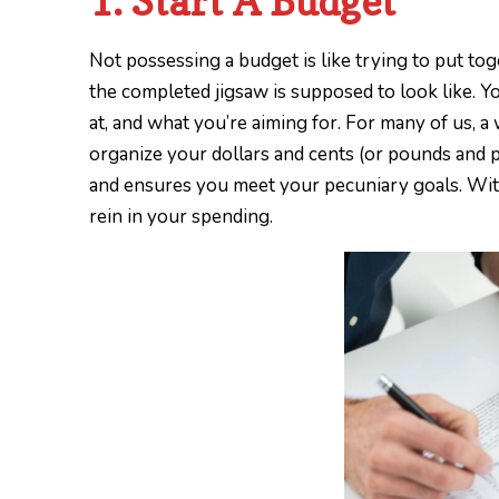
1. Start A Budget
Not possessing a budget is like trying to put t
the completed jigsaw is supposed to look like. 
at, and what you’re aiming for. For many of us, a
organize your dollars and cents (or pounds and pe
and ensures you meet your pecuniary goals. Witho
rein in your spending.