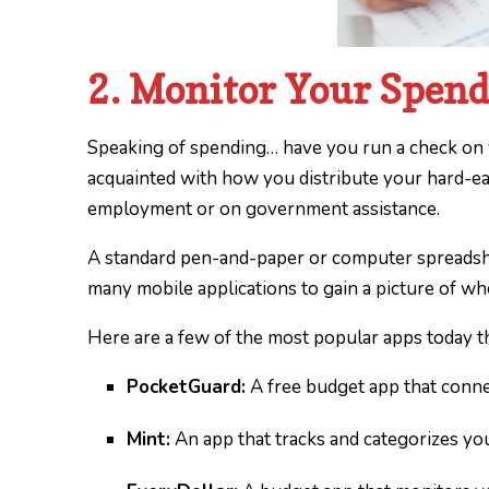
2. Monitor Your Spen
Speaking of spending… have you run a check on y
acquainted with how you distribute your hard-e
employment or on government assistance.
A standard pen-and-paper or computer spreadshe
many mobile applications to gain a picture of w
Here are a few of the most popular apps today t
PocketGuard:
A free budget app that connec
Mint:
An app that tracks and categorizes yo