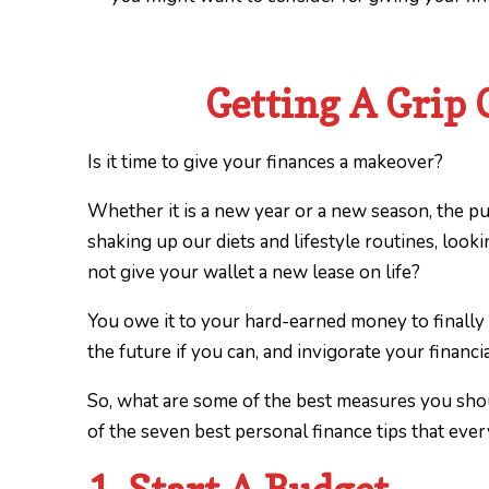
Getting A Grip 
Is it time to give your finances a makeover?
Whether it is a new year or a new season, the p
shaking up our diets and lifestyle routines, loo
not give your wallet a new lease on life?
You owe it to your hard-earned money to finally
the future if you can, and invigorate your financ
So, what are some of the best measures you sh
of the seven best personal finance tips that ev