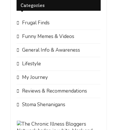
Categories
Frugal Finds
Funny Memes & Videos
General Info & Awareness
Lifestyle
My Journey
Reviews & Recommendations
Stoma Shenanigans