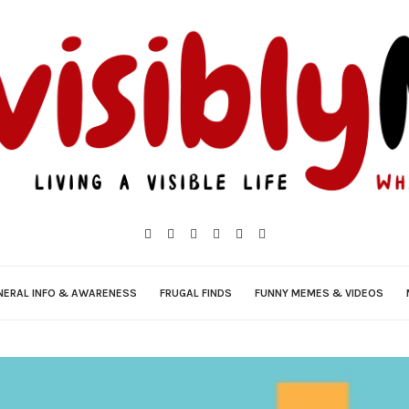
NERAL INFO & AWARENESS
FRUGAL FINDS
FUNNY MEMES & VIDEOS