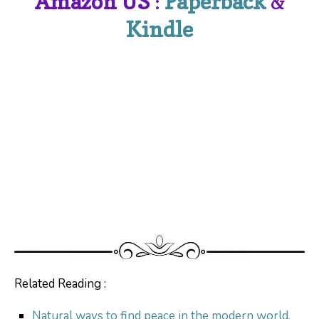
Amazon US
:
Paperback
&
Kindle
Related Reading :
Natural ways to find peace in the modern world.