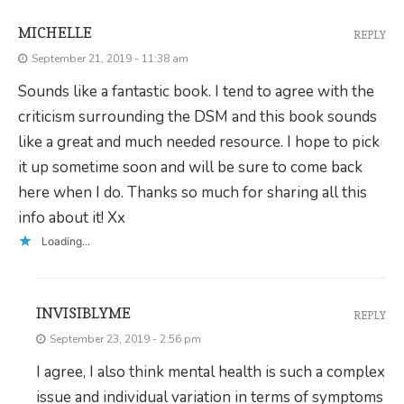
MICHELLE
REPLY
September 21, 2019 - 11:38 am
Sounds like a fantastic book. I tend to agree with the
criticism surrounding the DSM and this book sounds
like a great and much needed resource. I hope to pick
it up sometime soon and will be sure to come back
here when I do. Thanks so much for sharing all this
info about it! Xx
Loading...
INVISIBLYME
REPLY
September 23, 2019 - 2:56 pm
I agree, I also think mental health is such a complex
issue and individual variation in terms of symptoms