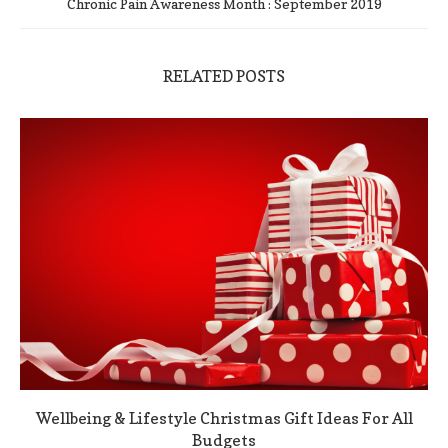
Chronic Pain Awareness Month : September 2019
RELATED POSTS
Wellbeing & Lifestyle Christmas Gift Ideas For All
Budgets