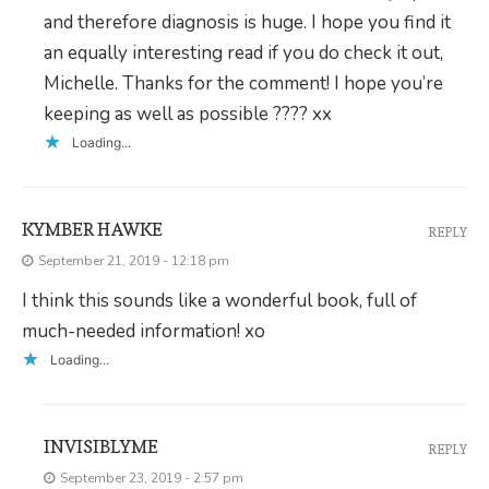
and therefore diagnosis is huge. I hope you find it
an equally interesting read if you do check it out,
Michelle. Thanks for the comment! I hope you’re
keeping as well as possible ???? xx
Loading...
KYMBER HAWKE
REPLY
September 21, 2019 - 12:18 pm
I think this sounds like a wonderful book, full of
much-needed information! xo
Loading...
INVISIBLYME
REPLY
September 23, 2019 - 2:57 pm