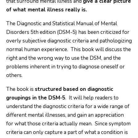
that surround mental illness and
give a clear picture
of what mental illness really is.
The Diagnostic and Statistical Manual of Mental
Disorders 5th edition (DSM-5) has been criticized for
overly subjective diagnostic criteria and pathologizing
normal human experience. This book will discuss the
right and the wrong way to use the DSM, and the
problems inherent in trying to diagnose oneself or
others.
The book is
structured based on diagnostic
groupings in the DSM-5
. It will help readers to
understand the diagnostic criteria for a wide range of
different mental illnesses, and gain an appreciation
for what those criteria actually mean. Since symptom
criteria can only capture a part of what a condition is