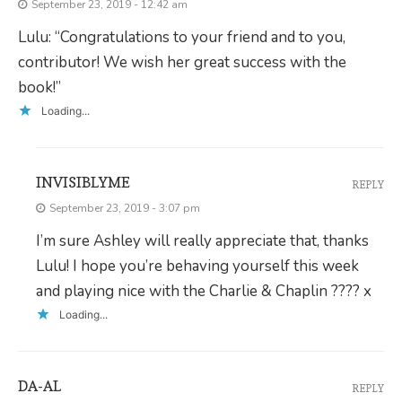
September 23, 2019 - 12:42 am
Lulu: “Congratulations to your friend and to you,
contributor! We wish her great success with the
book!”
Loading...
INVISIBLYME
REPLY
September 23, 2019 - 3:07 pm
I’m sure Ashley will really appreciate that, thanks
Lulu! I hope you’re behaving yourself this week
and playing nice with the Charlie & Chaplin ???? x
Loading...
DA-AL
REPLY