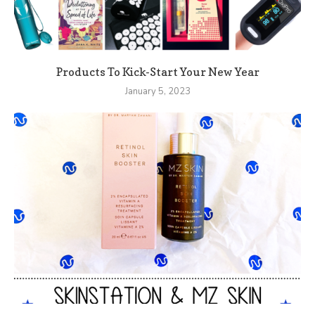
Products To Kick-Start Your New Year
January 5, 2023