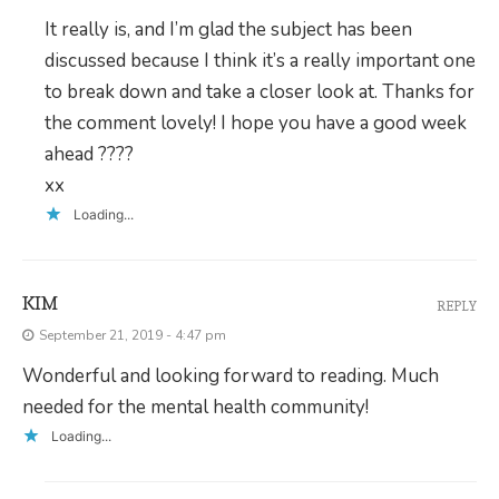
It really is, and I’m glad the subject has been
discussed because I think it’s a really important one
to break down and take a closer look at. Thanks for
the comment lovely! I hope you have a good week
ahead ????
xx
Loading...
KIM
REPLY
September 21, 2019 - 4:47 pm
Wonderful and looking forward to reading. Much
needed for the mental health community!
Loading...