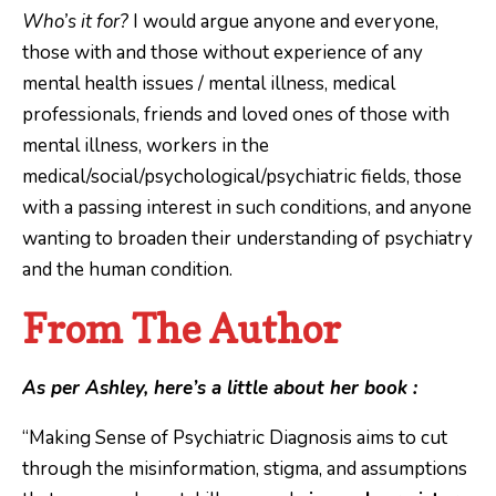
Who’s it for?
I would argue anyone and everyone,
those with and those without experience of any
mental health issues / mental illness, medical
professionals, friends and loved ones of those with
mental illness, workers in the
medical/social/psychological/psychiatric fields, those
with a passing interest in such conditions, and anyone
wanting to broaden their understanding of psychiatry
and the human condition.
From The Author
As per Ashley, here’s a little about her book :
“Making Sense of Psychiatric Diagnosis aims to cut
through the misinformation, stigma, and assumptions