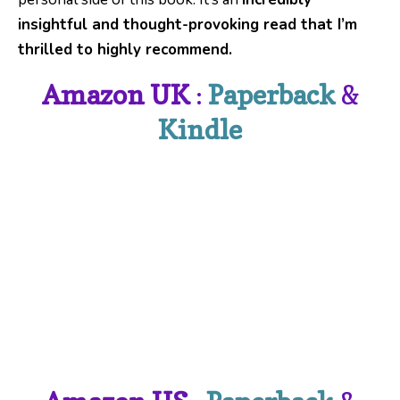
insightful and thought-provoking read that I’m
thrilled to highly recommend.
Amazon UK
:
Paperback
&
Kindle