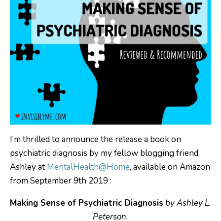
I’m thrilled to announce the release a book on
psychiatric diagnosis by my fellow blogging friend,
Ashley at
MentalHealth@Home
, available on Amazon
from September 9th 2019 :
Making Sense of Psychiatric Diagnosis
by Ashley L.
Peterson.