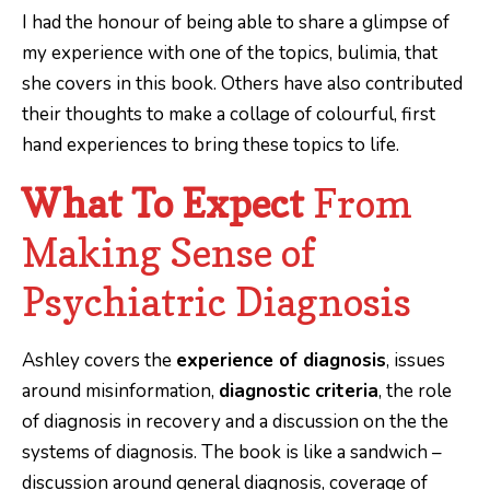
I had the honour of being able to share a glimpse of
my experience with one of the topics, bulimia, that
she covers in this book. Others have also contributed
their thoughts to make a collage of colourful, first
hand experiences to bring these topics to life.
What To Expect
From
Making Sense of
Psychiatric Diagnosis
Ashley covers the
experience of diagnosis
, issues
around misinformation,
diagnostic criteria
, the role
of diagnosis in recovery and a discussion on the the
systems of diagnosis. The book is like a sandwich –
discussion around general diagnosis, coverage of