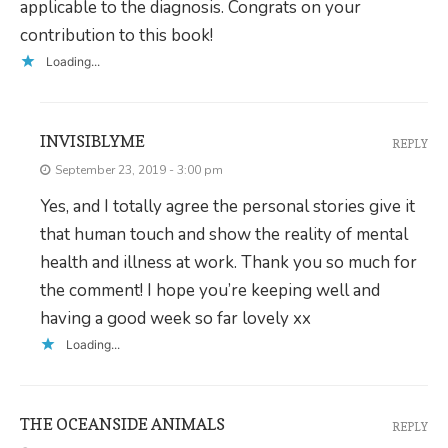
applicable to the diagnosis. Congrats on your
contribution to this book!
Loading...
INVISIBLYME
REPLY
September 23, 2019 - 3:00 pm
Yes, and I totally agree the personal stories give it
that human touch and show the reality of mental
health and illness at work. Thank you so much for
the comment! I hope you’re keeping well and
having a good week so far lovely xx
Loading...
THE OCEANSIDE ANIMALS
REPLY