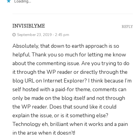
Loading...
INVISIBLYME
REPLY
September 23, 2019 - 2:45 pm
Absolutely, that down to earth approach is so
helpful. Thank you so much for letting me know
about the commenting issue. Are you trying to do
it through the WP reader or directly through the
blog URL on Internet Explorer? I think because I’m
self hosted with a paid-for theme, comments can
only be made on the blog itself and not through
the WP reader. Does that sound like it could
explain the issue, or is it something else?
Technology eh, brilliant when it works and a pain
in the arse when it doesn’t!