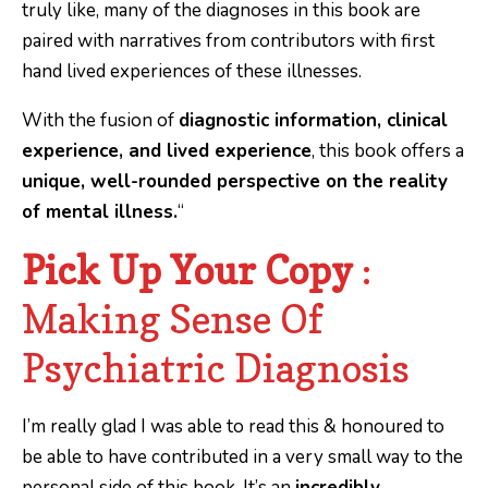
truly like, many of the diagnoses in this book are
paired with narratives from contributors with first
hand lived experiences of these illnesses.
With the fusion of
diagnostic information, clinical
experience, and lived experience
, this book offers a
unique, well-rounded perspective on the reality
of mental illness.
“
Pick Up Your Copy
:
Making Sense Of
Psychiatric Diagnosis
I’m really glad I was able to read this & honoured to
be able to have contributed in a very small way to the
personal side of this book. It’s an
incredibly