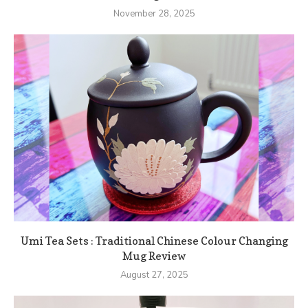
November 28, 2025
Umi Tea Sets : Traditional Chinese Colour Changing
Mug Review
August 27, 2025