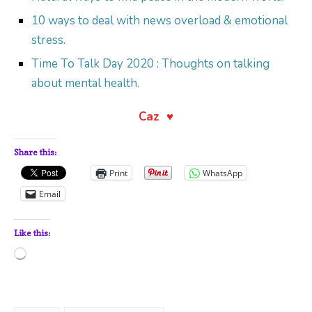
10 ways to deal with news overload & emotional
stress.
Time To Talk Day 2020 : Thoughts on talking
about mental health.
Caz ♥
Share this:
Print
WhatsApp
Email
Like this:
Loading…