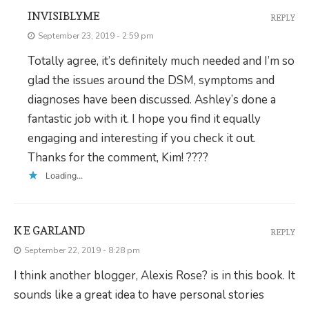
INVISIBLYME
REPLY
September 23, 2019 - 2:59 pm
Totally agree, it’s definitely much needed and I’m so
glad the issues around the DSM, symptoms and
diagnoses have been discussed. Ashley’s done a
fantastic job with it. I hope you find it equally
engaging and interesting if you check it out.
Thanks for the comment, Kim! ????
Loading...
K E GARLAND
REPLY
September 22, 2019 - 8:28 pm
I think another blogger, Alexis Rose? is in this book. It
sounds like a great idea to have personal stories