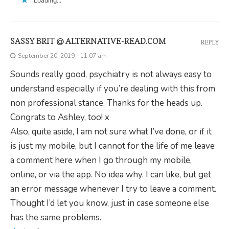
Loading...
SASSY BRIT @ ALTERNATIVE-READ.COM
REPLY
September 20, 2019 - 11:07 am
Sounds really good, psychiatry is not always easy to
understand especially if you’re dealing with this from
non professional stance. Thanks for the heads up.
Congrats to Ashley, too! x
Also, quite aside, I am not sure what I’ve done, or if it
is just my mobile, but I cannot for the life of me leave
a comment here when I go through my mobile,
online, or via the app. No idea why. I can like, but get
an error message whenever I try to leave a comment.
Thought I’d let you know, just in case someone else
has the same problems.