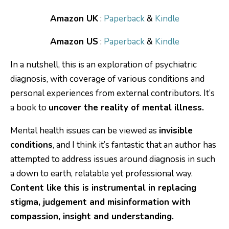
Amazon UK
:
Paperback
&
Kindle
Amazon US
:
Paperback
&
Kindle
In a nutshell, this is an exploration of psychiatric
diagnosis, with coverage of various conditions and
personal experiences from external contributors. It’s
a book to
uncover the reality of mental illness.
Mental health issues can be viewed as
invisible
conditions
, and I think it’s fantastic that an author has
attempted to address issues around diagnosis in such
a down to earth, relatable yet professional way.
Content like this is instrumental in replacing
stigma, judgement and misinformation with
compassion, insight and understanding.