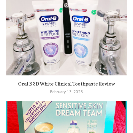
Oral B 3D White Clinical Toothpaste Review
February 13, 2023