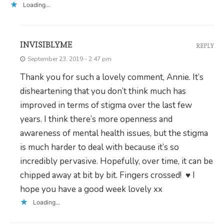
Loading...
INVISIBLYME
REPLY
September 23, 2019 - 2:47 pm
Thank you for such a lovely comment, Annie. It’s
disheartening that you don’t think much has
improved in terms of stigma over the last few
years. I think there’s more openness and
awareness of mental health issues, but the stigma
is much harder to deal with because it’s so
incredibly pervasive. Hopefully, over time, it can be
chipped away at bit by bit. Fingers crossed! ♥ I
hope you have a good week lovely xx
Loading...