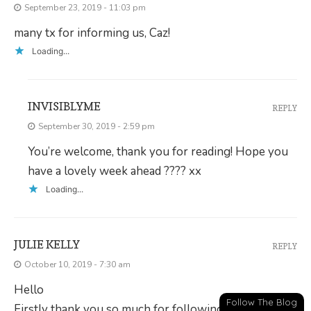
September 23, 2019 - 11:03 pm
many tx for informing us, Caz!
Loading...
INVISIBLYME
REPLY
September 30, 2019 - 2:59 pm
You’re welcome, thank you for reading! Hope you
have a lovely week ahead ???? xx
Loading...
JULIE KELLY
REPLY
October 10, 2019 - 7:30 am
Hello
Follow The Blog
Firstly thank you so much for following my blog. This