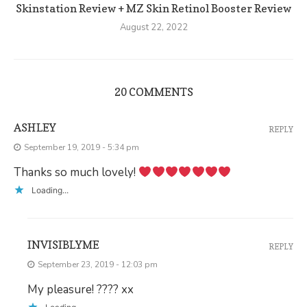
Skinstation Review + MZ Skin Retinol Booster Review
August 22, 2022
20 COMMENTS
ASHLEY
REPLY
September 19, 2019 - 5:34 pm
Thanks so much lovely!
Loading...
INVISIBLYME
REPLY
September 23, 2019 - 12:03 pm
My pleasure! ???? xx