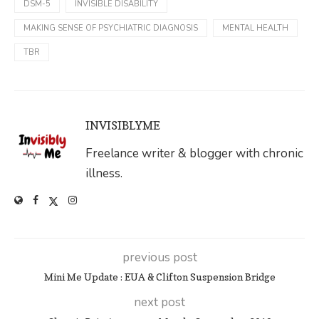
DSM-5
INVISIBLE DISABILITY
MAKING SENSE OF PSYCHIATRIC DIAGNOSIS
MENTAL HEALTH
TBR
INVISIBLYME
Freelance writer & blogger with chronic
illness.
previous post
Mini Me Update : EUA & Clifton Suspension Bridge
next post