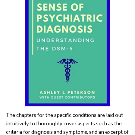
The chapters for the specific conditions are laid out
intuitively to thoroughly cover aspects such as the
criteria for diagnosis and symptoms, and an excerpt of