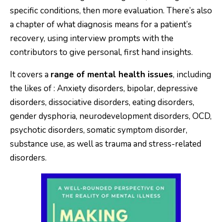
specific conditions, then more evaluation. There’s also
a chapter of what diagnosis means for a patient’s
recovery, using interview prompts with the
contributors to give personal, first hand insights.
It covers a
range of mental health issues
, including
the likes of : Anxiety disorders, bipolar, depressive
disorders, dissociative disorders, eating disorders,
gender dysphoria, neurodevelopment disorders, OCD,
psychotic disorders, somatic symptom disorder,
substance use, as well as trauma and stress-related
disorders.