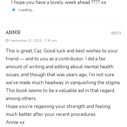
I hope you have a lovely week ahead ???? xx
Loading...
ANNIE
REPLY
September 21, 2019 - 2:41 am
This is great, Caz. Good luck and best wishes to your
friend — and to you as a contributor. I did a fair
amount of writing and editing about mental health
issues, and though that was years ago, I’m not sure
we’ve made much headway in vanquishing the stigma.
This book seems to be a valuable aid in that regard,
among others.
Hope you’re regaining your strength and feeling
much better after your recent procedures.
Annie xx