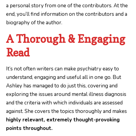
a personal story from one of the contributors. At the
end, you’ll find information on the contributors and a
biography of the author.
A Thorough & Engaging
Read
It’s not often writers can make psychiatry easy to
understand, engaging and useful all in one go. But
Ashley has managed to do just this, covering and
exploring the issues around mental illness diagnosis
and the criteria with which individuals are assessed
against. She covers the topics thoroughly and makes
highly relevant, extremely thought-provoking
points throughout.