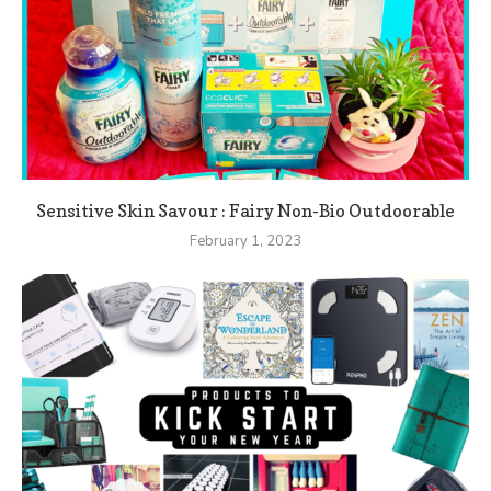
Sensitive Skin Savour : Fairy Non-Bio Outdoorable
February 1, 2023