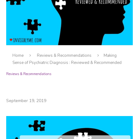
Home
Reviews & Recommendations
Making
Sense of Psychiatric Diagnosis : Reviewed & Recommended
Reviews & Recommendations
Making Sense of Psychiatric Diagnosis :
Reviewed & Recommended
September 19, 2019