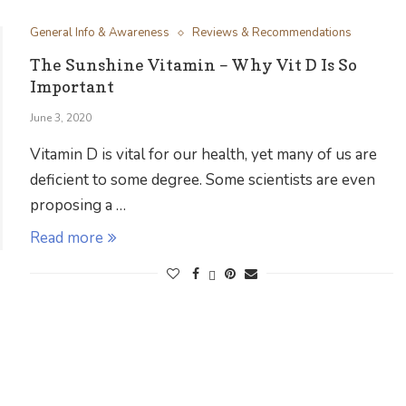
General Info & Awareness
Reviews & Recommendations
The Sunshine Vitamin – Why Vit D Is So
Important
June 3, 2020
Vitamin D is vital for our health, yet many of us are
deficient to some degree. Some scientists are even
proposing a …
Read more