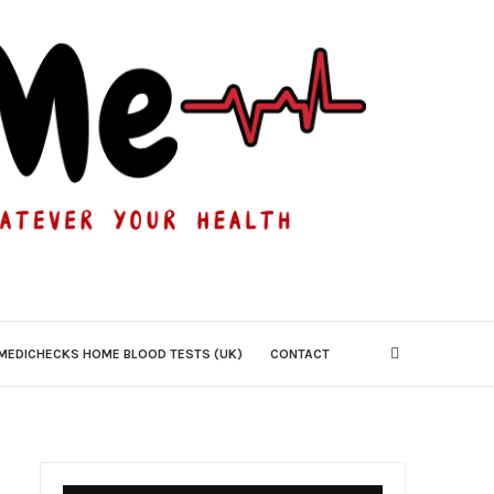
MEDICHECKS HOME BLOOD TESTS (UK)
CONTACT