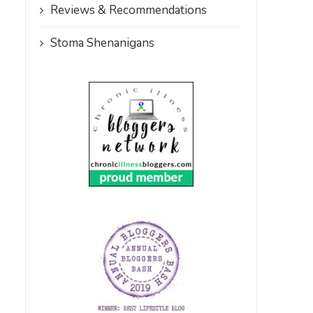
Reviews & Recommendations
Stoma Shenanigans