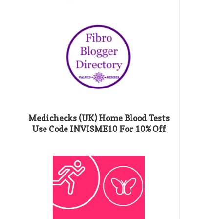
Medichecks (UK) Home Blood Tests
Use Code INVISME10 For 10% Off