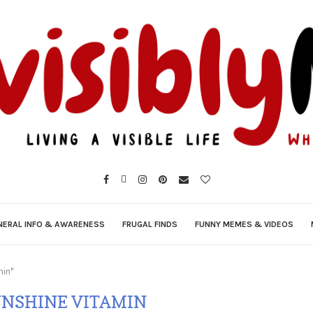
NERAL INFO & AWARENESS
FRUGAL FINDS
FUNNY MEMES & VIDEOS
min"
UNSHINE VITAMIN