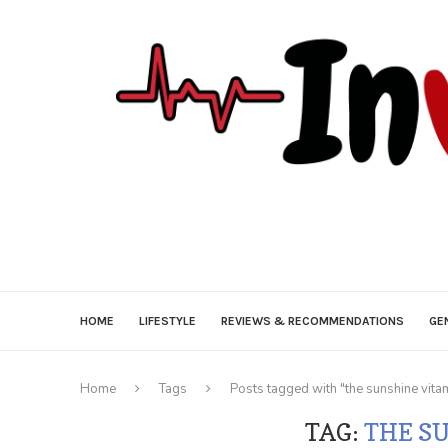
HOME
LIFESTYLE
REVIEWS & RECOMMENDATIONS
GE
Home
Tags
Posts tagged with "the sunshine vita
TAG:
THE S