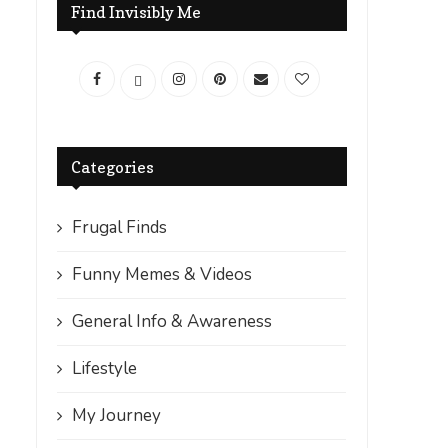
Find Invisibly Me
Categories
Frugal Finds
Funny Memes & Videos
General Info & Awareness
Lifestyle
My Journey