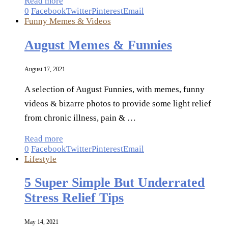
Read more
0
Facebook
Twitter
Pinterest
Email
Funny Memes & Videos
August Memes & Funnies
August 17, 2021
A selection of August Funnies, with memes, funny
videos & bizarre photos to provide some light relief
from chronic illness, pain & …
Read more
0
Facebook
Twitter
Pinterest
Email
Lifestyle
5 Super Simple But Underrated
Stress Relief Tips
May 14, 2021