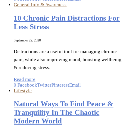
General Info & Awareness
10 Chronic Pain Distractions For
Less Stress
September 22, 2020
Distractions are a useful tool for managing chronic
pain, while also improving mood, boosting wellbeing
& reducing stress.
Read more
0
Facebook
Twitter
Pinterest
Email
Lifestyle
Natural Ways To Find Peace &
Tranquility In The Chaotic
Modern World