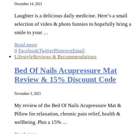
December 14, 2021
Laughter is a delicious daily medicine. Here’s a small
selection of video & photo funnies to hopefully bring a
smile to your …
Read more
0
Facebook
Twitter
Pinterest
Email
Lifestyle
Reviews & Recommendations
Bed Of Nails Acupressure Mat
Review & 15% Discount Code
November 3, 2021
My review of the Bed Of Nails Acupressure Mat &
Pillow for relaxation, chronic pain relief, health &
wellbeing. Plus a 15% …