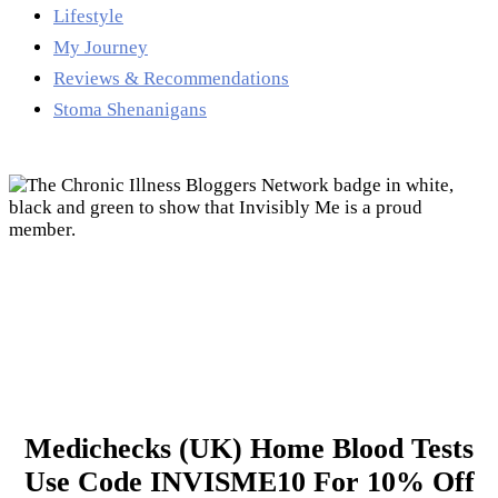
Lifestyle
My Journey
Reviews & Recommendations
Stoma Shenanigans
Medichecks (UK) Home Blood Tests
Use Code INVISME10 For 10% Off