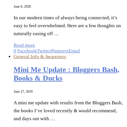
June 6, 2020
In our modern times of always being connected, it’s
easy to feel overwhelmed. Here are a few thoughts on
naturally easing off …
Read more
0
Facebook
Twitter
Pinterest
Email
General Info & Awareness
Mini Me Update : Bloggers Bash,
Books & Ducks
June 27, 2019
A mini me update with results from the Bloggers Bash,
the books I’ve loved recently & would recommend,
and days out with …