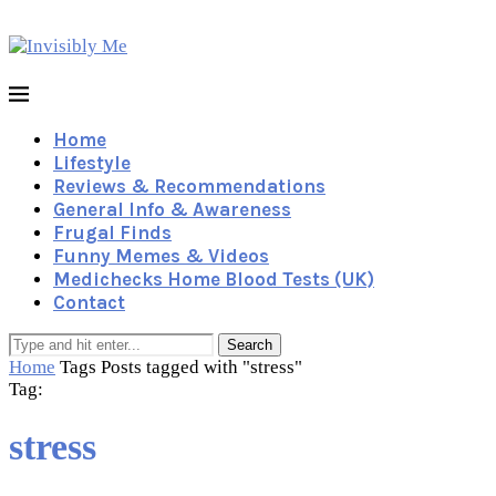
Home
Lifestyle
Reviews & Recommendations
General Info & Awareness
Frugal Finds
Funny Memes & Videos
Medichecks Home Blood Tests (UK)
Contact
Search
Home
Tags
Posts tagged with "stress"
Tag:
stress