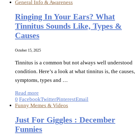
General Info & Awareness
Ringing In Your Ears? What
Tinnitus Sounds Like, Types &
Causes
October 15, 2025
Tinnitus is a common but not always well understood
condition. Here’s a look at what tinnitus is, the causes,
symptoms, types and …
Read more
0
Facebook
Twitter
Pinterest
Email
Funny Memes & Videos
Just For Giggles : December
Funnies