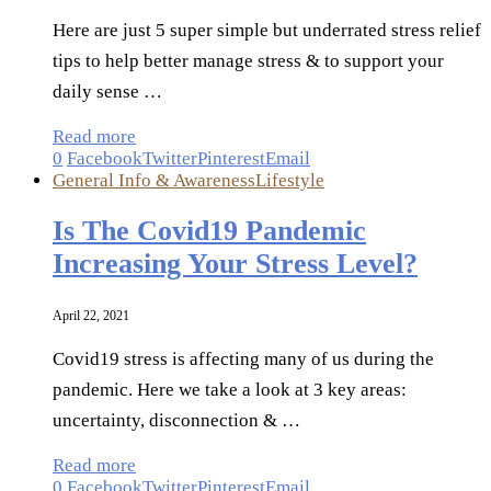
Here are just 5 super simple but underrated stress relief
tips to help better manage stress & to support your
daily sense …
Read more
0
Facebook
Twitter
Pinterest
Email
General Info & Awareness
Lifestyle
Is The Covid19 Pandemic
Increasing Your Stress Level?
April 22, 2021
Covid19 stress is affecting many of us during the
pandemic. Here we take a look at 3 key areas:
uncertainty, disconnection & …
Read more
0
Facebook
Twitter
Pinterest
Email