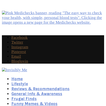
Facebook
Twitter
Instagram
Pinterest
Email
Bloglovin
Home
Lifestyle
Reviews & Recommendations
General Info & Awareness
Frugal Finds
Funny Memes & Videos