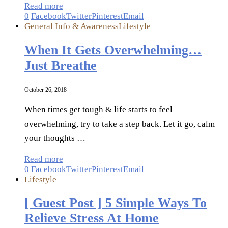
Read more
0
Facebook
Twitter
Pinterest
Email
General Info & Awareness
Lifestyle
When It Gets Overwhelming…
Just Breathe
October 26, 2018
When times get tough & life starts to feel
overwhelming, try to take a step back. Let it go, calm
your thoughts …
Read more
0
Facebook
Twitter
Pinterest
Email
Lifestyle
[ Guest Post ] 5 Simple Ways To
Relieve Stress At Home