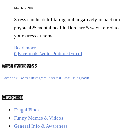
March 6, 2018
Stress can be debilitating and negatively impact our
physical & mental health. Here are 5 ways to reduce
your stress at home …
Read more
0
Facebook
Twitter
Pinterest
Email
Find Invisibly Me
Facebook
Twitter
Instagram
Pinterest
Email
Bloglovin
Categories
Frugal Finds
Funny Memes & Videos
General Info & Awareness