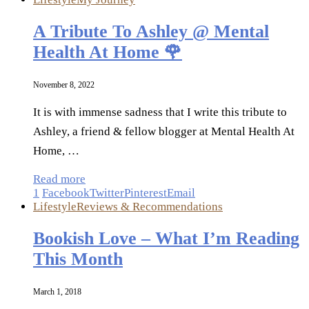
A Tribute To Ashley @ Mental
Health At Home 🌹
November 8, 2022
It is with immense sadness that I write this tribute to
Ashley, a friend & fellow blogger at Mental Health At
Home, …
Read more
1
Facebook
Twitter
Pinterest
Email
Lifestyle
Reviews & Recommendations
Bookish Love – What I’m Reading
This Month
March 1, 2018