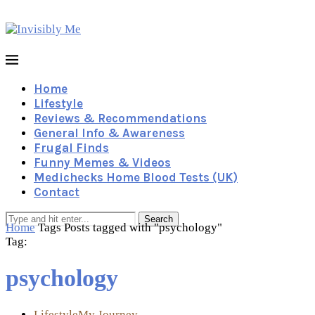
Home
Lifestyle
Reviews & Recommendations
General Info & Awareness
Frugal Finds
Funny Memes & Videos
Medichecks Home Blood Tests (UK)
Contact
Search
Home
Tags
Posts tagged with "psychology"
Tag:
psychology
Lifestyle
My Journey