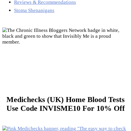
Reviews & Recommendations
Stoma Shenanigans
Medichecks (UK) Home Blood Tests
Use Code INVISME10 For 10% Off