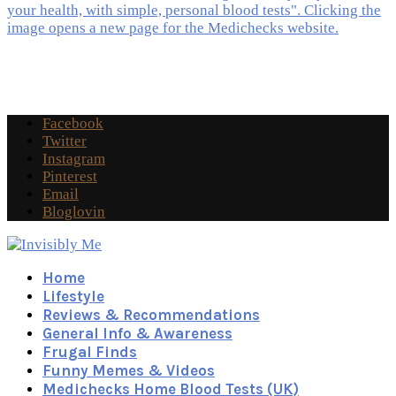
Facebook
Twitter
Instagram
Pinterest
Email
Bloglovin
Home
Lifestyle
Reviews & Recommendations
General Info & Awareness
Frugal Finds
Funny Memes & Videos
Medichecks Home Blood Tests (UK)