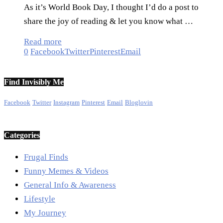
As it’s World Book Day, I thought I’d do a post to
share the joy of reading & let you know what …
Read more
0
Facebook
Twitter
Pinterest
Email
Find Invisibly Me
Facebook
Twitter
Instagram
Pinterest
Email
Bloglovin
Categories
Frugal Finds
Funny Memes & Videos
General Info & Awareness
Lifestyle
My Journey