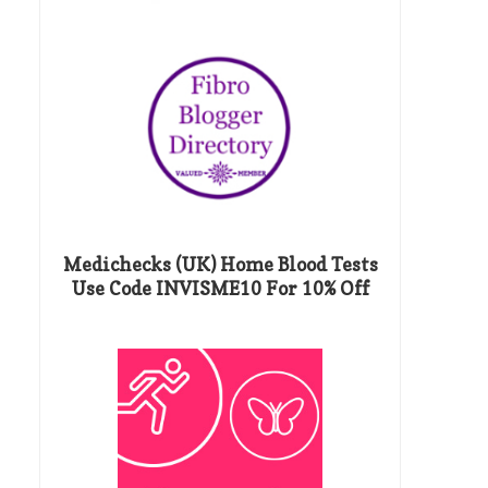
Medichecks (UK) Home Blood Tests
Use Code INVISME10 For 10% Off