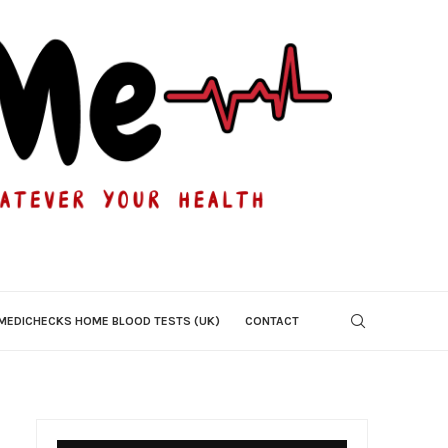
MEDICHECKS HOME BLOOD TESTS (UK)
CONTACT