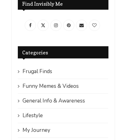
Find Invisibly Me
Categories
Frugal Finds
Funny Memes & Videos
General Info & Awareness
Lifestyle
My Journey