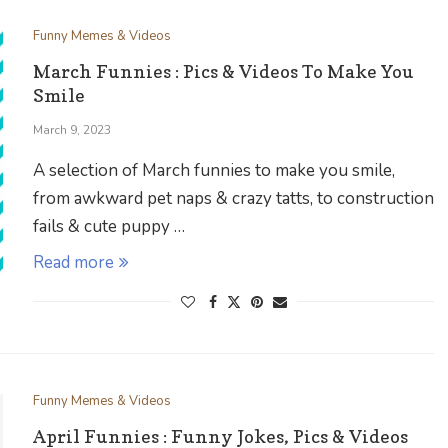
Funny Memes & Videos
March Funnies : Pics & Videos To Make You
Smile
March 9, 2023
A selection of March funnies to make you smile,
from awkward pet naps & crazy tatts, to construction
fails & cute puppy …
Read more
Funny Memes & Videos
April Funnies : Funny Jokes, Pics & Videos