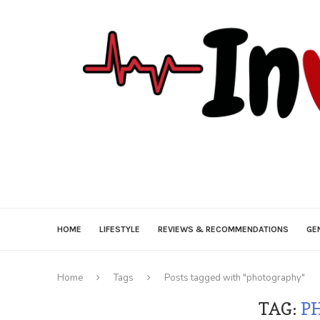
HOME
LIFESTYLE
REVIEWS & RECOMMENDATIONS
GE
Home
Tags
Posts tagged with "photography"
TAG:
P