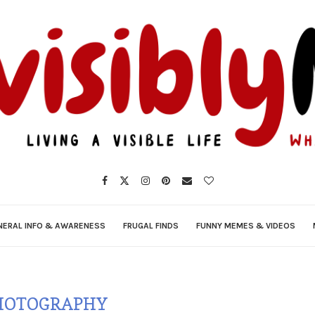
NERAL INFO & AWARENESS
FRUGAL FINDS
FUNNY MEMES & VIDEOS
HOTOGRAPHY