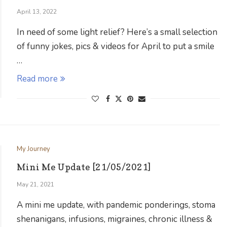
April 13, 2022
In need of some light relief? Here’s a small selection
of funny jokes, pics & videos for April to put a smile
…
Read more
My Journey
Mini Me Update [21/05/2021]
May 21, 2021
A mini me update, with pandemic ponderings, stoma
shenanigans, infusions, migraines, chronic illness &