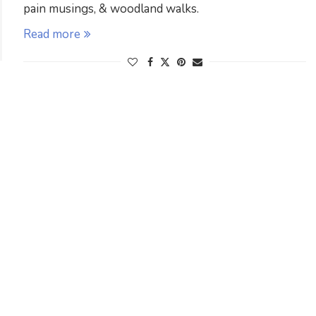
pain musings, & woodland walks.
Read more