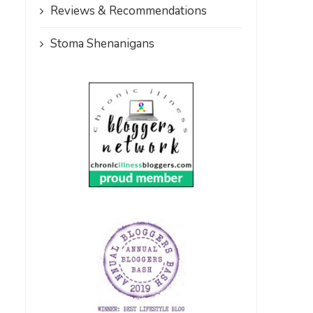
Reviews & Recommendations
Stoma Shenanigans