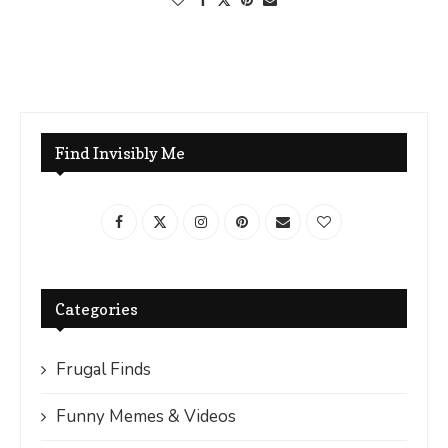
Find Invisibly Me
Categories
Frugal Finds
Funny Memes & Videos