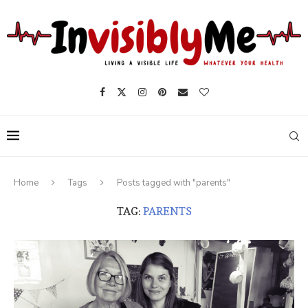
Home
Tags
Posts tagged with "parents"
TAG:
PARENTS