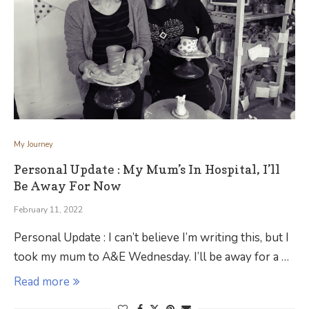
My Journey
Personal Update : My Mum’s In Hospital, I’ll
Be Away For Now
February 11, 2022
Personal Update : I can’t believe I’m writing this, but I
took my mum to A&E Wednesday. I’ll be away for a …
Read more