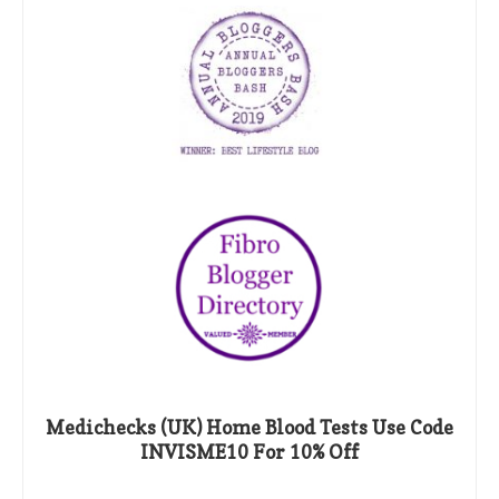
Medichecks (UK) Home Blood Tests Use Code
INVISME10 For 10% Off