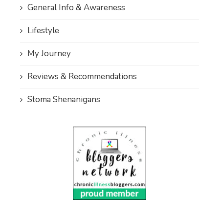
General Info & Awareness
Lifestyle
My Journey
Reviews & Recommendations
Stoma Shenanigans