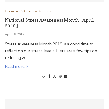
General Info & Awareness
Lifestyle
National Stress Awareness Month [ April
2019 ]
April 18, 2019
Stress Awareness Month 2019 is a good time to
reflect on our stress levels. Here are a few tips on
reducing & …
Read more