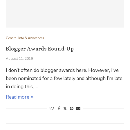
General Info & Awareness
Blogger Awards Round-Up
August 11, 2019
I don’t often do blogger awards here. However, I’ve
been nominated for a few lately and although I’m late
in doing this, …
Read more