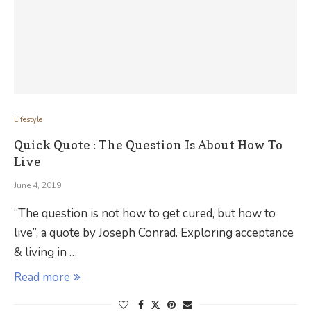
Lifestyle
Quick Quote : The Question Is About How To
Live
June 4, 2019
“The question is not how to get cured, but how to
live”, a quote by Joseph Conrad. Exploring acceptance
& living in …
Read more