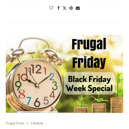
Frugal Finds
Lifestyle