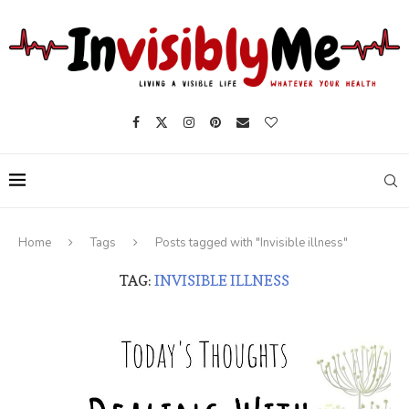
Home
Tags
Posts tagged with "Invisible illness"
TAG:
INVISIBLE ILLNESS