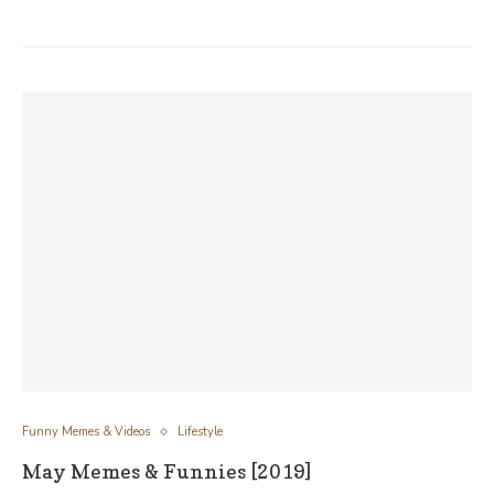
Funny Memes & Videos
Lifestyle
May Memes & Funnies [2019]