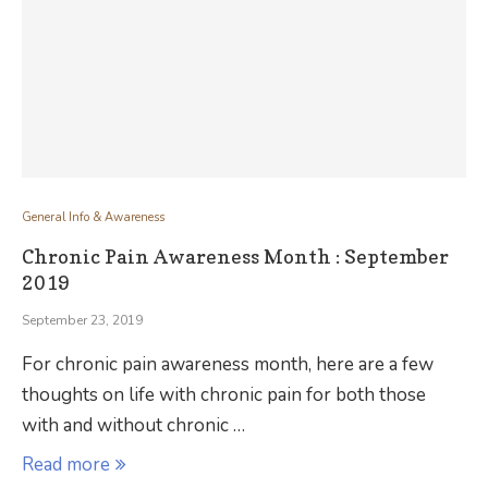
General Info & Awareness
Chronic Pain Awareness Month : September
2019
September 23, 2019
For chronic pain awareness month, here are a few
thoughts on life with chronic pain for both those
with and without chronic …
Read more