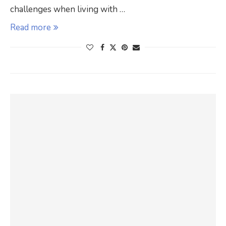
challenges when living with …
Read more