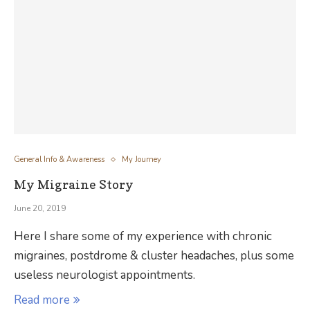
General Info & Awareness
My Journey
My Migraine Story
June 20, 2019
Here I share some of my experience with chronic
migraines, postdrome & cluster headaches, plus some
useless neurologist appointments.
Read more