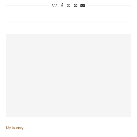
My Journey