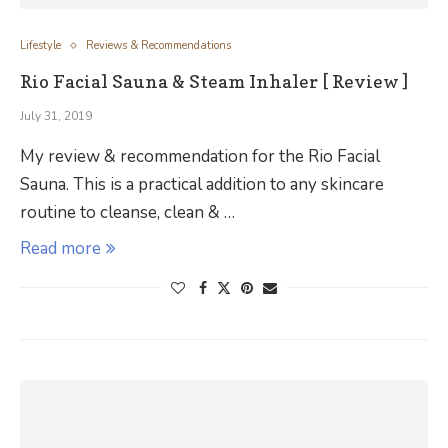
Lifestyle
Reviews & Recommendations
Rio Facial Sauna & Steam Inhaler [ Review ]
July 31, 2019
My review & recommendation for the Rio Facial
Sauna. This is a practical addition to any skincare
routine to cleanse, clean & …
Read more