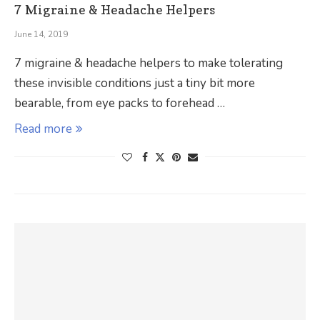
7 Migraine & Headache Helpers
June 14, 2019
7 migraine & headache helpers to make tolerating
these invisible conditions just a tiny bit more
bearable, from eye packs to forehead …
Read more