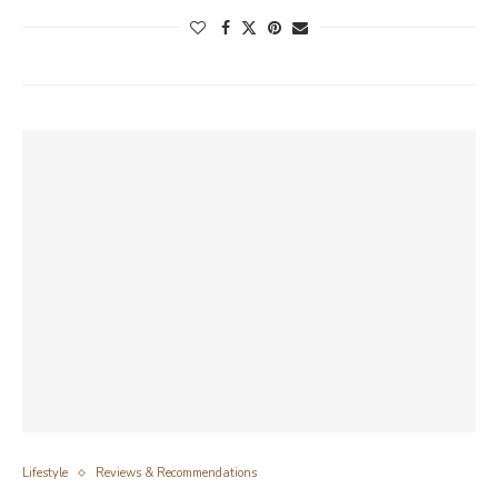
Lifestyle
Reviews & Recommendations