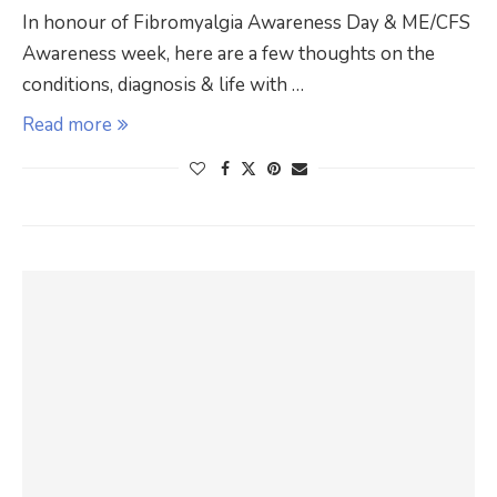
In honour of Fibromyalgia Awareness Day & ME/CFS
Awareness week, here are a few thoughts on the
conditions, diagnosis & life with …
Read more