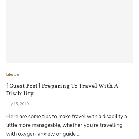
Lifestyle
[ Guest Post ] Preparing To Travel With A
Disability
July 15, 2019
Here are some tips to make travel with a disability a
little more manageable, whether you’re travelling
with oxygen, anxiety or guide …