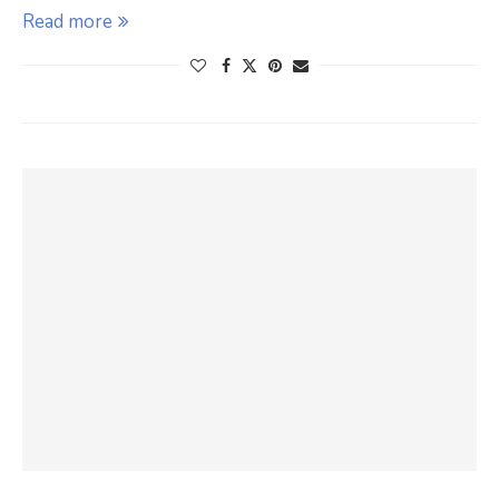
Read more