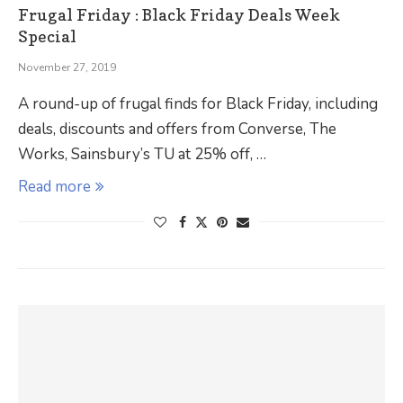
Frugal Friday : Black Friday Deals Week
Special
November 27, 2019
A round-up of frugal finds for Black Friday, including
deals, discounts and offers from Converse, The
Works, Sainsbury’s TU at 25% off, …
Read more