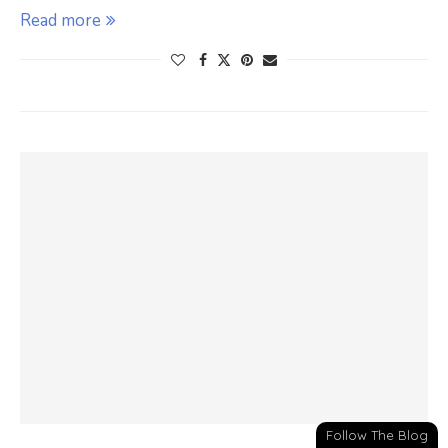
Read more
Follow The Blog