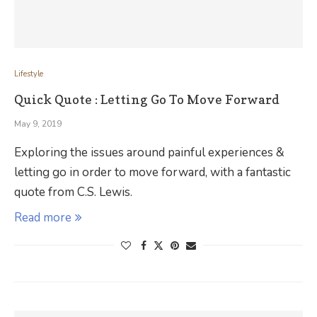
Lifestyle
Quick Quote : Letting Go To Move Forward
May 9, 2019
Exploring the issues around painful experiences &
letting go in order to move forward, with a fantastic
quote from C.S. Lewis.
Read more