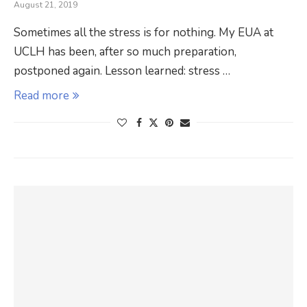
August 21, 2019
Sometimes all the stress is for nothing. My EUA at
UCLH has been, after so much preparation,
postponed again. Lesson learned: stress …
Read more