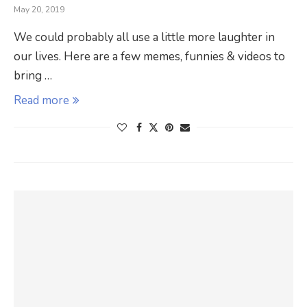
May 20, 2019
We could probably all use a little more laughter in
our lives. Here are a few memes, funnies & videos to
bring …
Read more