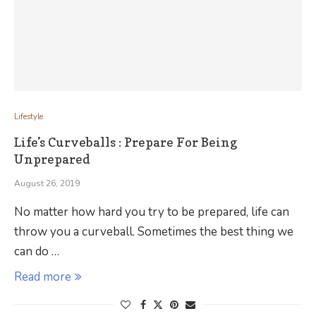
Lifestyle
Life’s Curveballs : Prepare For Being
Unprepared
August 26, 2019
No matter how hard you try to be prepared, life can
throw you a curveball. Sometimes the best thing we
can do …
Read more