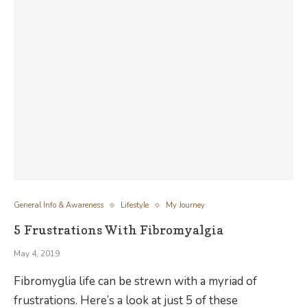
General Info & Awareness
Lifestyle
My Journey
5 Frustrations With Fibromyalgia
May 4, 2019
Fibromyglia life can be strewn with a myriad of
frustrations. Here’s a look at just 5 of these