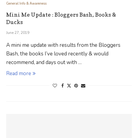
General Info & Awareness
Mini Me Update : Bloggers Bash, Books &
Ducks
June 27, 2019
A mini me update with results from the Bloggers
Bash, the books I’ve loved recently & would
recommend, and days out with …
Read more