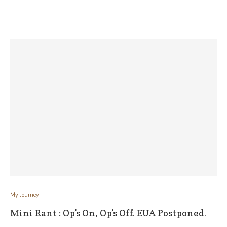
My Journey
Mini Rant : Op’s On, Op’s Off. EUA Postponed.