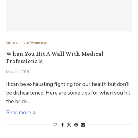
General Info & Awareness
When You Hit A Wall With Medical
Professionals
May 14, 2019
It can be exhausting fighting for our health but don’t
be disheartened. Here are some tips for when you hit
the brick …
Read more