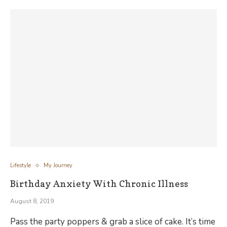
Lifestyle
My Journey
Birthday Anxiety With Chronic Illness
August 8, 2019
Pass the party poppers & grab a slice of cake. It’s time