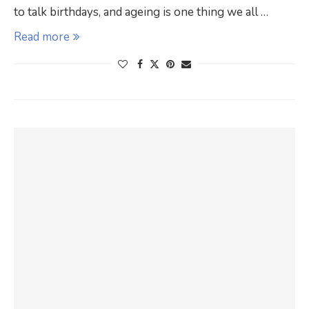
to talk birthdays, and ageing is one thing we all …
Read more