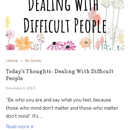
Lifestyle
My Journey
Today’s Thoughts : Dealing With Difficult
People
December 6, 2019
“Be who you are and say what you feel, because
those who mind don’t matter and those who matter
don’t mind”. It’s …
Read more