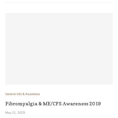
General Info & Awareness
Fibromyalgia & ME/CFS Awareness 2019
May 11, 2019