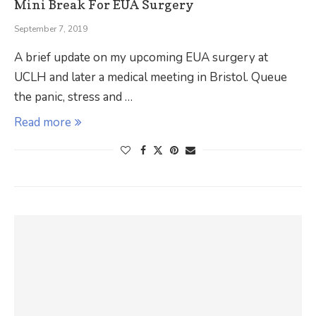
Mini Break For EUA Surgery
September 7, 2019
A brief update on my upcoming EUA surgery at
UCLH and later a medical meeting in Bristol. Queue
the panic, stress and …
Read more