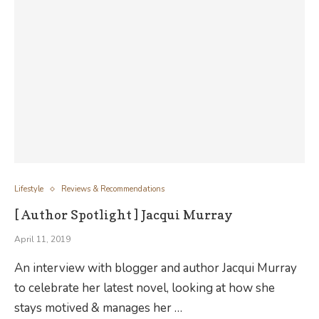
Lifestyle
Reviews & Recommendations
[ Author Spotlight ] Jacqui Murray
April 11, 2019
An interview with blogger and author Jacqui Murray
to celebrate her latest novel, looking at how she
stays motived & manages her …