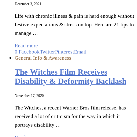
December 3, 2021
Life with chronic illness & pain is hard enough without
festive expectations & stress on top. Here are 21 tips to
manage …
Read more
0
Facebook
Twitter
Pinterest
Email
General Info & Awareness
The Witches Film Receives
Disability & Deformity Backlash
November 17, 2020
The Witches, a recent Warner Bros film release, has
received a lot of criticism for the way in which it
portrays disability …