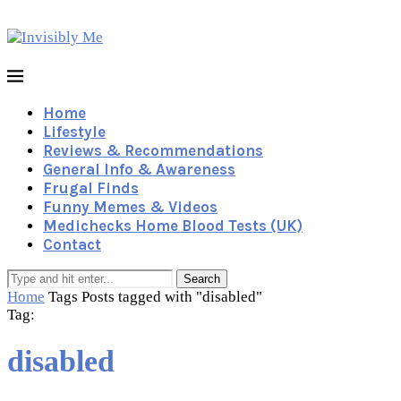
Home
Lifestyle
Reviews & Recommendations
General Info & Awareness
Frugal Finds
Funny Memes & Videos
Medichecks Home Blood Tests (UK)
Contact
Search
Home
Tags
Posts tagged with "disabled"
Tag:
disabled