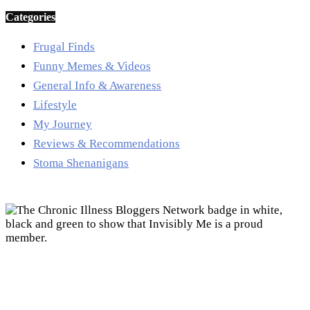
Categories
Frugal Finds
Funny Memes & Videos
General Info & Awareness
Lifestyle
My Journey
Reviews & Recommendations
Stoma Shenanigans