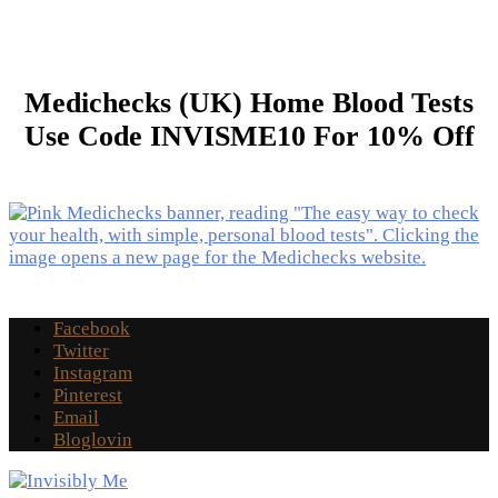
Medichecks (UK) Home Blood Tests
Use Code INVISME10 For 10% Off
Facebook
Twitter
Instagram
Pinterest
Email
Bloglovin