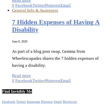
Read more
0
Facebook
Twitter
Pinterest
Email
General Info & Awareness
7 Hidden Expenses of Having A
Disability
June 8, 2020
As part of a blog post swap, Gemma from
Wheelescapades shares the 7 hidden expenses of
having a disability.
Read more
0
Facebook
Twitter
Pinterest
Email
Find Invisibly Me
Facebook
Twitter
Instagram
Pinterest
Email
Bloglovin