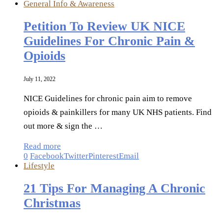
General Info & Awareness
Petition To Review UK NICE
Guidelines For Chronic Pain &
Opioids
July 11, 2022
NICE Guidelines for chronic pain aim to remove
opioids & painkillers for many UK NHS patients. Find
out more & sign the …
Read more
0
Facebook
Twitter
Pinterest
Email
Lifestyle
21 Tips For Managing A Chronic
Christmas