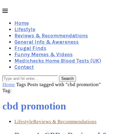
Home
Lifestyle
Reviews & Recommendations
General Info & Awareness
Frugal Finds
Funny Memes & Videos
Medichecks Home Blood Tests (UK)
Contact
Search
Home
Tags
Posts tagged with "cbd promotion"
Tag:
cbd promotion
Lifestyle
Reviews & Recommendations