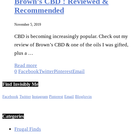
Brown’s CBD : Reviewed &
Recommended
November 5, 2019
CBD is becoming increasingly popular. Check out my
review of Brown’s CBD & one of the oils I was gifted,
plus a …
Read more
0
Facebook
Twitter
Pinterest
Email
Find Invisibly Me
Facebook
Twitter
Instagram
Pinterest
Email
Bloglovin
Categories
Frugal Finds