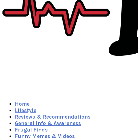
Home
Lifestyle
Reviews & Recommendations
General Info & Awareness
Frugal Finds
Funny Memes & Videos