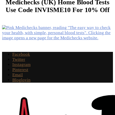
Medichecks (UK) Home Blood Tests
Use Code INVISME10 For 10% Off
Facebook
Twitter
Instagram
Pinterest
Email
Bloglovin