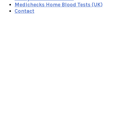
Medichecks Home Blood Tests (UK)
Contact