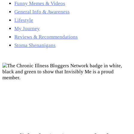
Funny Memes & Videos
General Info & Awareness
Lifestyle
My Journey
Reviews & Recommendations
Stoma Shenanigans