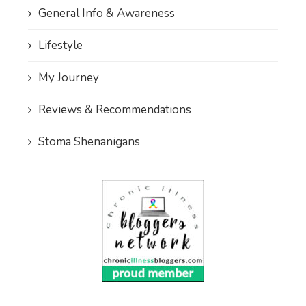
General Info & Awareness
Lifestyle
My Journey
Reviews & Recommendations
Stoma Shenanigans