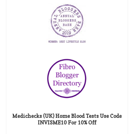
Medichecks (UK) Home Blood Tests Use Code
INVISME10 For 10% Off