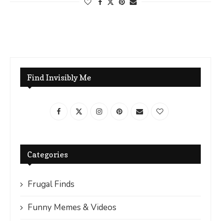
Find Invisibly Me
Categories
Frugal Finds
Funny Memes & Videos