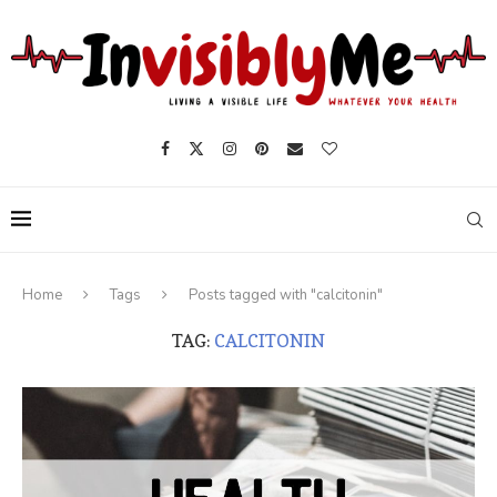
Home
Tags
Posts tagged with "calcitonin"
TAG:
CALCITONIN