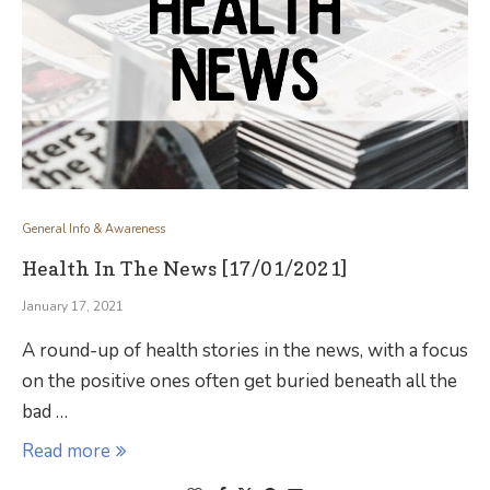
General Info & Awareness
Health In The News [17/01/2021]
January 17, 2021
A round-up of health stories in the news, with a focus
on the positive ones often get buried beneath all the
bad …
Read more