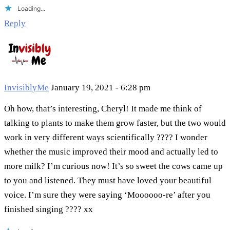
Loading...
Reply
InvisiblyMe
January 19, 2021 - 6:28 pm
Oh how, that’s interesting, Cheryl! It made me think of
talking to plants to make them grow faster, but the two would
work in very different ways scientifically ???? I wonder
whether the music improved their mood and actually led to
more milk? I’m curious now! It’s so sweet the cows came up
to you and listened. They must have loved your beautiful
voice. I’m sure they were saying ‘Moooooo-re’ after you
finished singing ???? xx