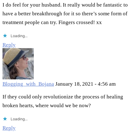
I do feel for your husband. It really would be fantastic to
have a better breakthrough for it so there’s some form of
treatment people can try. Fingers crossed! xx
Loading...
Reply
Blogging_with_Bojana
January 18, 2021 - 4:56 am
If they could only revolutionize the process of healing
broken hearts, where would we be now?
Loading...
Reply