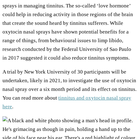
sprays in managing tinnitus. The so-called ‘love hormone’
could help in reducing activity in those regions of the brain
that create the sound heard by tinnitus sufferers. While
oxytocin nasal sprays have shown potential benefits for a
range of things, from behavioural issues to limp libido,
research conducted by the Federal University of Sao Paulo
in 2017 suggested it could also reduce tinnitus symptoms.
A trial by New York University of 30 participants will be
undertaken, likely in 2021, to investigate the use of oxytocin
nasal spray over a six month period and its effect on tinnitus.
You can read more about
tinnitus and oxytocin nasal spray
here
.