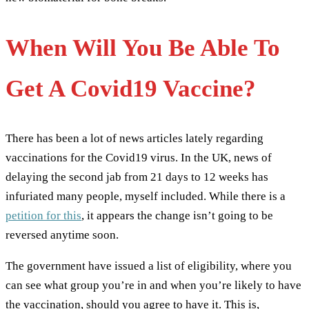
When Will You Be Able To
Get A Covid19 Vaccine?
There has been a lot of news articles lately regarding
vaccinations for the Covid19 virus. In the UK, news of
delaying the second jab from 21 days to 12 weeks has
infuriated many people, myself included. While there is a
petition for this
, it appears the change isn’t going to be
reversed anytime soon.
The government have issued a list of eligibility, where you
can see what group you’re in and when you’re likely to have
the vaccination, should you agree to have it. This is,