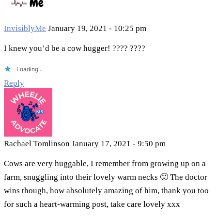
InvisiblyMe
January 19, 2021 - 10:25 pm
I knew you’d be a cow hugger! ???? ????
Loading...
Reply
Rachael Tomlinson
January 17, 2021 - 9:50 pm
Cows are very huggable, I remember from growing up on a
farm, snuggling into their lovely warm necks 🙂 The doctor
wins though, how absolutely amazing of him, thank you too
for such a heart-warming post, take care lovely xxx