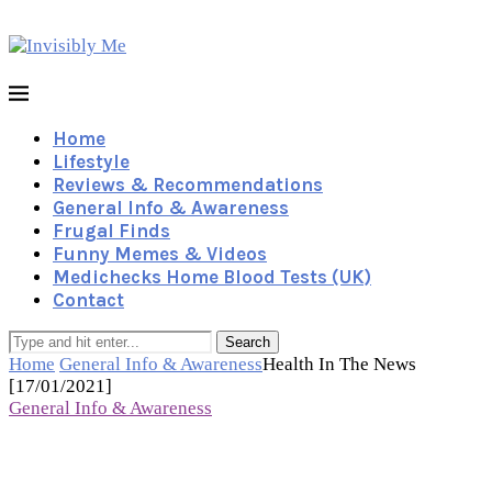
Home
Lifestyle
Reviews & Recommendations
General Info & Awareness
Frugal Finds
Funny Memes & Videos
Medichecks Home Blood Tests (UK)
Contact
Search
Home
General Info & Awareness
Health In The News
[17/01/2021]
General Info & Awareness
Health In The News