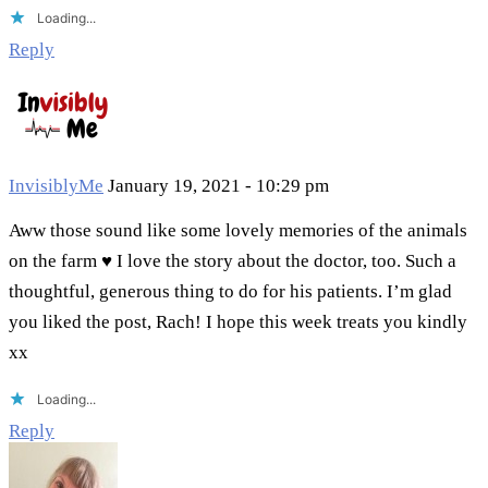
Loading...
Reply
InvisiblyMe
January 19, 2021 - 10:29 pm
Aww those sound like some lovely memories of the animals
on the farm ♥ I love the story about the doctor, too. Such a
thoughtful, generous thing to do for his patients. I’m glad
you liked the post, Rach! I hope this week treats you kindly
xx
Loading...
Reply