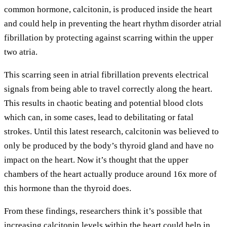
common hormone, calcitonin, is produced inside the heart
and could help in preventing the heart rhythm disorder atrial
fibrillation by protecting against scarring within the upper
two atria.
This scarring seen in atrial fibrillation prevents electrical
signals from being able to travel correctly along the heart.
This results in chaotic beating and potential blood clots
which can, in some cases, lead to debilitating or fatal
strokes. Until this latest research, calcitonin was believed to
only be produced by the body’s thyroid gland and have no
impact on the heart. Now it’s thought that the upper
chambers of the heart actually produce around 16x more of
this hormone than the thyroid does.
From these findings, researchers think it’s possible that
increasing calcitonin levels within the heart could help in