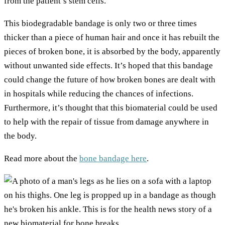
from the patient’s stem cells.
This biodegradable bandage is only two or three times
thicker than a piece of human hair and once it has rebuilt the
pieces of broken bone, it is absorbed by the body, apparently
without unwanted side effects. It’s hoped that this bandage
could change the future of how broken bones are dealt with
in hospitals while reducing the chances of infections.
Furthermore, it’s thought that this biomaterial could be used
to help with the repair of tissue from damage anywhere in
the body.
Read more about the
bone bandage here
.