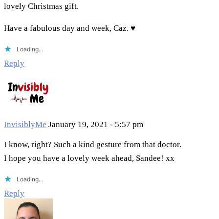
lovely Christmas gift.
Have a fabulous day and week, Caz. ♥
Loading...
Reply
InvisiblyMe
January 19, 2021 - 5:57 pm
I know, right? Such a kind gesture from that doctor.
I hope you have a lovely week ahead, Sandee! xx
Loading...
Reply