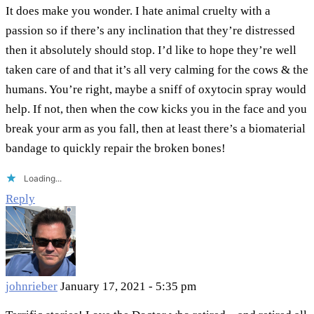
It does make you wonder. I hate animal cruelty with a
passion so if there’s any inclination that they’re distressed
then it absolutely should stop. I’d like to hope they’re well
taken care of and that it’s all very calming for the cows & the
humans. You’re right, maybe a sniff of oxytocin spray would
help. If not, then when the cow kicks you in the face and you
break your arm as you fall, then at least there’s a biomaterial
bandage to quickly repair the broken bones!
Loading...
Reply
johnrieber
January 17, 2021 - 5:35 pm