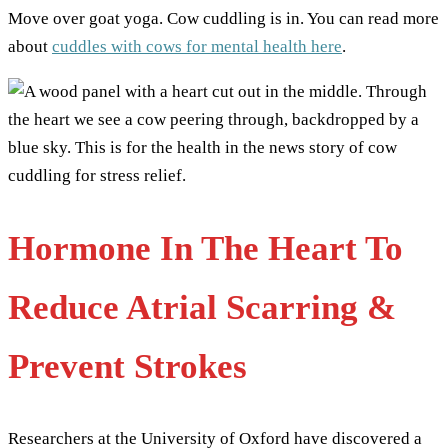
Move over goat yoga. Cow cuddling is in. You can read more
about
cuddles with cows for mental health here
.
Hormone In The Heart To
Reduce Atrial Scarring &
Prevent Strokes
Researchers at the University of Oxford have discovered a