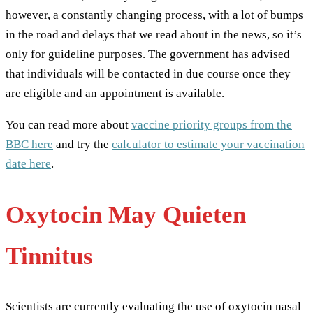
however, a constantly changing process, with a lot of bumps
in the road and delays that we read about in the news, so it’s
only for guideline purposes. The government has advised
that individuals will be contacted in due course once they
are eligible and an appointment is available.
You can read more about
vaccine priority groups from the
BBC here
and try the
calculator to estimate your vaccination
date here
.
Oxytocin May Quieten
Tinnitus
Scientists are currently evaluating the use of oxytocin nasal