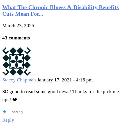
What The Chronic Illness & Disability Benefits
Cuts Mean For...
March 23, 2025
43 comments
Stacey Chapman
January 17, 2021 - 4:16 pm
SO good to read some good news! Thanks for the pick me
ups! ❤️
Loading...
Reply