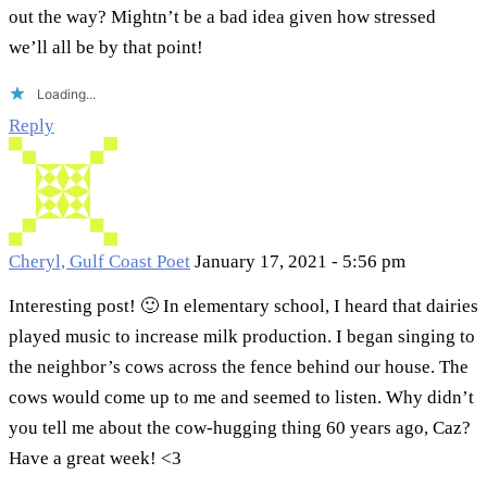
out the way? Mightn’t be a bad idea given how stressed
we’ll all be by that point!
Loading...
Reply
Cheryl, Gulf Coast Poet
January 17, 2021 - 5:56 pm
Interesting post! 🙂 In elementary school, I heard that dairies
played music to increase milk production. I began singing to
the neighbor’s cows across the fence behind our house. The
cows would come up to me and seemed to listen. Why didn’t
you tell me about the cow-hugging thing 60 years ago, Caz?
Have a great week! <3