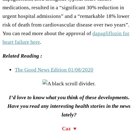
medications, resulted in a “significant 30% reduction in
urgent hospital admissions” and a “remarkable 18% lower
risk of death from cardiovascular disease over two years”.
You can read more about the approval of
dapagliflozin for
heart failure here
.
Related Reading :
The Good News Edition 01/08/2020
I’d love to know what you think of these developments.
Have you read any interesting health stories in the news
lately?
Caz ♥