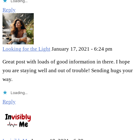
Loading...
Reply
Looking for the Light
January 17, 2021 - 6:24 pm
Great post with loads of good information in there. I hope
you are staying well and out of trouble! Sending hugs your
way.
Loading...
Reply