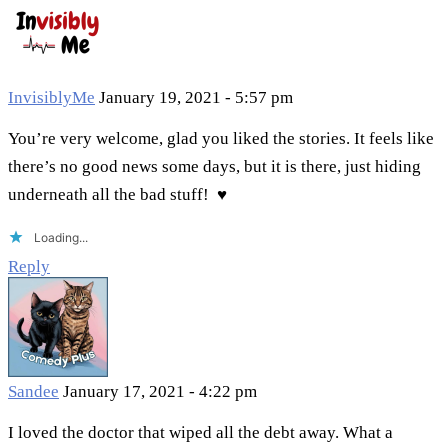
InvisiblyMe
January 19, 2021 - 5:57 pm
You’re very welcome, glad you liked the stories. It feels like
there’s no good news some days, but it is there, just hiding
underneath all the bad stuff! ♥
Loading...
Reply
Sandee
January 17, 2021 - 4:22 pm
I loved the doctor that wiped all the debt away. What a