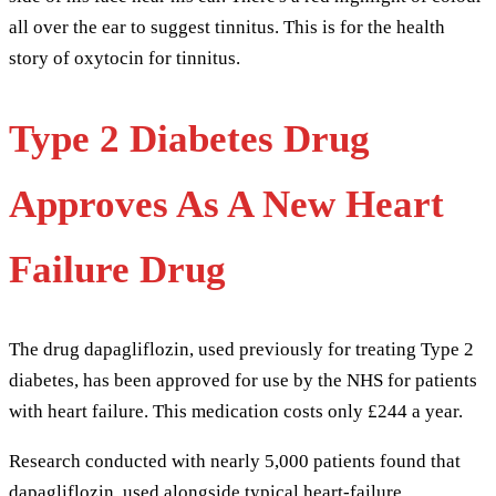
Type 2 Diabetes Drug
Approves As A New Heart
Failure Drug
The drug dapagliflozin, used previously for treating Type 2
diabetes, has been approved for use by the NHS for patients
with heart failure. This medication costs only £244 a year.
Research conducted with nearly 5,000 patients found that
dapagliflozin, used alongside typical heart-failure