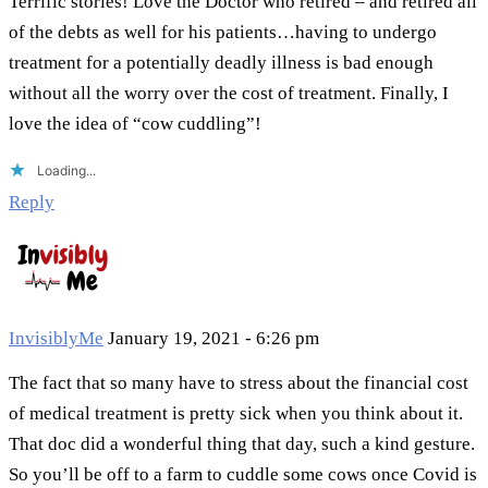
Terrific stories! Love the Doctor who retired – and retired all
of the debts as well for his patients…having to undergo
treatment for a potentially deadly illness is bad enough
without all the worry over the cost of treatment. Finally, I
love the idea of “cow cuddling”!
Loading...
Reply
InvisiblyMe
January 19, 2021 - 6:26 pm
The fact that so many have to stress about the financial cost
of medical treatment is pretty sick when you think about it.
That doc did a wonderful thing that day, such a kind gesture.
So you’ll be off to a farm to cuddle some cows once Covid is