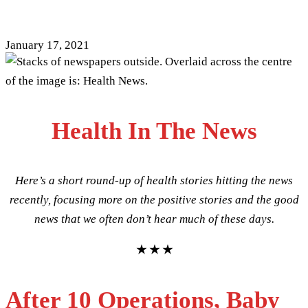
[17/01/2021]
January 17, 2021
Health In The News
Here’s a short round-up of health stories hitting the news
recently, focusing more on the positive stories and the good
news that we often don’t hear much of these days.
★ ★ ★
After 10 Operations, Baby