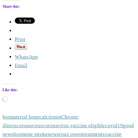
Share this:
Print
WhatsApp
Email
Like this:
Loading…
biomaterial bone
calcitonin
Chronic
illness
coronavirus
coronavirus vaccine eligible
covid19
good
news
hormone stroke
news
roux owen
treatments
vaccine