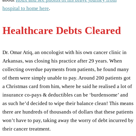
hospital to home here
.
Healthcare Debts Cleared
Dr. Omar Atiq, an oncologist with his own cancer clinic in
Arkansas, was closing his practice after 29 years. When
collecting overdue payments from patients, he found many
of them were simply unable to pay. Around 200 patients got
a Christmas card from him, where he said he realised a lot of
insurance co-pays & deductibles can be ‘burdensome’ and
as such he’d decided to wipe their balance clean! This means
there are hundreds of thousands of dollars that these patients
won’t have to pay, taking away the worry of debt incurred by
their cancer treatment.