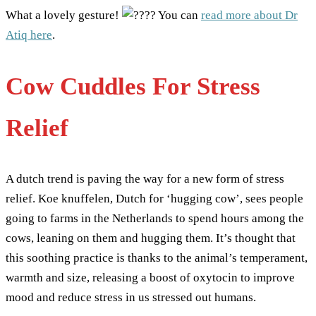
What a lovely gesture!
You can
read more about Dr
Atiq here
.
Cow Cuddles For Stress
Relief
A dutch trend is paving the way for a new form of stress
relief. Koe knuffelen, Dutch for ‘hugging cow’, sees people
going to farms in the Netherlands to spend hours among the
cows, leaning on them and hugging them. It’s thought that
this soothing practice is thanks to the animal’s temperament,
warmth and size, releasing a boost of oxytocin to improve
mood and reduce stress in us stressed out humans.