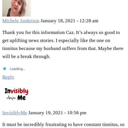
Michele Anderson
January 18, 2021 - 12:28 am
Thank you for this information Caz. It’s always so good to
get uplifting news stories. I especially like the one on
tinnitus because my husband suffers from that. Maybe there
will be a break through.
Loading...
Reply
InvisiblyMe
January 19, 2021 - 10:56 pm
It must be incredibly frustrating to have constant tinnitus, so