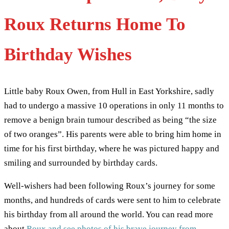
Roux Returns Home To
Birthday Wishes
Little baby Roux Owen, from Hull in East Yorkshire, sadly
had to undergo a massive 10 operations in only 11 months to
remove a benign brain tumour described as being “the size
of two oranges”. His parents were able to bring him home in
time for his first birthday, where he was pictured happy and
smiling and surrounded by birthday cards.
Well-wishers had been following Roux’s journey for some
months, and hundreds of cards were sent to him to celebrate
his birthday from all around the world. You can read more
about
Roux and see photos of his brave journey from