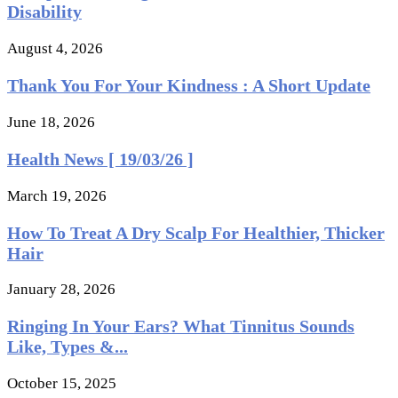
Disability
August 4, 2026
Thank You For Your Kindness : A Short Update
June 18, 2026
Health News [ 19/03/26 ]
March 19, 2026
How To Treat A Dry Scalp For Healthier, Thicker
Hair
January 28, 2026
Ringing In Your Ears? What Tinnitus Sounds
Like, Types &...
October 15, 2025