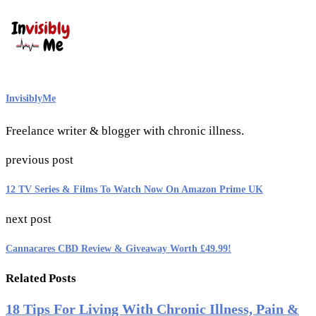
InvisiblyMe
Freelance writer & blogger with chronic illness.
previous post
12 TV Series & Films To Watch Now On Amazon Prime UK
next post
Cannacares CBD Review & Giveaway Worth £49.99!
Related Posts
18 Tips For Living With Chronic Illness, Pain &