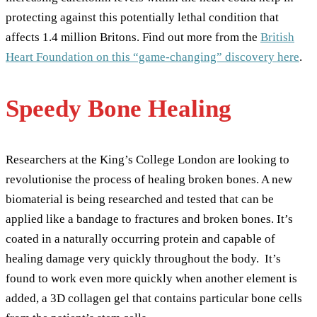
protecting against this potentially lethal condition that
affects 1.4 million Britons. Find out more from the
British
Heart Foundation on this “game-changing” discovery here
.
Speedy Bone Healing
Researchers at the King’s College London are looking to
revolutionise the process of healing broken bones. A new
biomaterial is being researched and tested that can be
applied like a bandage to fractures and broken bones. It’s
coated in a naturally occurring protein and capable of
healing damage very quickly throughout the body. It’s
found to work even more quickly when another element is
added, a 3D collagen gel that contains particular bone cells