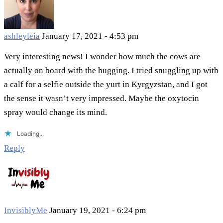
ashleyleia
January 17, 2021 - 4:53 pm
Very interesting news! I wonder how much the cows are
actually on board with the hugging. I tried snuggling up with
a calf for a selfie outside the yurt in Kyrgyzstan, and I got
the sense it wasn’t very impressed. Maybe the oxytocin
spray would change its mind.
Loading...
Reply
InvisiblyMe
January 19, 2021 - 6:24 pm