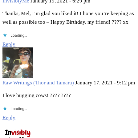
InvisiblyMe
January 19, 2021 - 6:29 pm
Thanks, Mel, I’m glad you liked it! I hope you’re keeping as
well as possible too – Happy Birthday, my friend! ???? xx
Loading...
Reply
Raw Writings (Thor and Tamara)
January 17, 2021 - 9:12 pm
I love hugging cows! ???? ????
Loading...
Reply